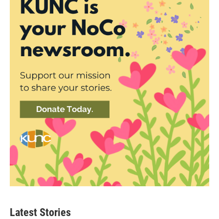
Latest Stories