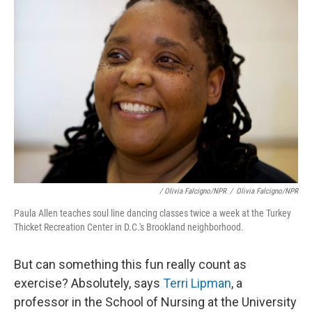
/ Olivia Falcigno/NPR
/
Olivia Falcigno/NPR
Paula Allen teaches soul line dancing classes twice a week at the Turkey
Thicket Recreation Center in D.C.'s Brookland neighborhood.
But can something this fun really count as
exercise? Absolutely, says
Terri Lipman
, a
professor in the School of Nursing at the University