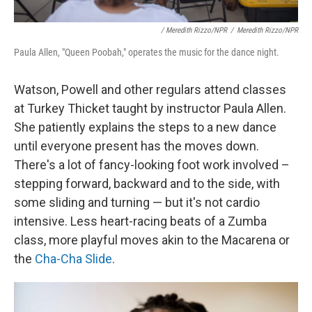
/ Meredith Rizzo/NPR
/
Meredith Rizzo/NPR
Paula Allen, "Queen Poobah," operates the music for the dance night.
Watson, Powell and other regulars attend classes
at Turkey Thicket taught by instructor Paula Allen.
She patiently explains the steps to a new dance
until everyone present has the moves down.
There's a lot of fancy-looking foot work involved –
stepping forward, backward and to the side, with
some sliding and turning — but it's not cardio
intensive. Less heart-racing beats of a Zumba
class, more playful moves akin to the Macarena or
the
Cha-Cha Slide
.