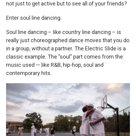
not just to get active but to see all of your friends?
Enter soul line dancing.
Soul line dancing – like country line dancing – is
really just choreographed dance moves that you do
in a group, without a partner. The Electric Slide is a
classic example. The "soul" part comes from the
music used — like R&B, hip-hop, soul and
contemporary hits.