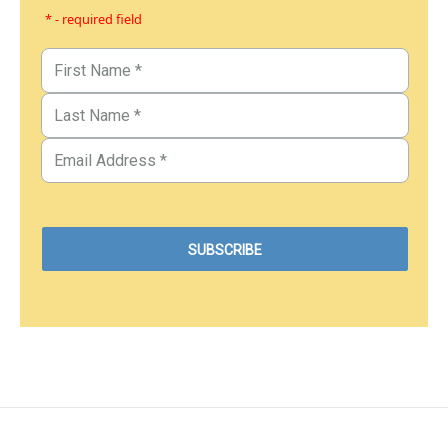
* - required field