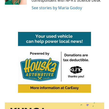
correspondent with NPR's Science Desk.
See stories by Maria Godoy