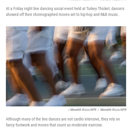
At a Friday night line dancing social event held at Turkey Thicket, dancers
showed off their choreographed moves set to hip-hop and R&B music.
/ Meredith Rizzo/NPR
/
Meredith Rizzo/NPR
Although many of the line dances are not cardio intensive, they rely on
fancy footwork and moves that count as moderate exercise.