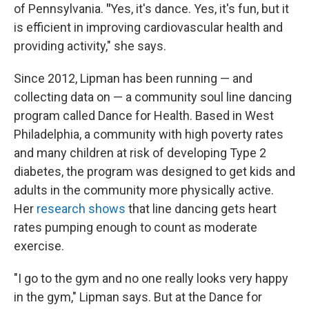
of Pennsylvania.
"
Yes, it's dance. Yes, it's fun, but it
is efficient in improving cardiovascular health and
providing activity," she says.
Since 2012, Lipman has been running — and
collecting data on — a community soul line dancing
program called Dance for Health. Based in West
Philadelphia, a community with high poverty rates
and many children at risk of developing Type 2
diabetes, the program was designed to get kids and
adults in the community more physically active.
Her
research shows
that line dancing gets heart
rates pumping enough to count as moderate
exercise.
"I go to the gym and no one really looks very happy
in the gym," Lipman says. But at the Dance for