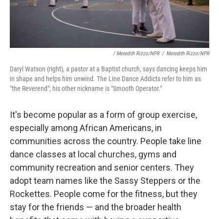
/ Meredith Rizzo/NPR
/
Meredith Rizzo/NPR
Daryl Watson (right), a pastor at a Baptist church, says dancing keeps him
in shape and helps him unwind. The Line Dance Addicts refer to him as
"the Reverend"; his other nickname is "Smooth Operator."
It's become popular as a form of group exercise,
especially among African Americans, in
communities across the country. People take line
dance classes at local churches, gyms and
community recreation and senior centers. They
adopt team names like the Sassy Steppers or the
Rockettes. People come for the fitness, but they
stay for the friends — and the broader health