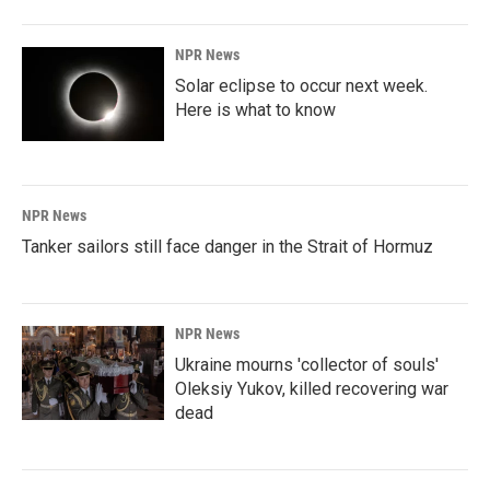
NPR News
Solar eclipse to occur next week.
Here is what to know
NPR News
Tanker sailors still face danger in the Strait of Hormuz
NPR News
Ukraine mourns 'collector of souls'
Oleksiy Yukov, killed recovering war
dead