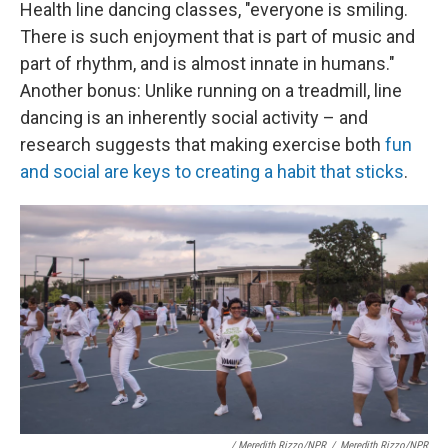
Health line dancing classes, "everyone is smiling.
There is such enjoyment that is part of music and
part of rhythm, and is almost innate in humans."
Another bonus: Unlike running on a treadmill, line
dancing is an inherently social activity – and
research suggests that making exercise both
fun
and social are keys to creating a habit that sticks
.
/ Meredith Rizzo/NPR
/
Meredith Rizzo/NPR