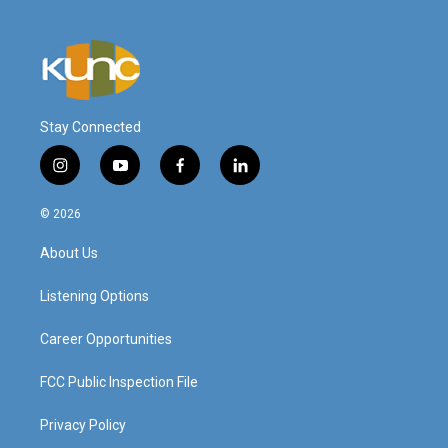
Stay Connected
i
y
f
l
n
o
a
i
s
u
c
n
© 2026
t
t
e
k
a
u
b
e
About Us
g
b
o
d
r
e
o
i
a
k
n
Listening Options
m
Career Opportunities
FCC Public Inspection File
Privacy Policy