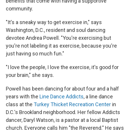
benefits that come with having a supportive
community.
"It's a sneaky way to get exercise in," says
Washington, D.C., resident and soul dancing
devotee Andrea Powell. "You're exercising but
you're not labeling it as exercise, because you're
just having so much fun."
"I love the people, I love the exercise, it's good for
your brain," she says.
Powell has been dancing for about four and a half
years with the
Line Dance Addicts
, a line dance
class at the
Turkey Thicket Recreation Center
in
D.C.'s Brookland neighborhood. Her fellow Addicts
dancer, Daryl Watson, is a pastor at a local Baptist
church. Everyone calls him "the Reverend." He says