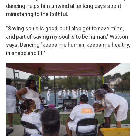
dancing helps him unwind after long days spent
ministering to the faithful.
"Saving souls is good, but I also got to save mine,
and part of saving my soul is to be human," Watson
says. Dancing "keeps me human, keeps me healthy,
in shape and fit."