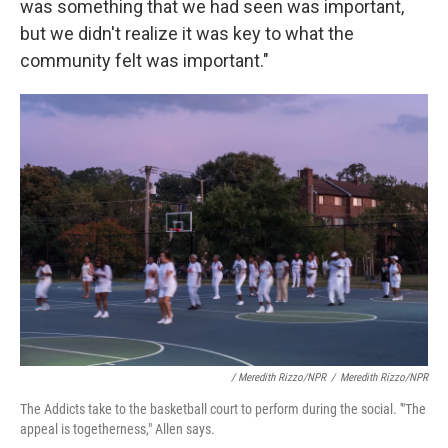
was something that we had seen was important,
but we didn't realize it was key to what the
community felt was important."
/ Meredith Rizzo/NPR
/
Meredith Rizzo/NPR
The Addicts take to the basketball court to perform during the social. '"The
appeal is togetherness," Allen says.