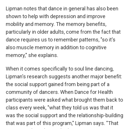
Lipman notes that dance in general has also been
shown to help with depression and improve
mobility and memory. The memory benefits,
particularly in older adults, come from the fact that
dance requires us to remember patterns, "so it's
also muscle memory in addition to cognitive
memory," she explains.
When it comes specifically to soul line dancing,
Lipman's research suggests another major benefit:
the social support gained from being part of a
community of dancers. When Dance for Health
participants were asked what brought them back to
class every week, "what they told us was that it
was the social support and the relationship-building
that was part of this program," Lipman says. "That