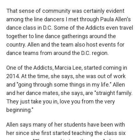
That sense of community was certainly evident
among the line dancers I met through Paula Allen's
dance class in D.C. Some of the Addicts even travel
together to line dance gatherings around the
country. Allen and the team also host events for
dance teams from around the D.C. region.
One of the Addicts, Marcia Lee, started coming in
2014. At the time, she says, she was out of work
and "going through some things in my life." Allen
and her dance mates, she says, are "straight family.
They just take you in, love you from the very
beginning."
Allen says many of her students have been with
her since she first started teaching the class six