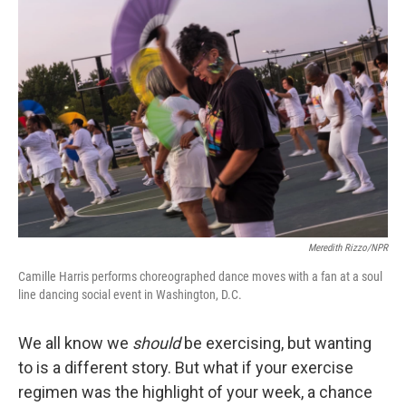
Meredith Rizzo/NPR
Camille Harris performs choreographed dance moves with a fan at a soul
line dancing social event in Washington, D.C.
We all know we
should
be exercising, but wanting
to is a different story. But what if your exercise
regimen was the highlight of your week, a chance