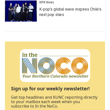
NPR News
K-pop's global wave inspires Chile's
next pop stars
Sign up for our weekly newsletter!
Get top headlines and KUNC reporting directly
to your mailbox each week when you
subscribe to In the NoCo.