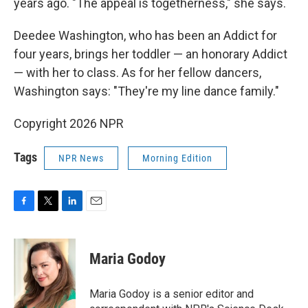
years ago. "The appeal is togetherness," she says.
Deedee Washington, who has been an Addict for
four years, brings her toddler — an honorary Addict
— with her to class. As for her fellow dancers,
Washington says: "They're my line dance family."
Copyright 2026 NPR
Tags
NPR News
Morning Edition
F
T
L
E
a
w
i
m
c
i
n
a
e
t
k
i
Maria Godoy
b
t
e
l
o
e
d
o
r
I
Maria Godoy is a senior editor and
k
n