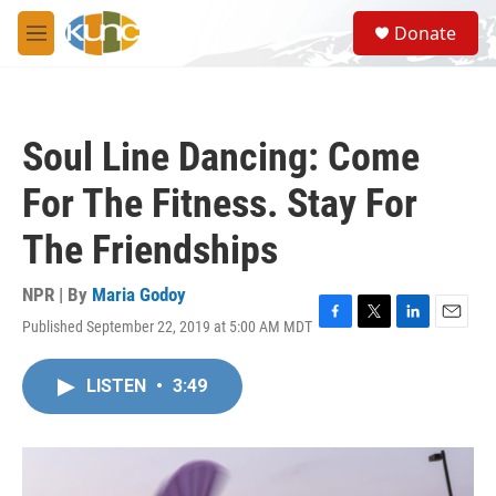
Skip to main content
S
Donate
e
M
a
e
r
n
c
u
h
Soul Line Dancing: Come
u
e
For The Fitness. Stay For
r
y
The Friendships
NPR | By
Maria Godoy
Published September 22, 2019 at 5:00 AM MDT
F
T
L
E
a
w
i
m
c
i
n
a
LISTEN
•
3:49
e
t
k
i
b
t
e
l
o
e
d
o
r
I
k
n