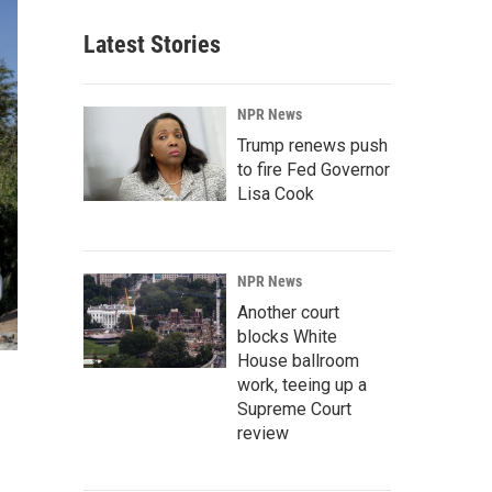
Latest Stories
NPR News
Trump renews push
to fire Fed Governor
Lisa Cook
NPR News
Another court
blocks White
House ballroom
work, teeing up a
Supreme Court
review