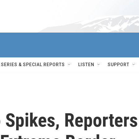
SERIES & SPECIAL REPORTS
LISTEN
SUPPORT
 Spikes, Reporters