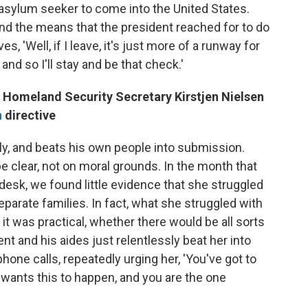
n asylum seeker to come into the United States.
nd the means that the president reached for to do
s, 'Well, if I leave, it's just more of a runway for
nd so I'll stay and be that check.'
Homeland Security Secretary Kirstjen Nielsen
n
directive
ully, and beats his own people into submission.
be clear, not on moral grounds. In the month that
esk, we found little evidence that she struggled
eparate families. In fact, what she struggled with
it was practical, whether there would be all sorts
nt and his aides just relentlessly beat her into
phone calls, repeatedly urging her, 'You've got to
nt wants this to happen, and you are the one