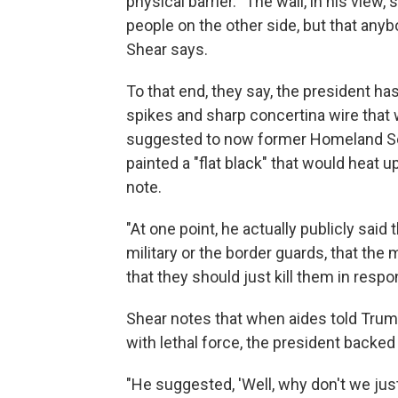
physical barrier. "The wall, in his view
people on the other side, but that anyb
Shear says.
To that end, they say, the president has
spikes and sharp concertina wire that 
suggested to now former Homeland Secu
painted a "flat black" that would heat 
note.
"At one point, he actually publicly sai
military or the border guards, that the 
that they should just kill them in respo
Shear notes that when aides told Trum
with lethal force, the president backed
"He suggested, 'Well, why don't we just