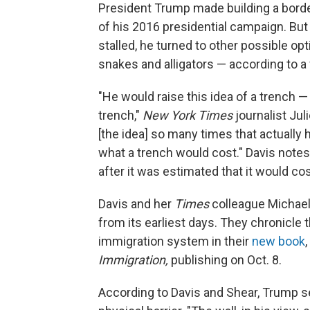
President Trump made building a borde
of his 2016 presidential campaign. But w
stalled, he turned to other possible opt
snakes and alligators — according to 
"He would raise this idea of a trench —
trench,"
New York Times
journalist Jul
[the idea] so many times that actually 
what a trench would cost." Davis notes
after it was estimated that it would co
Davis and her
Times
colleague Michael
from its earliest days. They chronicle 
immigration system in their
new book
,
Immigration,
publishing on Oct. 8.
According to Davis and Shear, Trump s