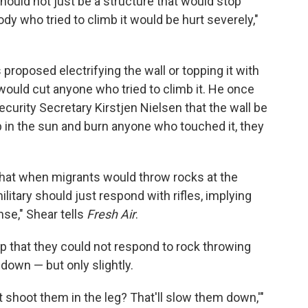
, should not just be a structure that would stop
ody who tried to climb it would be hurt severely,"
 proposed electrifying the wall or topping it with
would cut anyone who tried to climb it. He once
rity Secretary Kirstjen Nielsen that the wall be
up in the sun and burn anyone who touched it, they
d that when migrants would throw rocks at the
military should just respond with rifles, implying
nse," Shear tells
Fresh Air
.
p that they could not respond to rock throwing
 down — but only slightly.
 shoot them in the leg? That'll slow them down,'"