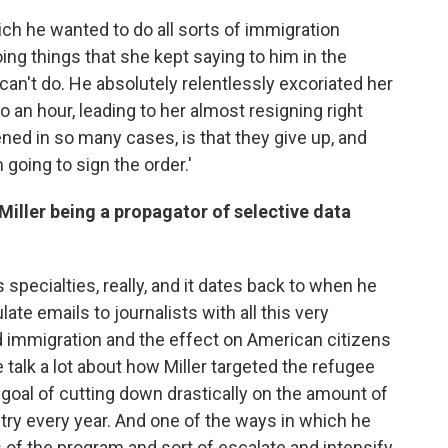
h he wanted to do all sorts of immigration
ing things that she kept saying to him in the
can't do. He absolutely relentlessly excoriated her
to an hour, leading to her almost resigning right
ened in so many cases, is that they give up, and
 going to sign the order.'
iller being a propagator of selective data
 specialties, really, and it dates back to when he
late emails to journalists with all this very
 immigration and the effect on American citizens
 talk a lot about how Miller targeted the refugee
 goal of cutting down drastically on the amount of
try every year. And one of the ways in which he
ts of the program and sort of escalate and intensify