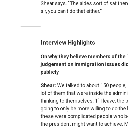
Shear says. "The aides sort of sat there
sir, you can't do that either.'"
Interview Highlights
On why they believe members of the 
judgement on immigration issues did
publicly
Shear:
We talked to about 150 people, u
lot of them that were inside the admini
thinking to themselves, 'If I leave, the
going to only be more willing to do the 
these were complicated people who bot
the president might want to achieve. M