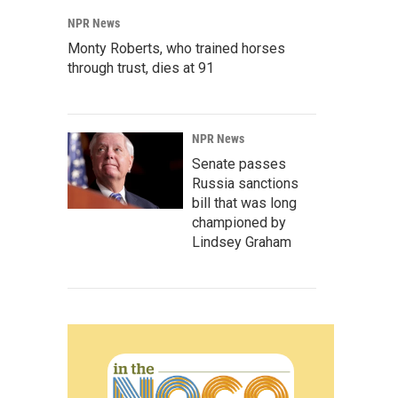
NPR News
Monty Roberts, who trained horses
through trust, dies at 91
NPR News
Senate passes
Russia sanctions
bill that was long
championed by
Lindsey Graham