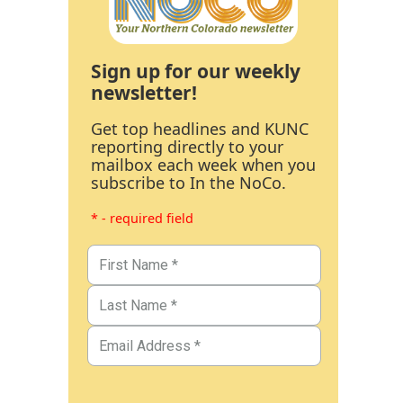
Sign up for our weekly
newsletter!
Get top headlines and KUNC
reporting directly to your
mailbox each week when you
subscribe to In the NoCo.
* - required field