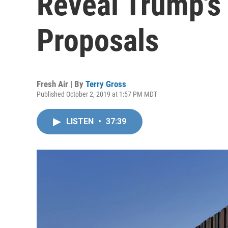
Reveal Trump's
Proposals
Fresh Air | By
Terry Gross
Published October 2, 2019 at 1:57 PM MDT
LISTEN
•
37:39