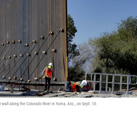
wall along the Colorado River in Yuma, Ariz., on Sept. 10.