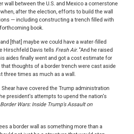
r wall between the U.S. and Mexico a cornerstone
hen, after the election, efforts to build the wall
ions — including constructing a trench filled with
a forthcoming book.
 and [that] maybe we could have a water-filled
ie Hirschfeld Davis tells
Fresh Air
. "And he raised
his aides finally went and got a cost estimate for
 that thoughts of a border trench were cast aside
st three times as much as a wall.
 Shear have covered the Trump administration
the president's attempts to upend the nation's
Border Wars: Inside Trump's Assault on
ees a border wall as something more than a