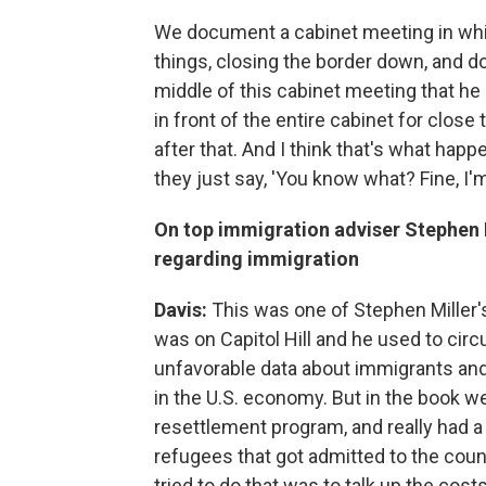
We document a cabinet meeting in whic
things, closing the border down, and do
middle of this cabinet meeting that he 
in front of the entire cabinet for close 
after that. And I think that's what happ
they just say, 'You know what? Fine, I'm
On top immigration adviser Stephen M
regarding immigration
Davis:
This was one of Stephen Miller's
was on Capitol Hill and he used to circu
unfavorable data about immigrants and
in the U.S. economy. But in the book we
resettlement program, and really had a
refugees that got admitted to the coun
tried to do that was to talk up the cos