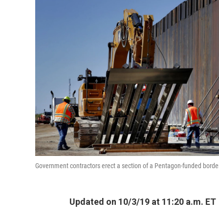
Government contractors erect a section of a Pentagon-funded border 
Updated on 10/3/19 at 11:20 a.m. ET