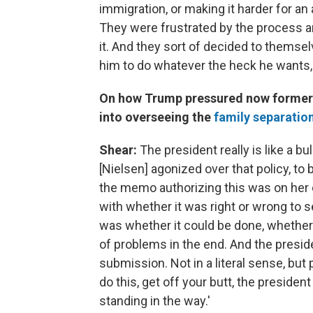
immigration, or making it harder for a
They were frustrated by the process a
it. And they sort of decided to themselve
him to do whatever the heck he wants, a
On how Trump pressured now former 
into overseeing the
family separatio
Shear:
The president really is like a b
[Nielsen] agonized over that policy, to 
the memo authorizing this was on her d
with whether it was right or wrong to s
was whether it could be done, whether 
of problems in the end. And the preside
submission. Not in a literal sense, but 
do this, get off your butt, the preside
standing in the way.'