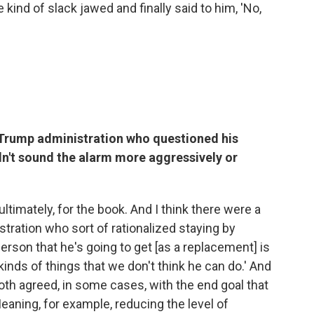
 kind of slack jawed and finally said to him, 'No,
Trump administration who questioned his
n't sound the alarm more aggressively or
ltimately, for the book. And I think there were a
stration who sort of rationalized staying by
 person that he's going to get [as a replacement] is
kinds of things that we don't think he can do.' And
h agreed, in some cases, with the end goal that
eaning, for example, reducing the level of