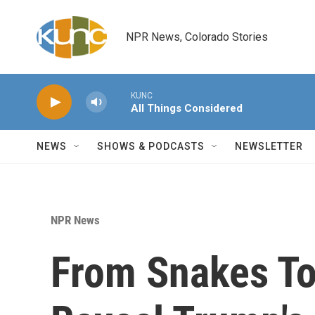
Skip to main content
NPR News, Colorado Stories
KUNC
All Things Considered
NEWS
SHOWS & PODCASTS
NEWSLETTER
NPR News
From Snakes To