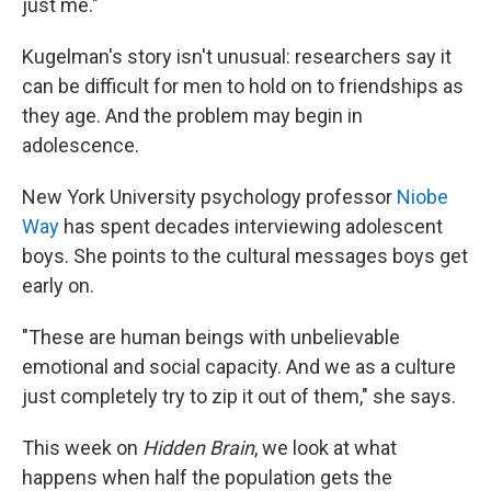
just me."
Kugelman's story isn't unusual: researchers say it
can be difficult for men to hold on to friendships as
they age. And the problem may begin in
adolescence.
New York University psychology professor
Niobe
Way
has spent decades interviewing adolescent
boys. She points to the cultural messages boys get
early on.
"These are human beings with unbelievable
emotional and social capacity. And we as a culture
just completely try to zip it out of them," she says.
This week on
Hidden Brain
, we look at what
happens when half the population gets the