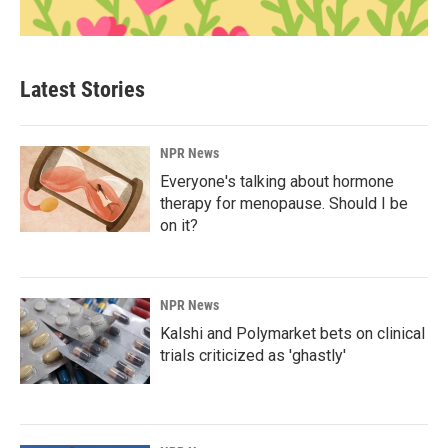
Latest Stories
NPR News
Everyone's talking about hormone
therapy for menopause. Should I be
on it?
NPR News
Kalshi and Polymarket bets on clinical
trials criticized as 'ghastly'