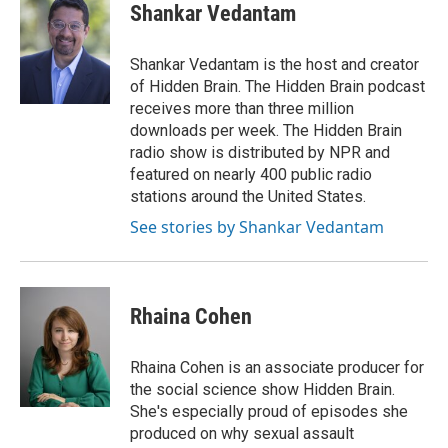
e
t
k
i
Shankar Vedantam
b
t
e
l
o
e
d
o
r
I
Shankar Vedantam is the host and creator
k
n
of Hidden Brain. The Hidden Brain podcast
receives more than three million
downloads per week. The Hidden Brain
radio show is distributed by NPR and
featured on nearly 400 public radio
stations around the United States.
See stories by Shankar Vedantam
Rhaina Cohen
Rhaina Cohen is an associate producer for
the social science show Hidden Brain.
She's especially proud of episodes she
produced on why sexual assault