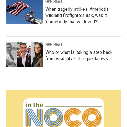
NPR News
When tragedy strikes, America's
wildland firefighters ask, was it
'somebody that we loved?'
NPR News
Who or what is 'taking a step back
from visibility'? The quiz knows