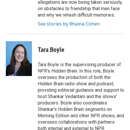
allegations are now being taken seriously,
on obstacles to friendship that men face
and why we rehash difficult memories.
See stories by Rhaina Cohen
Tara Boyle
Tara Boyle is the supervising producer of
NPR's Hidden Brain. In this role, Boyle
oversees the production of both the
Hidden Brain radio show and podcast,
providing editorial guidance and support to
host Shankar Vedantam and the shows'
producers. Boyle also coordinates
Shankar's Hidden Brain segments on
Morning Edition and other NPR shows, and
oversees collaborations with partners
both internal and external to NPR.