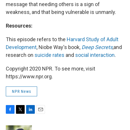
message that needing others is a sign of
weakness, and that being vulnerable is unmanly.
Resources:
This episode refers to the
Harvard Study of Adult
Development
, Niobe Way's book,
Deep Secrets
,and
research on
suicide rates
and
social interaction
.
Copyright 2020 NPR. To see more, visit
https://www.npr.org.
NPR News
F
T
L
E
a
w
i
m
c
i
n
a