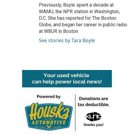
Previously, Boyle spent a decade at
WAMU, the NPR station in Washington,
D.C. She has reported for The Boston
Globe, and began her career in public radio
at WBUR in Boston.
See stories by Tara Boyle