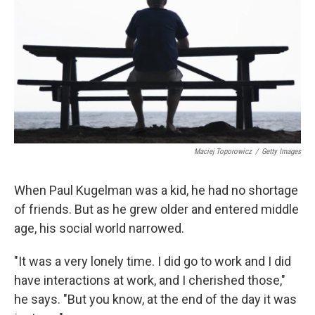
Maciej Toporowicz
/
Getty Images
When Paul Kugelman was a kid, he had no shortage
of friends. But as he grew older and entered middle
age, his social world narrowed.
"It was a very lonely time. I did go to work and I did
have interactions at work, and I cherished those,"
he says. "But you know, at the end of the day it was