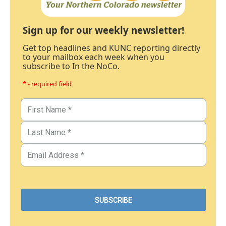
Sign up for our weekly newsletter!
Get top headlines and KUNC reporting directly
to your mailbox each week when you
subscribe to In the NoCo.
* - required field