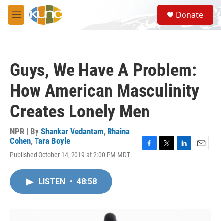
Skip to main content
S
Donate
e
M
a
e
r
n
c
u
h
Guys, We Have A Problem:
u
e
How American Masculinity
r
y
Creates Lonely Men
NPR | By
Shankar Vedantam
,
Rhaina
Cohen
,
Tara Boyle
F
T
L
E
Published October 14, 2019 at 2:00 PM MDT
a
w
i
m
c
i
n
a
e
t
k
i
LISTEN
•
48:58
b
t
e
l
o
e
d
o
r
I
k
n