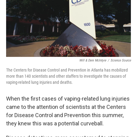
Will & Deni McIntyre
/
Science Source
The Centers for Disease Control and Prevention in Atlanta has mobilized
more than 140 scientists and other staffers to investigate the causes of
vaping-related lung injuries and deaths.
When the first cases of vaping-related lung injuries
came to the attention of scientists at the Centers
for Disease Control and Prevention this summer,
they knew this was a potential curveball.