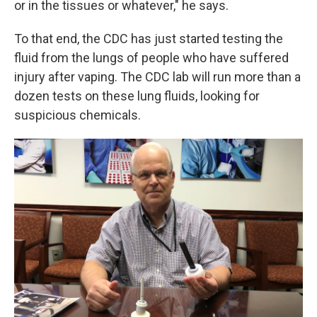
or in the tissues or whatever," he says.
To that end, the CDC has just started testing the
fluid from the lungs of people who have suffered
injury after vaping. The CDC lab will run more than a
dozen tests on these lung fluids, looking for
suspicious chemicals.