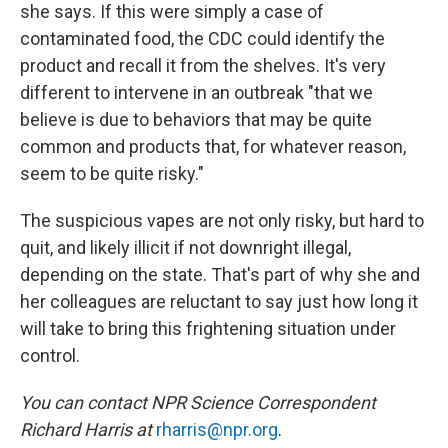
she says. If this were simply a case of
contaminated food, the CDC could identify the
product and recall it from the shelves. It's very
different to intervene in an outbreak "that we
believe is due to behaviors that may be quite
common and products that, for whatever reason,
seem to be quite risky."
The suspicious vapes are not only risky, but hard to
quit, and likely illicit if not downright illegal,
depending on the state. That's part of why she and
her colleagues are reluctant to say just how long it
will take to bring this frightening situation under
control.
You can contact NPR Science Correspondent
Richard Harris at
rharris@npr.org
.