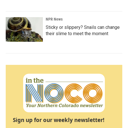
NPR News
Sticky or slippery? Snails can change
their slime to meet the moment
Sign up for our weekly newsletter!