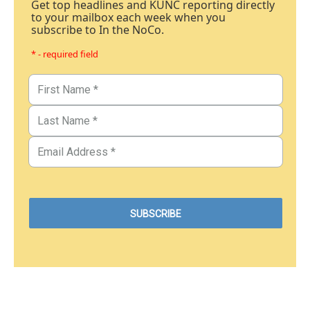
Get top headlines and KUNC reporting directly
to your mailbox each week when you
subscribe to In the NoCo.
* - required field