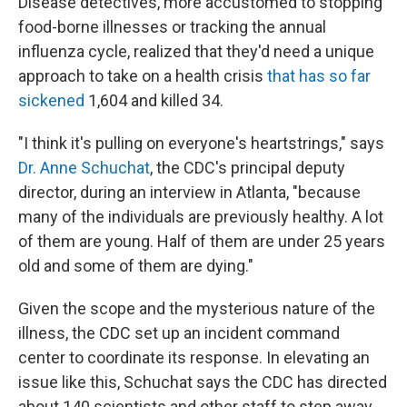
Disease detectives, more accustomed to stopping
food-borne illnesses or tracking the annual
influenza cycle, realized that they'd need a unique
approach to take on a health crisis
that has so far
sickened
1,604 and killed 34.
"I think it's pulling on everyone's heartstrings," says
Dr. Anne Schuchat
, the CDC's principal deputy
director, during an interview in Atlanta, "because
many of the individuals are previously healthy. A lot
of them are young. Half of them are under 25 years
old and some of them are dying."
Given the scope and the mysterious nature of the
illness, the CDC set up an incident command
center to coordinate its response. In elevating an
issue like this, Schuchat says the CDC has directed
about 140 scientists and other staff to step away