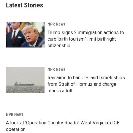
Latest Stories
NPR News
Trump signs 2 immigration actions to
curb 'birth tourism,' limit birthright
citizenship
NPR News
Iran aims to ban U.S. and Israeli ships
from Strait of Hormuz and charge
others a toll
NPR News
A look at 'Operation Country Roads,' West Virginia's ICE
operation