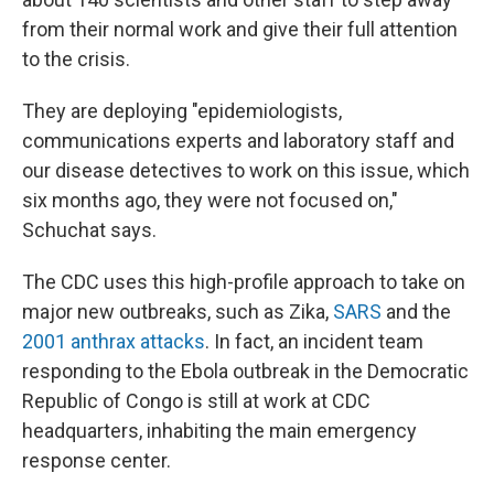
from their normal work and give their full attention
to the crisis.
They are deploying "epidemiologists,
communications experts and laboratory staff and
our disease detectives to work on this issue, which
six months ago, they were not focused on,"
Schuchat says.
The CDC uses this high-profile approach to take on
major new outbreaks, such as Zika,
SARS
and the
2001 anthrax attacks
. In fact, an incident team
responding to the Ebola outbreak in the Democratic
Republic of Congo is still at work at CDC
headquarters, inhabiting the main emergency
response center.