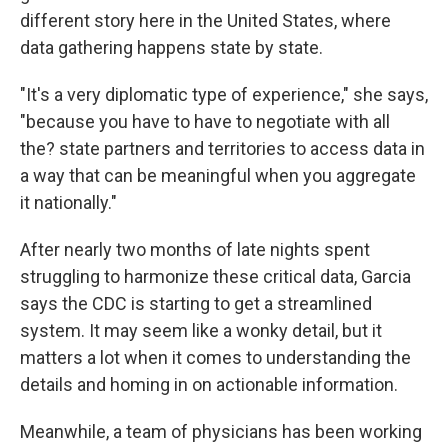
different story here in the United States, where
data gathering happens state by state.
"It's a very diplomatic type of experience," she says,
"because you have to have to negotiate with all
the? state partners and territories to access data in
a way that can be meaningful when you aggregate
it nationally."
After nearly two months of late nights spent
struggling to harmonize these critical data, Garcia
says the CDC is starting to get a streamlined
system. It may seem like a wonky detail, but it
matters a lot when it comes to understanding the
details and homing in on actionable information.
Meanwhile, a team of physicians has been working