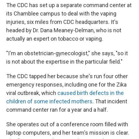
The CDC has set up a separate command center at
its Chamblee campus to deal with the vaping
injuries, six miles from CDC headquarters. It's
headed by Dr. Dana Meaney-Delman, who is not
actually an expert on tobacco or vaping.
"I'm an obstetrician-gynecologist," she says, "so it
is not about the expertise in the particular field."
The CDC tapped her because she's run four other
emergency responses, including one for the Zika
viral outbreak, which
caused birth defects in the
children of some infected mothers
. That incident
command center ran for a year and a half.
She operates out of a conference room filled with
laptop computers, and her team's mission is clear.