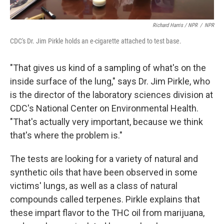
Richard Harris / NPR
/
NPR
CDC's Dr. Jim Pirkle holds an e-cigarette attached to test base.
"That gives us kind of a sampling of what's on the
inside surface of the lung," says Dr. Jim Pirkle, who
is the director of the laboratory sciences division at
CDC's National Center on Environmental Health.
"That's actually very important, because we think
that's where the problem is."
The tests are looking for a variety of natural and
synthetic oils that have been observed in some
victims' lungs, as well as a class of natural
compounds called terpenes. Pirkle explains that
these impart flavor to the THC oil from marijuana,