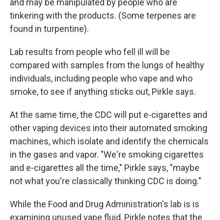
and may be manipulated by people who are
tinkering with the products. (Some terpenes are
found in turpentine).
Lab results from people who fell ill will be
compared with samples from the lungs of healthy
individuals, including people who vape and who
smoke, to see if anything sticks out, Pirkle says.
At the same time, the CDC will put e-cigarettes and
other vaping devices into their automated smoking
machines, which isolate and identify the chemicals
in the gases and vapor. "We're smoking cigarettes
and e-cigarettes all the time," Pirkle says, "maybe
not what you're classically thinking CDC is doing."
While the Food and Drug Administration's lab is is
examining unused vape fluid, Pirkle notes that the