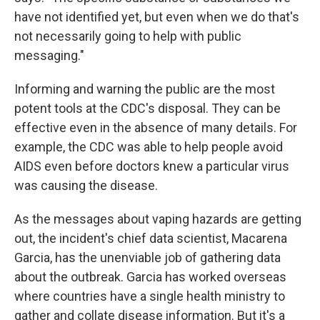
have not identified yet, but even when we do that's
not necessarily going to help with public
messaging."
Informing and warning the public are the most
potent tools at the CDC's disposal. They can be
effective even in the absence of many details. For
example, the CDC was able to help people avoid
AIDS even before doctors knew a particular virus
was causing the disease.
As the messages about vaping hazards are getting
out, the incident's chief data scientist, Macarena
Garcia, has the unenviable job of gathering data
about the outbreak. Garcia has worked overseas
where countries have a single health ministry to
gather and collate disease information. But it's a