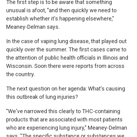
The first step is to be aware that something
unusual is afoot, "and then quickly we need to
establish whether it's happening elsewhere,"
Meaney-Delman says.
In the case of vaping lung disease, that played out
quickly over the summer. The first cases came to
the attention of public health officials in Illinois and
Wisconsin. Soon there were reports from across
the country.
The next question on her agenda: What's causing
this outbreak of lung injuries?
"We've narrowed this clearly to THC-containing
products that are associated with most patients
who are experiencing lung injury," Meaney-Delman
says. "The specific substance or substances we