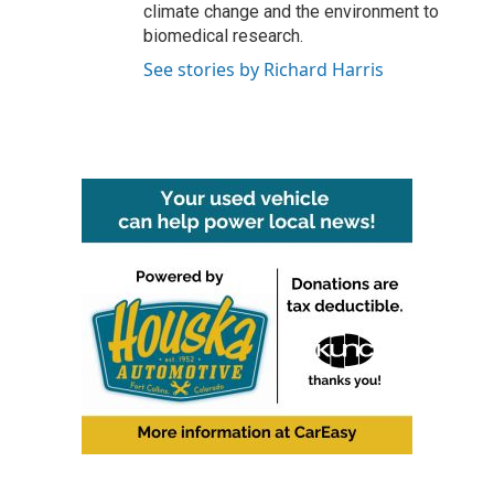
climate change and the environment to
biomedical research.
See stories by Richard Harris