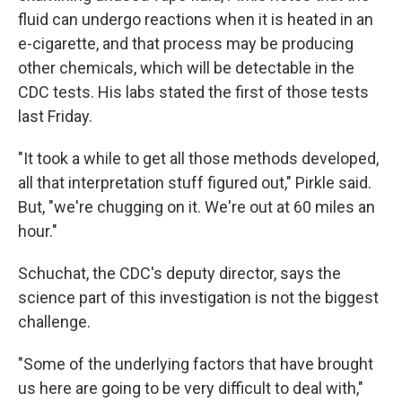
fluid can undergo reactions when it is heated in an
e-cigarette, and that process may be producing
other chemicals, which will be detectable in the
CDC tests. His labs stated the first of those tests
last Friday.
"It took a while to get all those methods developed,
all that interpretation stuff figured out," Pirkle said.
But, "we're chugging on it. We're out at 60 miles an
hour."
Schuchat, the CDC's deputy director, says the
science part of this investigation is not the biggest
challenge.
"Some of the underlying factors that have brought
us here are going to be very difficult to deal with,"