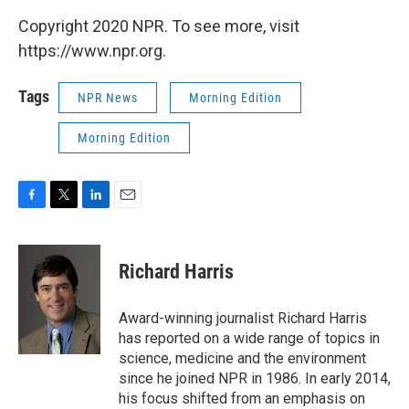
Copyright 2020 NPR. To see more, visit
https://www.npr.org.
Tags
NPR News
Morning Edition
Morning Edition
F
T
L
E
a
w
i
m
c
i
n
a
e
t
k
i
Richard Harris
b
t
e
l
o
e
d
o
r
I
Award-winning journalist Richard Harris
k
n
has reported on a wide range of topics in
science, medicine and the environment
since he joined NPR in 1986. In early 2014,
his focus shifted from an emphasis on