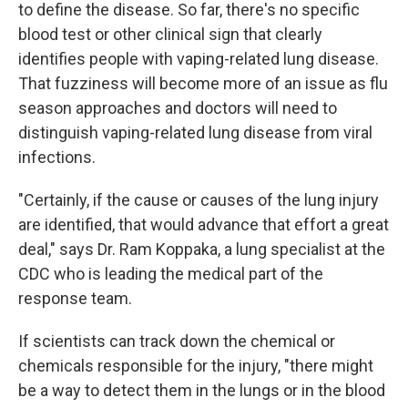
to define the disease. So far, there's no specific
blood test or other clinical sign that clearly
identifies people with vaping-related lung disease.
That fuzziness will become more of an issue as flu
season approaches and doctors will need to
distinguish vaping-related lung disease from viral
infections.
"Certainly, if the cause or causes of the lung injury
are identified, that would advance that effort a great
deal," says Dr. Ram Koppaka, a lung specialist at the
CDC who is leading the medical part of the
response team.
If scientists can track down the chemical or
chemicals responsible for the injury, "there might
be a way to detect them in the lungs or in the blood