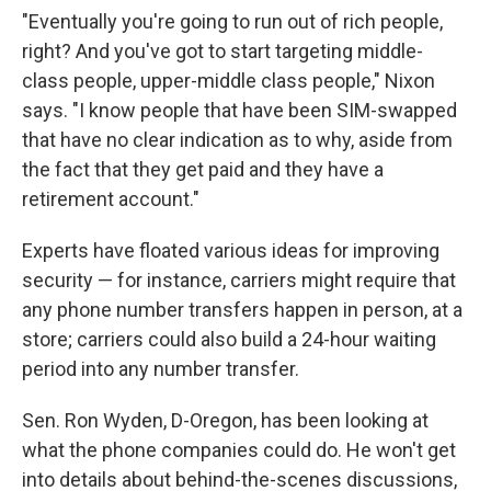
"Eventually you're going to run out of rich people,
right? And you've got to start targeting middle-
class people, upper-middle class people," Nixon
says. "I know people that have been SIM-swapped
that have no clear indication as to why, aside from
the fact that they get paid and they have a
retirement account."
Experts have floated various ideas for improving
security — for instance, carriers might require that
any phone number transfers happen in person, at a
store; carriers could also build a 24-hour waiting
period into any number transfer.
Sen. Ron Wyden, D-Oregon, has been looking at
what the phone companies could do. He won't get
into details about behind-the-scenes discussions,