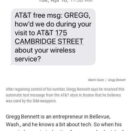
Martin Kaste
/
Gregg Bennett
After regaining control of his number, Gregg Bennett says he received this
automatic text message from the AT&T store in Boston that he believes
was used by the SIM-swappers.
Gregg Bennett is an entrepreneur in Bellevue,
Wash., and he knows a bit about tech. So when his