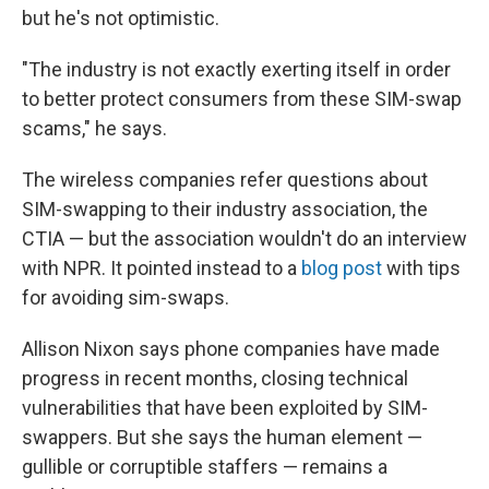
but he's not optimistic.
"The industry is not exactly exerting itself in order
to better protect consumers from these SIM-swap
scams," he says.
The wireless companies refer questions about
SIM-swapping to their industry association, the
CTIA — but the association wouldn't do an interview
with NPR. It pointed instead to a
blog post
with tips
for avoiding sim-swaps.
Allison Nixon says phone companies have made
progress in recent months, closing technical
vulnerabilities that have been exploited by SIM-
swappers. But she says the human element —
gullible or corruptible staffers — remains a