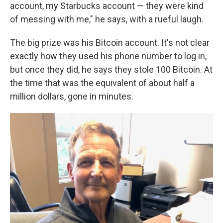
account, my Starbucks account — they were kind
of messing with me," he says, with a rueful laugh.
The big prize was his Bitcoin account. It's not clear
exactly how they used his phone number to log in,
but once they did, he says they stole 100 Bitcoin. At
the time that was the equivalent of about half a
million dollars, gone in minutes.