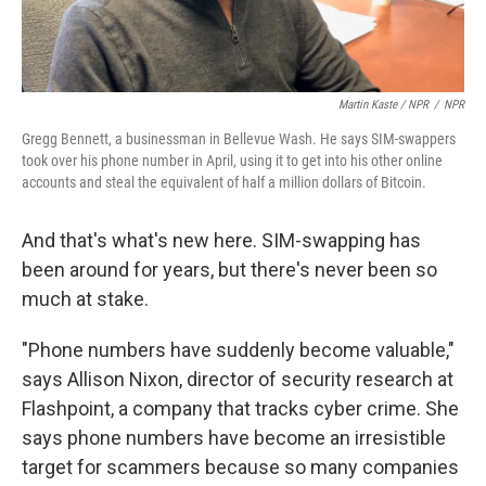
Martin Kaste / NPR
/
NPR
Gregg Bennett, a businessman in Bellevue Wash. He says SIM-swappers
took over his phone number in April, using it to get into his other online
accounts and steal the equivalent of half a million dollars of Bitcoin.
And that's what's new here. SIM-swapping has
been around for years, but there's never been so
much at stake.
"Phone numbers have suddenly become valuable,"
says Allison Nixon, director of security research at
Flashpoint, a company that tracks cyber crime. She
says phone numbers have become an irresistible
target for scammers because so many companies