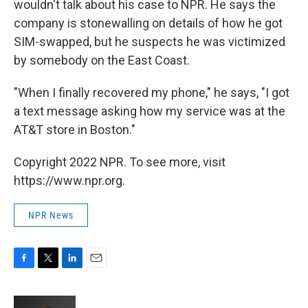
wouldn't talk about his case to NPR. He says the
company is stonewalling on details of how he got
SIM-swapped, but he suspects he was victimized
by somebody on the East Coast.
"When I finally recovered my phone," he says, "I got
a text message asking how my service was at the
AT&T store in Boston."
Copyright 2022 NPR. To see more, visit
https://www.npr.org.
NPR News
F
T
L
E
a
w
i
m
c
i
n
a