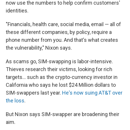
now use the numbers to help confirm customers'
identities.
"Financials, health care, social media, email — all of
these different companies, by policy, require a
phone number from you. And that's what creates
the vulnerability," Nixon says.
As scams go, SIM-swapping is labor-intensive.
Thieves research their victims, looking for rich
targets... such as the crypto-currency investor in
California who says he lost $24 Million dollars to
SIM-swappers last year.
He's now suing AT&T over
the loss
.
But Nixon says SIM-swapper are broadening their
aim.