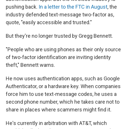
pushing back.
In a letter to the FTC in August
, the
industry defended text-message two-factor as,
quote, "easily accessible and trusted."
But they're no longer trusted by Gregg Bennett.
"People who are using phones as their only source
of two-factor identification are inviting identity
theft," Bennett warns.
He now uses authentication apps, such as Google
Authenticator, or a hardware key. When companies
force him to use text-message codes, he uses a
second phone number, which he takes care not to
share in places where scammers might find it.
He's currently in arbitration with AT&T, which