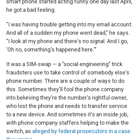
smart phone started acting funny one day last April,
he got a bad feeling.
"I was having trouble getting into my email account.
And all of a sudden my phone went dead," he says.
"I look at my phone and there's no signal. And I go,
'Oh no, something's happened here.'"
It was a SIM-swap — a "social engineering" trick
fraudsters use to take control of somebody else's
phone number. There are a couple of ways to do
this. Sometimes they'll fool the phone company
into believing they're the number's rightful owner,
who lost the phone and needs to transfer service
to a new device. And sometimes it's an inside job,
with phone company staffers helping to make the
switch, as
alleged by federal prosecutors in a case