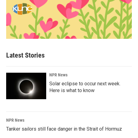
Latest Stories
NPR News
Solar eclipse to occur next week.
Here is what to know
NPR News
Tanker sailors still face danger in the Strait of Hormuz