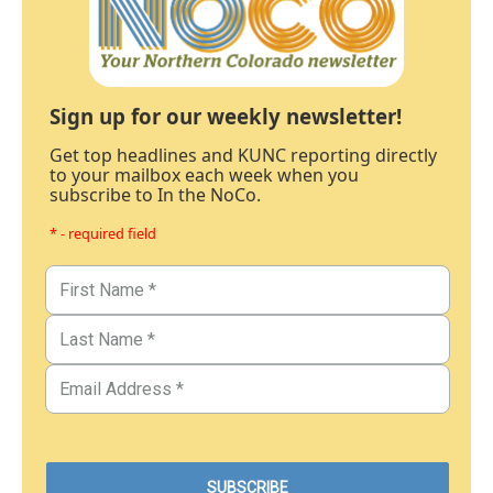
Sign up for our weekly newsletter!
Get top headlines and KUNC reporting directly
to your mailbox each week when you
subscribe to In the NoCo.
* - required field