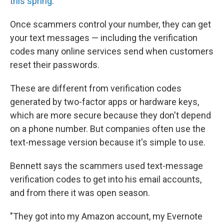
this spring
.
Once scammers control your number, they can get
your text messages — including the verification
codes many online services send when customers
reset their passwords.
These are different from verification codes
generated by two-factor apps or hardware keys,
which are more secure because they don't depend
on a phone number. But companies often use the
text-message version because it's simple to use.
Bennett says the scammers used text-message
verification codes to get into his email accounts,
and from there it was open season.
"They got into my Amazon account, my Evernote