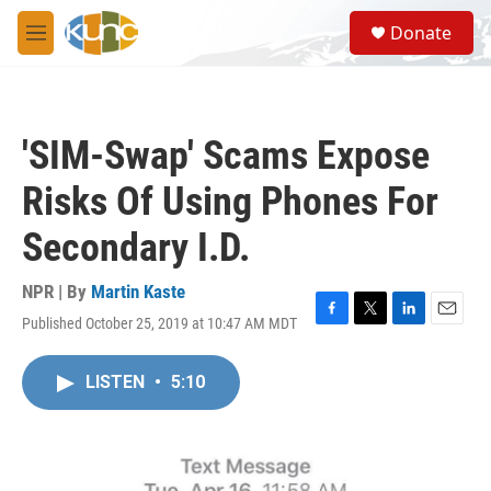
Skip to main content
S
Donate
e
M
a
e
r
n
c
u
h
'SIM-Swap' Scams Expose
u
e
Risks Of Using Phones For
r
y
Secondary I.D.
NPR | By
Martin Kaste
Published October 25, 2019 at 10:47 AM MDT
F
T
L
E
a
w
i
m
c
i
n
a
LISTEN
•
5:10
e
t
k
i
b
t
e
l
o
e
d
o
r
I
k
n