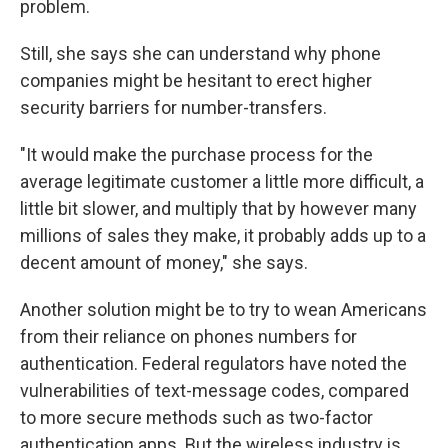
problem.
Still, she says she can understand why phone
companies might be hesitant to erect higher
security barriers for number-transfers.
"It would make the purchase process for the
average legitimate customer a little more difficult, a
little bit slower, and multiply that by however many
millions of sales they make, it probably adds up to a
decent amount of money," she says.
Another solution might be to try to wean Americans
from their reliance on phones numbers for
authentication. Federal regulators have noted the
vulnerabilities of text-message codes, compared
to more secure methods such as two-factor
authentication apps. But the wireless industry is