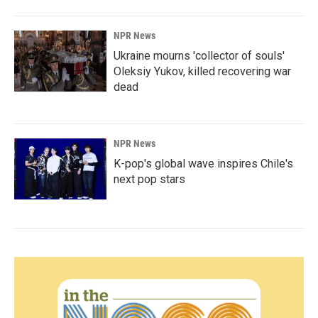
NPR News
Ukraine mourns 'collector of souls'
Oleksiy Yukov, killed recovering war
dead
NPR News
K-pop's global wave inspires Chile's
next pop stars