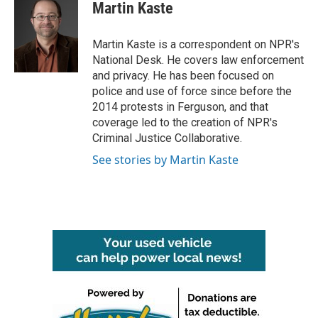
e
t
k
i
Martin Kaste
b
t
e
l
o
e
d
o
r
I
Martin Kaste is a correspondent on NPR's
k
n
National Desk. He covers law enforcement
and privacy. He has been focused on
police and use of force since before the
2014 protests in Ferguson, and that
coverage led to the creation of NPR's
Criminal Justice Collaborative.
See stories by Martin Kaste