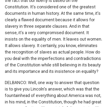
the fact that our liberty is based on the
Constitution. It's considered one of the greatest
documents in human history. At the same time, it's
clearly a flawed document because it allows for
slavery in three separate clauses. And in that
sense, it's a very compromised document. It
insists on the equality of men. It leaves out women.
It allows slavery. It certainly, you know, eliminates
the recognition of slaves as actual people. How do
you deal with the imperfections and contradictions
of the Constitution while still believing in its beauty
and its importance and its insistence on equality?
DELBANCO: Well, one way to answer that question
is to give you Lincoln's answer, which was that the
fountainhead of everything about America was not,
in his mind, in the Constitution, though he had great