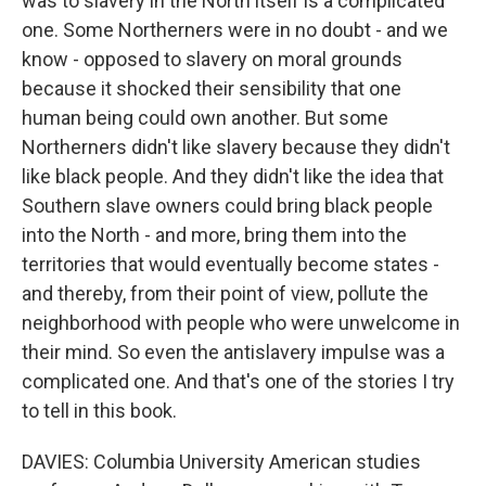
was to slavery in the North itself is a complicated
one. Some Northerners were in no doubt - and we
know - opposed to slavery on moral grounds
because it shocked their sensibility that one
human being could own another. But some
Northerners didn't like slavery because they didn't
like black people. And they didn't like the idea that
Southern slave owners could bring black people
into the North - and more, bring them into the
territories that would eventually become states -
and thereby, from their point of view, pollute the
neighborhood with people who were unwelcome in
their mind. So even the antislavery impulse was a
complicated one. And that's one of the stories I try
to tell in this book.
DAVIES: Columbia University American studies