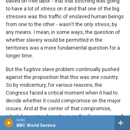
based on free labor - that that stitching was going
to have a lot of stress on it and that one of the big
stresses was this traffic of enslaved human beings
from one to the other - wasn't the only stress, by
any means. I mean, in some ways, the question of
whether slavery would be permitted in the
territories was a more fundamental question for a
longer time.
But the fugitive slave problem continually pushed
against the proposition that this was one country.
So by midcentury, for various reasons, the
Congress faced a critical moment when it had to
decide whether it could compromise on the major
issues. And at the center of that compromise,
which has come down to us as the Compromise of
KUNC
1850, it placed a new, really severe law that was
BBC World Service