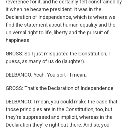
reverence for it, and he certainly felt constrained by
it when he became president. It was in the
Declaration of Independence, which is where we
find the statement about human equality and the
universal right to life, liberty and the pursuit of
happiness.
GROSS: So I just misquoted the Constitution, I
guess, as many of us do (laughter).
DELBANCO: Yeah. You sort - I mean...
GROSS: That's the Declaration of Independence.
DELBANCO: I mean, you could make the case that
those principles are in the Constitution, too, but
they're suppressed and implicit, whereas in the
Declaration they're right out there. And so, you