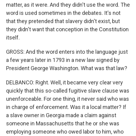
matter, as it were. And they didn't use the word. The
word is used sometimes in the debates. It's not
that they pretended that slavery didn't exist, but
they didn't want that conception in the Constitution
itself.
GROSS: And the word enters into the language just
a few years later in 1793 in a new law signed by
President George Washington. What was that law?
DELBANCO: Right. Well, it became very clear very
quickly that this so-called fugitive slave clause was
unenforceable. For one thing, it never said who was
in charge of enforcement. Was it a local matter? If
a slave owner in Georgia made a claim against
someone in Massachusetts that he or she was
employing someone who owed labor to him, who