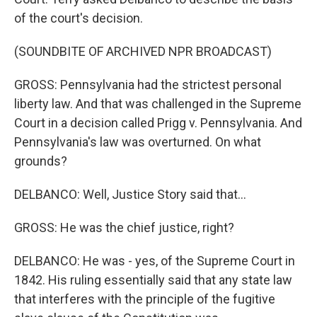
of the court's decision.
(SOUNDBITE OF ARCHIVED NPR BROADCAST)
GROSS: Pennsylvania had the strictest personal
liberty law. And that was challenged in the Supreme
Court in a decision called Prigg v. Pennsylvania. And
Pennsylvania's law was overturned. On what
grounds?
DELBANCO: Well, Justice Story said that...
GROSS: He was the chief justice, right?
DELBANCO: He was - yes, of the Supreme Court in
1842. His ruling essentially said that any state law
that interferes with the principle of the fugitive