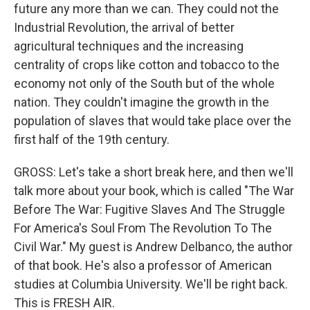
future any more than we can. They could not the
Industrial Revolution, the arrival of better
agricultural techniques and the increasing
centrality of crops like cotton and tobacco to the
economy not only of the South but of the whole
nation. They couldn't imagine the growth in the
population of slaves that would take place over the
first half of the 19th century.
GROSS: Let's take a short break here, and then we'll
talk more about your book, which is called "The War
Before The War: Fugitive Slaves And The Struggle
For America's Soul From The Revolution To The
Civil War." My guest is Andrew Delbanco, the author
of that book. He's also a professor of American
studies at Columbia University. We'll be right back.
This is FRESH AIR.