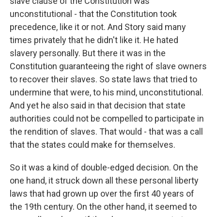
slave clause of the Constitution was
unconstitutional - that the Constitution took
precedence, like it or not. And Story said many
times privately that he didn't like it. He hated
slavery personally. But there it was in the
Constitution guaranteeing the right of slave owners
to recover their slaves. So state laws that tried to
undermine that were, to his mind, unconstitutional.
And yet he also said in that decision that state
authorities could not be compelled to participate in
the rendition of slaves. That would - that was a call
that the states could make for themselves.
So it was a kind of double-edged decision. On the
one hand, it struck down all these personal liberty
laws that had grown up over the first 40 years of
the 19th century. On the other hand, it seemed to