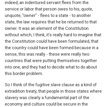
indeed, an indentured servant flees from the
service or labor that person owes to his, quote,
unquote, "owner" - flees to a state - to another
state, the law requires that he be returned to that
owner. It was an element of the Constitution
without which, I think, it's really hard to imagine that
the Constitution could have been formulated, that
the country could have been formed because in a
sense, this was really - these were really two
countries that were putting themselves together
into one, and they had to decide what to do about
this border problem.
So I think of the fugitive slave clause as a kind of
extradition treaty, that people in those states where
slavery was clearly a fundamental part of the
economy and culture could be secure in the