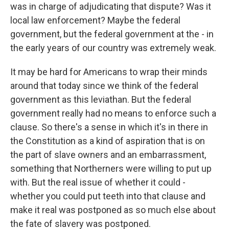
was in charge of adjudicating that dispute? Was it
local law enforcement? Maybe the federal
government, but the federal government at the - in
the early years of our country was extremely weak.
It may be hard for Americans to wrap their minds
around that today since we think of the federal
government as this leviathan. But the federal
government really had no means to enforce such a
clause. So there's a sense in which it's in there in
the Constitution as a kind of aspiration that is on
the part of slave owners and an embarrassment,
something that Northerners were willing to put up
with. But the real issue of whether it could -
whether you could put teeth into that clause and
make it real was postponed as so much else about
the fate of slavery was postponed.