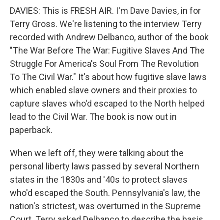
DAVIES: This is FRESH AIR. I'm Dave Davies, in for
Terry Gross. We're listening to the interview Terry
recorded with Andrew Delbanco, author of the book
"The War Before The War: Fugitive Slaves And The
Struggle For America's Soul From The Revolution
To The Civil War." It's about how fugitive slave laws
which enabled slave owners and their proxies to
capture slaves who'd escaped to the North helped
lead to the Civil War. The book is now out in
paperback.
When we left off, they were talking about the
personal liberty laws passed by several Northern
states in the 1830s and '40s to protect slaves
who'd escaped the South. Pennsylvania's law, the
nation's strictest, was overturned in the Supreme
Court. Terry asked Delbanco to describe the basis