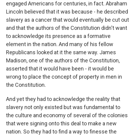
engaged Americans for centuries, in fact. Abraham
Lincoln believed that it was because - he described
slavery as a cancer that would eventually be cut out
and that the authors of the Constitution didn't want
to acknowledge its presence as a formative
element in the nation. And many of his fellow
Republicans looked at it the same way. James
Madison, one of the authors of the Constitution,
asserted that it would have been - it would be
wrong to place the concept of property in men in
the Constitution.
And yet they had to acknowledge the reality that
slavery not only existed but was fundamental to
the culture and economy of several of the colonies
that were signing onto this deal to make a new
nation. So they had to find a way to finesse the