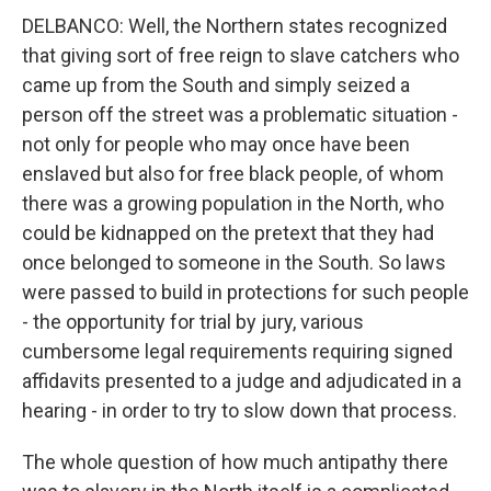
DELBANCO: Well, the Northern states recognized
that giving sort of free reign to slave catchers who
came up from the South and simply seized a
person off the street was a problematic situation -
not only for people who may once have been
enslaved but also for free black people, of whom
there was a growing population in the North, who
could be kidnapped on the pretext that they had
once belonged to someone in the South. So laws
were passed to build in protections for such people
- the opportunity for trial by jury, various
cumbersome legal requirements requiring signed
affidavits presented to a judge and adjudicated in a
hearing - in order to try to slow down that process.
The whole question of how much antipathy there