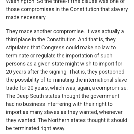
Washington. So the three-fifths clause was one of
those compromises in the Constitution that slavery
made necessary.
They made another compromise. It was actually a
third place in the Constitution. And that is, they
stipulated that Congress could make no law to
terminate or regulate the importation of such
persons as a given state might wish to import for
20 years after the signing. That is, they postponed
the possibility of terminating the international slave
trade for 20 years, which was, again, a compromise.
The Deep South states thought the government
had no business interfering with their right to
import as many slaves as they wanted, whenever
they wanted. The Northern states thought it should
be terminated right away.