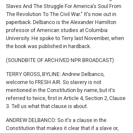
Slaves And The Struggle For America's Soul From
The Revolution To The Civil War." It's now out in
paperback. Delbanco is the Alexander Hamilton
professor of American studies at Columbia
University. He spoke to Terry last November, when
the book was published in hardback.
(SOUNDBITE OF ARCHIVED NPR BROADCAST)
TERRY GROSS, BYLINE: Andrew Delbanco,
welcome to FRESH AIR. So slavery is not
mentioned in the Constitution by name, but it's
referred to twice, first in Article 4, Section 2, Clause
3. Tell us what that clause is about.
ANDREW DELBANCO: So it's a clause in the
Constitution that makes it clear that if a slave or,