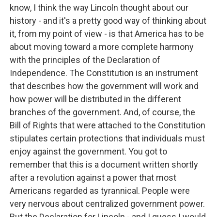
know, I think the way Lincoln thought about our
history - and it's a pretty good way of thinking about
it, from my point of view - is that America has to be
about moving toward a more complete harmony
with the principles of the Declaration of
Independence. The Constitution is an instrument
that describes how the government will work and
how power will be distributed in the different
branches of the government. And, of course, the
Bill of Rights that were attached to the Constitution
stipulates certain protections that individuals must
enjoy against the government. You got to
remember that this is a document written shortly
after a revolution against a power that most
Americans regarded as tyrannical. People were
very nervous about centralized government power.
But the Declaration for Lincoln - and I guess I would