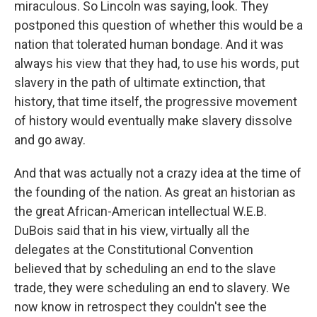
miraculous. So Lincoln was saying, look. They
postponed this question of whether this would be a
nation that tolerated human bondage. And it was
always his view that they had, to use his words, put
slavery in the path of ultimate extinction, that
history, that time itself, the progressive movement
of history would eventually make slavery dissolve
and go away.
And that was actually not a crazy idea at the time of
the founding of the nation. As great an historian as
the great African-American intellectual W.E.B.
DuBois said that in his view, virtually all the
delegates at the Constitutional Convention
believed that by scheduling an end to the slave
trade, they were scheduling an end to slavery. We
now know in retrospect they couldn't see the