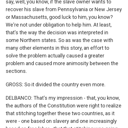
say, well, you know, if the slave owner wants to
recover his slave from Pennsylvania or New Jersey
or Massachusetts, good luck to him, you know?
We're not under obligation to help him. At least,
that's the way the decision was interpreted in
some Northern states. So as was the case with
many other elements in this story, an effort to
solve the problem actually caused a greater
problem and caused more animosity between the
sections.
GROSS: So it divided the country even more.
DELBANCO: That's my impression - that, you know,
the authors of the Constitution were right to realize
that stitching together these two countries, as it
were - one based on slavery and one increasingly