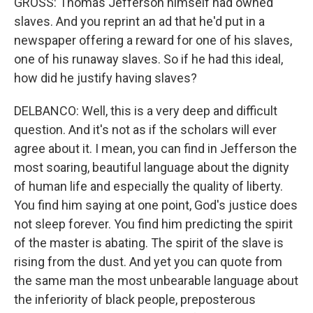
GROSS: Thomas Jefferson himself had owned
slaves. And you reprint an ad that he'd put in a
newspaper offering a reward for one of his slaves,
one of his runaway slaves. So if he had this ideal,
how did he justify having slaves?
DELBANCO: Well, this is a very deep and difficult
question. And it's not as if the scholars will ever
agree about it. I mean, you can find in Jefferson the
most soaring, beautiful language about the dignity
of human life and especially the quality of liberty.
You find him saying at one point, God's justice does
not sleep forever. You find him predicting the spirit
of the master is abating. The spirit of the slave is
rising from the dust. And yet you can quote from
the same man the most unbearable language about
the inferiority of black people, preposterous