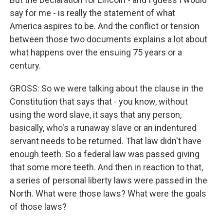
say for me - is really the statement of what
America aspires to be. And the conflict or tension
between those two documents explains a lot about
what happens over the ensuing 75 years or a
century.
GROSS: So we were talking about the clause in the
Constitution that says that - you know, without
using the word slave, it says that any person,
basically, who's a runaway slave or an indentured
servant needs to be returned. That law didn't have
enough teeth. So a federal law was passed giving
that some more teeth. And then in reaction to that,
a series of personal liberty laws were passed in the
North. What were those laws? What were the goals
of those laws?