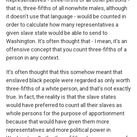
that is, three-fifths of all nonwhite males, although
it doesn't use that language - would be counted in
order to calculate how many representatives a
given slave state would be able to send to
Washington. It's often thought that - I mean, it's an
offensive concept that you count three-fifths of a
person in any context.
It's often thought that this somehow meant that
enslaved black people were regarded as only worth
three-fifths of a white person, and that's not exactly
true. In fact, the reality is that the slave states
would have preferred to count all their slaves as
whole persons for the purpose of apportionment
because that would have given them more
representatives and more political power in