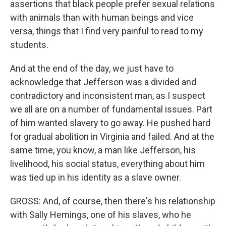
assertions that black people prefer sexual relations
with animals than with human beings and vice
versa, things that I find very painful to read to my
students.
And at the end of the day, we just have to
acknowledge that Jefferson was a divided and
contradictory and inconsistent man, as I suspect
we all are on a number of fundamental issues. Part
of him wanted slavery to go away. He pushed hard
for gradual abolition in Virginia and failed. And at the
same time, you know, a man like Jefferson, his
livelihood, his social status, everything about him
was tied up in his identity as a slave owner.
GROSS: And, of course, then there's his relationship
with Sally Hemings, one of his slaves, who he