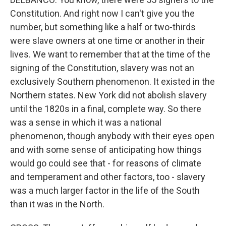
Constitution. And right now I can't give you the
number, but something like a half or two-thirds
were slave owners at one time or another in their
lives. We want to remember that at the time of the
signing of the Constitution, slavery was not an
exclusively Southern phenomenon. It existed in the
Northern states. New York did not abolish slavery
until the 1820s in a final, complete way. So there
was a sense in which it was a national
phenomenon, though anybody with their eyes open
and with some sense of anticipating how things
would go could see that - for reasons of climate
and temperament and other factors, too - slavery
was a much larger factor in the life of the South
than it was in the North.