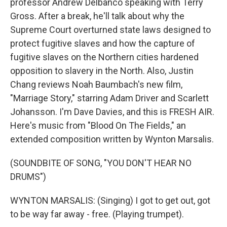
professor Andrew Delbanco speaking with Terry
Gross. After a break, he'll talk about why the
Supreme Court overturned state laws designed to
protect fugitive slaves and how the capture of
fugitive slaves on the Northern cities hardened
opposition to slavery in the North. Also, Justin
Chang reviews Noah Baumbach's new film,
"Marriage Story," starring Adam Driver and Scarlett
Johansson. I'm Dave Davies, and this is FRESH AIR.
Here's music from "Blood On The Fields," an
extended composition written by Wynton Marsalis.
(SOUNDBITE OF SONG, "YOU DON'T HEAR NO
DRUMS")
WYNTON MARSALIS: (Singing) I got to get out, got
to be way far away - free. (Playing trumpet).