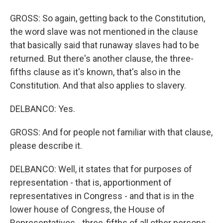
GROSS: So again, getting back to the Constitution,
the word slave was not mentioned in the clause
that basically said that runaway slaves had to be
returned. But there's another clause, the three-
fifths clause as it's known, that's also in the
Constitution. And that also applies to slavery.
DELBANCO: Yes.
GROSS: And for people not familiar with that clause,
please describe it.
DELBANCO: Well, it states that for purposes of
representation - that is, apportionment of
representatives in Congress - and that is in the
lower house of Congress, the House of
Representatives - three-fifths of all other persons -