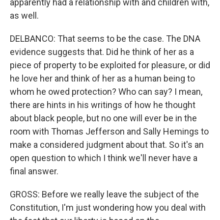
apparently had a relationship with and children with,
as well.
DELBANCO: That seems to be the case. The DNA
evidence suggests that. Did he think of her as a
piece of property to be exploited for pleasure, or did
he love her and think of her as a human being to
whom he owed protection? Who can say? I mean,
there are hints in his writings of how he thought
about black people, but no one will ever be in the
room with Thomas Jefferson and Sally Hemings to
make a considered judgment about that. So it's an
open question to which I think we'll never have a
final answer.
GROSS: Before we really leave the subject of the
Constitution, I'm just wondering how you deal with