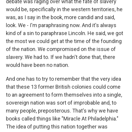
debate was raging over what the fate of slavery
would be, specifically in the western territories, he
was, as I say in the book, more candid and said,
look. We - I'm paraphrasing now. And it's always
kind of a sin to paraphrase Lincoln. He said, we got
the most we could get at the time of the founding
of the nation. We compromised on the issue of
slavery. We had to. If we hadn't done that, there
would have been no nation.
And one has to try to remember that the very idea
that these 13 former British colonies could come
to an agreement to form themselves into a single,
sovereign nation was sort of improbable and, to
many people, preposterous. That's why we have
books called things like "Miracle At Philadelphia."
The idea of putting this nation together was