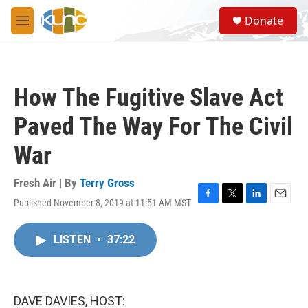
Skip to main content
S
Donate
e
M
a
e
r
n
c
u
h
How The Fugitive Slave Act
u
e
Paved The Way For The Civil
r
y
War
Fresh Air | By
Terry Gross
Published November 8, 2019 at 11:51 AM MST
F
T
L
E
a
w
i
m
c
i
n
a
LISTEN
•
37:22
e
t
k
i
b
t
e
l
o
e
d
o
r
I
k
n
DAVE DAVIES, HOST: