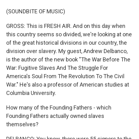
(SOUNDBITE OF MUSIC)
GROSS: This is FRESH AIR. And on this day when
this country seems so divided, we're looking at one
of the great historical divisions in our country, the
division over slavery. My guest, Andrew Delbanco,
is the author of the new book "The War Before The
War: Fugitive Slaves And The Struggle For
America's Soul From The Revolution To The Civil
War." He's also a professor of American studies at
Columbia University.
How many of the Founding Fathers - which
Founding Fathers actually owned slaves
themselves?
DELBANCO: You know, there were 55 signers to the