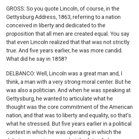
GROSS: So you quote Lincoln, of course, in the
Gettysburg Address, 1863, referring to a nation
conceived in liberty and dedicated to the
proposition that all men are created equal. You say
that even Lincoln realized that that was not strictly
true. And five years earlier, he was more candid.
What did he say in 1858?
DELBANCO: Well, Lincoln was a great man and, I
think, a man with a very strong moral center. But he
was also a politician. And when he was speaking at
Gettysburg, he wanted to articulate what he
thought was the core commitment of the American
nation, and that was to liberty and equality, so that's
what he stressed. But five years earlier in a political
context in which he was operating in which the