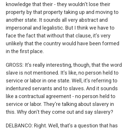
knowledge that their - they wouldn't lose their
property by that property taking up and moving to
another state. It sounds all very abstract and
impersonal and legalistic. But I think we have to
face the fact that without that clause, it's very
unlikely that the country would have been formed
in the first place.
GROSS: It's really interesting, though, that the word
slave is not mentioned. It's like, no person held to
service or labor in one state. Well, it's referring to
indentured servants and to slaves. And it sounds
like a contractual agreement - no person held to
service or labor. They're talking about slavery in
this. Why don't they come out and say slavery?
DELBANCO: Right. Well, that's a question that has