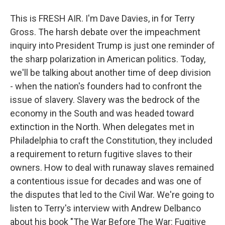
This is FRESH AIR. I'm Dave Davies, in for Terry
Gross. The harsh debate over the impeachment
inquiry into President Trump is just one reminder of
the sharp polarization in American politics. Today,
we'll be talking about another time of deep division
- when the nation's founders had to confront the
issue of slavery. Slavery was the bedrock of the
economy in the South and was headed toward
extinction in the North. When delegates met in
Philadelphia to craft the Constitution, they included
a requirement to return fugitive slaves to their
owners. How to deal with runaway slaves remained
a contentious issue for decades and was one of
the disputes that led to the Civil War. We're going to
listen to Terry's interview with Andrew Delbanco
about his book "The War Before The War: Fugitive