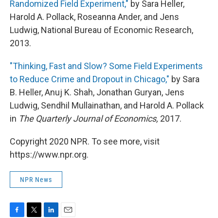
Randomized Field Experiment,"
by Sara Heller,
Harold A. Pollack, Roseanna Ander, and Jens
Ludwig, National Bureau of Economic Research,
2013.
"Thinking, Fast and Slow? Some Field Experiments
to Reduce Crime and Dropout in Chicago,"
by Sara
B. Heller, Anuj K. Shah, Jonathan Guryan, Jens
Ludwig, Sendhil Mullainathan, and Harold A. Pollack
in
The Quarterly Journal of Economics,
2017.
Copyright 2020 NPR. To see more, visit
https://www.npr.org.
NPR News