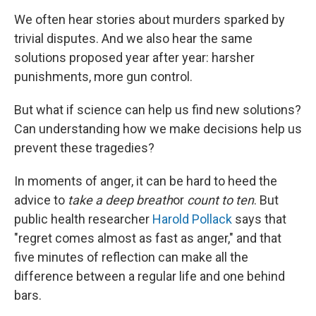
We often hear stories about murders sparked by
trivial disputes. And we also hear the same
solutions proposed year after year: harsher
punishments, more gun control.
But what if science can help us find new solutions?
Can understanding how we make decisions help us
prevent these tragedies?
In moments of anger, it can be hard to heed the
advice to
take a deep breath
or
count to ten
. But
public health researcher
Harold Pollack
says that
"regret comes almost as fast as anger," and that
five minutes of reflection can make all the
difference between a regular life and one behind
bars.