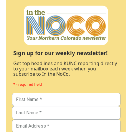
Sign up for our weekly newsletter!
Get top headlines and KUNC reporting directly
to your mailbox each week when you
subscribe to In the NoCo.
* - required field