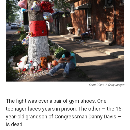
Scott Olson
/
Getty Images
The fight was over a pair of gym shoes. One
teenager faces years in prison. The other — the 15-
year-old grandson of Congressman Danny Davis —
is dead.