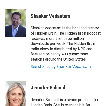
F
T
L
E
a
w
i
m
c
i
n
a
e
t
k
i
Shankar Vedantam
b
t
e
l
o
e
d
o
r
I
Shankar Vedantam is the host and creator
k
n
of Hidden Brain. The Hidden Brain podcast
receives more than three million
downloads per week. The Hidden Brain
radio show is distributed by NPR and
featured on nearly 400 public radio
stations around the United States.
See stories by Shankar Vedantam
Jennifer Schmidt
Jennifer Schmidt is a senior producer for
Hidden Brain. She is responsible for