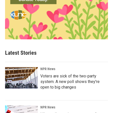
Latest Stories
NPR News
Voters are sick of the two-party
system. A new poll shows they're
open to big changes
NPR News