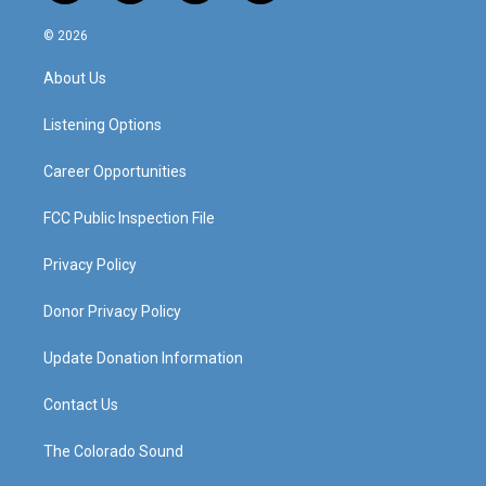
n
o
a
i
s
u
c
n
© 2026
t
t
e
k
a
u
b
e
About Us
g
b
o
d
r
e
o
i
a
k
n
Listening Options
m
Career Opportunities
FCC Public Inspection File
Privacy Policy
Donor Privacy Policy
Update Donation Information
Contact Us
The Colorado Sound