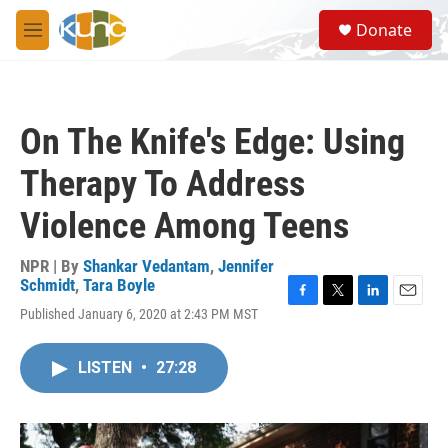
Skip to main content
S
Donate
e
M
a
e
r
n
c
u
h
On The Knife's Edge: Using
u
e
Therapy To Address
r
y
Violence Among Teens
NPR | By
Shankar Vedantam
,
Jennifer
Schmidt
,
Tara Boyle
F
T
L
E
Published January 6, 2020 at 2:43 PM MST
a
w
i
m
c
i
n
a
e
t
k
i
LISTEN
•
27:28
b
t
e
l
o
e
d
o
r
I
k
n