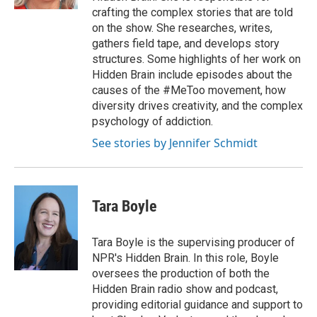
crafting the complex stories that are told
on the show. She researches, writes,
gathers field tape, and develops story
structures. Some highlights of her work on
Hidden Brain include episodes about the
causes of the #MeToo movement, how
diversity drives creativity, and the complex
psychology of addiction.
See stories by Jennifer Schmidt
Tara Boyle
Tara Boyle is the supervising producer of
NPR's Hidden Brain. In this role, Boyle
oversees the production of both the
Hidden Brain radio show and podcast,
providing editorial guidance and support to