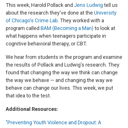
This week, Harold Pollack and
Jens Ludwig
tell us
about the research they've done at the
University
of Chicago's Crime Lab
. They worked with a
program called
BAM (Becoming a Man)
to look at
what happens when teenagers participate in
cognitive behavioral therapy, or CBT.
We hear from students in the program and examine
the results of Pollack and Ludwig's research. They
found that changing the way we think can change
the way we behave — and changing the way we
behave can change our lives. This week, we put
that idea to the test.
Additional Resources:
"Preventing Youth Violence and Dropout: A