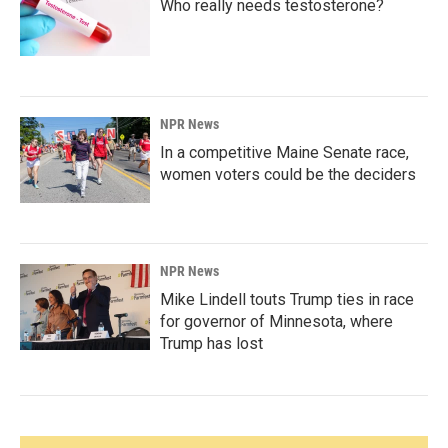
Who really needs testosterone?
NPR News
In a competitive Maine Senate race,
women voters could be the deciders
NPR News
Mike Lindell touts Trump ties in race
for governor of Minnesota, where
Trump has lost