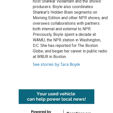
host Shankar Vedantam and the shows'
producers. Boyle also coordinates
Shankar's Hidden Brain segments on
Morning Edition and other NPR shows, and
oversees collaborations with partners
both internal and external to NPR.
Previously, Boyle spent a decade at
WAMU, the NPR station in Washington,
D.C. She has reported for The Boston
Globe, and began her career in public radio
at WBUR in Boston.
See stories by Tara Boyle