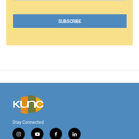
Stay Connected
i
y
f
l