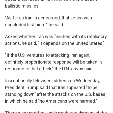
ballistic missiles.
"As far as Iran is concerned, that action was
concluded last night," he said.
Asked whether Iran was finished with its retaliatory
actions, he said, "It depends on the United States."
"If the U.S. ventures to attacking Iran again,
definitely proportionate response will be taken in
response to that attack," the U.N. envoy said.
In a nationally televised address on Wednesday,
President Trump said that Iran appeared "to be
standing down" after the attacks on the U.S. bases,
in which he said "no Americans were harmed."
There was reportedly only moderate damage at the