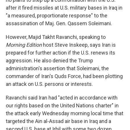
after it fired missiles at U.S. military bases in Iraq in
"a measured, proportionate response" to the
assassination of Maj. Gen. Qassem Soleimani.
However, Majid Takht Ravanchi, speaking to
Morning Edition
host Steve Inskeep, says Iran is
prepared for further action if the U.S. renews its
aggression. He also denied the Trump
administration's assertion that Soleimani, the
commander of Iran's Quds Force, had been plotting
an attack on U.S. persons or interests.
Ravanchi said Iran had "acted in accordance with
our rights based on the United Nations charter" in
the attack early Wednesday morning local time that
targeted the Ain al-Assad air base in Iraq and a
second U.S. base at Irbil with some two dozen