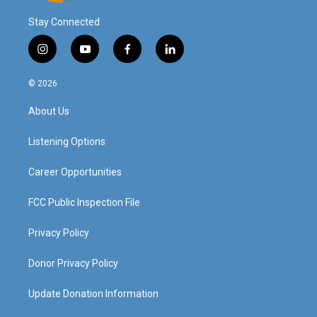
Stay Connected
i
y
f
l
n
o
a
i
s
u
c
n
© 2026
t
t
e
k
a
u
b
e
About Us
g
b
o
d
r
e
o
i
a
k
n
Listening Options
m
Career Opportunities
FCC Public Inspection File
Privacy Policy
Donor Privacy Policy
Update Donation Information