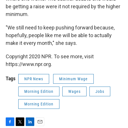
be getting a raise were it not required by the higher
minimum.
"We still need to keep pushing forward because,
hopefully, people like me will be able to actually
make it every month," she says.
Copyright 2020 NPR. To see more, visit
https://www.npr.org.
Tags
NPR News
Minimum Wage
Morning Edition
Wages
Jobs
Morning Edition