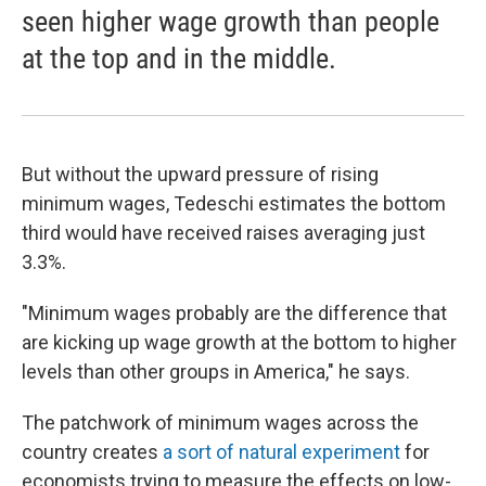
seen higher wage growth than people
at the top and in the middle.
But without the upward pressure of rising
minimum wages, Tedeschi estimates the bottom
third would have received raises averaging just
3.3%.
"Minimum wages probably are the difference that
are kicking up wage growth at the bottom to higher
levels than other groups in America," he says.
The patchwork of minimum wages across the
country creates
a sort of natural experiment
for
economists trying to measure the effects on low-