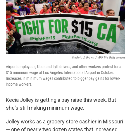
Frederic J. Brown
/
AFP Via Getty Images
Airport employees, Uber and Lyft drivers, and other workers protest for a
$15 minimum wage at Los Angeles International Airport in October.
Increases in minimum wages contributed to bigger pay gains for lower-
income workers.
Kecia Jolley is getting a pay raise this week. But
she's still making minimum wage.
Jolley works as a grocery store cashier in Missouri
— one of nearly two dozen states that increased