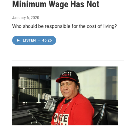
Minimum Wage Has Not
January 6, 2020
Who should be responsible for the cost of living?
LISTEN
•
46:26