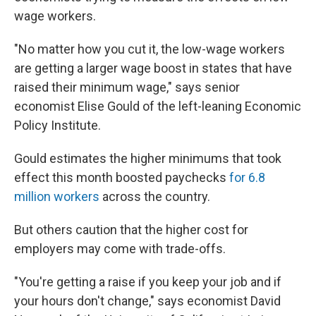
wage workers.
"No matter how you cut it, the low-wage workers
are getting a larger wage boost in states that have
raised their minimum wage," says senior
economist Elise Gould of the left-leaning Economic
Policy Institute.
Gould estimates the higher minimums that took
effect this month boosted paychecks
for 6.8
million workers
across the country.
But others caution that the higher cost for
employers may come with trade-offs.
"You're getting a raise if you keep your job and if
your hours don't change," says economist David