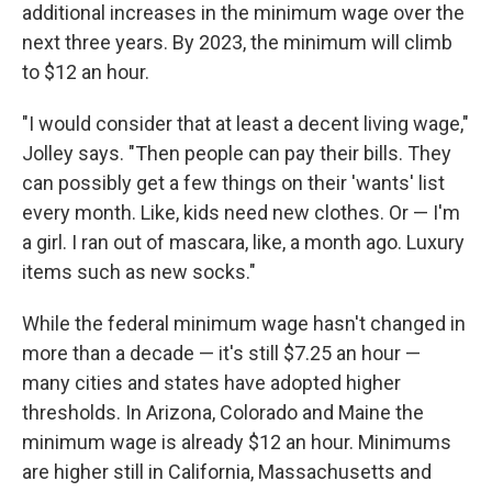
additional increases in the minimum wage over the
next three years. By 2023, the minimum will climb
to $12 an hour.
"I would consider that at least a decent living wage,"
Jolley says. "Then people can pay their bills. They
can possibly get a few things on their 'wants' list
every month. Like, kids need new clothes. Or — I'm
a girl. I ran out of mascara, like, a month ago. Luxury
items such as new socks."
While the federal minimum wage hasn't changed in
more than a decade — it's still $7.25 an hour —
many cities and states have adopted higher
thresholds. In Arizona, Colorado and Maine the
minimum wage is already $12 an hour. Minimums
are higher still in California, Massachusetts and