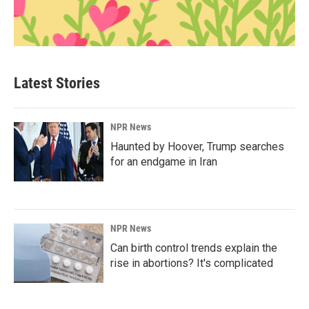
Latest Stories
NPR News
Haunted by Hoover, Trump searches
for an endgame in Iran
NPR News
Can birth control trends explain the
rise in abortions? It's complicated