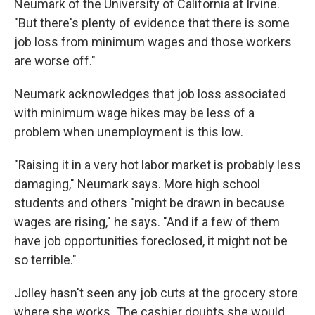
Neumark of the University of California at Irvine.
"But there's plenty of evidence that there is some
job loss from minimum wages and those workers
are worse off."
Neumark acknowledges that job loss associated
with minimum wage hikes may be less of a
problem when unemployment is this low.
"Raising it in a very hot labor market is probably less
damaging," Neumark says. More high school
students and others "might be drawn in because
wages are rising," he says. "And if a few of them
have job opportunities foreclosed, it might not be
so terrible."
Jolley hasn't seen any job cuts at the grocery store
where she works. The cashier doubts she would