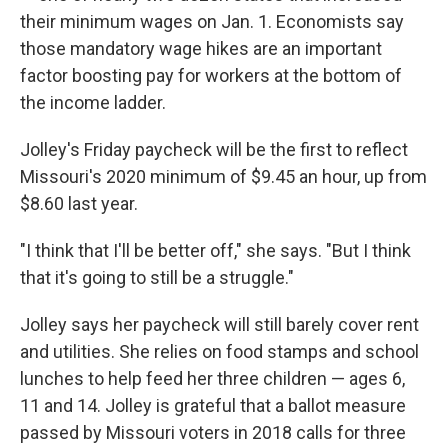
their minimum wages on Jan. 1. Economists say
those mandatory wage hikes are an important
factor boosting pay for workers at the bottom of
the income ladder.
Jolley's Friday paycheck will be the first to reflect
Missouri's 2020 minimum of $9.45 an hour, up from
$8.60 last year.
"I think that I'll be better off," she says. "But I think
that it's going to still be a struggle."
Jolley says her paycheck will still barely cover rent
and utilities. She relies on food stamps and school
lunches to help feed her three children — ages 6,
11 and 14. Jolley is grateful that a ballot measure
passed by Missouri voters in 2018 calls for three