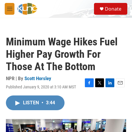
Skip to main content
S
Donate
e
M
a
e
r
n
c
u
h
Minimum Wage Hikes Fuel
u
e
Higher Pay Growth For
r
y
Those At The Bottom
NPR | By
Scott Horsley
Published January 9, 2020 at 3:10 AM MST
F
T
L
E
a
w
i
m
c
i
n
a
LISTEN
•
3:44
e
t
k
i
b
t
e
l
o
e
d
o
r
I
k
n