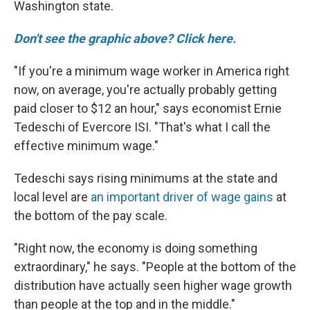
Washington state.
Don't see the graphic above? Click here.
"If you're a minimum wage worker in America right
now, on average, you're actually probably getting
paid closer to $12 an hour," says economist Ernie
Tedeschi of Evercore ISI. "That's what I call the
effective minimum wage."
Tedeschi says rising minimums at the state and
local level are
an important driver of wage gains
at
the bottom of the pay scale.
"Right now, the economy is doing something
extraordinary," he says. "People at the bottom of the
distribution have actually seen higher wage growth
than people at the top and in the middle."