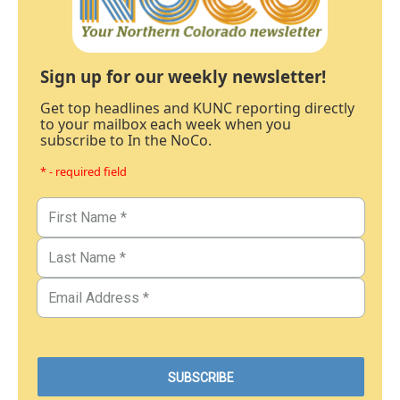
Sign up for our weekly newsletter!
Get top headlines and KUNC reporting directly
to your mailbox each week when you
subscribe to In the NoCo.
* - required field