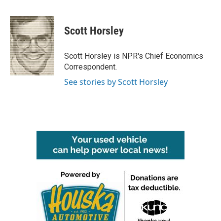
F
T
L
E
a
w
i
m
c
i
n
a
e
t
k
i
Scott Horsley
b
t
e
l
o
e
d
o
r
I
Scott Horsley is NPR's Chief Economics
k
n
Correspondent.
See stories by Scott Horsley