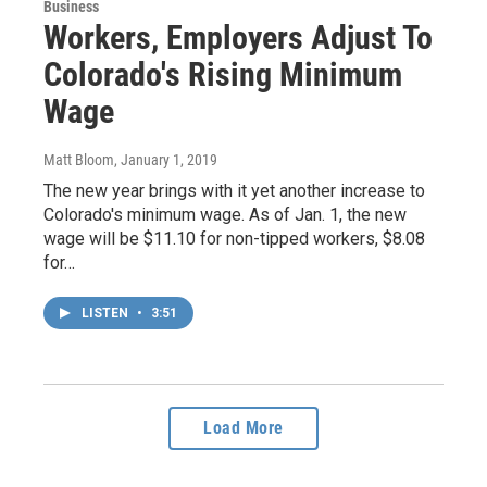
Business
Workers, Employers Adjust To
Colorado's Rising Minimum
Wage
Matt Bloom
, January 1, 2019
The new year brings with it yet another increase to
Colorado's minimum wage. As of Jan. 1, the new
wage will be $11.10 for non-tipped workers, $8.08
for…
LISTEN
•
3:51
Load More