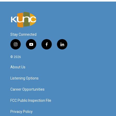
Stay Connected
i
y
f
l
n
o
a
i
s
u
c
n
© 2026
t
t
e
k
a
u
b
e
About Us
g
b
o
d
r
e
o
i
a
k
n
Listening Options
m
Career Opportunities
FCC Public Inspection File
Privacy Policy