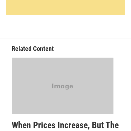
Related Content
When Prices Increase, But The