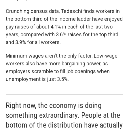
Crunching census data, Tedeschi finds workers in
the bottom third of the income ladder have enjoyed
pay raises of about 4.1% in each of the last two
years, compared with 3.6% raises for the top third
and 3.9% for all workers.
Minimum wages aren't the only factor. Low-wage
workers also have more bargaining power, as
employers scramble to fill job openings when
unemployment is just 3.5%.
Right now, the economy is doing
something extraordinary. People at the
bottom of the distribution have actually