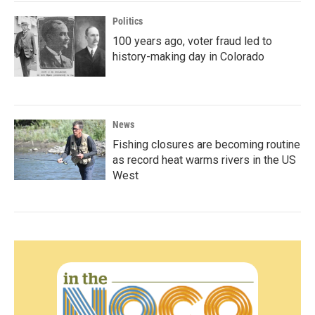
Politics
100 years ago, voter fraud led to
history-making day in Colorado
News
Fishing closures are becoming routine
as record heat warms rivers in the US
West