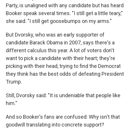
Party, is unaligned with any candidate but has heard
Booker speak several times. "I still get a little teary,"
she said. "I still get goosebumps on my arms."
But Dvorsky, who was an early supporter of
candidate Barack Obama in 2007, says there's a
different calculus this year. A lot of voters don't
want to pick a candidate with their heart; they're
picking with their head, trying to find the Democrat
they think has the best odds of defeating President
Trump.
Still, Dvorsky said: "It is undeniable that people like
him."
And so Booker's fans are confused: Why isn't that
goodwill translating into concrete support?