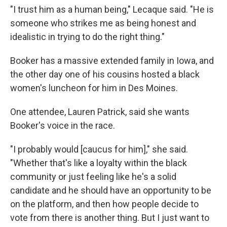
"I trust him as a human being," Lecaque said. "He is
someone who strikes me as being honest and
idealistic in trying to do the right thing."
Booker has a massive extended family in Iowa, and
the other day one of his cousins hosted a black
women's luncheon for him in Des Moines.
One attendee, Lauren Patrick, said she wants
Booker's voice in the race.
"I probably would [caucus for him]," she said.
"Whether that's like a loyalty within the black
community or just feeling like he's a solid
candidate and he should have an opportunity to be
on the platform, and then how people decide to
vote from there is another thing. But I just want to