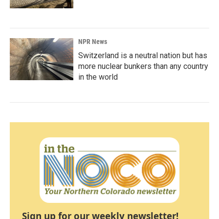
NPR News
Switzerland is a neutral nation but has
more nuclear bunkers than any country
in the world
Sign up for our weekly newsletter!