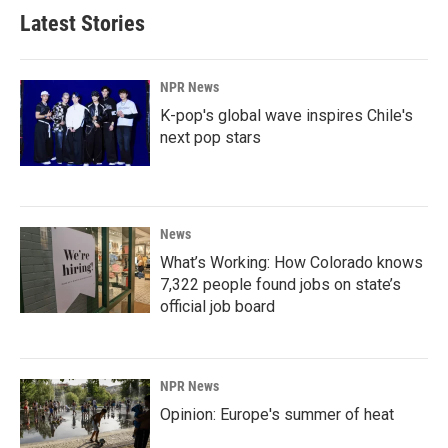
Latest Stories
NPR News
K-pop's global wave inspires Chile's
next pop stars
News
What’s Working: How Colorado knows
7,322 people found jobs on state’s
official job board
NPR News
Opinion: Europe's summer of heat