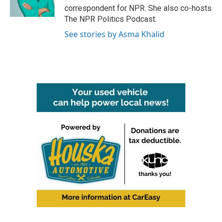
k
n
correspondent for NPR. She also co-hosts
The NPR Politics Podcast.
See stories by Asma Khalid