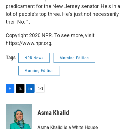
predicament for the New Jersey senator. He's in a
lot of people's top three. He's just not necessarily
their No. 1.
Copyright 2020 NPR. To see more, visit
https://www.npr.org.
Tags
NPR News
Morning Edition
Morning Edition
F
T
L
E
a
w
i
m
c
i
n
a
e
t
k
i
Asma Khalid
b
t
e
l
o
e
d
o
r
I
Asma Khalid is a White House