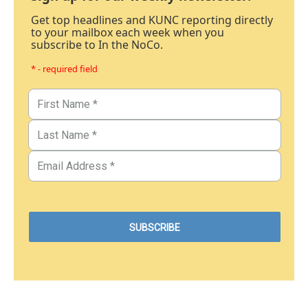
Get top headlines and KUNC reporting directly
to your mailbox each week when you
subscribe to In the NoCo.
* - required field