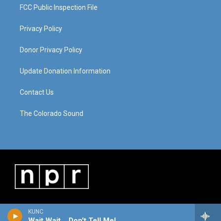
FCC Public Inspection File
Privacy Policy
Donor Privacy Policy
Update Donation Information
Contact Us
The Colorado Sound
KUNC
Wait Wait... Don't Tell Me!