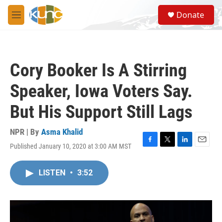
Skip to main content
S
Donate
e
M
a
e
r
n
c
u
h
Cory Booker Is A Stirring
u
e
Speaker, Iowa Voters Say.
r
y
But His Support Still Lags
NPR | By
Asma Khalid
Published January 10, 2020 at 3:00 AM MST
F
T
L
E
a
w
i
m
c
i
n
a
LISTEN
•
3:52
e
t
k
i
b
t
e
l
o
e
d
o
r
I
k
n