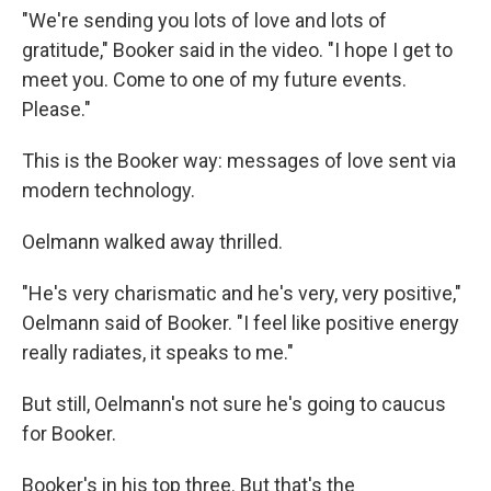
"We're sending you lots of love and lots of
gratitude," Booker said in the video. "I hope I get to
meet you. Come to one of my future events.
Please."
This is the Booker way: messages of love sent via
modern technology.
Oelmann walked away thrilled.
"He's very charismatic and he's very, very positive,"
Oelmann said of Booker. "I feel like positive energy
really radiates, it speaks to me."
But still, Oelmann's not sure he's going to caucus
for Booker.
Booker's in his top three. But that's the