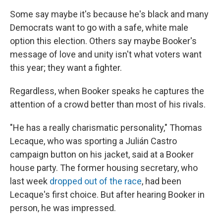
Some say maybe it's because he's black and many
Democrats want to go with a safe, white male
option this election. Others say maybe Booker's
message of love and unity isn't what voters want
this year; they want a fighter.
Regardless, when Booker speaks he captures the
attention of a crowd better than most of his rivals.
"He has a really charismatic personality," Thomas
Lecaque, who was sporting a Julián Castro
campaign button on his jacket, said at a Booker
house party. The former housing secretary, who
last week
dropped out of the race
, had been
Lecaque's first choice. But after hearing Booker in
person, he was impressed.