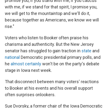
promise you, if you stand with me, if you caucus
with me, if we stand for that spirit, I promise you,
we will get to the mountaintop and we'll do it,
because together as Americans, we know we will
rise."
Voters who listen to Booker often praise his
charisma and authenticity. But the New Jersey
senator has struggled to gain traction in
state
and
national
Democratic presidential primary polls, and
he
almost certainly
won't be on the party's debate
stage in Iowa next week.
That disconnect between many voters' reactions
to Booker at his events and his overall support
often surprises onlookers.
Sue Dvorsky, a former chair of the Iowa Democratic