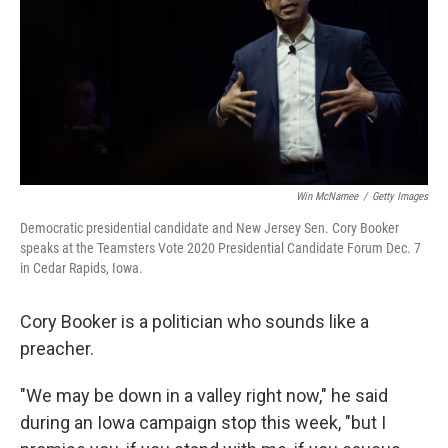
Win McNamee
/
Getty Images
Democratic presidential candidate and New Jersey Sen. Cory Booker
speaks at the Teamsters Vote 2020 Presidential Candidate Forum Dec. 7
in Cedar Rapids, Iowa.
Cory Booker is a politician who sounds like a
preacher.
"We may be down in a valley right now," he said
during an Iowa campaign stop this week, "but I