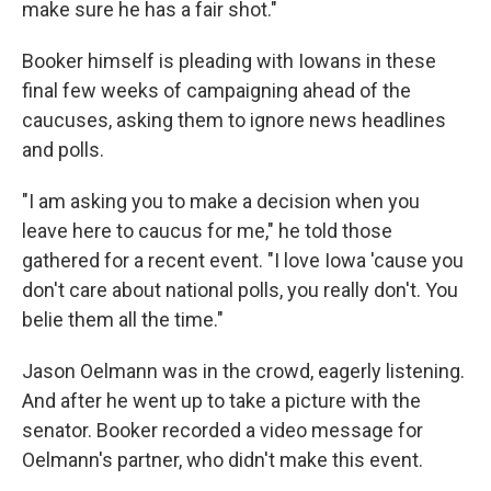
make sure he has a fair shot."
Booker himself is pleading with Iowans in these
final few weeks of campaigning ahead of the
caucuses, asking them to ignore news headlines
and polls.
"I am asking you to make a decision when you
leave here to caucus for me," he told those
gathered for a recent event. "I love Iowa 'cause you
don't care about national polls, you really don't. You
belie them all the time."
Jason Oelmann was in the crowd, eagerly listening.
And after he went up to take a picture with the
senator. Booker recorded a video message for
Oelmann's partner, who didn't make this event.