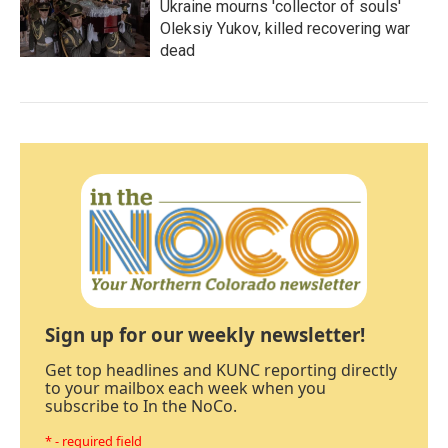
Ukraine mourns 'collector of souls'
Oleksiy Yukov, killed recovering war
dead
Sign up for our weekly newsletter!
Get top headlines and KUNC reporting directly
to your mailbox each week when you
subscribe to In the NoCo.
* - required field