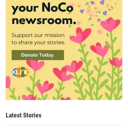
Latest Stories