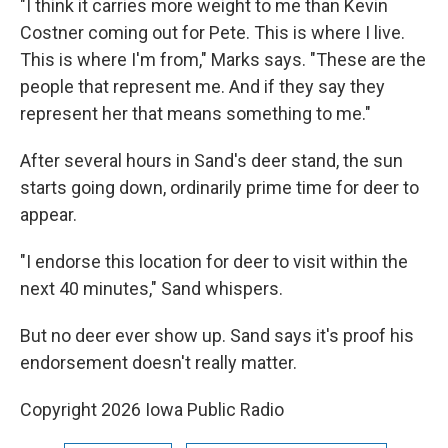
"I think it carries more weight to me than Kevin
Costner coming out for Pete. This is where I live.
This is where I'm from," Marks says. "These are the
people that represent me. And if they say they
represent her that means something to me."
After several hours in Sand's deer stand, the sun
starts going down, ordinarily prime time for deer to
appear.
"I endorse this location for deer to visit within the
next 40 minutes," Sand whispers.
But no deer ever show up. Sand says it's proof his
endorsement doesn't really matter.
Copyright 2026 Iowa Public Radio