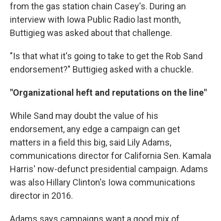
from the gas station chain Casey's. During an
interview with Iowa Public Radio last month,
Buttigieg was asked about that challenge.
"Is that what it's going to take to get the Rob Sand
endorsement?" Buttigieg asked with a chuckle.
"Organizational heft and reputations on the line"
While Sand may doubt the value of his
endorsement, any edge a campaign can get
matters in a field this big, said Lily Adams,
communications director for California Sen. Kamala
Harris' now-defunct presidential campaign. Adams
was also Hillary Clinton's Iowa communications
director in 2016.
Adams says campaigns want a good mix of