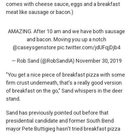
comes with cheese sauce, eggs and a breakfast
meat like sausage or bacon.)
AMAZING. After 10 am and we have both sausage
and bacon. Moving you up a notch
@caseysgenstore
pic.twitter.com/jdUFqjDjb4
— Rob Sand (@RobSandIA)
November 30, 2019
"You get a nice piece of breakfast pizza with some
firm crust underneath, that's a really good version
of breakfast on the go," Sand whispers in the deer
stand.
Sand has previously pointed out before that
presidential candidate and former South Bend
mayor Pete Buttigieg hasn't tried breakfast pizza