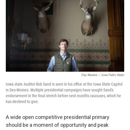
Clay Masters
/
Iowa Public Radio
Iowa state Auditor Rob Sand is seen in his office at the Iowa State Capitol
in Des Moines. Multiple presidential campaigns have sought Sand's
endorsement in the final stretch before next month's caucuses, which he
has declined to give.
A wide open competitive presidential primary
should be a moment of opportunity and peak