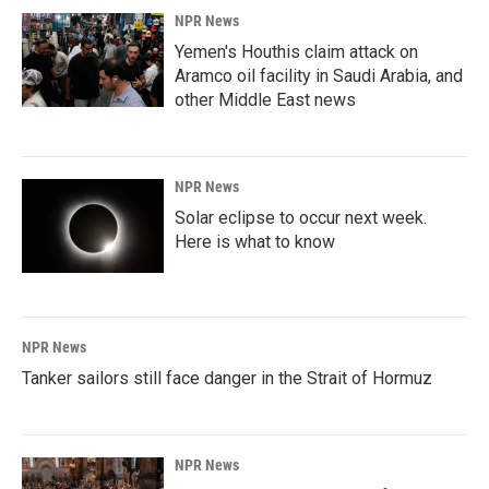
NPR News
Yemen's Houthis claim attack on
Aramco oil facility in Saudi Arabia, and
other Middle East news
NPR News
Solar eclipse to occur next week.
Here is what to know
NPR News
Tanker sailors still face danger in the Strait of Hormuz
NPR News