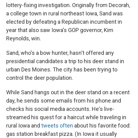
lottery-fixing investigation. Originally from Decorah,
a college town in rural northeast Iowa, Sand was
elected by defeating a Republican incumbent in
year that also saw Iowa's GOP governor, Kim
Reynolds, win.
Sand, who's a bow hunter, hasn't offered any
presidential candidates a trip to his deer stand in
urban Des Moines. The city has been trying to
control the deer population.
While Sand hangs out in the deer stand on a recent
day, he sends some emails from his phone and
checks his social media accounts. He's live-
streamed his quest for a haircut while traveling in
rural Iowa and
tweets often
about his favorite food:
gas station breakfast pizza. (In Iowa it usually