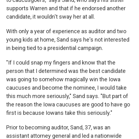
supports Warren and that if he endorsed another
candidate, it wouldn't sway her at all.
With only a year of experience as auditor and two
young kids at home, Sand says he's not interested
in being tied to a presidential campaign.
"If I could snap my fingers and know that the
person that I determined was the best candidate
was going to somehow magically win the Iowa
caucuses and become the nominee, I would take
this much more seriously," Sand says. "But part of
the reason the Iowa caucuses are good to have go
first is because Iowans take this seriously."
Prior to becoming auditor, Sand, 37, was an
assistant attorney general and led a nationwide