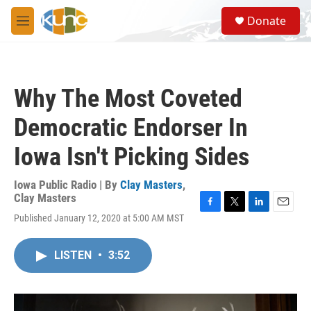
Skip to main content
S
Donate
e
M
a
e
r
n
c
u
h
Why The Most Coveted
u
e
Democratic Endorser In
r
y
Iowa Isn't Picking Sides
Iowa Public Radio | By
Clay Masters
,
Clay Masters
F
T
L
E
Published January 12, 2020 at 5:00 AM MST
a
w
i
m
c
i
n
a
e
t
k
i
LISTEN
•
3:52
b
t
e
l
o
e
d
o
r
I
k
n