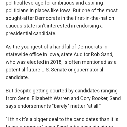
political leverage for ambitious and aspiring
politicians in places like Iowa. But one of the most
sought-after Democrats in the first-in-the-nation
caucus state isn't interested in endorsing a
presidential candidate.
As the youngest of a handful of Democrats in
statewide office in Iowa, state Auditor Rob Sand,
who was elected in 2018, is often mentioned as a
potential future U.S. Senate or gubernatorial
candidate.
But despite getting courted by candidates ranging
from Sens. Elizabeth Warren and Cory Booker, Sand
says endorsements "barely" matter "at all."
"I think it's a bigger deal to the candidates than it is
to caucusgoers," says Sand, who says his sister