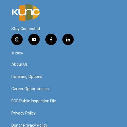
Stay Connected
i
y
f
l
n
o
a
i
s
u
c
n
© 2026
t
t
e
k
a
u
b
e
About Us
g
b
o
d
r
e
o
i
a
k
n
Listening Options
m
Career Opportunities
FCC Public Inspection File
Privacy Policy
Donor Privacy Policy