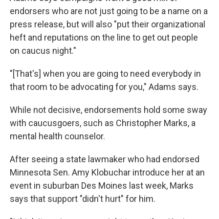
endorsers who are not just going to be a name on a
press release, but will also "put their organizational
heft and reputations on the line to get out people
on caucus night."
"[That's] when you are going to need everybody in
that room to be advocating for you," Adams says.
While not decisive, endorsements hold some sway
with caucusgoers, such as Christopher Marks, a
mental health counselor.
After seeing a state lawmaker who had endorsed
Minnesota Sen. Amy Klobuchar introduce her at an
event in suburban Des Moines last week, Marks
says that support "didn't hurt" for him.