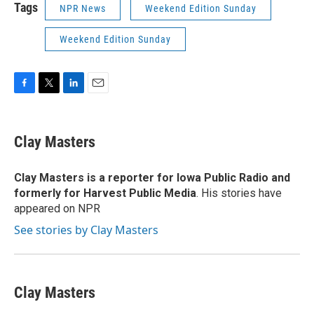
Tags
NPR News
Weekend Edition Sunday
Weekend Edition Sunday
F
T
L
E
a
w
i
m
c
i
n
a
e
t
k
i
Clay Masters
b
t
e
l
o
e
d
o
r
I
Clay Masters
is a reporter for Iowa Public Radio and
k
n
formerly for Harvest Public Media
. His stories have
appeared on NPR
See stories by Clay Masters
Clay Masters