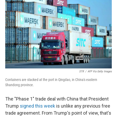
STR
/
AFP Via Getty Images
Containers are stacked at the port in Qingdao, in China's eastern
Shandong province.
The "Phase 1" trade deal with China that President
Trump
signed this week
is unlike any previous free
trade agreement. From Trump's point of view, that's