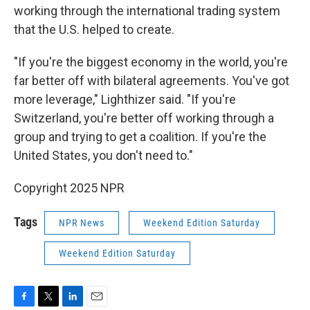
working through the international trading system
that the U.S. helped to create.
"If you're the biggest economy in the world, you're
far better off with bilateral agreements. You've got
more leverage," Lighthizer said. "If you're
Switzerland, you're better off working through a
group and trying to get a coalition. If you're the
United States, you don't need to."
Copyright 2025 NPR
Tags
NPR News
Weekend Edition Saturday
Weekend Edition Saturday