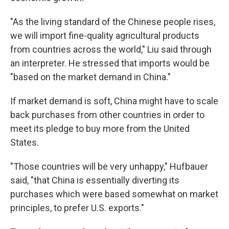
"As the living standard of the Chinese people rises,
we will import fine-quality agricultural products
from countries across the world," Liu said through
an interpreter. He stressed that imports would be
"based on the market demand in China."
If market demand is soft, China might have to scale
back purchases from other countries in order to
meet its pledge to buy more from the United
States.
"Those countries will be very unhappy," Hufbauer
said, "that China is essentially diverting its
purchases which were based somewhat on market
principles, to prefer U.S. exports."