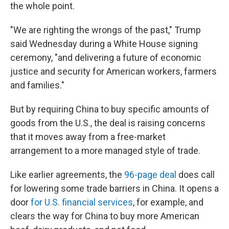
the whole point.
"We are righting the wrongs of the past," Trump
said Wednesday during a White House signing
ceremony, "and delivering a future of economic
justice and security for American workers, farmers
and families."
But by requiring China to buy specific amounts of
goods from the U.S., the deal is raising concerns
that it moves away from a free-market
arrangement to a more managed style of trade.
Like earlier agreements, the
96-page deal
does call
for lowering some trade barriers in China. It opens a
door
for U.S. financial services
, for example, and
clears the way for China to buy more American