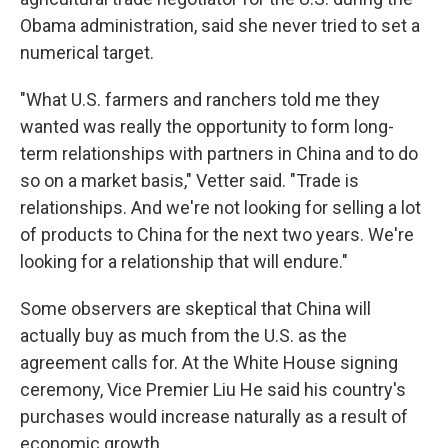
Obama administration, said she never tried to set a
numerical target.
"What U.S. farmers and ranchers told me they
wanted was really the opportunity to form long-
term relationships with partners in China and to do
so on a market basis," Vetter said. "Trade is
relationships. And we're not looking for selling a lot
of products to China for the next two years. We're
looking for a relationship that will endure."
Some observers are skeptical that China will
actually buy as much from the U.S. as the
agreement calls for. At the White House signing
ceremony, Vice Premier Liu He said his country's
purchases would increase naturally as a result of
economic growth.