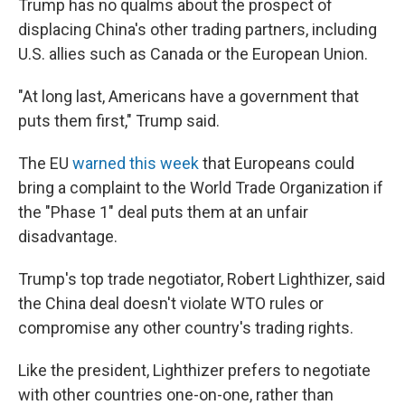
Trump has no qualms about the prospect of
displacing China's other trading partners, including
U.S. allies such as Canada or the European Union.
"At long last, Americans have a government that
puts them first," Trump said.
The EU
warned this week
that Europeans could
bring a complaint to the World Trade Organization if
the "Phase 1" deal puts them at an unfair
disadvantage.
Trump's top trade negotiator, Robert Lighthizer, said
the China deal doesn't violate WTO rules or
compromise any other country's trading rights.
Like the president, Lighthizer prefers to negotiate
with other countries one-on-one, rather than