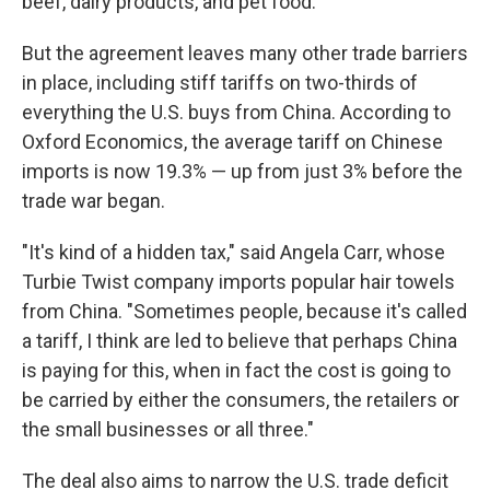
beef, dairy products, and pet food.
But the agreement leaves many other trade barriers
in place, including stiff tariffs on two-thirds of
everything the U.S. buys from China. According to
Oxford Economics, the average tariff on Chinese
imports is now 19.3% — up from just 3% before the
trade war began.
"It's kind of a hidden tax," said Angela Carr, whose
Turbie Twist company imports popular hair towels
from China. "Sometimes people, because it's called
a tariff, I think are led to believe that perhaps China
is paying for this, when in fact the cost is going to
be carried by either the consumers, the retailers or
the small businesses or all three."
The deal also aims to narrow the U.S. trade deficit