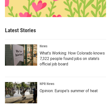
Latest Stories
News
What’s Working: How Colorado knows
7,322 people found jobs on state’s
official job board
NPR News
Opinion: Europe's summer of heat