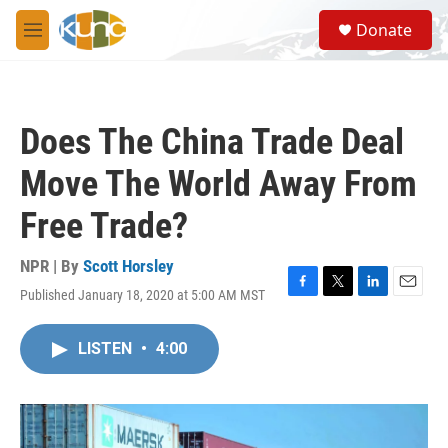
Skip to main content
S
Donate
e
M
a
e
r
n
c
u
h
Does The China Trade Deal
u
e
Move The World Away From
r
y
Free Trade?
NPR | By
Scott Horsley
Published January 18, 2020 at 5:00 AM MST
F
T
L
E
a
w
i
m
c
i
n
a
LISTEN
•
4:00
e
t
k
i
b
t
e
l
o
e
d
o
r
I
k
n