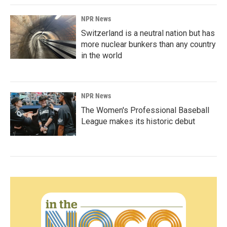
NPR News
Switzerland is a neutral nation but has
more nuclear bunkers than any country
in the world
NPR News
The Women's Professional Baseball
League makes its historic debut