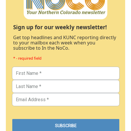
Sign up for our weekly newsletter!
Get top headlines and KUNC reporting directly
to your mailbox each week when you
subscribe to In the NoCo.
* - required field