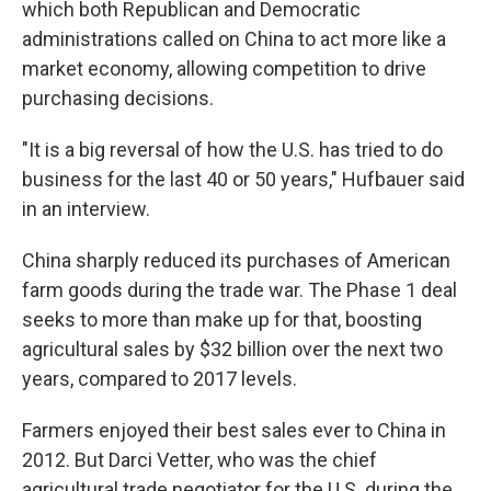
which both Republican and Democratic
administrations called on China to act more like a
market economy, allowing competition to drive
purchasing decisions.
"It is a big reversal of how the U.S. has tried to do
business for the last 40 or 50 years," Hufbauer said
in an interview.
China sharply reduced its purchases of American
farm goods during the trade war. The Phase 1 deal
seeks to more than make up for that, boosting
agricultural sales by $32 billion over the next two
years, compared to 2017 levels.
Farmers enjoyed their best sales ever to China in
2012. But Darci Vetter, who was the chief
agricultural trade negotiator for the U.S. during the