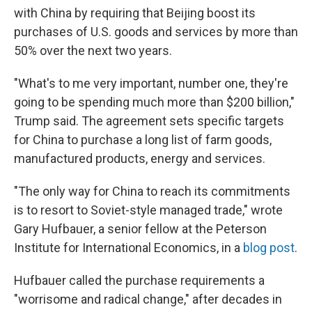
with China by requiring that Beijing boost its
purchases of U.S. goods and services by more than
50% over the next two years.
"What's to me very important, number one, they're
going to be spending much more than $200 billion,"
Trump said. The agreement sets specific targets
for China to purchase a long list of farm goods,
manufactured products, energy and services.
"The only way for China to reach its commitments
is to resort to Soviet-style managed trade," wrote
Gary Hufbauer, a senior fellow at the Peterson
Institute for International Economics, in a
blog post
.
Hufbauer called the purchase requirements a
"worrisome and radical change," after decades in