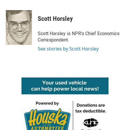
F
T
L
E
a
w
i
m
c
i
n
a
e
t
k
i
Scott Horsley
b
t
e
l
o
e
d
o
r
I
Scott Horsley is NPR's Chief Economics
k
n
Correspondent.
See stories by Scott Horsley