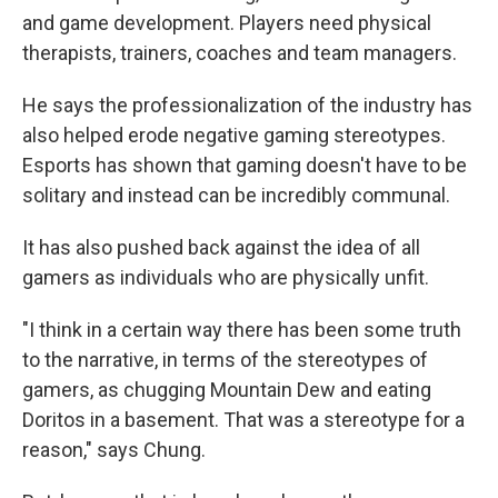
and game development. Players need physical
therapists, trainers, coaches and team managers.
He says the professionalization of the industry has
also helped erode negative gaming stereotypes.
Esports has shown that gaming doesn't have to be
solitary and instead can be incredibly communal.
It has also pushed back against the idea of all
gamers as individuals who are physically unfit.
"I think in a certain way there has been some truth
to the narrative, in terms of the stereotypes of
gamers, as chugging Mountain Dew and eating
Doritos in a basement. That was a stereotype for a
reason," says Chung.