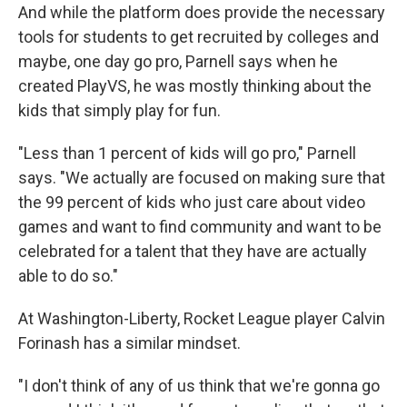
And while the platform does provide the necessary
tools for students to get recruited by colleges and
maybe, one day go pro, Parnell says when he
created PlayVS, he was mostly thinking about the
kids that simply play for fun.
"Less than 1 percent of kids will go pro," Parnell
says. "We actually are focused on making sure that
the 99 percent of kids who just care about video
games and want to find community and want to be
celebrated for a talent that they have are actually
able to do so."
At Washington-Liberty, Rocket League player Calvin
Forinash has a similar mindset.
"I don't think of any of us think that we're gonna go