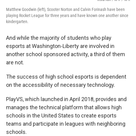
Matthew Goodwin (left), Scooter Norton and Calvin Forinash have been
playing Rocket League for three years and have known one another since
kindergarten.
And while the majority of students who play
esports at Washington-Liberty are involved in
another school sponsored activity, a third of them
are not.
The success of high school esports is dependent
on the accessibility of necessary technology.
PlayVS, which launched in April 2018, provides and
manages the technical platform that allows high
schools in the United States to create esports
teams and participate in leagues with neighboring
schools.