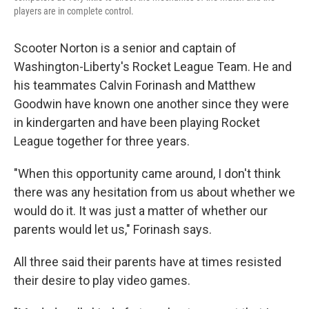
players are in complete control.
Scooter Norton is a senior and captain of
Washington-Liberty's Rocket League Team. He and
his teammates Calvin Forinash and Matthew
Goodwin have known one another since they were
in kindergarten and have been playing Rocket
League together for three years.
"When this opportunity came around, I don't think
there was any hesitation from us about whether we
would do it. It was just a matter of whether our
parents would let us," Forinash says.
All three said their parents have at times resisted
their desire to play video games.