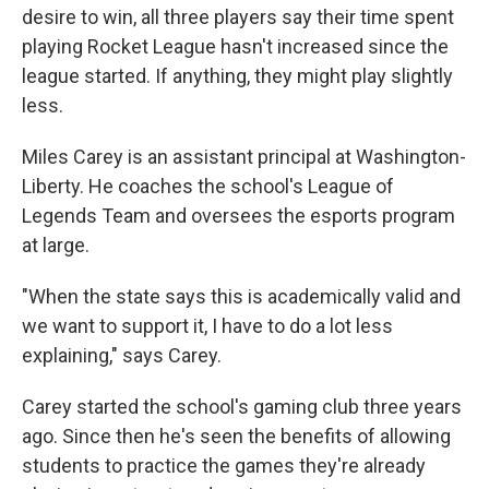
desire to win, all three players say their time spent
playing Rocket League hasn't increased since the
league started. If anything, they might play slightly
less.
Miles Carey is an assistant principal at Washington-
Liberty. He coaches the school's League of
Legends Team and oversees the esports program
at large.
"When the state says this is academically valid and
we want to support it, I have to do a lot less
explaining," says Carey.
Carey started the school's gaming club three years
ago. Since then he's seen the benefits of allowing
students to practice the games they're already