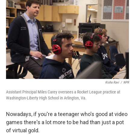
Kisha Ravi
/
NPR
Assistant Principal Miles Carey oversees a Rocket League practice at
Washington-Liberty High School in Arlington, Va.
Nowadays, if you're a teenager who's good at video
games there's a lot more to be had than just a pot
of virtual gold.