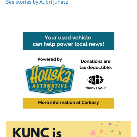
See stories by Aubri Juhasz