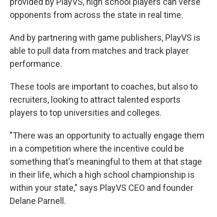
provided by PlayVS, high school players can verse
opponents from across the state in real time.
And by partnering with game publishers, PlayVS is
able to pull data from matches and track player
performance.
These tools are important to coaches, but also to
recruiters, looking to attract talented esports
players to top universities and colleges.
"There was an opportunity to actually engage them
in a competition where the incentive could be
something that's meaningful to them at that stage
in their life, which a high school championship is
within your state," says PlayVS CEO and founder
Delane Parnell.