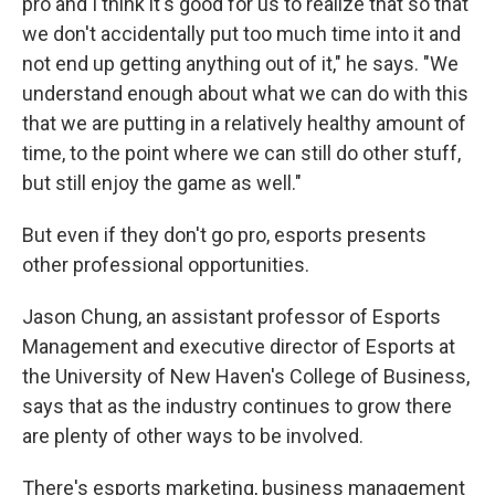
pro and I think it's good for us to realize that so that
we don't accidentally put too much time into it and
not end up getting anything out of it," he says. "We
understand enough about what we can do with this
that we are putting in a relatively healthy amount of
time, to the point where we can still do other stuff,
but still enjoy the game as well."
But even if they don't go pro, esports presents
other professional opportunities.
Jason Chung, an assistant professor of Esports
Management and executive director of Esports at
the University of New Haven's College of Business,
says that as the industry continues to grow there
are plenty of other ways to be involved.
There's esports marketing, business management