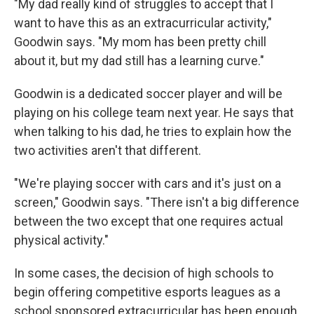
"My dad really kind of struggles to accept that I
want to have this as an extracurricular activity,"
Goodwin says. "My mom has been pretty chill
about it, but my dad still has a learning curve."
Goodwin is a dedicated soccer player and will be
playing on his college team next year. He says that
when talking to his dad, he tries to explain how the
two activities aren't that different.
"We're playing soccer with cars and it's just on a
screen," Goodwin says. "There isn't a big difference
between the two except that one requires actual
physical activity."
In some cases, the decision of high schools to
begin offering competitive esports leagues as a
school sponsored extracurricular has been enough