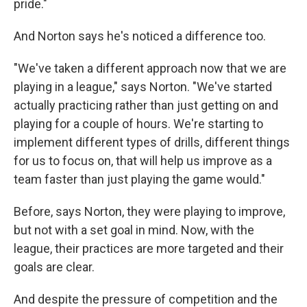
pride."
And Norton says he's noticed a difference too.
"We've taken a different approach now that we are
playing in a league," says Norton. "We've started
actually practicing rather than just getting on and
playing for a couple of hours. We're starting to
implement different types of drills, different things
for us to focus on, that will help us improve as a
team faster than just playing the game would."
Before, says Norton, they were playing to improve,
but not with a set goal in mind. Now, with the
league, their practices are more targeted and their
goals are clear.
And despite the pressure of competition and the