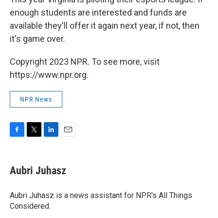
enough students are interested and funds are
available they'll offer it again next year, if not, then
it's game over.
Copyright 2023 NPR. To see more, visit
https://www.npr.org.
NPR News
F
T
L
E
a
w
i
m
c
i
n
a
e
t
k
i
Aubri Juhasz
b
t
e
l
o
e
d
o
r
I
Aubri Juhasz is a news assistant for NPR's All Things
k
n
Considered.