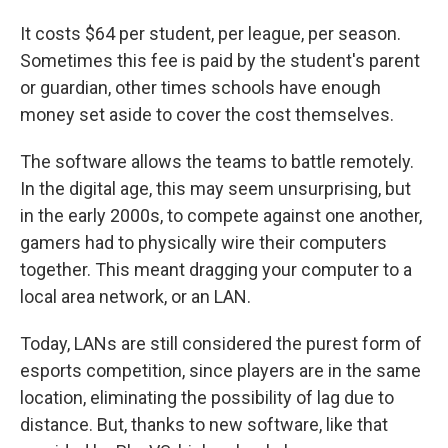
It costs $64 per student, per league, per season.
Sometimes this fee is paid by the student's parent
or guardian, other times schools have enough
money set aside to cover the cost themselves.
The software allows the teams to battle remotely.
In the digital age, this may seem unsurprising, but
in the early 2000s, to compete against one another,
gamers had to physically wire their computers
together. This meant dragging your computer to a
local area network, or an LAN.
Today, LANs are still considered the purest form of
esports competition, since players are in the same
location, eliminating the possibility of lag due to
distance. But, thanks to new software, like that