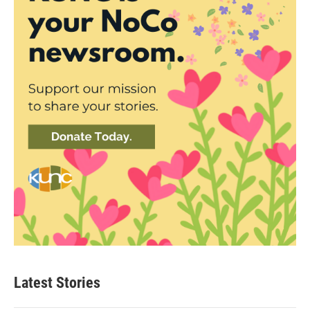
Latest Stories