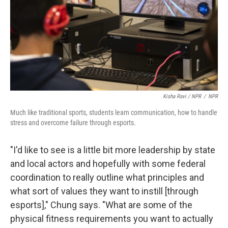
Kisha Ravi / NPR
/
NPR
Much like traditional sports, students learn communication, how to handle
stress and overcome failure through esports.
"I'd like to see is a little bit more leadership by state
and local actors and hopefully with some federal
coordination to really outline what principles and
what sort of values they want to instill [through
esports]," Chung says. "What are some of the
physical fitness requirements you want to actually