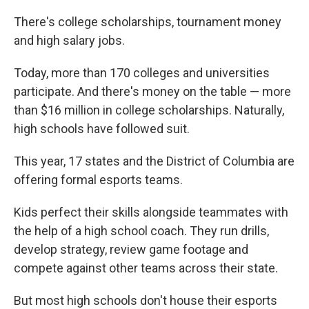
There's college scholarships, tournament money
and high salary jobs.
Today, more than 170 colleges and universities
participate. And there's money on the table — more
than $16 million in college scholarships. Naturally,
high schools have followed suit.
This year, 17 states and the District of Columbia are
offering formal esports teams.
Kids perfect their skills alongside teammates with
the help of a high school coach. They run drills,
develop strategy, review game footage and
compete against other teams across their state.
But most high schools don't house their esports