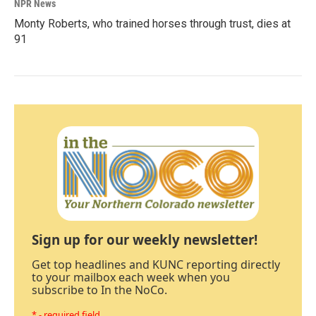
NPR News
Monty Roberts, who trained horses through trust, dies at
91
Sign up for our weekly newsletter!
Get top headlines and KUNC reporting directly
to your mailbox each week when you
subscribe to In the NoCo.
* - required field