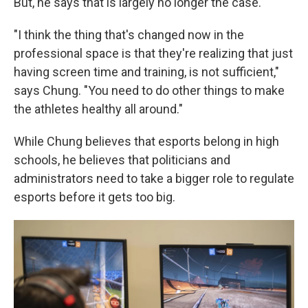
But, he says that is largely no longer the case.
"I think the thing that's changed now in the
professional space is that they're realizing that just
having screen time and training, is not sufficient,"
says Chung. "You need to do other things to make
the athletes healthy all around."
While Chung believes that esports belong in high
schools, he believes that politicians and
administrators need to take a bigger role to regulate
esports before it gets too big.