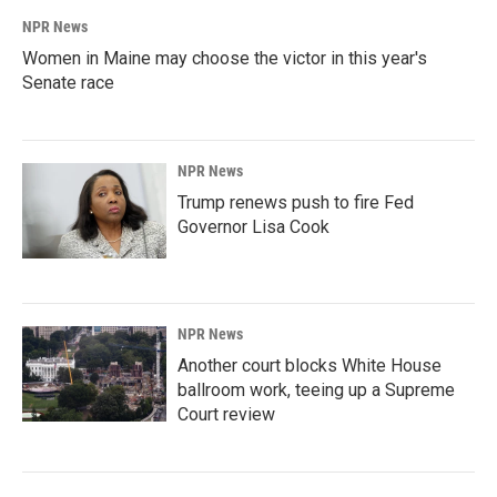
NPR News
Women in Maine may choose the victor in this year's
Senate race
NPR News
Trump renews push to fire Fed
Governor Lisa Cook
NPR News
Another court blocks White House
ballroom work, teeing up a Supreme
Court review