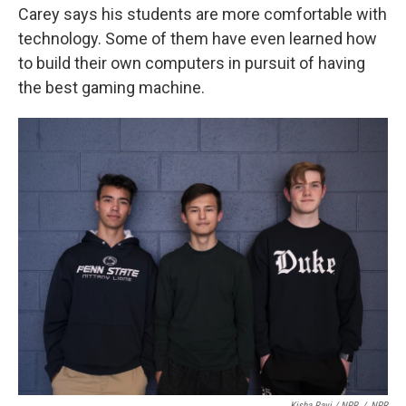
Carey says his students are more comfortable with
technology. Some of them have even learned how
to build their own computers in pursuit of having
the best gaming machine.
Kisha Ravi / NPR
/
NPR