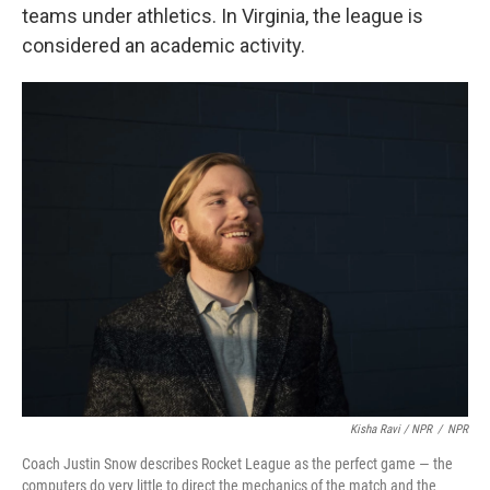
teams under athletics. In Virginia, the league is
considered an academic activity.
Kisha Ravi / NPR
/
NPR
Coach Justin Snow describes Rocket League as the perfect game — the
computers do very little to direct the mechanics of the match and the