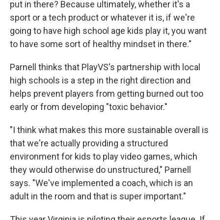
put in there? Because ultimately, whether it's a
sport or a tech product or whatever it is, if we're
going to have high school age kids play it, you want
to have some sort of healthy mindset in there."
Parnell thinks that PlayVS's partnership with local
high schools is a step in the right direction and
helps prevent players from getting burned out too
early or from developing "toxic behavior."
"I think what makes this more sustainable overall is
that we're actually providing a structured
environment for kids to play video games, which
they would otherwise do unstructured," Parnell
says. "We've implemented a coach, which is an
adult in the room and that is super important."
This year Virginia is piloting their esports league. If