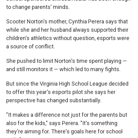
to change parents' minds.
Scooter Norton's mother, Cynthia Perera says that
while she and her husband always supported their
children's athletics without question, esports were
a source of conflict.
She pushed to limit Norton's time spent playing —
and still monitors it — which led to many fights.
But since the Virginia High School League decided
to offer this year's esports pilot she says her
perspective has changed substantially.
"It makes a difference not just for the parents but
also for the kids," says Perera. "It's something
they're aiming for. There's goals here for school