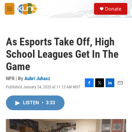
Skip to main content
S
Donate
e
M
a
e
r
n
c
u
h
As Esports Take Off, High
u
e
School Leagues Get In The
r
y
Game
NPR | By
Aubri Juhasz
Published January 24, 2020 at 11:13 AM MST
F
T
L
E
a
w
i
m
c
i
n
a
LISTEN
•
3:33
e
t
k
i
b
t
e
l
o
e
d
o
r
I
k
n