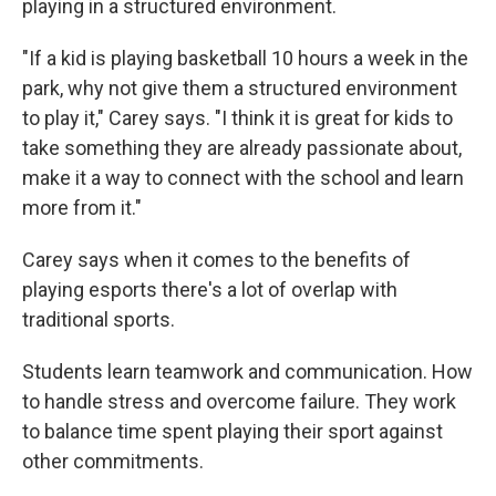
playing in a structured environment.
"If a kid is playing basketball 10 hours a week in the
park, why not give them a structured environment
to play it," Carey says. "I think it is great for kids to
take something they are already passionate about,
make it a way to connect with the school and learn
more from it."
Carey says when it comes to the benefits of
playing esports there's a lot of overlap with
traditional sports.
Students learn teamwork and communication. How
to handle stress and overcome failure. They work
to balance time spent playing their sport against
other commitments.