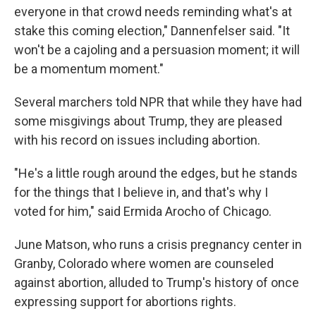
everyone in that crowd needs reminding what's at
stake this coming election," Dannenfelser said. "It
won't be a cajoling and a persuasion moment; it will
be a momentum moment."
Several marchers told NPR that while they have had
some misgivings about Trump, they are pleased
with his record on issues including abortion.
"He's a little rough around the edges, but he stands
for the things that I believe in, and that's why I
voted for him," said Ermida Arocho of Chicago.
June Matson, who runs a crisis pregnancy center in
Granby, Colorado where women are counseled
against abortion, alluded to Trump's history of once
expressing support for abortions rights.