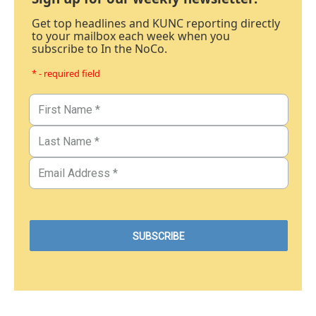
Get top headlines and KUNC reporting directly
to your mailbox each week when you
subscribe to In the NoCo.
* - required field