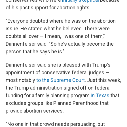
of his past support for abortion rights.
"Everyone doubted where he was on the abortion
issue. He stated what he believed. There were
doubts all over — I mean, I was one of them,"
Dannenfelser said. "So he's actually become the
person that he says he is."
Dannenfelser said she is pleased with Trump's
appointment of conservative federal judges —
most notably
to the Supreme Court
. Just this week,
the Trump administration signed off on federal
funding for a family planning program
in Texas
that
excludes groups like Planned Parenthood that
provide abortion services.
"No one in that crowd needs persuading, but