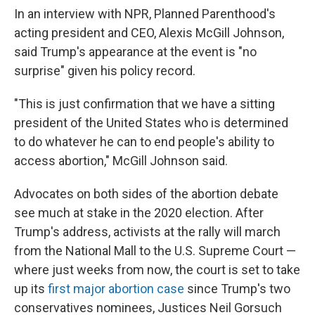
In an interview with NPR, Planned Parenthood's
acting president and CEO, Alexis McGill Johnson,
said Trump's appearance at the event is "no
surprise" given his policy record.
"This is just confirmation that we have a sitting
president of the United States who is determined
to do whatever he can to end people's ability to
access abortion," McGill Johnson said.
Advocates on both sides of the abortion debate
see much at stake in the 2020 election. After
Trump's address, activists at the rally will march
from the National Mall to the U.S. Supreme Court —
where just weeks from now, the court is set to take
up its
first major abortion case
since Trump's two
conservatives nominees, Justices Neil Gorsuch