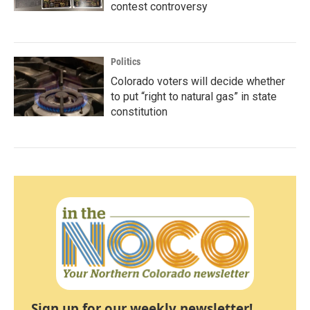
contest controversy
Politics
Colorado voters will decide whether
to put “right to natural gas” in state
constitution
Sign up for our weekly newsletter!