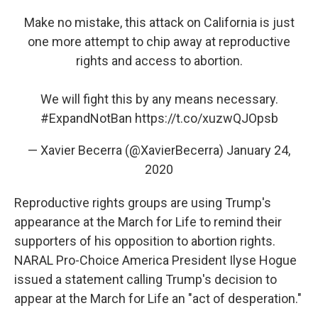
Make no mistake, this attack on California is just
one more attempt to chip away at reproductive
rights and access to abortion.
We will fight this by any means necessary.
#ExpandNotBan
https://t.co/xuzwQJOpsb
— Xavier Becerra (@XavierBecerra)
January 24,
2020
Reproductive rights groups are using Trump's
appearance at the March for Life to remind their
supporters of his opposition to abortion rights.
NARAL Pro-Choice America President Ilyse Hogue
issued a statement calling Trump's decision to
appear at the March for Life an "act of desperation."