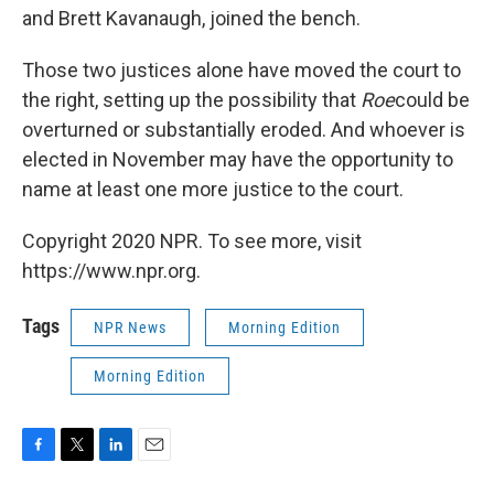
and Brett Kavanaugh, joined the bench.
Those two justices alone have moved the court to
the right, setting up the possibility that
Roe
could be
overturned or substantially eroded. And whoever is
elected in November may have the opportunity to
name at least one more justice to the court.
Copyright 2020 NPR. To see more, visit
https://www.npr.org.
Tags
NPR News
Morning Edition
Morning Edition
F
T
L
E
a
w
i
m