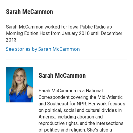
c
i
n
a
e
t
k
i
Sarah McCammon
b
t
e
l
o
e
d
o
r
I
Sarah McCammon worked for Iowa Public Radio as
k
n
Morning Edition Host from January 2010 until December
2013.
See stories by Sarah McCammon
Sarah McCammon
Sarah McCammon is a National
Correspondent covering the Mid-Atlantic
and Southeast for NPR. Her work focuses
on political, social and cultural divides in
America, including abortion and
reproductive rights, and the intersections
of politics and religion. She's also a