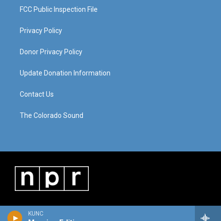
FCC Public Inspection File
Privacy Policy
Donor Privacy Policy
Update Donation Information
Contact Us
The Colorado Sound
KUNC