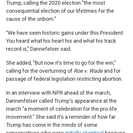
Trump, calling the 2020 election "the most
consequential election of our lifetimes for the
cause of the unborn."
"We have seen historic gains under this President.
You heard what his heart his and what his track
record is," Dannefelser said.
She added, "But now it's time to go for the win,"
calling for the overturning of
Roe v. Wade
and for
passage of federal legislation restricting abortion.
In an interview with NPR ahead of the march,
Dannenfelser called Trump's appearance at the
march "a moment of celebration for the pro-life
movement." She said it's a reminder of how far
Trump has come in the minds of some
conservatives who were
initially skeptical
because