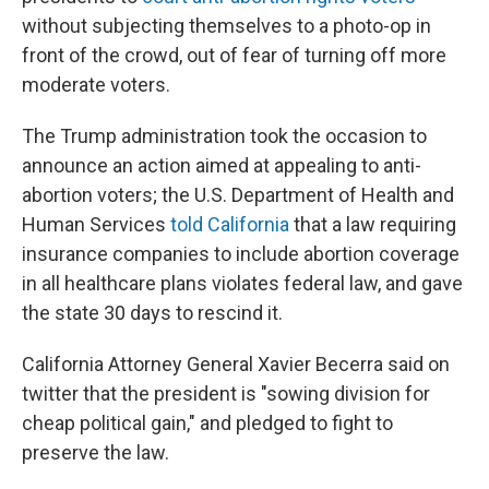
without subjecting themselves to a photo-op in
front of the crowd, out of fear of turning off more
moderate voters.
The Trump administration took the occasion to
announce an action aimed at appealing to anti-
abortion voters; the U.S. Department of Health and
Human Services
told California
that a law requiring
insurance companies to include abortion coverage
in all healthcare plans violates federal law, and gave
the state 30 days to rescind it.
California Attorney General Xavier Becerra said on
twitter that the president is "sowing division for
cheap political gain," and pledged to fight to
preserve the law.