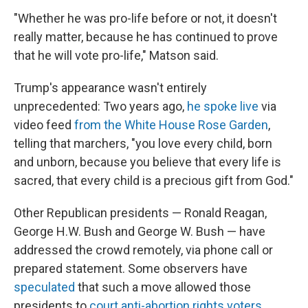
"Whether he was pro-life before or not, it doesn't
really matter, because he has continued to prove
that he will vote pro-life," Matson said.
Trump's appearance wasn't entirely
unprecedented: Two years ago,
he spoke live
via
video feed
from the White House Rose Garden
,
telling that marchers, "you love every child, born
and unborn, because you believe that every life is
sacred, that every child is a precious gift from God."
Other Republican presidents — Ronald Reagan,
George H.W. Bush and George W. Bush — have
addressed the crowd remotely, via phone call or
prepared statement. Some observers have
speculated
that such a move allowed those
presidents to
court anti-abortion rights voters