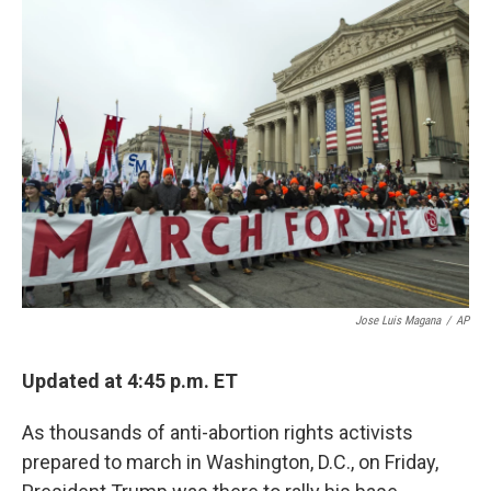
Jose Luis Magana
/
AP
Updated at 4:45 p.m. ET
As thousands of anti-abortion rights activists
prepared to march in Washington, D.C., on Friday,