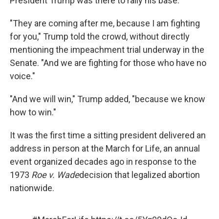
President Trump was there to rally his base.
"They are coming after me, because I am fighting
for you," Trump told the crowd, without directly
mentioning the impeachment trial underway in the
Senate. "And we are fighting for those who have no
voice."
"And we will win," Trump added, "because we know
how to win."
It was the first time a sitting president delivered an
address in person at the March for Life, an annual
event organized decades ago in response to the
1973
Roe v. Wade
decision that legalized abortion
nationwide.