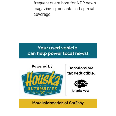
frequent guest host for NPR news
magazines, podcasts and special
coverage.