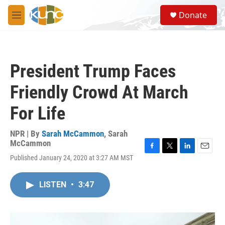
Skip to main content
S
Donate
e
M
a
e
r
n
c
u
h
President Trump Faces
u
e
Friendly Crowd At March
r
y
For Life
NPR | By
Sarah McCammon
,
Sarah
McCammon
F
T
L
E
Published January 24, 2020 at 3:27 AM MST
a
w
i
m
c
i
n
a
e
t
k
i
LISTEN
•
3:47
b
t
e
l
o
e
d
o
r
I
k
n