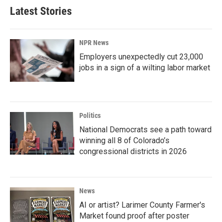
Latest Stories
NPR News
Employers unexpectedly cut 23,000
jobs in a sign of a wilting labor market
Politics
National Democrats see a path toward
winning all 8 of Colorado’s
congressional districts in 2026
News
AI or artist? Larimer County Farmer's
Market found proof after poster