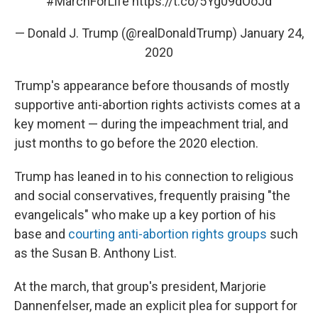
#MarchForLife
https://t.co/5Yg09dOoJd
— Donald J. Trump (@realDonaldTrump)
January 24,
2020
Trump's appearance before thousands of mostly
supportive anti-abortion rights activists comes at a
key moment — during the impeachment trial, and
just months to go before the 2020 election.
Trump has leaned in to his connection to religious
and social conservatives, frequently praising "the
evangelicals" who make up a key portion of his
base and
courting anti-abortion rights groups
such
as the Susan B. Anthony List.
At the march, that group's president, Marjorie
Dannenfelser, made an explicit plea for support for