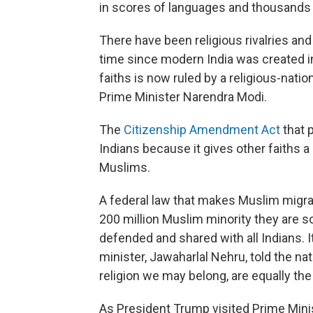
in scores of languages and thousands of
There have been religious rivalries and 
time since modern India was created in
faiths is now ruled by a religious-natio
Prime Minister Narendra Modi.
The
Citizenship Amendment Act
that 
Indians because it gives other faiths a
Muslims.
A federal law that makes Muslim migran
200 million Muslim minority they are s
defended and shared with all Indians. 
minister, Jawaharlal Nehru, told the na
religion we may belong, are equally the c
As President Trump visited Prime Mini