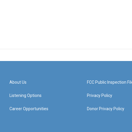
About Us
FCC Public Inspection Fil
Listening Options
Privacy Policy
Career Opportunities
Donor Privacy Policy