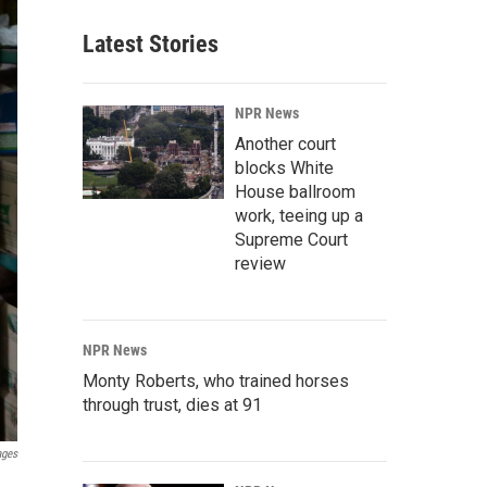
Latest Stories
NPR News
Another court
blocks White
House ballroom
work, teeing up a
Supreme Court
review
NPR News
Monty Roberts, who trained horses
through trust, dies at 91
ages