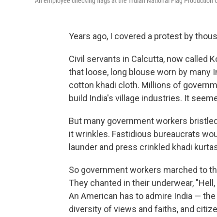
An employee checking flags at the Indian National Flag Production C
Years ago, I covered a protest by thou
Civil servants in Calcutta, now called K
that loose, long blouse worn by many 
cotton khadi cloth. Millions of gover
build India's village industries. It seem
But many government workers bristled. K
it wrinkles. Fastidious bureaucrats wo
launder and press crinkled khadi kurtas
So government workers marched to the 
They chanted in their underwear, "Hell, 
An American has to admire India — the
diversity of views and faiths, and citi