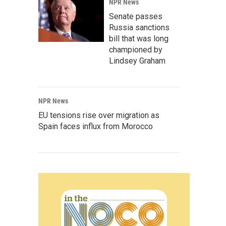
NPR News
Senate passes
Russia sanctions
bill that was long
championed by
Lindsey Graham
NPR News
EU tensions rise over migration as
Spain faces influx from Morocco