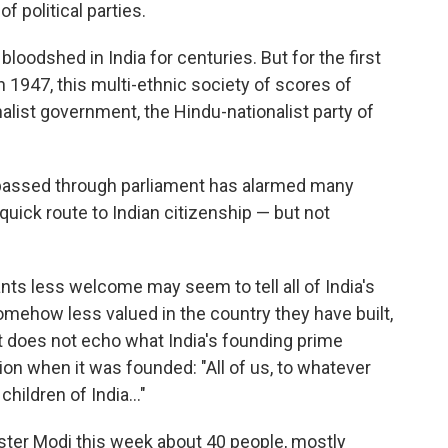
 political parties.
bloodshed in India for centuries. But for the first
 1947, this multi-ethnic society of scores of
nalist government, the Hindu-nationalist party of
passed through parliament has alarmed many
 quick route to Indian citizenship — but not
ts less welcome may seem to tell all of India's
omehow less valued in the country they have built,
It does not echo what India's founding prime
tion when it was founded: "All of us, to whatever
hildren of India..."
ster Modi this week about 40 people, mostly