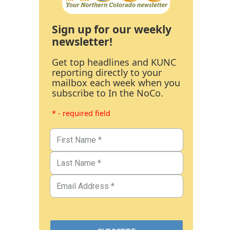
Sign up for our weekly
newsletter!
Get top headlines and KUNC
reporting directly to your
mailbox each week when you
subscribe to In the NoCo.
* - required field