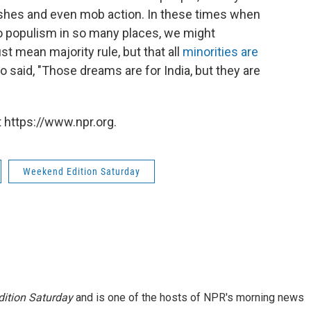
lashes and even mob action. In these times when
to populism in so many places, we might
 mean majority rule, but that all
minorities are
o said, "Those dreams are for India, but they are
 https://www.npr.org.
Weekend Edition Saturday
ition Saturday
and is one of the hosts of NPR's morning news