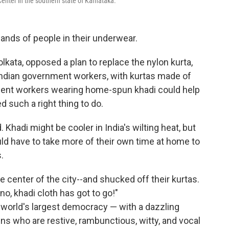
enter in the southern state of Karnataka.
sands of people in their underwear.
olkata, opposed a plan to replace the nylon kurta,
Indian government workers, with kurtas made of
nment workers wearing home-spun khadi could help
ed such a right thing to do.
hadi might be cooler in India's wilting heat, but
uld have to take more of their own time at home to
.
center of the city--and shucked off their kurtas.
no, khadi cloth has got to go!"
 world's largest democracy — with a dazzling
zens who are restive, rambunctious, witty, and vocal