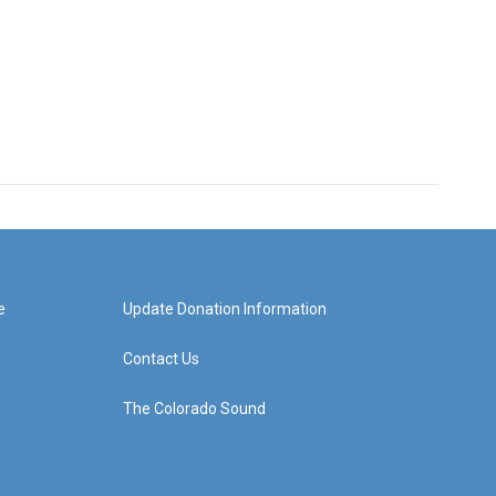
e
Update Donation Information
Contact Us
The Colorado Sound