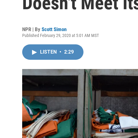
Doesn't Meet It
NPR | By
Scott Simon
Published February 29, 2020 at 5:01 AM MST
LISTEN
•
2:29