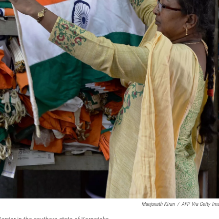
Manjunath Kiran
/
AFP Via Getty Im