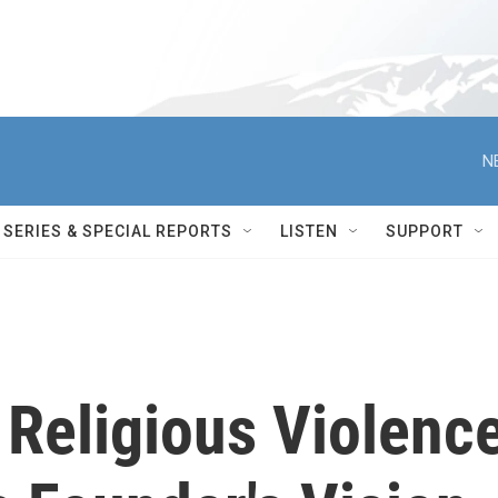
N
SERIES & SPECIAL REPORTS
LISTEN
SUPPORT
s Religious Violenc