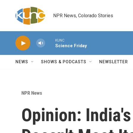
Skip to main content
NPR News, Colorado Stories
KUNC
Science Friday
NEWS
SHOWS & PODCASTS
NEWSLETTER
NPR News
Opinion: India'