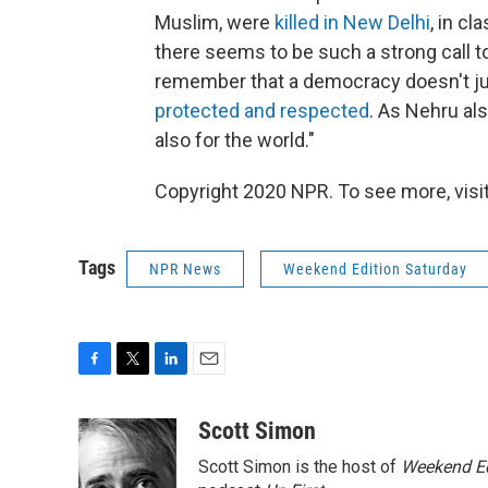
Muslim, were
killed in New Delhi
, in c
there seems to be such a strong call 
remember that a democracy doesn't just
protected and respected
. As Nehru als
also for the world."
Copyright 2020 NPR. To see more, visit
Tags
NPR News
Weekend Edition Saturday
F
T
L
E
a
w
i
m
c
i
n
a
Scott Simon
e
t
k
i
Scott Simon is the host of
Weekend Ed
b
t
e
l