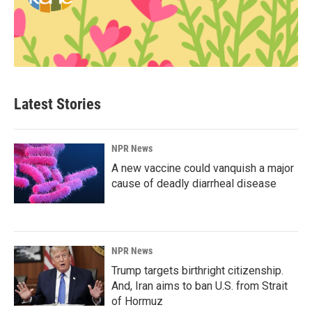
Latest Stories
NPR News
A new vaccine could vanquish a major
cause of deadly diarrheal disease
NPR News
Trump targets birthright citizenship.
And, Iran aims to ban U.S. from Strait
of Hormuz