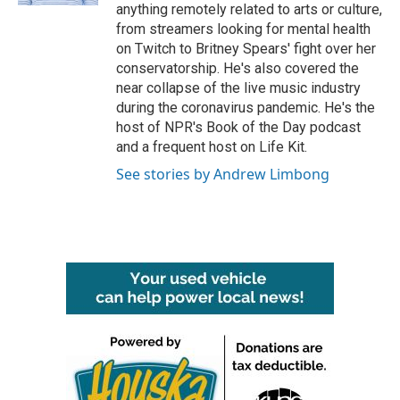
anything remotely related to arts or culture,
from streamers looking for mental health
on Twitch to Britney Spears' fight over her
conservatorship. He's also covered the
near collapse of the live music industry
during the coronavirus pandemic. He's the
host of NPR's Book of the Day podcast
and a frequent host on Life Kit.
See stories by Andrew Limbong