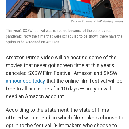
Suzanne Cordeiro
/
AFP Via Getty Images
This year's SXSW festival was canceled because of the coronavirus
pandemic. Now the films that were scheduled to be shown there have the
option to be screened on Amazon.
Amazon Prime Video will be hosting some of the
movies that never got screen time at this year's
canceled SXSW Film Festival. Amazon and SXSW
announced today
that the online film festival will be
free to all audiences for 10 days — but you will
need an Amazon account.
According to the statement, the slate of films
offered will depend on which filmmakers choose to
opt in to the festival. "Filmmakers who choose to