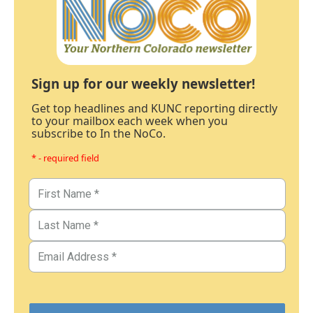
Sign up for our weekly newsletter!
Get top headlines and KUNC reporting directly
to your mailbox each week when you
subscribe to In the NoCo.
* - required field