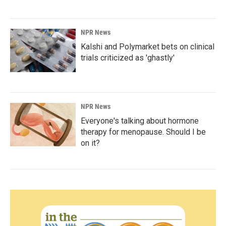
NPR News
Kalshi and Polymarket bets on clinical
trials criticized as 'ghastly'
NPR News
Everyone's talking about hormone
therapy for menopause. Should I be
on it?