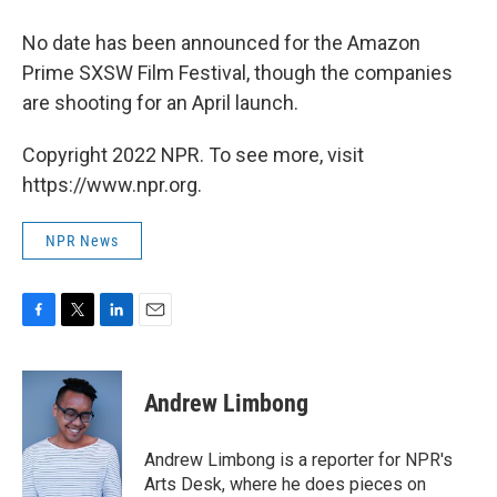
No date has been announced for the Amazon
Prime SXSW Film Festival, though the companies
are shooting for an April launch.
Copyright 2022 NPR. To see more, visit
https://www.npr.org.
NPR News
F
T
L
E
a
w
i
m
c
i
n
a
e
t
k
i
Andrew Limbong
b
t
e
l
o
e
d
o
r
I
Andrew Limbong is a reporter for NPR's
k
n
Arts Desk, where he does pieces on