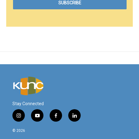
Stay Connected
i
y
f
l
n
o
a
i
s
u
c
n
© 2026
t
t
e
k