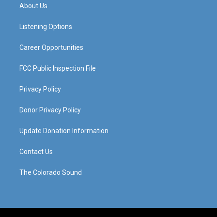
a
u
b
e
About Us
g
b
o
d
r
e
o
i
a
k
n
Listening Options
m
Career Opportunities
FCC Public Inspection File
Privacy Policy
Donor Privacy Policy
Update Donation Information
Contact Us
The Colorado Sound