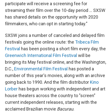
participate will receive a screening fee for
streaming their film over the 10-day period ... SXSW
has shared details on the opportunity with 2020
filmmakers, who can opt in starting today."
SXSW joins a number of canceled and delayed film
festivals going the online route: the
Tribeca Film
Festival
has been posting a short film every day, the
Greenwich International Film Festival
will be
bringing its May festival online, and the Washington,
D.C.,
Environmental Film Festival
has posted a
number of this year's movies, along with an archive
going back to 1990. And the film distributor
Kino
Lorber
has begun working with independent and art
house theaters across the country to "screen"
current independent releases, starting with the
acclaimed Brazilian movie
Bacurau
.