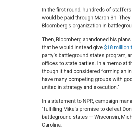
In the first round, hundreds of staffers
would be paid through March 31. They 
Bloomberg's organization in battlegrou
Then, Bloomberg abandoned his plans 
that he would instead give
$18 million
party's battleground states program, 
offices to state parties.
In a memo at t
though it had considered forming an in
have many competing groups with good 
united in strategy and execution."
In a statement to NPR, campaign mana
"fulfilling Mike's promise to defeat Do
battleground states — Wisconsin, Michi
Carolina.