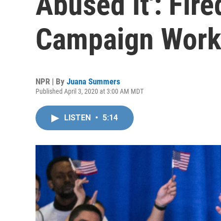
Abused It': Fir
Campaign Work
NPR | By
Juana Summers
Published April 3, 2020 at 3:00 AM MDT
LISTEN
•
5:14