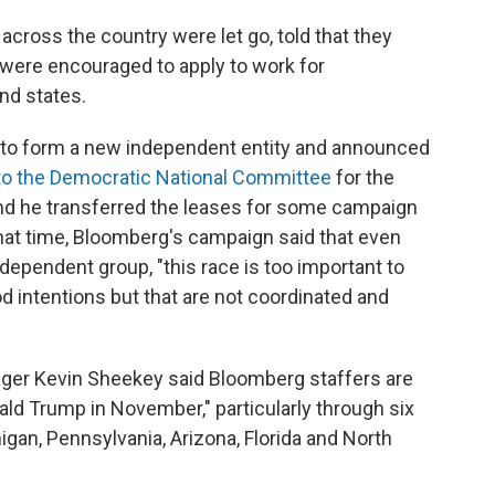
 across the country were let go, told that they
were encouraged to apply to work for
nd states.
to form a new independent entity and announced
 to the Democratic National Committee
for the
and he
transferred the leases for some campaign
hat time, Bloomberg's campaign said that even
dependent group, "this race is too important to
intentions but that are not coordinated and
ger Kevin Sheekey said Bloomberg staffers are
nald Trump in November," particularly through six
gan, Pennsylvania, Arizona, Florida and North