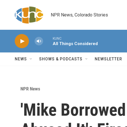
Skip to main content
NPR News, Colorado Stories
KUNC
All Things Considered
NEWS
SHOWS & PODCASTS
NEWSLETTER
NPR News
'Mike Borrowed