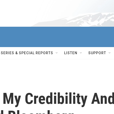
SERIES & SPECIAL REPORTS
LISTEN
SUPPORT
 My Credibility An