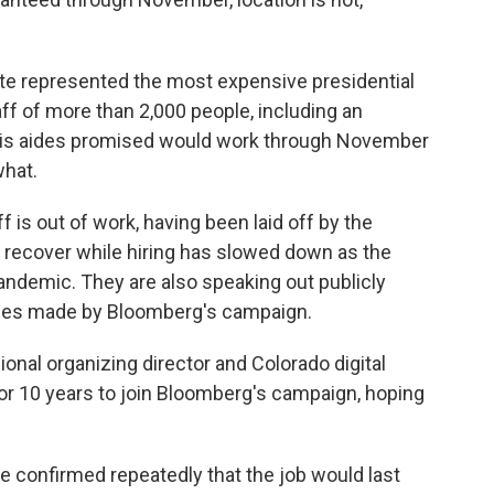
te represented the most expensive presidential
ff of more than 2,000 people, including an
 his aides promised would work through November
what.
f is out of work, having been laid off by the
recover while hiring has slowed down as the
andemic. They are also speaking out publicly
ises made by Bloomberg's campaign.
nal organizing director and Colorado digital
 for 10 years to join Bloomberg's campaign, hoping
he confirmed repeatedly that the job would last