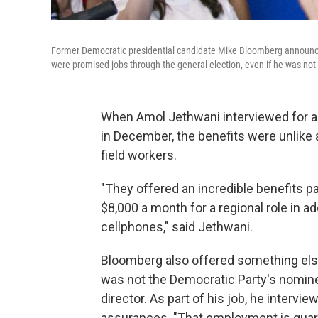
Former Democratic presidential candidate Mike Bloomberg announce
were promised jobs through the general election, even if he was no
When Amol Jethwani interviewed for a
in December, the benefits were unlike 
field workers.
"They offered an incredible benefits pa
$8,000 a month for a regional role in ad
cellphones," said Jethwani.
Bloomberg also offered something else:
was not the Democratic Party's nomine
director. As part of his job, he intervi
assurances. "That employment is guara