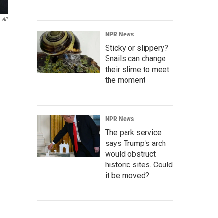
AP
NPR News
Sticky or slippery?
Snails can change
their slime to meet
the moment
NPR News
The park service
says Trump's arch
would obstruct
historic sites. Could
it be moved?