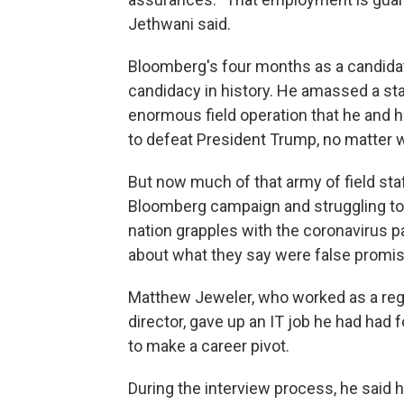
Jethwani said.
Bloomberg's four months as a candida
candidacy in history. He amassed a sta
enormous field operation that he and
to defeat President Trump, no matter 
But now much of that army of field staf
Bloomberg campaign and struggling to 
nation grapples with the coronavirus p
about what they say were false prom
Matthew Jeweler, who worked as a regio
director, gave up an IT job he had had
to make a career pivot.
During the interview process, he said 