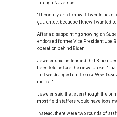
through November.
"I honestly don't know if I would have ta
guarantee, because I knew I wanted to 
After a disappointing showing on Supe
endorsed former Vice President Joe Bi
operation behind Biden.
Jeweler said he learned that Bloomber
been told before the news broke: "I had
that we dropped out from a
New York 
radio?' "
Jeweler said that even though the prim
most field staffers would have jobs m
Instead, there were two rounds of staff