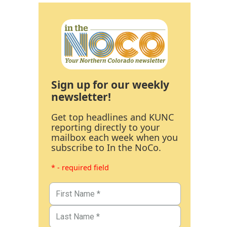
Sign up for our weekly
newsletter!
Get top headlines and KUNC
reporting directly to your
mailbox each week when you
subscribe to In the NoCo.
* - required field