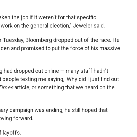
ken the job if it weren't for that specific
work on the general election," Jeweler said.
r Tuesday, Bloomberg dropped out of the race. He
den and promised to put the force of his massive
g had dropped out online — many staff hadn't
 people texting me saying, 'Why did I just find out
Times
article, or something that we heard on the
ary campaign was ending, he still hoped that
oving forward.
 layoffs.