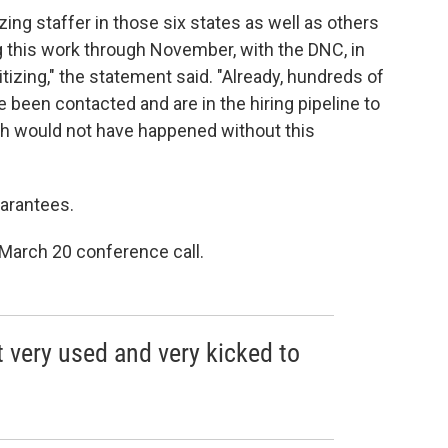
ing staffer in those six states as well as others
 this work through November, with the DNC, in
itizing," the statement said. "Already, hundreds of
been contacted and are in the hiring pipeline to
ch would not have happened without this
uarantees.
 March 20 conference call.
lt very used and very kicked to