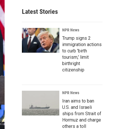
Latest Stories
NPR News
Trump signs 2
immigration actions
to curb 'birth
tourism,' limit
birthright
citizenship
NPR News
Iran aims to ban
U.S. and Israeli
ships from Strait of
Hormuz and charge
others a toll