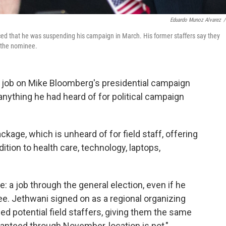
Eduardo Munoz Alvarez
/
d that he was suspending his campaign in March. His former staffers say they
t the nominee.
 job on Mike Bloomberg's presidential campaign
anything he had heard of for political campaign
ckage, which is unheard of for field staff, offering
dition to health care, technology, laptops,
 a job through the general election, even if he
e. Jethwani signed on as a regional organizing
ewed potential field staffers, giving them the same
nteed through November, location is not,"