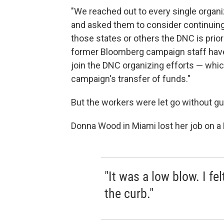
"We reached out to every single organiz
and asked them to consider continuing
those states or others the DNC is prior
former Bloomberg campaign staff have 
join the DNC organizing efforts — whi
campaign's transfer of funds."
But the workers were let go without g
Donna Wood in Miami lost her job on a
"It was a low blow. I fe
the curb."