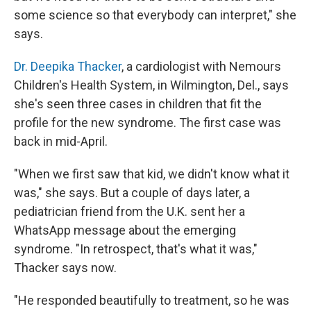
some science so that everybody can interpret," she
says.
Dr. Deepika Thacker
, a cardiologist with Nemours
Children's Health System, in Wilmington, Del., says
she's seen three cases in children that fit the
profile for the new syndrome. The first case was
back in mid-April.
"When we first saw that kid, we didn't know what it
was," she says. But a couple of days later, a
pediatrician friend from the U.K. sent her a
WhatsApp message about the emerging
syndrome. "In retrospect, that's what it was,"
Thacker says now.
"He responded beautifully to treatment, so he was