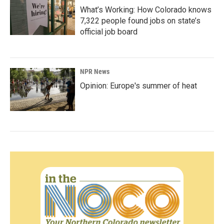
What’s Working: How Colorado knows
7,322 people found jobs on state’s
official job board
NPR News
Opinion: Europe's summer of heat