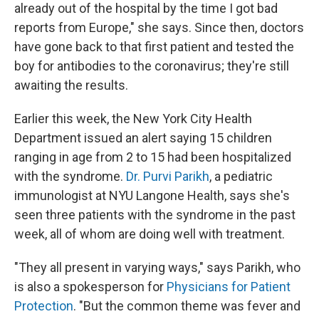
already out of the hospital by the time I got bad
reports from Europe," she says. Since then, doctors
have gone back to that first patient and tested the
boy for antibodies to the coronavirus; they're still
awaiting the results.
Earlier this week, the New York City Health
Department issued an alert saying 15 children
ranging in age from 2 to 15 had been hospitalized
with the syndrome.
Dr. Purvi Parikh
,
a pediatric
immunologist at NYU Langone Health, says she's
seen three patients with the syndrome in the past
week, all of whom are doing well with treatment.
"They all present in varying ways," says Parikh, who
is also a spokesperson for
Physicians for Patient
Protection
. "But the common theme was fever and