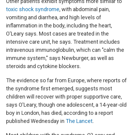
Other patients exhibit symptoms more similar to
toxic shock syndrome
, with abdominal pain,
vomiting and diarrhea, and high levels of
inflammation in the body, including the heart,
O'Leary says. Most cases are treated in the
intensive care unit, he says. Treatment includes
intravenous immunoglobulin, which can "calm the
immune system," says Newburger, as well as
steroids and cytokine blockers.
The evidence so far from Europe, where reports of
the syndrome first emerged, suggests most
children will recover with proper supportive care,
says O'Leary, though one adolescent, a 14-year-old
boy in London, has died, according to a report
published Wednesday in
The Lancet
.