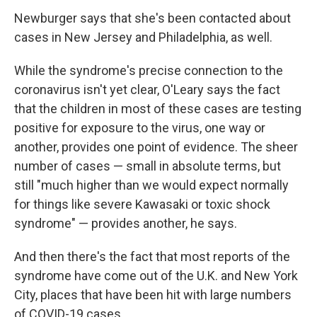
Newburger says that she's been contacted about
cases in New Jersey and Philadelphia, as well.
While the syndrome's precise connection to the
coronavirus isn't yet clear, O'Leary says the fact
that the children in most of these cases are testing
positive for exposure to the virus, one way or
another, provides one point of evidence. The sheer
number of cases — small in absolute terms, but
still "much higher than we would expect normally
for things like severe Kawasaki or toxic shock
syndrome" — provides another, he says.
And then there's the fact that most reports of the
syndrome have come out of the U.K. and New York
City, places that have been hit with large numbers
of COVID-19 cases.