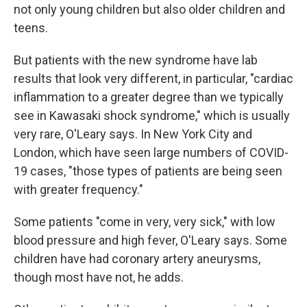
not only young children but also older children and
teens.
But patients with the new syndrome have lab
results that look very different, in particular, "cardiac
inflammation to a greater degree than we typically
see in Kawasaki shock syndrome," which is usually
very rare, O'Leary says. In New York City and
London, which have seen large numbers of COVID-
19 cases, "those types of patients are being seen
with greater frequency."
Some patients "come in very, very sick," with low
blood pressure and high fever, O'Leary says. Some
children have had coronary artery aneurysms,
though most have not, he adds.