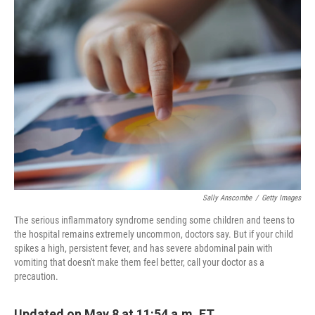
o
r
I
k
n
Sally Anscombe
/
Getty Images
The serious inflammatory syndrome sending some children and teens to
the hospital remains extremely uncommon, doctors say. But if your child
spikes a high, persistent fever, and has severe abdominal pain with
vomiting that doesn't make them feel better, call your doctor as a
precaution.
Updated on May 8 at 11:54 a.m. ET