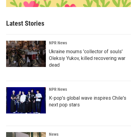
Latest Stories
NPR News
Ukraine mourns 'collector of souls'
Oleksiy Yukov, killed recovering war
dead
NPR News
K-pop's global wave inspires Chile's
next pop stars
News