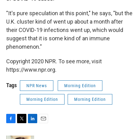
"It's pure speculation at this point," he says, "but the
U.K. cluster kind of went up about a month after
their COVID-19 infections went up, which would
suggest that it is some kind of an immune
phenomenon."
Copyright 2020 NPR. To see more, visit
https://www.npr.org.
Tags
NPR News
Morning Edition
Morning Edition
Morning Edition
F
T
L
E
a
w
i
m
c
i
n
a