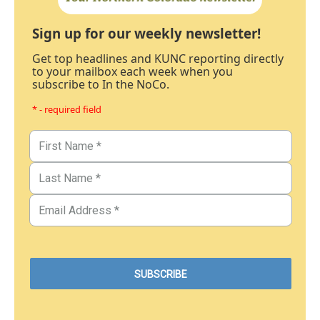
Sign up for our weekly newsletter!
Get top headlines and KUNC reporting directly
to your mailbox each week when you
subscribe to In the NoCo.
* - required field