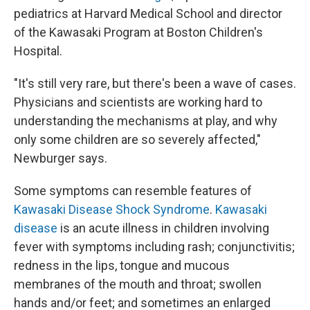
pediatrics at Harvard Medical School and director
of the Kawasaki Program at Boston Children's
Hospital.
"It's still very rare, but there's been a wave of cases.
Physicians and scientists are working hard to
understanding the mechanisms at play, and why
only some children are so severely affected,"
Newburger says.
Some symptoms can resemble features of
Kawasaki Disease Shock Syndrome
.
Kawasaki
disease
is an acute illness in children involving
fever with symptoms including rash; conjunctivitis;
redness in the lips, tongue and mucous
membranes of the mouth and throat; swollen
hands and/or feet; and sometimes an enlarged