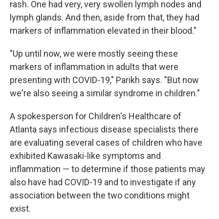
rash. One had very, very swollen lymph nodes and
lymph glands. And then, aside from that, they had
markers of inflammation elevated in their blood."
"Up until now, we were mostly seeing these
markers of inflammation in adults that were
presenting with COVID-19," Parikh says. "But now
we're also seeing a similar syndrome in children."
A spokesperson for Children's Healthcare of
Atlanta says infectious disease specialists there
are evaluating several cases of children who have
exhibited Kawasaki-like symptoms and
inflammation — to determine if those patients may
also have had COVID-19 and to investigate if any
association between the two conditions might
exist.