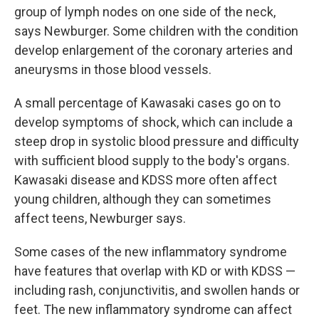
group of lymph nodes on one side of the neck,
says Newburger. Some children with the condition
develop enlargement of the coronary arteries and
aneurysms in those blood vessels.
A small percentage of Kawasaki cases go on to
develop symptoms of shock, which can include a
steep drop in systolic blood pressure and difficulty
with sufficient blood supply to the body's organs.
Kawasaki disease and KDSS more often affect
young children, although they can sometimes
affect teens, Newburger says.
Some cases of the new inflammatory syndrome
have features that overlap with KD or with KDSS —
including rash, conjunctivitis, and swollen hands or
feet. The new inflammatory syndrome can affect