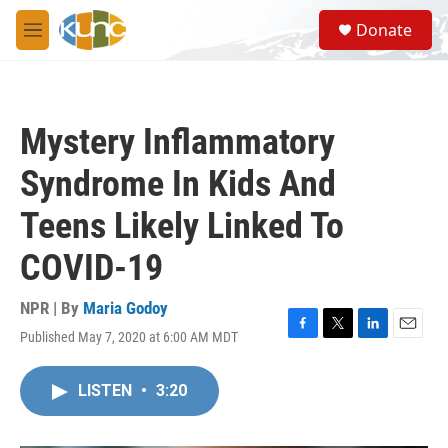
Skip to main content
S
Donate
e
M
a
e
r
n
c
u
h
Mystery Inflammatory
u
e
Syndrome In Kids And
r
y
Teens Likely Linked To
COVID-19
NPR | By
Maria Godoy
Published May 7, 2020 at 6:00 AM MDT
F
T
L
E
a
w
i
m
c
i
n
a
LISTEN
•
3:20
e
t
k
i
b
t
e
l
o
e
d