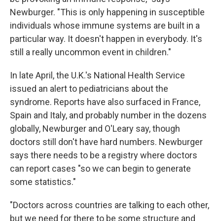
Newburger. "This is only happening in susceptible
individuals whose immune systems are built in a
particular way. It doesn't happen in everybody. It's
still a really uncommon event in children."
In late April, the U.K.'s National Health Service
issued an alert to pediatricians about the
syndrome. Reports have also surfaced in France,
Spain and Italy, and probably number in the dozens
globally, Newburger and O'Leary say, though
doctors still don't have hard numbers. Newburger
says there needs to be a registry where doctors
can report cases "so we can begin to generate
some statistics."
"Doctors across countries are talking to each other,
but we need for there to be some structure and