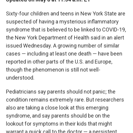
Sixty-four children and teens in New York State are
suspected of having a mysterious inflammatory
syndrome that is believed to be linked to COVID-19,
the New York Department of Health said in an alert
issued Wednesday. A growing number of similar
cases — including at least one death — have been
reported in other parts of the U.S. and Europe,
though the phenomenon is still not well-
understood.
Pediatricians say parents should not panic; the
condition remains extremely rare. But researchers
also are taking a close look at this emerging
syndrome, and say parents should be on the
lookout for symptoms in their kids that might
warrant a quick call to the doctor — a persistent