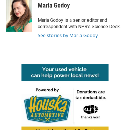
e
t
k
i
Maria Godoy
b
t
e
l
o
e
d
o
r
I
Maria Godoy is a senior editor and
k
n
correspondent with NPR's Science Desk.
See stories by Maria Godoy