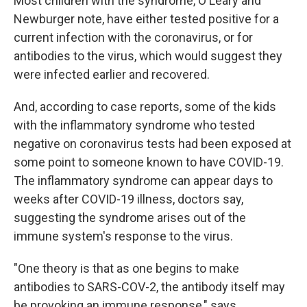
Most children with the syndrome, O'Leary and
Newburger note, have either tested positive for a
current infection with the coronavirus, or for
antibodies to the virus, which would suggest they
were infected earlier and recovered.
And, according to case reports, some of the kids
with the inflammatory syndrome who tested
negative on coronavirus tests had been exposed at
some point to someone known to have COVID-19.
The inflammatory syndrome can appear days to
weeks after COVID-19 illness, doctors say,
suggesting the syndrome arises out of the
immune system's response to the virus.
"One theory is that as one begins to make
antibodies to SARS-COV-2, the antibody itself may
be provoking an immune response," says