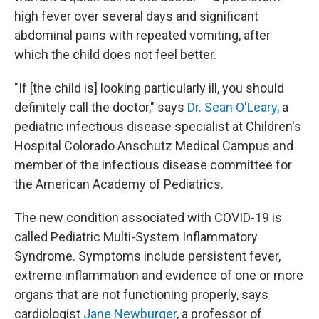
high fever over several days and significant
abdominal pains with repeated vomiting, after
which the child does not feel better.
"If [the child is] looking particularly ill, you should
definitely call the doctor," says
Dr. Sean O'Leary,
a
pediatric infectious disease specialist at Children's
Hospital Colorado Anschutz Medical Campus and
member of the infectious disease committee for
the American Academy of Pediatrics.
The new condition associated with COVID-19 is
called Pediatric Multi-System Inflammatory
Syndrome. Symptoms include persistent fever,
extreme inflammation and evidence of one or more
organs that are not functioning properly, says
cardiologist
Jane Newburger
, a professor of