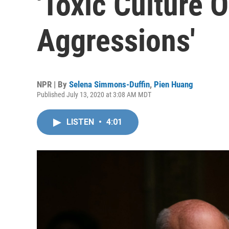
'Toxic Culture O
Aggressions'
NPR | By
Selena Simmons-Duffin
,
Pien Huang
Published July 13, 2020 at 3:08 AM MDT
LISTEN
•
4:01