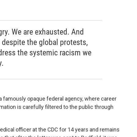
gry. We are exhausted. And
, despite the global protests,
address the systemic racism we
y.
e a famously opaque federal agency, where career
ation is carefully filtered to the public through
edical officer at the CDC for 14 years and remains