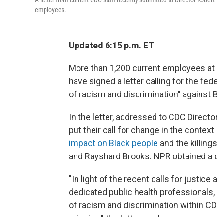
A letter from current CDC staff recently submitted to Director Rober
employees.
Updated 6:15 p.m. ET
More than 1,200 current employees at 
have signed a letter calling for the fe
of racism and discrimination" against
In the letter, addressed to CDC Directo
put their call for change in the contex
impact on Black people
and the killing
and Rayshard Brooks. NPR obtained a co
"In light of the recent calls for justic
dedicated public health professionals,
of racism and discrimination within CDC