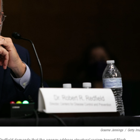
Graeme Jennings
/
Getty Im