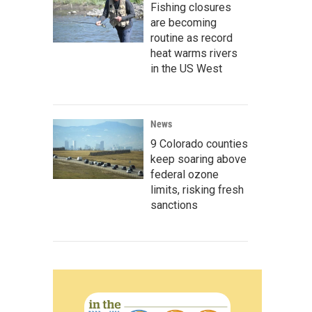
Fishing closures
are becoming
routine as record
heat warms rivers
in the US West
News
9 Colorado counties
keep soaring above
federal ozone
limits, risking fresh
sanctions