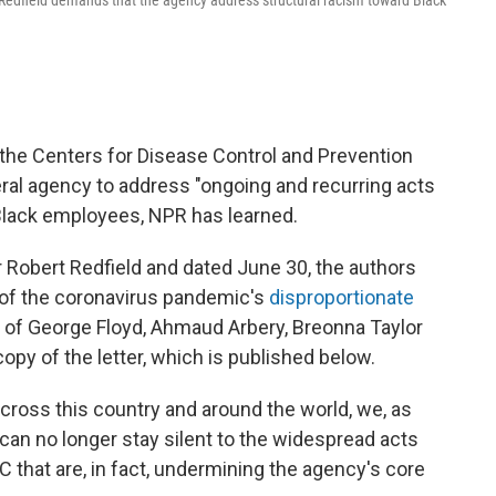
t Redfield demands that the agency address structural racism toward Black
the Centers for Disease Control and Prevention
deral agency to address "ongoing and recurring acts
 Black employees, NPR has learned.
r Robert Redfield and dated June 30, the authors
t of the coronavirus pandemic's
disproportionate
s of George Floyd, Ahmaud Arbery, Breonna Taylor
py of the letter, which is published below.
e across this country and around the world, we, as
 can no longer stay silent to the widespread acts
 that are, in fact, undermining the agency's core