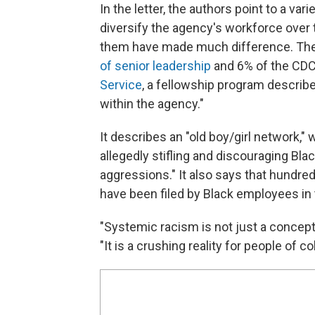
In the letter, the authors point to a va
diversify the agency's workforce over 
them have made much difference. The
of senior leadership
and 6% of the CDC
Service
, a fellowship program describe
within the agency."
It describes an "old boy/girl network,
allegedly stifling and discouraging Blac
aggressions." It also says that hundr
have been filed by Black employees in
"Systemic racism is not just a concept 
"It is a crushing reality for people of c