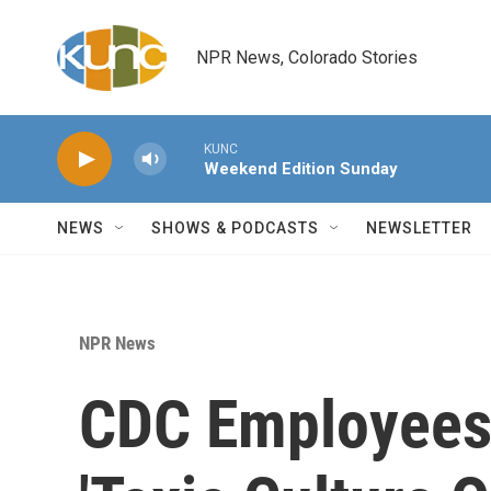
Skip to main content
NPR News, Colorado Stories
KUNC
Weekend Edition Sunday
NEWS
SHOWS & PODCASTS
NEWSLETTER
NPR News
CDC Employees 