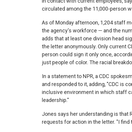
in contact with current employees, says
circulated among the 11,000-person wo
As of Monday afternoon, 1,204 staff m
the agency's workforce — and the numb
adds that at least one division head 
the letter anonymously. Only current C
person could sign it only once, accord
just people of color. The racial break
In a statement to NPR, a CDC spokesma
and responded to it, adding, "CDC is com
inclusive environment in which staff 
leadership."
Jones says her understanding is that R
requests for action in the letter. "I fin