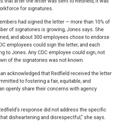
 that after the letter was sent to Redfield, it was
rkforce for signatures.
embers had signed the letter — more than 10% of
er of signatories is growing, Jones says. She
signed, and about 300 employees chose to endorse
DC employees could sign the letter, and each
ing to Jones. Any CDC employee could sign, not
down of the signatories was not known.
n acknowledged that Redfield received the letter
mitted to fostering a fair, equitable, and
can openly share their concerns with agency
edfield's response did not address the specific
d that disheartening and disrespectful," she says.