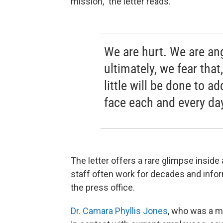
mission," the letter reads.
We are hurt. We are an
ultimately, we fear that
little will be done to 
face each and every da
The letter offers a rare glimpse insid
staff often work for decades and inform
the press office.
Dr. Camara Phyllis Jones
, who was a m