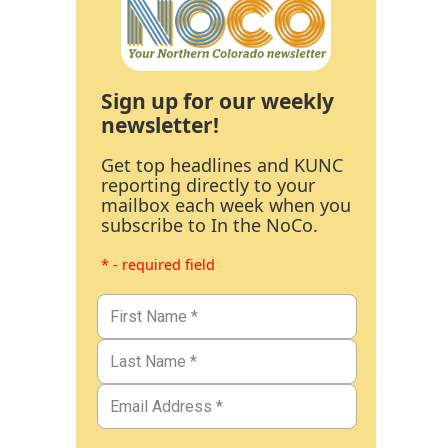
Sign up for our weekly
newsletter!
Get top headlines and KUNC
reporting directly to your
mailbox each week when you
subscribe to In the NoCo.
* - required field