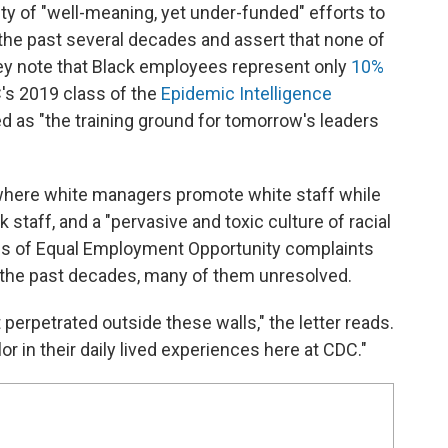
riety of "well-meaning, yet under-funded" efforts to
the past several decades and assert that none of
y note that Black employees represent only
10%
's 2019 class of the
Epidemic Intelligence
d as "the training ground for tomorrow's leaders
" where white managers promote white staff while
k staff, and a "pervasive and toxic culture of racial
eds of Equal Employment Opportunity complaints
 the past decades, many of them unresolved.
perpetrated outside these walls," the letter reads.
olor in their daily lived experiences here at CDC."