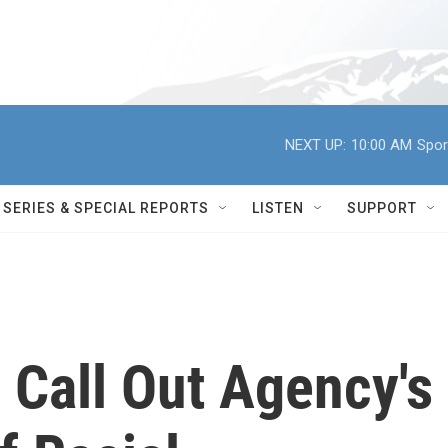
NEXT UP:
10:00 AM
Spor
SERIES & SPECIAL REPORTS
LISTEN
SUPPORT
Call Out Agency's