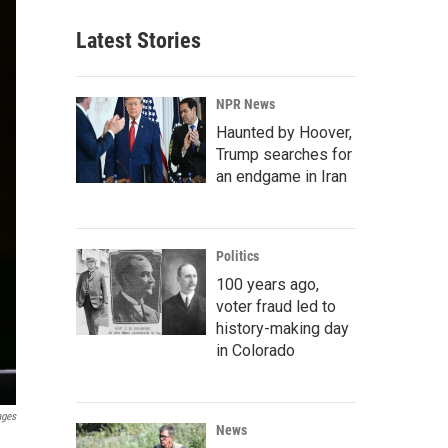
Latest Stories
NPR News
Haunted by Hoover,
Trump searches for
an endgame in Iran
Politics
100 years ago,
voter fraud led to
history-making day
in Colorado
ages
News