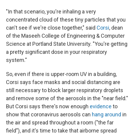
"In that scenario, you're inhaling a very
concentrated cloud of these tiny particles that you
can't see if we're close together," said
Corsi
, dean
of the Maseeh College of Engineering & Computer
Science at Portland State University. "You're getting
a pretty significant dose in your respiratory
system."
So, even if there is upper-room UV in a building,
Corsi says face masks and social distancing are
still necessary to block larger respiratory droplets
and remove some of the aerosols in the "near field."
But Corsi says there's now enough
evidence
to
show that coronavirus aerosols can
hang around
in
the air and spread throughout a room ("the far
field"), and it's time to take that airborne spread