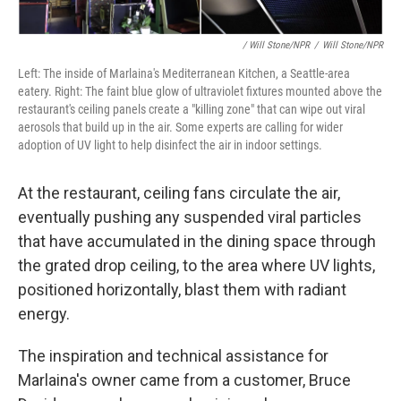
/ Will Stone/NPR
/
Will Stone/NPR
Left: The inside of Marlaina's Mediterranean Kitchen, a Seattle-area
eatery. Right: The faint blue glow of ultraviolet fixtures mounted above the
restaurant's ceiling panels create a "killing zone" that can wipe out viral
aerosols that build up in the air. Some experts are calling for wider
adoption of UV light to help disinfect the air in indoor settings.
At the restaurant, ceiling fans circulate the air,
eventually pushing any suspended viral particles
that have accumulated in the dining space through
the grated drop ceiling, to the area where UV lights,
positioned horizontally, blast them with radiant
energy.
The inspiration and technical assistance for
Marlaina's owner came from a customer, Bruce