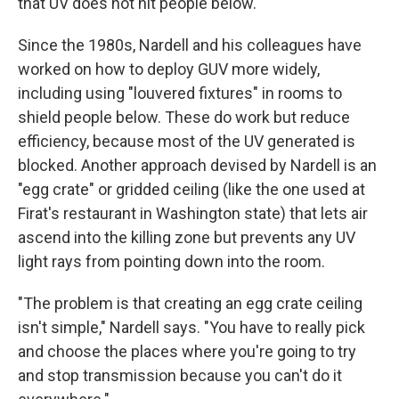
that UV does not hit people below.
Since the 1980s, Nardell and his colleagues have
worked on how to deploy GUV more widely,
including using "louvered fixtures" in rooms to
shield people below. These do work but reduce
efficiency, because most of the UV generated is
blocked. Another approach devised by Nardell is an
"egg crate" or gridded ceiling (like the one used at
Firat's restaurant in Washington state) that lets air
ascend into the killing zone but prevents any UV
light rays from pointing down into the room.
"The problem is that creating an egg crate ceiling
isn't simple," Nardell says. "You have to really pick
and choose the places where you're going to try
and stop transmission because you can't do it