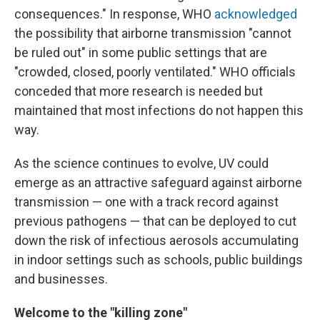
consequences." In response, WHO
acknowledged
the possibility that airborne transmission "cannot
be ruled out" in some public settings that are
"crowded, closed, poorly ventilated." WHO officials
conceded that more research is needed but
maintained that most infections do not happen this
way.
As the science continues to evolve, UV could
emerge as an attractive safeguard against airborne
transmission — one with a track record against
previous pathogens — that can be deployed to cut
down the risk of infectious aerosols accumulating
in indoor settings such as schools, public buildings
and businesses.
Welcome to the "killing zone"