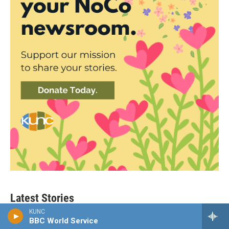
Latest Stories
KUNC
BBC World Service