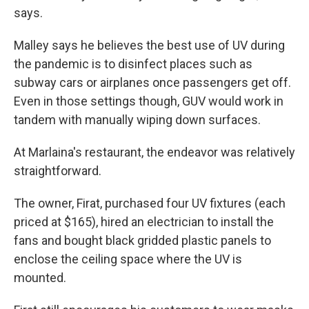
says.
Malley says he believes the best use of UV during
the pandemic is to disinfect places such as
subway cars or airplanes once passengers get off.
Even in those settings though, GUV would work in
tandem with manually wiping down surfaces.
At Marlaina's restaurant, the endeavor was relatively
straightforward.
The owner, Firat, purchased four UV fixtures (each
priced at $165), hired an electrician to install the
fans and bought black gridded plastic panels to
enclose the ceiling space where the UV is
mounted.