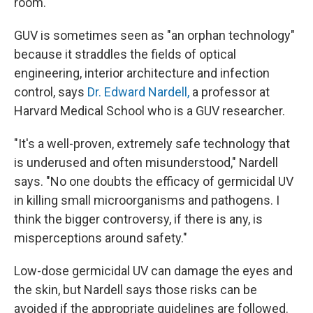
room."
GUV is sometimes seen as "an orphan technology"
because it straddles the fields of optical
engineering, interior architecture and infection
control, says
Dr. Edward Nardell,
a professor at
Harvard Medical School who is a GUV researcher.
"It's a well-proven, extremely safe technology that
is underused and often misunderstood," Nardell
says. "No one doubts the efficacy of germicidal UV
in killing small microorganisms and pathogens. I
think the bigger controversy, if there is any, is
misperceptions around safety."
Low-dose germicidal UV can damage the eyes and
the skin, but Nardell says those risks can be
avoided if the appropriate guidelines are followed.