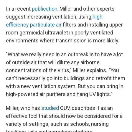
In a recent
publication
, Miller and other experts
suggest increasing ventilation, using
high-
efficiency particulate air
filters and installing upper-
room germicidal ultraviolet in poorly ventilated
environments where transmission is more likely.
"What we really need in an outbreak is to have a lot
of outside air that will dilute any airborne
concentrations of the virus," Miller explains. "You
can't necessarily go into buildings and retrofit them
with a new ventilation system. But you can bring in
high-powered air purifiers and hang UV lights."
Miller, who has
studied
GUV, describes it as an
effective tool that should now be considered for a
variety of settings, such as schools, nursing
facilities, jails and homeless shelters.