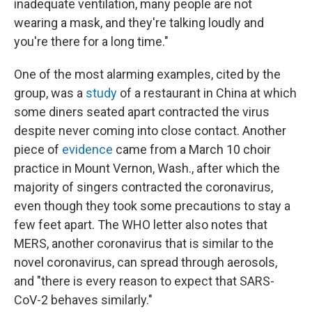
inadequate ventilation, many people are not
wearing a mask, and they're talking loudly and
you're there for a long time."
One of the most alarming examples, cited by the
group, was a
study
of a restaurant in China at which
some diners seated apart contracted the virus
despite never coming into close contact. Another
piece of
evidence
came from a March 10 choir
practice in Mount Vernon, Wash., after which the
majority of singers contracted the coronavirus,
even though they took some precautions to stay a
few feet apart. The WHO letter also notes that
MERS, another coronavirus that is similar to the
novel coronavirus, can spread through aerosols,
and "there is every reason to expect that SARS-
CoV-2 behaves similarly."