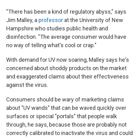
"There has been a kind of regulatory abyss," says
Jim Malley, a
professor
at the University of New
Hampshire who studies public health and
disinfection. "The average consumer would have
no way of telling what's cool or crap."
With demand for UV now soaring, Malley says he's
concerned about shoddy products on the market
and exaggerated claims about their effectiveness
against the virus.
Consumers should be wary of marketing claims
about "UV wands" that can be waved quickly over
surfaces or special "portals" that people walk
through, he says, because those are probably not
correctly calibrated to inactivate the virus and could