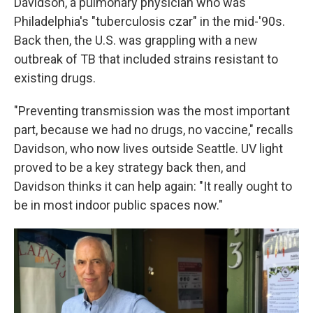
Davidson, a pulmonary physician who was
Philadelphia's "tuberculosis czar" in the mid-'90s.
Back then, the U.S. was grappling with a new
outbreak of TB that included strains resistant to
existing drugs.
"Preventing transmission was the most important
part, because we had no drugs, no vaccine," recalls
Davidson, who now lives outside Seattle. UV light
proved to be a key strategy back then, and
Davidson thinks it can help again: "It really ought to
be in most indoor public spaces now."