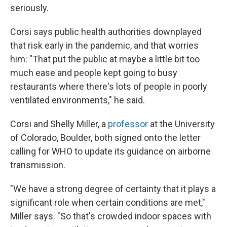
seriously.
Corsi says public health authorities downplayed
that risk early in the pandemic, and that worries
him: "That put the public at maybe a little bit too
much ease and people kept going to busy
restaurants where there's lots of people in poorly
ventilated environments," he said.
Corsi and Shelly Miller, a
professor
at the University
of Colorado, Boulder, both signed onto the letter
calling for WHO to update its guidance on airborne
transmission.
"We have a strong degree of certainty that it plays a
significant role when certain conditions are met,"
Miller says. "So that's crowded indoor spaces with