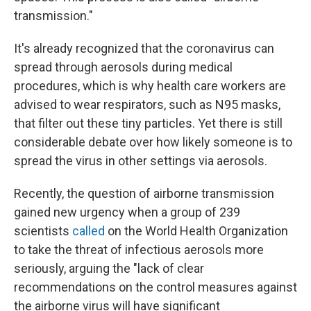
transmission."
It's already recognized that the coronavirus can
spread through aerosols during medical
procedures, which is why health care workers are
advised to wear respirators, such as N95 masks,
that filter out these tiny particles. Yet there is still
considerable debate over how likely someone is to
spread the virus in other settings via aerosols.
Recently, the question of airborne transmission
gained new urgency when a group of 239
scientists
called
on the World Health Organization
to take the threat of infectious aerosols more
seriously, arguing the "lack of clear
recommendations on the control measures against
the airborne virus will have significant