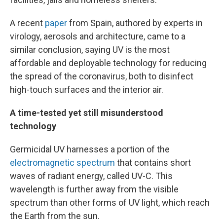
A recent
paper
from Spain, authored by experts in
virology, aerosols and architecture, came to a
similar conclusion, saying UV is the most
affordable and deployable technology for reducing
the spread of the coronavirus, both to disinfect
high-touch surfaces and the interior air.
A time-tested yet still misunderstood
technology
Germicidal UV harnesses a portion of the
electromagnetic spectrum
that contains short
waves of radiant energy, called UV-C. This
wavelength is further away from the visible
spectrum than other forms of UV light, which reach
the Earth from the sun.