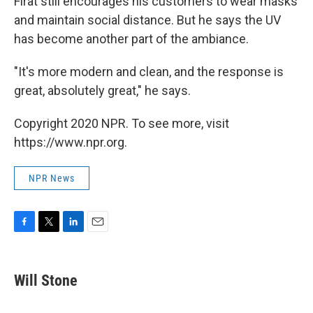
Firat still encourages his customers to wear masks
and maintain social distance. But he says the UV
has become another part of the ambiance.
"It's more modern and clean, and the response is
great, absolutely great," he says.
Copyright 2020 NPR. To see more, visit
https://www.npr.org.
NPR News
F
T
L
E
a
w
i
m
c
i
n
a
e
t
k
i
Will Stone
b
t
e
l
o
e
d
o
r
I