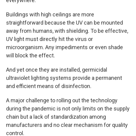
everywhere."
Buildings with high ceilings are more
straightforward because the UV can be mounted
away from humans, with shielding. To be effective,
UV light must directly hit the virus or
microorganism. Any impediments or even shade
will block the effect.
And yet once they are installed, germicidal
ultraviolet lighting systems provide a permanent
and efficient means of disinfection.
A major challenge to rolling out the technology
during the pandemic is not only limits on the supply
chain but a lack of standardization among
manufacturers and no clear mechanism for quality
control.