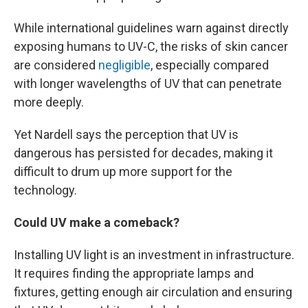
While international guidelines warn against directly
exposing humans to UV-C, the risks of skin cancer
are considered
negligible
, especially compared
with longer wavelengths of UV that can penetrate
more deeply.
Yet Nardell says the perception that UV is
dangerous has persisted for decades, making it
difficult to drum up more support for the
technology.
Could UV make a comeback?
Installing UV light is an investment in infrastructure.
It requires finding the appropriate lamps and
fixtures, getting enough air circulation and ensuring