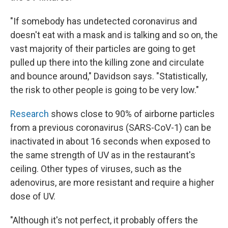
"If somebody has undetected coronavirus and
doesn't eat with a mask and is talking and so on, the
vast majority of their particles are going to get
pulled up there into the killing zone and circulate
and bounce around," Davidson says. "Statistically,
the risk to other people is going to be very low."
Research
shows close to 90% of airborne particles
from a previous coronavirus (SARS-CoV-1) can be
inactivated in about 16 seconds when exposed to
the same strength of UV as in the restaurant's
ceiling. Other types of viruses, such as the
adenovirus, are more resistant and require a higher
dose of UV.
"Although it's not perfect, it probably offers the