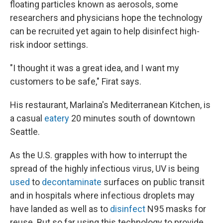
floating particles known as aerosols, some
researchers and physicians hope the technology
can be recruited yet again to help disinfect high-
risk indoor settings.
"I thought it was a great idea, and I want my
customers to be safe," Firat says.
His restaurant, Marlaina's Mediterranean Kitchen, is
a casual
eatery
20 minutes south of downtown
Seattle.
As the U.S. grapples with how to interrupt the
spread of the highly infectious virus, UV is being
used
to
decontaminate
surfaces on public transit
and in hospitals where infectious droplets may
have landed as well as to
disinfect
N95 masks for
reuse. But so far using this technology to provide