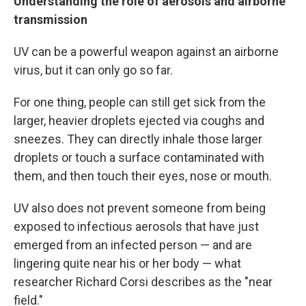
Understanding the role of aerosols and airborne
transmission
UV can be a powerful weapon against an airborne
virus, but it can only go so far.
For one thing, people can still get sick from the
larger, heavier droplets ejected via coughs and
sneezes. They can directly inhale those larger
droplets or touch a surface contaminated with
them, and then touch their eyes, nose or mouth.
UV also does not prevent someone from being
exposed to infectious aerosols that have just
emerged from an infected person — and are
lingering quite near his or her body — what
researcher Richard Corsi describes as the "near
field."