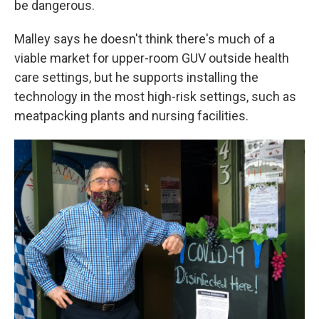
be dangerous.
Malley says he doesn't think there's much of a
viable market for upper-room GUV outside health
care settings, but he supports installing the
technology in the most high-risk settings, such as
meatpacking plants and nursing facilities.