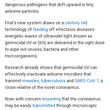
dangerous pathogens that drift upward in tiny,
airborne particles.
Firat's new system draws on a
century-old
technology of
fending
off infectious diseases:
energetic waves of ultraviolet light, known as
germicidal UV or GUV, are delivered in the right dose
to wipe out viruses, bacteria and other
microorganisms.
Research already shows that germicidal UV can
effectively inactivate airborne microbes that
transmit
measles
,
tuberculosis
and
SARS-CoV-1
, a
close relative of the novel coronavirus.
Now, with concern
mounting
that the coronavirus
may be easily
transmitted
through microscopic