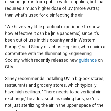
clearing germs from public water supplies, but that
requires a much higher dose of UV (more watts)
than what's used for disinfecting the air.
"We have very little practical experience to show
how effective it can be [in a pandemic] since it's
been out of use in this country and in Western
Europe," said Sliney of Johns Hopkins, who chairs a
committee with the Illuminating Engineering
Society, which recently released new
guidance
on
GUV.
Sliney recommends installing UV in big-box stores,
restaurants and grocery stores, which typically
have high ceilings. "There needs to be vertical air
exchange," he adds, such as ceiling fans, so "it's
not just sterilizing the air in the upper space of the