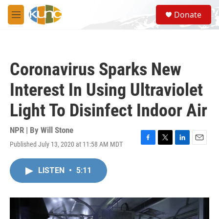
Skip to main content
S
Donate
e
M
a
e
r
n
c
u
h
Coronavirus Sparks New
u
e
Interest In Using Ultraviolet
r
y
Light To Disinfect Indoor Air
NPR | By
Will Stone
Published July 13, 2020 at 11:58 AM MDT
F
T
L
E
a
w
i
m
c
i
n
a
LISTEN
•
5:11
e
t
k
i
b
t
e
l
o
e
d
o
r
I
k
n