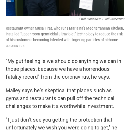
/ Will Stone/NPR
/
Will Stone/NPR
Restaurant owner Musa Firat, who runs Marlaina's Mediterranean Kitchen,
installed "upper-room germicidal ultraviolet" technology to reduce the risk
of his customers becoming infected with lingering particles of airborne
coronavirus.
"My gut feeling is we should do anything we can in
those places, because we have a horrendous
fatality record" from the coronavirus, he says.
Malley says he's skeptical that places such as
gyms and restaurants can pull off the technical
challenges to make it a worthwhile investment.
"I just don't see you getting the protection that
unfortunately we wish you were going to get," he