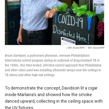
/ Will Stone/NPR
/
Will Stone/NPR
Bruce Davidson, a pulmonary physician, oversaw Philadelphia's
tuberculosis control program during an outbreak of drug-resistant TB in
the 1990s. One time-tested, infection-control approach that Philadelphia
and other cities used was installing ultraviolet lamps near the ceilings in
TB clinics and other high-risk settings.
To demonstrate the concept, Davidson lit a cigar
inside Marlaina's and showed how the smoke
danced upward, collecting in the ceiling space with
the UV fixtures.