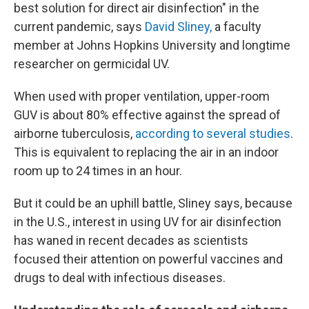
best solution for direct air disinfection" in the
current pandemic, says
David Sliney,
a faculty
member at Johns Hopkins University and longtime
researcher on germicidal UV.
When used with proper ventilation, upper-room
GUV is about 80% effective against the spread of
airborne tuberculosis,
according to several studies
.
This is equivalent to replacing the air in an indoor
room up to 24 times in an hour.
But it could be an uphill battle, Sliney says, because
in the U.S., interest in using UV for air disinfection
has waned in recent decades as scientists
focused their attention on powerful vaccines and
drugs to deal with infectious diseases.