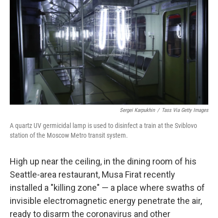
Sergei Karpukhin
/
Tass Via Getty Images
A quartz UV germicidal lamp is used to disinfect a train at the Sviblovo
station of the Moscow Metro transit system.
High up near the ceiling, in the dining room of his
Seattle-area restaurant, Musa Firat recently
installed a "killing zone" — a place where swaths of
invisible electromagnetic energy penetrate the air,
ready to disarm the coronavirus and other