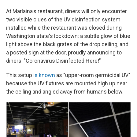
At Marlaina's restaurant, diners will only encounter
two visible clues of the UV disinfection system
installed while the restaurant was closed during
Washington state's lockdown: a subtle glow of blue
light above the black grates of the drop ceiling, and
a posted sign at the door, proudly announcing to
diners: "Coronavirus Disinfected Here!"
This setup
is known
as "upper-room germicidal UV"
because the UV fixtures are mounted high up near
the ceiling and angled away from humans below.