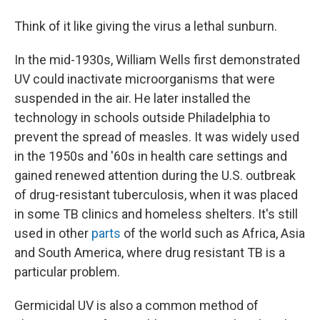
Think of it like giving the virus a lethal sunburn.
In the mid-1930s, William Wells first demonstrated
UV could inactivate microorganisms that were
suspended in the air. He later installed the
technology in schools outside Philadelphia to
prevent the spread of measles. It was widely used
in the 1950s and '60s in health care settings and
gained renewed attention during the U.S. outbreak
of drug-resistant tuberculosis, when it was placed
in some TB clinics and homeless shelters. It's still
used in other
parts
of the world such as Africa, Asia
and South America, where drug resistant TB is a
particular problem.
Germicidal UV is also a common method of