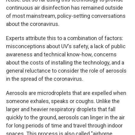
continuous air disinfection has remained outside
of most mainstream, policy-setting conversations
about the coronavirus.
Experts attribute this to a combination of factors:
misconceptions about UV's safety, a lack of public
awareness and technical know-how, concerns
about the costs of installing the technology, and a
general reluctance to consider the role of aerosols
in the spread of the coronavirus.
Aerosols are microdroplets that are expelled when
someone exhales, speaks or coughs. Unlike the
larger and heavier respiratory droplets that fall
quickly to the ground, aerosols can linger in the air
for long periods of time and travel through indoor
spaces. This process is also called "airborne