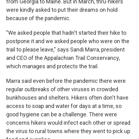
from Georgia to Maine. But in March, thru-hikers
were kindly asked to put their dreams on hold
because of the pandemic.
"We asked people that hadn't started their hike to
postpone it and we asked people who were on the
trail to please leave," says Sandi Marra, president
and CEO of the Appalachian Trail Conservancy,
which manages and protects the trail.
Marra said even before the pandemic there were
regular outbreaks of other viruses in crowded
bunkhouses and shelters. Hikers often don't have
access to soap and water for days at a time, so
good hygiene can be a challenge. There were
concerns hikers would infect each other or spread
the virus to rural towns where they went to pick up