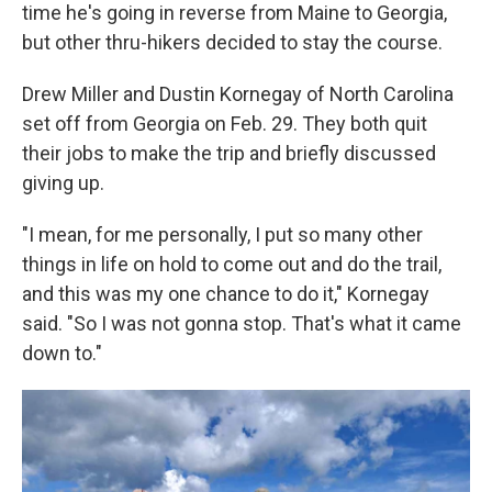
time he's going in reverse from Maine to Georgia,
but other thru-hikers decided to stay the course.
Drew Miller and Dustin Kornegay of North Carolina
set off from Georgia on Feb. 29. They both quit
their jobs to make the trip and briefly discussed
giving up.
"I mean, for me personally, I put so many other
things in life on hold to come out and do the trail,
and this was my one chance to do it," Kornegay
said. "So I was not gonna stop. That's what it came
down to."