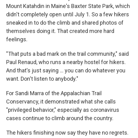
Mount Katahdin in Maine's Baxter State Park, which
didn't completely open until July 1. So a few hikers
sneaked in to do the climb and shared photos of
themselves doing it. That created more hard
feelings.
"That puts a bad mark on the trail community," said
Paul Renaud, who runs a nearby hostel for hikers.
And that's just saying ... you can do whatever you
want. Don't listen to anybody."
For Sandi Marra of the Appalachian Trail
Conservancy, it demonstrated what she calls
"privileged behavior," especially as coronavirus
cases continue to climb around the country.
The hikers finishing now say they have no regrets.