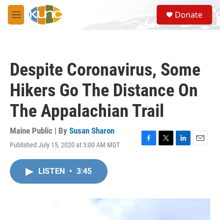
Skip to main content
S
Donate
e
M
a
e
r
n
c
u
h
Despite Coronavirus, Some
u
e
Hikers Go The Distance On
r
y
The Appalachian Trail
Maine Public | By
Susan Sharon
Published July 15, 2020 at 3:00 AM MDT
F
T
L
E
a
w
i
m
c
i
n
a
LISTEN
•
3:45
e
t
k
i
b
t
e
l
o
e
d
o
r
I
k
n