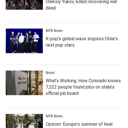
Oleksiy Yukov, killed recovering war
dead
NPR News
K-pop's global wave inspires Chile's
next pop stars
News
What’s Working: How Colorado knows
7,322 people found jobs on state’s
official job board
NPR News
Opinion: Europe's summer of heat