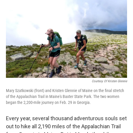
Courtesy Of Kristen Glennie
Mary Szatkowski (front) and Kristen Glennie of Maine on the final stretch
of the Appalachian Trail in Maine's Baxter State Park. The two women
began the 2,200-mile journey on Feb. 29 in Georgia.
Every year, several thousand adventurous souls set
out to hike all 2,190 miles of the Appalachian Trail