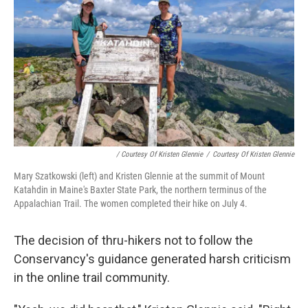
/ Courtesy Of Kristen Glennie
/
Courtesy Of Kristen Glennie
Mary Szatkowski (left) and Kristen Glennie at the summit of Mount
Katahdin in Maine's Baxter State Park, the northern terminus of the
Appalachian Trail. The women completed their hike on July 4.
The decision of thru-hikers not to follow the
Conservancy's guidance generated harsh criticism
in the online trail community.