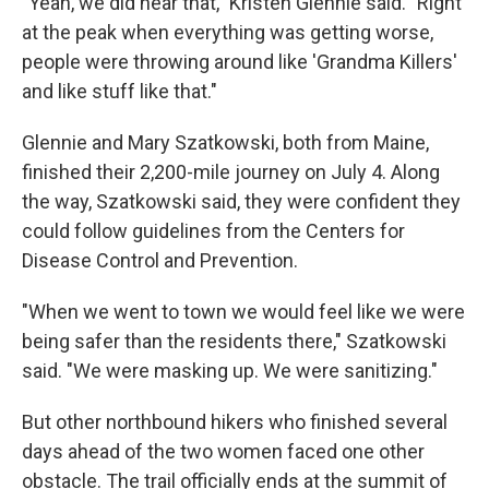
"Yeah, we did hear that," Kristen Glennie said. "Right
at the peak when everything was getting worse,
people were throwing around like 'Grandma Killers'
and like stuff like that."
Glennie and Mary Szatkowski, both from Maine,
finished their 2,200-mile journey on July 4. Along
the way, Szatkowski said, they were confident they
could follow guidelines from the Centers for
Disease Control and Prevention.
"When we went to town we would feel like we were
being safer than the residents there," Szatkowski
said. "We were masking up. We were sanitizing."
But other northbound hikers who finished several
days ahead of the two women faced one other
obstacle. The trail officially ends at the summit of