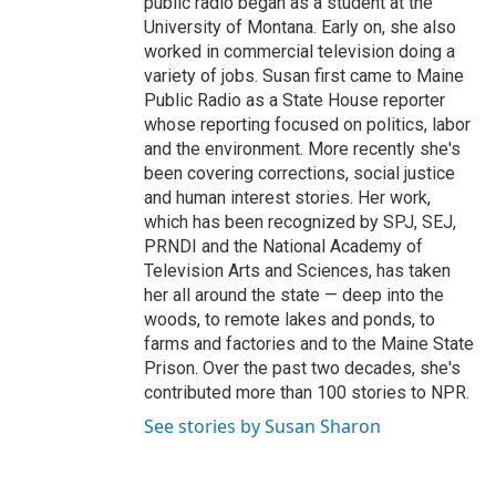
public radio began as a student at the
University of Montana. Early on, she also
worked in commercial television doing a
variety of jobs. Susan first came to Maine
Public Radio as a State House reporter
whose reporting focused on politics, labor
and the environment. More recently she's
been covering corrections, social justice
and human interest stories. Her work,
which has been recognized by SPJ, SEJ,
PRNDI and the National Academy of
Television Arts and Sciences, has taken
her all around the state — deep into the
woods, to remote lakes and ponds, to
farms and factories and to the Maine State
Prison. Over the past two decades, she's
contributed more than 100 stories to NPR.
See stories by Susan Sharon