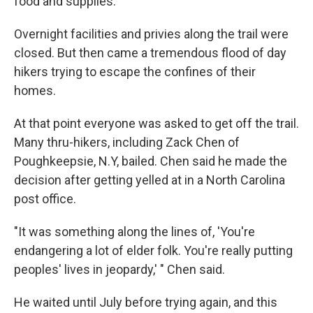
food and supplies.
Overnight facilities and privies along the trail were
closed. But then came a tremendous flood of day
hikers trying to escape the confines of their
homes.
At that point everyone was asked to get off the trail.
Many thru-hikers, including Zack Chen of
Poughkeepsie, N.Y, bailed. Chen said he made the
decision after getting yelled at in a North Carolina
post office.
"It was something along the lines of, 'You're
endangering a lot of elder folk. You're really putting
peoples' lives in jeopardy,' " Chen said.
He waited until July before trying again, and this