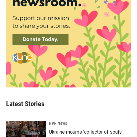
Latest Stories
NPR News
Ukraine mourns 'collector of souls'