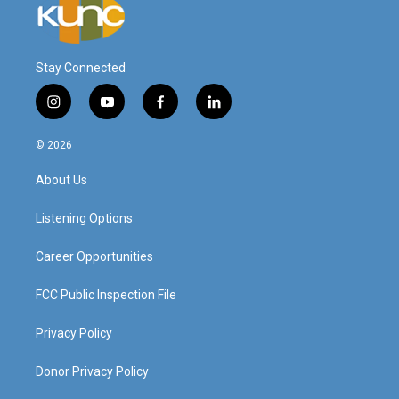
Stay Connected
i
y
f
l
n
o
a
i
s
u
c
n
© 2026
t
t
e
k
a
u
b
e
About Us
g
b
o
d
r
e
o
i
a
k
n
Listening Options
m
Career Opportunities
FCC Public Inspection File
Privacy Policy
Donor Privacy Policy