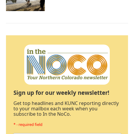
Sign up for our weekly newsletter!
Get top headlines and KUNC reporting directly
to your mailbox each week when you
subscribe to In the NoCo.
* - required field