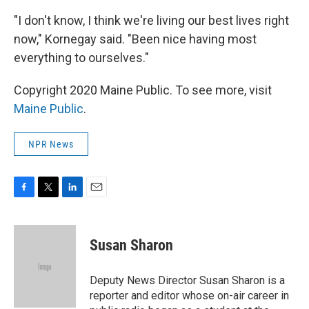
"I don't know, I think we're living our best lives right
now," Kornegay said. "Been nice having most
everything to ourselves."
Copyright 2020 Maine Public. To see more, visit
Maine Public
.
NPR News
F
T
L
E
a
w
i
m
c
i
n
a
e
t
k
i
Susan Sharon
b
t
e
l
o
e
d
o
r
I
Deputy News Director Susan Sharon is a
k
n
reporter and editor whose on-air career in