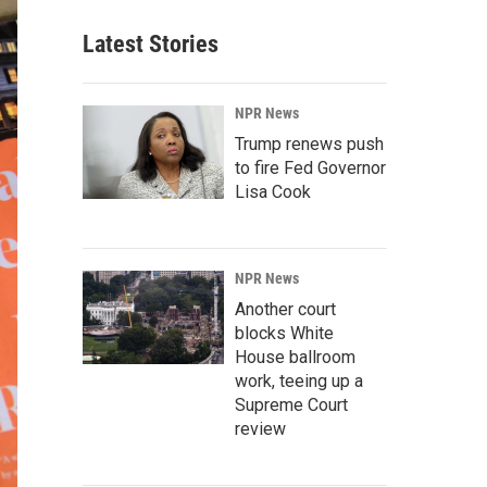
Latest Stories
NPR News
Trump renews push
to fire Fed Governor
Lisa Cook
NPR News
Another court
blocks White
House ballroom
work, teeing up a
Supreme Court
review