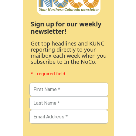
Sign up for our weekly
newsletter!
Get top headlines and KUNC
reporting directly to your
mailbox each week when you
subscribe to In the NoCo.
* - required field