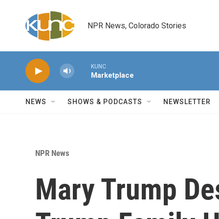
Skip to main content
NPR News, Colorado Stories
KUNC
Marketplace
NEWS
SHOWS & PODCASTS
NEWSLETTER
NPR News
Mary Trump Des