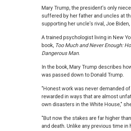
Mary Trump, the president's only niece
suffered by her father and uncles at th
supporting her uncle's rival, Joe Biden,
A trained psychologist living in New Y
book,
Too Much and Never Enough: Ho
Dangerous Man
.
In the book, Mary Trump describes how
was passed down to Donald Trump.
"Honest work was never demanded of h
rewarded in ways that are almost unfa
own disasters in the White House," sh
"But now the stakes are far higher than 
and death. Unlike any previous time in h