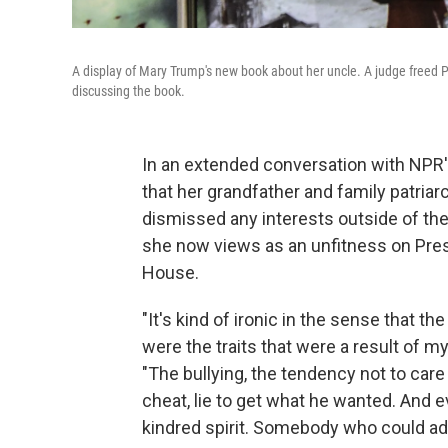
A display of Mary Trump's new book about her uncle. A judge freed Pr
discussing the book.
In an extended conversation with NPR
that her grandfather and family patri
dismissed any interests outside of the
she now views as an unfitness on Presi
House.
"It's kind of ironic in the sense that t
were the traits that were a result of m
"The bullying, the tendency not to care
cheat, lie to get what he wanted. And e
kindred spirit. Somebody who could ad