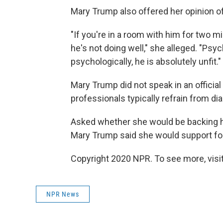
Mary Trump also offered her opinion of
"If you're in a room with him for two m
he's not doing well," she alleged. "Psych
psychologically, he is absolutely unfit."
Mary Trump did not speak in an official
professionals typically refrain from d
Asked whether she would be backing he
Mary Trump said she would support fo
Copyright 2020 NPR. To see more, visit
NPR News