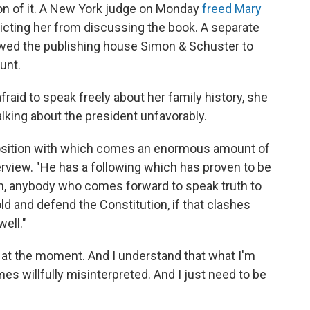
on of it. A New York judge on Monday
freed Mary
icting her from discussing the book. A separate
llowed the publishing house Simon & Schuster to
unt.
fraid to speak freely about her family history, she
alking about the president unfavorably.
 position with which comes an enormous amount of
rview. "He has a following which has proven to be
een, anybody who comes forward to speak truth to
hold and defend the Constitution, if that clashes
ell."
 in at the moment. And I understand that what I'm
es willfully misinterpreted. And I just need to be