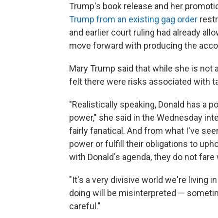
Trump's book release and her promoti
Trump from an existing gag order
restr
and earlier court ruling had already a
move forward with producing the acco
Mary Trump said that while she is not a
felt there were risks associated with t
"Realistically speaking, Donald has a
power," she said in the Wednesday inte
fairly fanatical. And from what I've s
power or fulfill their obligations to up
with Donald's agenda, they do not fare w
"It's a very divisive world we're living
doing will be misinterpreted — sometim
careful."