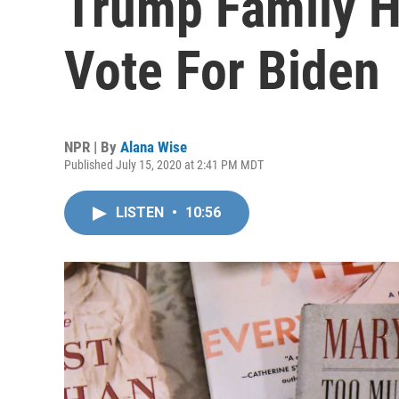
Trump Family H
Vote For Biden
NPR | By
Alana Wise
Published July 15, 2020 at 2:41 PM MDT
LISTEN
•
10:56