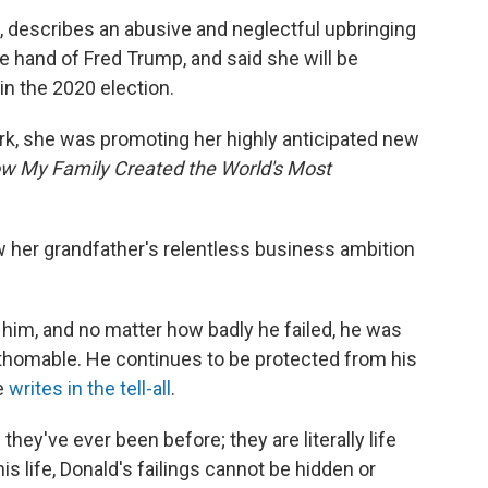
, describes an abusive and neglectful upbringing
e hand of Fred Trump, and said she will be
 in the 2020 election.
ork, she was promoting her highly anticipated new
w My Family Created the World's Most
 her grandfather's relentless business ambition
im, and no matter how badly he failed, he was
thomable. He continues to be protected from his
e
writes in the tell-all
.
they've ever been before; they are literally life
is life, Donald's failings cannot be hidden or