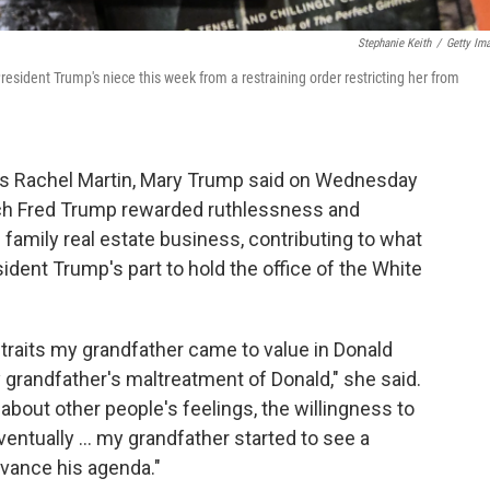
Stephanie Keith
/
Getty Im
esident Trump's niece this week from a restraining order restricting her from
's Rachel Martin, Mary Trump said on Wednesday
arch Fred Trump rewarded ruthlessness and
 family real estate business, contributing to what
dent Trump's part to hold the office of the White
he traits my grandfather came to value in Donald
y grandfather's maltreatment of Donald," she said.
 about other people's feelings, the willingness to
ventually ... my grandfather started to see a
vance his agenda."