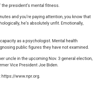
 the president's mental fitness.
inutes and you're paying attention, you know that
ologically, he's absolutely unfit. Emotionally,
 capacity as a psychologist. Mental health
iagnosing public figures they have not examined.
r uncle in the upcoming Nov. 3 general election,
rmer Vice President Joe Biden.
 https://www.npr.org.