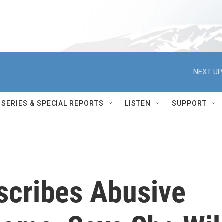
NEXT UP
SERIES & SPECIAL REPORTS
LISTEN
SUPPORT
cribes Abusive