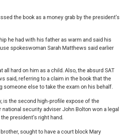
ssed the book as a money grab by the president's
hip he had with his father as warm and said his
House spokeswoman Sarah Matthews said earlier
t all hard on him as a child. Also, the absurd SAT
s said, referring to a claim in the book that the
g someone else to take the exam on his behalf.
 is the second high-profile expose of the
 national security adviser John Bolton won a legal
t the president's right hand.
brother, sought to have a court block Mary