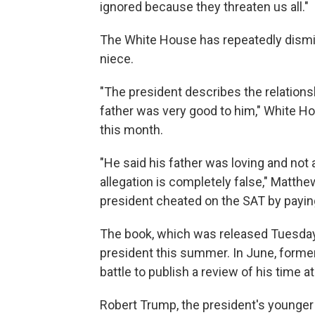
ignored because they threaten us all."
The White House has repeatedly dismi
niece.
"The president describes the relations
father was very good to him," White 
this month.
"He said his father was loving and not a
allegation is completely false," Matthew
president cheated on the SAT by payin
The book, which was released Tuesday,
president this summer. In June, former
battle to publish a review of his time a
Robert Trump, the president's younger 