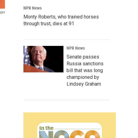
NPR News
ages
Monty Roberts, who trained horses
through trust, dies at 91
NPR News
Senate passes
Russia sanctions
bill that was long
championed by
Lindsey Graham