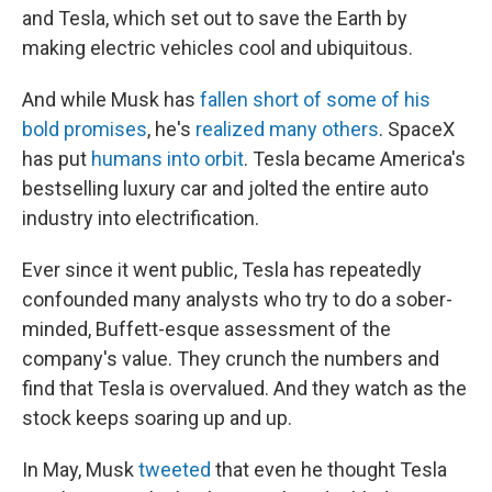
and Tesla, which set out to save the Earth by
making electric vehicles cool and ubiquitous.
And while Musk has
fallen short of some of his
bold promises
, he's
realized many others
. SpaceX
has put
humans into orbit
. Tesla became America's
bestselling luxury car and jolted the entire auto
industry into electrification.
Ever since it went public, Tesla has repeatedly
confounded many analysts who try to do a sober-
minded, Buffett-esque assessment of the
company's value. They crunch the numbers and
find that Tesla is overvalued. And they watch as the
stock keeps soaring up and up.
In May, Musk
tweeted
that even he thought Tesla