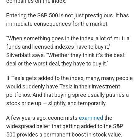
companies on the index.
Entering the S&P 500 is not just prestigious. It has
immediate consequences for the market.
"When something goes in the index, a lot of mutual
funds and licensed indexes have to buy it,"
Silverblatt says. "Whether they think it's the best
deal or the worst deal, they have to buy it."
If Tesla gets added to the index, many, many people
would suddenly have Tesla in their investment
portfolios. And that buying spree usually pushes a
stock price up — slightly, and temporarily.
A few years ago, economists
examined
the
widespread belief that getting added to the S&P
500 provides a permanent boost in stock value.