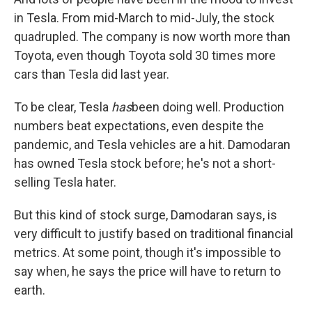
in Tesla. From mid-March to mid-July, the stock
quadrupled. The company is now worth more than
Toyota, even though Toyota sold 30 times more
cars than Tesla did last year.
To be clear, Tesla
has
been doing well. Production
numbers beat expectations, even despite the
pandemic, and Tesla vehicles are a hit. Damodaran
has owned Tesla stock before; he's not a short-
selling Tesla hater.
But this kind of stock surge, Damodaran says, is
very difficult to justify based on traditional financial
metrics. At some point, though it's impossible to
say when, he says the price will have to return to
earth.