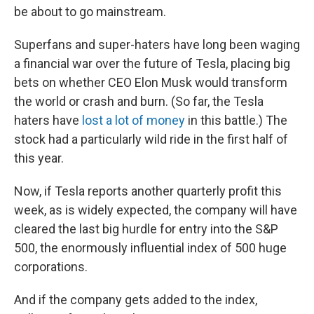
be about to go mainstream.
Superfans and super-haters have long been waging
a financial war over the future of Tesla, placing big
bets on whether CEO Elon Musk would transform
the world or crash and burn. (So far, the Tesla
haters have
lost a lot of money
in this battle.) The
stock had a particularly wild ride in the first half of
this year.
Now, if Tesla reports another quarterly profit this
week, as is widely expected, the company will have
cleared the last big hurdle for entry into the S&P
500, the enormously influential index of 500 huge
corporations.
And if the company gets added to the index,