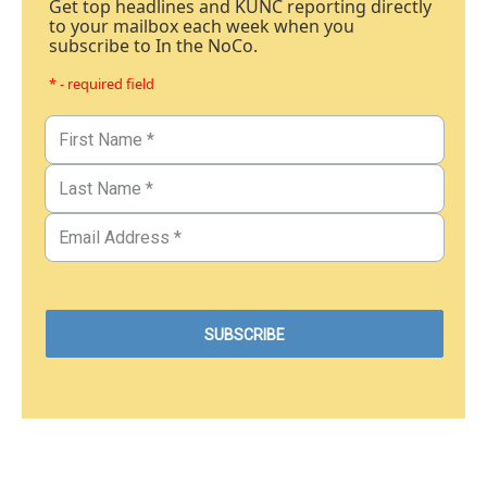
Get top headlines and KUNC reporting directly
to your mailbox each week when you
subscribe to In the NoCo.
* - required field