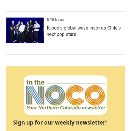
NPR News
K-pop's global wave inspires Chile's
next pop stars
Sign up for our weekly newsletter!