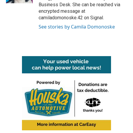
Business Desk. She can be reached via
encrypted message at
camiladomonoske.42 on Signal.
See stories by Camila Domonoske