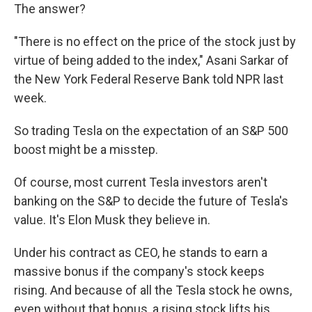
The answer?
"There is no effect on the price of the stock just by
virtue of being added to the index," Asani Sarkar of
the New York Federal Reserve Bank told NPR last
week.
So trading Tesla on the expectation of an S&P 500
boost might be a misstep.
Of course, most current Tesla investors aren't
banking on the S&P to decide the future of Tesla's
value. It's Elon Musk they believe in.
Under his contract as CEO, he stands to earn a
massive bonus if the company's stock keeps
rising. And because of all the Tesla stock he owns,
even without that bonus, a rising stock lifts his