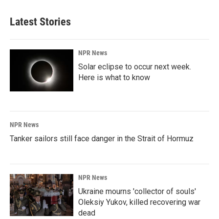
Latest Stories
NPR News
Solar eclipse to occur next week.
Here is what to know
NPR News
Tanker sailors still face danger in the Strait of Hormuz
NPR News
Ukraine mourns 'collector of souls'
Oleksiy Yukov, killed recovering war
dead