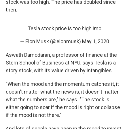
stock was too high. The price has doubled since
then.
Tesla stock price is too high imo
— Elon Musk (@elonmusk)
May 1, 2020
Aswath Damodaran, a professor of finance at the
Stern School of Business at NYU, says Tesla is a
story stock, with its value driven by intangibles.
"When the mood and the momentum catches it, it
doesn't matter what the news is, it doesn't matter
what the numbers are," he says. "The stock is
either going to soar if the mood is right or collapse
if the mood is not there."
And lots of people have been in the mood to invest