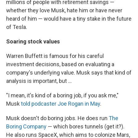
millions of people with retirement savings —
whether they love Musk, hate him or have never
heard of him — would have a tiny stake in the future
of Tesla.
Soaring stock values
Warren Buffett is famous for his careful
investment decisions, based on evaluating a
company's underlying value. Musk says that kind of
analysis is important, but ...
"I mean, it's kind of a boring job, if you ask me,"
Musk
told podcaster Joe Rogan in May
.
Musk doesn't do boring jobs. He does run
The
Boring Company
— which bores tunnels (get it?).
He also runs SpaceX, which aims to colonize Mars,