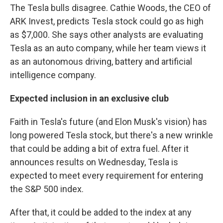
The Tesla bulls disagree. Cathie Woods, the CEO of
ARK Invest, predicts Tesla stock could go as high
as $7,000. She says other analysts are evaluating
Tesla as an auto company, while her team views it
as an autonomous driving, battery and artificial
intelligence company.
Expected inclusion in an exclusive club
Faith in Tesla's future (and Elon Musk's vision) has
long powered Tesla stock, but there's a new wrinkle
that could be adding a bit of extra fuel. After it
announces results on Wednesday, Tesla is
expected to meet every requirement for entering
the S&P 500 index.
After that, it could be added to the index at any