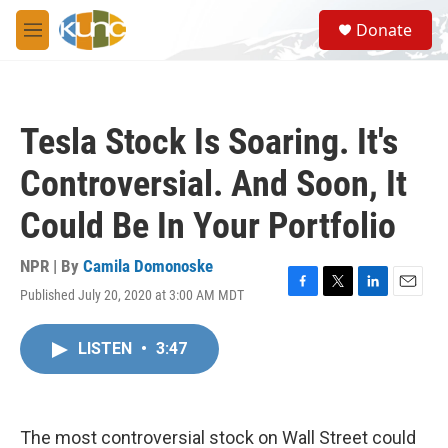
Skip to main content
S
Donate
e
M
a
e
r
n
c
u
h
Tesla Stock Is Soaring. It's
u
e
Controversial. And Soon, It
r
y
Could Be In Your Portfolio
NPR | By
Camila Domonoske
Published July 20, 2020 at 3:00 AM MDT
F
T
L
E
a
w
i
m
c
i
n
a
LISTEN
•
3:47
e
t
k
i
b
t
e
l
o
e
d
o
r
I
k
n
The most controversial stock on Wall Street could