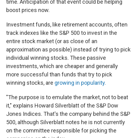
time. Anticipation of that event could be helping
boost prices now.
Investment funds, like retirement accounts, often
track indexes like the S&P 500 to invest in the
entire stock market (or as close of an
approximation as possible) instead of trying to pick
individual winning stocks. These passive
investments, which are cheaper and generally
more successful than funds that try to pick
winning stocks, are
growing in popularity.
"The purpose is to emulate the market, not to beat
it," explains Howard Silverblatt of the S&P Dow
Jones Indices. That's the company behind the S&P
500, although Silverblatt notes he is not currently
on the committee responsible for picking the