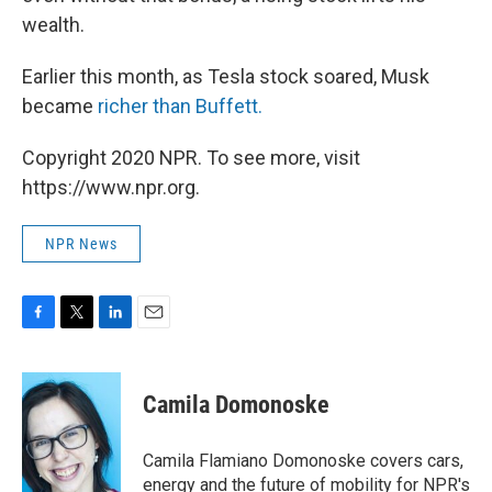
wealth.
Earlier this month,
as Tesla stock soared, Musk
became
richer than Buffett.
Copyright 2020 NPR. To see more, visit
https://www.npr.org.
NPR News
F
T
L
E
a
w
i
m
c
i
n
a
e
t
k
i
Camila Domonoske
b
t
e
l
o
e
d
o
r
I
Camila Flamiano Domonoske covers cars,
k
n
energy and the future of mobility for NPR's