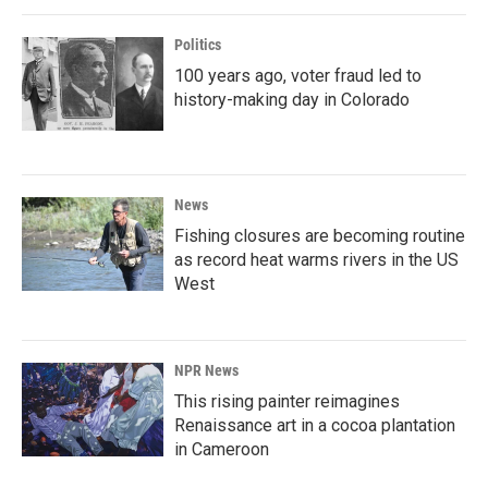
Politics
100 years ago, voter fraud led to
history-making day in Colorado
News
Fishing closures are becoming routine
as record heat warms rivers in the US
West
NPR News
This rising painter reimagines
Renaissance art in a cocoa plantation
in Cameroon