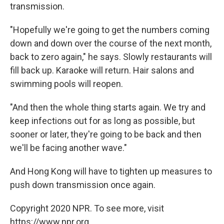
transmission.
"Hopefully we're going to get the numbers coming
down and down over the course of the next month,
back to zero again," he says. Slowly restaurants will
fill back up. Karaoke will return. Hair salons and
swimming pools will reopen.
"And then the whole thing starts again. We try and
keep infections out for as long as possible, but
sooner or later, they're going to be back and then
we'll be facing another wave."
And Hong Kong will have to tighten up measures to
push down transmission once again.
Copyright 2020 NPR. To see more, visit
https://www.npr.org.