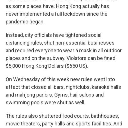
as some places have. Hong Kong actually has
never implemented a full lockdown since the
pandemic began.
Instead, city officials have tightened social
distancing rules, shut non-essential businesses
and required everyone to wear a mask in all outdoor
places and on the subway. Violators can be fined
$5,000 Hong Kong Dollars ($650 US).
On Wednesday of this week new rules went into
effect that closed all bars, nightclubs, karaoke halls
and mahjong parlors. Gyms, hair salons and
swimming pools were shut as well.
The rules also shuttered food courts, bathhouses,
movie theaters, party halls and sports facilities. And