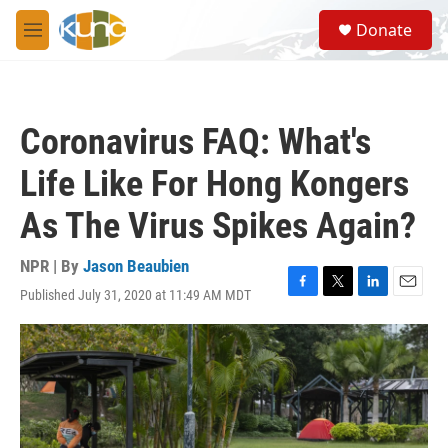
Skip to main content
S
Donate
e
M
a
e
r
n
c
u
h
Coronavirus FAQ: What's
u
e
Life Like For Hong Kongers
r
y
As The Virus Spikes Again?
NPR | By
Jason Beaubien
Published July 31, 2020 at 11:49 AM MDT
F
T
L
E
a
w
i
m
c
i
n
a
e
t
k
i
b
t
e
l
o
e
d
o
r
I
k
n