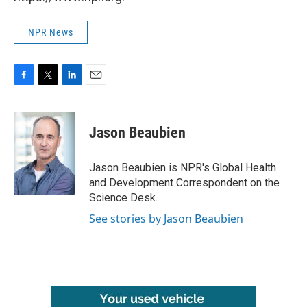
NPR News
F
T
L
E
a
w
i
m
c
i
n
a
e
t
k
i
Jason Beaubien
b
t
e
l
o
e
d
o
r
I
Jason Beaubien is NPR's Global Health
k
n
and Development Correspondent on the
Science Desk.
See stories by Jason Beaubien