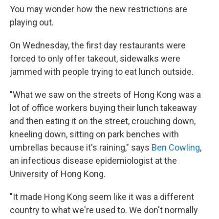
You may wonder how the new restrictions are
playing out.
On Wednesday, the first day restaurants were
forced to only offer takeout, sidewalks were
jammed with people trying to eat lunch outside.
"What we saw on the streets of Hong Kong was a
lot of office workers buying their lunch takeaway
and then eating it on the street, crouching down,
kneeling down, sitting on park benches with
umbrellas because it's raining," says
Ben Cowling
,
an infectious disease epidemiologist at the
University of Hong Kong.
"It made Hong Kong seem like it was a different
country to what we're used to. We don't normally