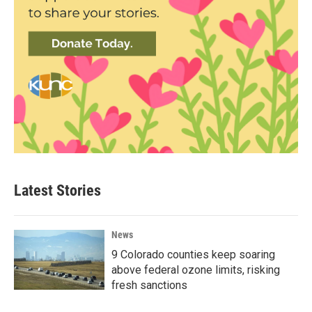
Latest Stories
News
9 Colorado counties keep soaring
above federal ozone limits, risking
fresh sanctions