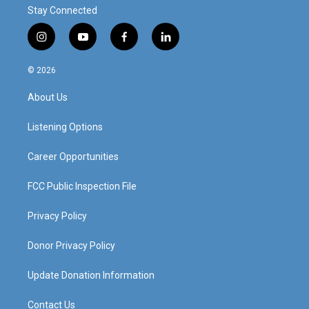
Stay Connected
i
y
f
l
n
o
a
i
s
u
c
n
© 2026
t
t
e
k
a
u
b
e
About Us
g
b
o
d
r
e
o
i
a
k
n
Listening Options
m
Career Opportunities
FCC Public Inspection File
Privacy Policy
Donor Privacy Policy
Update Donation Information
Contact Us