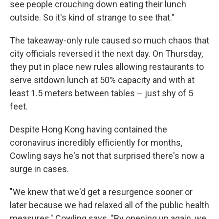
see people crouching down eating their lunch
outside. So it's kind of strange to see that."
The takeaway-only rule caused so much chaos that
city officials reversed it the next day. On Thursday,
they put in place new rules allowing restaurants to
serve sitdown lunch at 50% capacity and with at
least 1.5 meters between tables – just shy of 5
feet.
Despite Hong Kong having contained the
coronavirus incredibly efficiently for months,
Cowling says he's not that surprised there's now a
surge in cases.
"We knew that we'd get a resurgence sooner or
later because we had relaxed all of the public health
measures," Cowling says. "By opening up again, we