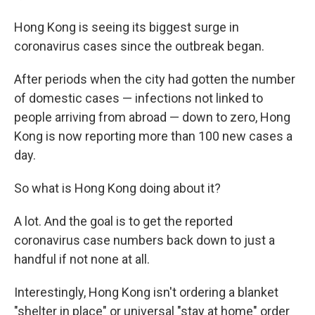
Hong Kong is seeing its biggest surge in
coronavirus cases since the outbreak began.
After periods when the city had gotten the number
of domestic cases — infections not linked to
people arriving from abroad — down to zero, Hong
Kong is now reporting more than 100 new cases a
day.
So what is Hong Kong doing about it?
A lot. And the goal is to get the reported
coronavirus case numbers back down to just a
handful if not none at all.
Interestingly, Hong Kong isn't ordering a blanket
"shelter in place" or universal "stay at home" order