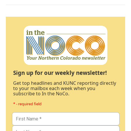
Sign up for our weekly newsletter!
Get top headlines and KUNC reporting directly
to your mailbox each week when you
subscribe to In the NoCo.
* - required field