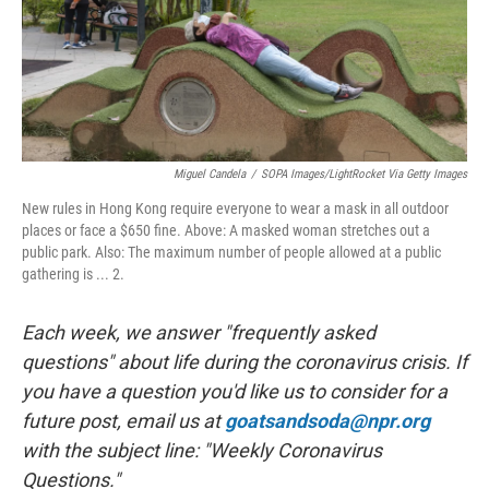
Miguel Candela
/
SOPA Images/LightRocket Via Getty Images
New rules in Hong Kong require everyone to wear a mask in all outdoor
places or face a $650 fine. Above: A masked woman stretches out a
public park. Also: The maximum number of people allowed at a public
gathering is ... 2.
Each week, we answer "frequently asked
questions" about life during the coronavirus crisis. If
you have a question you'd like us to consider for a
future post, email us at
goatsandsoda@npr.org
with the subject line: "Weekly Coronavirus
Questions."