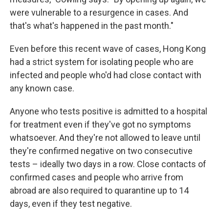
were vulnerable to a resurgence in cases. And
that's what's happened in the past month."
Even before this recent wave of cases, Hong Kong
had a strict system for isolating people who are
infected and people who'd had close contact with
any known case.
Anyone who tests positive is admitted to a hospital
for treatment even if they've got no symptoms
whatsoever. And they're not allowed to leave until
they're confirmed negative on two consecutive
tests – ideally two days in a row. Close contacts of
confirmed cases and people who arrive from
abroad are also required to quarantine up to 14
days, even if they test negative.