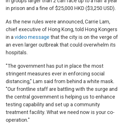
in groups larger than 2 can face up to a half a year
in prison and a fine of $25,000 HKD ($3,250 USD).
As the new rules were announced, Carrie Lam,
chief executive of Hong Kong, told Hong Kongers
in a
video message
that the city is on the verge of
an even larger outbreak that could overwhelm its
hospitals.
"The government has put in place the most
stringent measures ever in enforcing social
distancing," Lam said from behind a white mask.
"Our frontline staff are battling with the surge and
the central government is helping us to enhance
testing capability and set up a community
treatment facility. What we need now is your co-
operation."