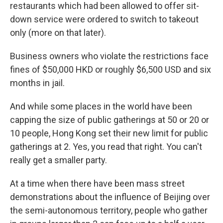
restaurants which had been allowed to offer sit-
down service were ordered to switch to takeout
only (more on that later).
Business owners who violate the restrictions face
fines of $50,000 HKD or roughly $6,500 USD and six
months in jail.
And while some places in the world have been
capping the size of public gatherings at 50 or 20 or
10 people, Hong Kong set their new limit for public
gatherings at 2. Yes, you read that right. You can't
really get a smaller party.
At a time when there have been mass street
demonstrations about the influence of Beijing over
the semi-autonomous territory, people who gather