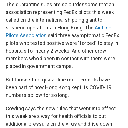
The quarantine rules are so burdensome that an
association representing FedEx pilots this week
called on the international shipping giant to
suspend operations in Hong Kong. The
Air Line
Pilots Association
said three asymptomatic FedEx
pilots who tested positive were "forced" to stay in
hospitals for nearly 2 weeks. And other crew
members who'd been in contact with them were
placed in government camps.
But those strict quarantine requirements have
been part of how Hong Kong kept its COVID-19
numbers so low for so long.
Cowling says the new rules that went into effect
this week are a way for health officials to put
additional pressure on the virus and drive down