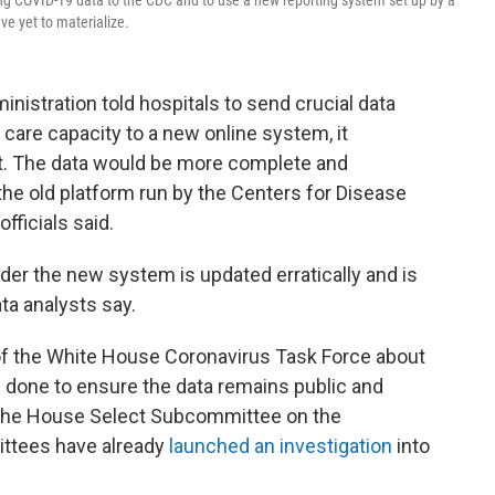
ing COVID-19 data to the CDC and to use a new reporting system set up by a
e yet to materialize.
nistration told hospitals to send crucial data
care capacity to a new online system, it
t. The data would be more complete and
he old platform run by the Centers for Disease
fficials said.
nder the new system is updated erratically and is
ata analysts say.
f the White House Coronavirus Task Force about
g done to ensure the data remains public and
the House Select Subcommittee on the
ttees have already
launched an investigation
into