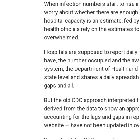
When infection numbers start to rise in 
worry about whether there are enough ho
hospital capacity is an estimate, fed by
health officials rely on the estimates t
overwhelmed.
Hospitals are supposed to report dail
have, the number occupied and the avai
system, the Department of Health and
state level and shares a daily spreads
gaps and all.
But the old CDC approach interpreted 
derived from the data to show an approx
accounting for the lags and gaps in r
website — have not been updated in ov