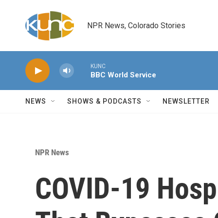
Skip to main content
NPR News, Colorado Stories
KUNC
BBC World Service
NEWS
SHOWS & PODCASTS
NEWSLETTER
NPR News
COVID-19 Hospi