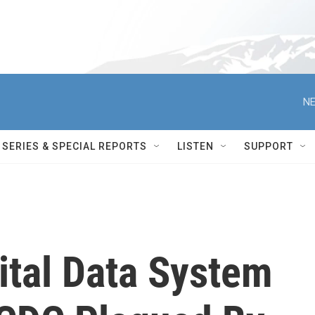
NE
SERIES & SPECIAL REPORTS
LISTEN
SUPPORT
tal Data System