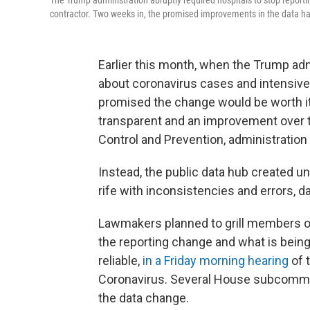
The Trump administration abruptly required hospitals to stop report
contractor. Two weeks in, the promised improvements in the data hav
Earlier this month, when the Trump admi
about coronavirus cases and intensive 
promised the change would be worth i
transparent and an improvement over t
Control and Prevention, administration o
Instead, the public data hub created u
rife with inconsistencies and errors, d
Lawmakers planned to grill members o
the reporting change and what is bein
reliable,
in a Friday morning hearing
of 
Coronavirus. Several House subcommi
the data change.