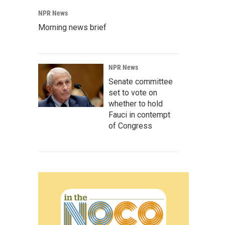
NPR News
Morning news brief
NPR News
Senate committee
set to vote on
whether to hold
Fauci in contempt
of Congress