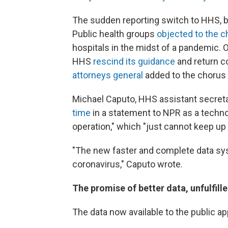
The sudden reporting switch to HHS, 
Public health groups
objected to the 
hospitals in the midst of a pandemic
HHS
rescind its guidance
and return c
attorneys general
added to the chorus
Michael Caputo, HHS assistant secretar
time
in a statement to NPR as a techn
operation," which "just cannot keep up
"The new faster and complete data sys
coronavirus," Caputo wrote.
The promise of better data, unfulfill
The data now available to the public a