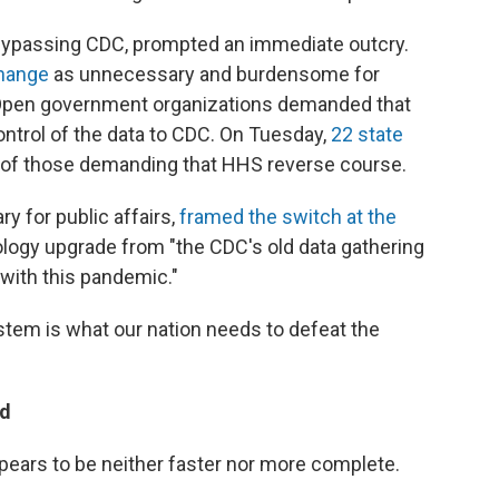
bypassing CDC, prompted an immediate outcry.
change
as unnecessary and burdensome for
. Open government organizations demanded that
ontrol of the data to CDC. On Tuesday,
22 state
 of those demanding that HHS reverse course.
y for public affairs,
framed the switch at the
ology upgrade from "the CDC's old data gathering
 with this pandemic."
tem is what our nation needs to defeat the
ed
ppears to be neither faster nor more complete.