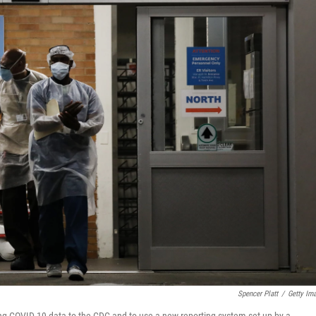
Spencer Platt
/
Getty Im