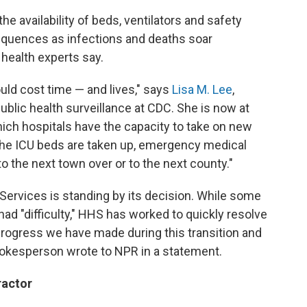
e availability of beds, ventilators and safety
quences as infections and deaths soar
 health experts say.
could cost time — and lives," says
Lisa M. Lee
,
public health surveillance at CDC. She is now at
hich hospitals have the capacity to take on new
all the ICU beds are taken up, emergency medical
o the next town over or to the next county."
ervices is standing by its decision. While some
ad "difficulty," HHS has worked to quickly resolve
 progress we have made during this transition and
 spokesperson wrote to NPR in a statement.
ractor