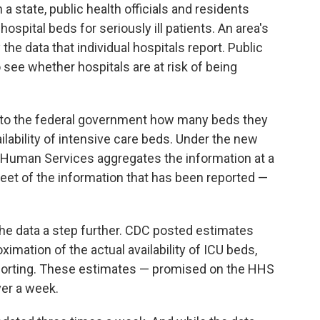
a state, public health officials and residents
spital beds for seriously ill patients. An area's
 the data that individual hospitals report. Public
o see whether hospitals are at risk of being
y to the federal government how many beds they
lability of intensive care beds. Under the new
 Human Services aggregates the information at a
heet of the information that has been reported —
the data a step further. CDC posted estimates
imation of the actual availability of ICU beds,
eporting. These estimates — promised on the HHS
er a week.