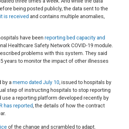
dated three times a week. And while the data
fore being posted publicly, the data sent to the
it is received
and contains multiple anomalies,
hospitals have been
reporting bed capacity and
onal Healthcare Safety Network COVID-19 module.
described problems with this system. They said
15 years to monitor the impact of other illnesses
d by a
memo dated July 10
, issued to hospitals by
 step of instructing hospitals to stop reporting
d use a reporting platform developed recently by
R has reported
, the details of how the contract
ar.
ice
of the change and scrambled to adapt.