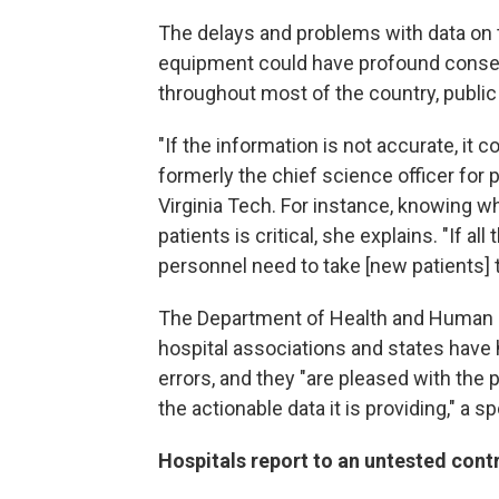
The delays and problems with data on th
equipment could have profound conse
throughout most of the country, public
"If the information is not accurate, it 
formerly the chief science officer for 
Virginia Tech. For instance, knowing w
patients is critical, she explains. "If 
personnel need to take [new patients] t
The Department of Health and Human S
hospital associations and states have h
errors, and they "are pleased with the
the actionable data it is providing," a
Hospitals report to an untested cont