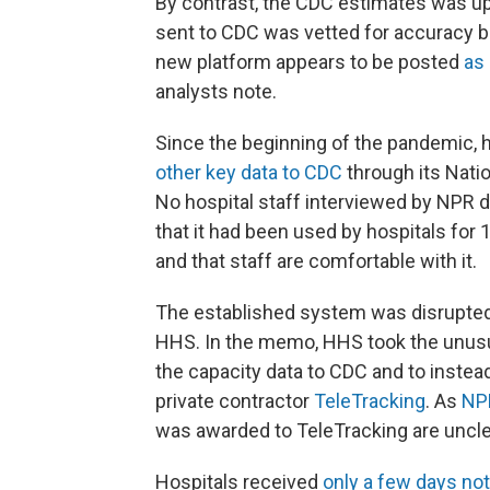
By contrast, the CDC estimates was up
sent to CDC was vetted for accuracy be
new platform appears to be posted
as 
analysts note.
Since the beginning of the pandemic, 
other key data to CDC
through its Nati
No hospital staff interviewed by NPR 
that it had been used by hospitals for 
and that staff are comfortable with it.
The established system was disrupte
HHS. In the memo, HHS took the unusual
the capacity data to CDC and to instea
private contractor
TeleTracking
. As
NP
was awarded to TeleTracking are uncle
Hospitals received
only a few days not