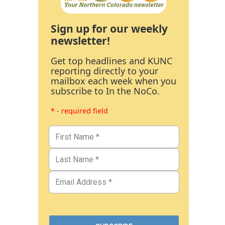
Sign up for our weekly
newsletter!
Get top headlines and KUNC
reporting directly to your
mailbox each week when you
subscribe to In the NoCo.
* - required field