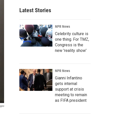
Latest Stories
NPR News
Celebrity culture is
one thing. For TMZ,
Congress is the
new 'reality show'
NPR News
Gianni Infantino
gets internal
support at crisis
meeting to remain
as FIFA president
ages