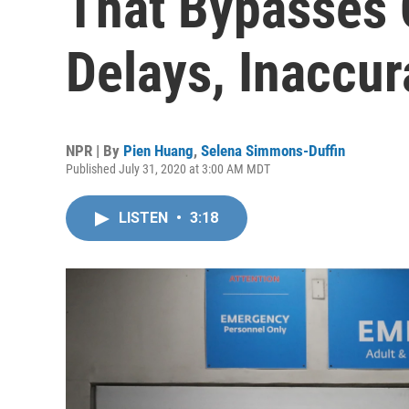
That Bypasses
Delays, Inaccur
NPR | By
Pien Huang
,
Selena Simmons-Duffin
Published July 31, 2020 at 3:00 AM MDT
LISTEN
•
3:18