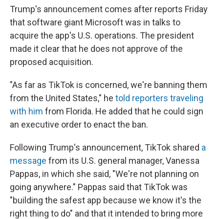
Trump's announcement comes after reports Friday
that software giant Microsoft was in talks to
acquire the app's U.S. operations. The president
made it clear that he does not approve of the
proposed acquisition.
"As far as TikTok is concerned, we're banning them
from the United States," he
told reporters traveling
with him
from Florida. He added that he could sign
an executive order to enact the ban.
Following Trump's announcement, TikTok shared
a
message
from its U.S. general manager, Vanessa
Pappas, in which she said, "We're not planning on
going anywhere." Pappas said that TikTok was
"building the safest app because we know it's the
right thing to do" and that it intended to bring more