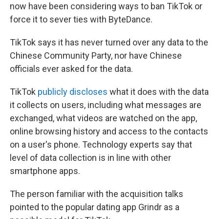
now have been considering ways to ban TikTok or
force it to sever ties with ByteDance.
TikTok says it has never turned over any data to the
Chinese Community Party, nor have Chinese
officials ever asked for the data.
TikTok
publicly discloses
what it does with the data
it collects on users, including what messages are
exchanged, what videos are watched on the app,
online browsing history and access to the contacts
on a user's phone. Technology experts say that
level of data collection is in line with other
smartphone apps.
The person familiar with the acquisition talks
pointed to the popular dating app Grindr as a