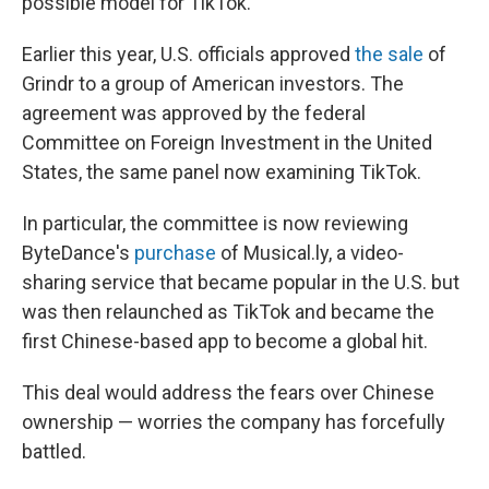
possible model for TikTok.
Earlier this year, U.S. officials approved
the sale
of
Grindr to a group of American investors. The
agreement was approved by the federal
Committee on Foreign Investment in the United
States, the same panel now examining TikTok.
In particular, the committee is now reviewing
ByteDance's
purchase
of Musical.ly, a video-
sharing service that became popular in the U.S. but
was then relaunched as TikTok and became the
first Chinese-based app to become a global hit.
This deal would address the fears over Chinese
ownership — worries the company has forcefully
battled.