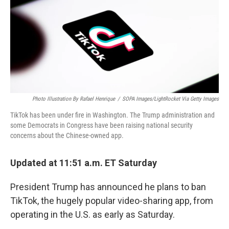
Photo Illustration By Rafael Henrique
/
SOPA Images/LightRocket Via Getty Images
TikTok has been under fire in Washington. The Trump administration and
some Democrats in Congress have been raising national security
concerns about the Chinese-owned app.
Updated at 11:51 a.m. ET Saturday
President Trump has announced he plans to ban
TikTok, the hugely popular video-sharing app, from
operating in the U.S. as early as Saturday.