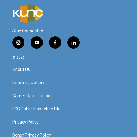
Stay Connected
i
y
f
l
n
o
a
i
s
u
c
n
© 2026
t
t
e
k
a
u
b
e
About Us
g
b
o
d
r
e
o
i
a
k
n
Listening Options
m
Career Opportunities
FCC Public Inspection File
Privacy Policy
Donor Privacy Policy