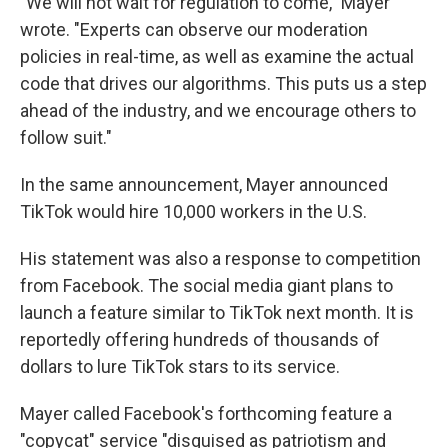
"We will not wait for regulation to come," Mayer
wrote. "Experts can observe our moderation
policies in real-time, as well as examine the actual
code that drives our algorithms. This puts us a step
ahead of the industry, and we encourage others to
follow suit."
In the same announcement, Mayer announced
TikTok would hire 10,000 workers in the U.S.
His statement was also a response to competition
from Facebook. The social media giant plans to
launch a feature similar to TikTok next month. It is
reportedly offering hundreds of thousands of
dollars to lure TikTok stars to its service.
Mayer called Facebook's forthcoming feature a
"copycat" service "disguised as patriotism and