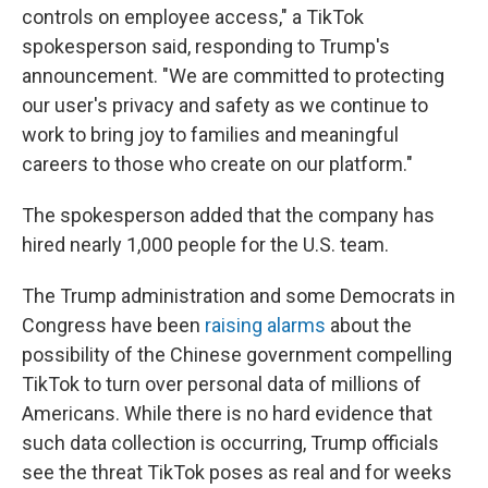
controls on employee access,"
a TikTok
spokesperson said, responding to Trump's
announcement. "We are committed to protecting
our user's privacy and safety as we continue to
work to bring joy to families and meaningful
careers to those who create on our platform."
The spokesperson added that the company has
hired nearly 1,000 people for the U.S. team.
The Trump administration and some Democrats in
Congress have been
raising alarms
about the
possibility of the Chinese government compelling
TikTok to turn over personal data of millions of
Americans. While there is no hard evidence that
such data collection is occurring, Trump officials
see the threat TikTok poses as real and for weeks