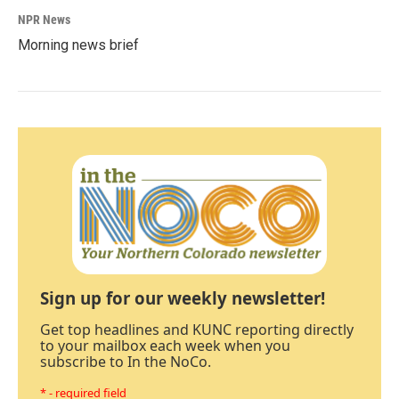
NPR News
Morning news brief
Sign up for our weekly newsletter!
Get top headlines and KUNC reporting directly
to your mailbox each week when you
subscribe to In the NoCo.
* - required field