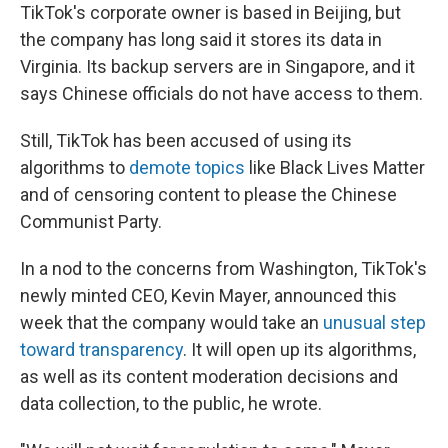
TikTok's corporate owner is based in Beijing, but
the company has long said it stores its data in
Virginia. Its backup servers are in Singapore, and it
says Chinese officials do not have access to them.
Still, TikTok has been accused of using its
algorithms to
demote topics
like Black Lives Matter
and of censoring content to please the Chinese
Communist Party.
In a nod to the concerns from Washington, TikTok's
newly minted CEO, Kevin Mayer, announced this
week that the company would take an
unusual step
toward transparency
. It will open up its algorithms,
as well as its content moderation decisions and
data collection, to the public, he wrote.