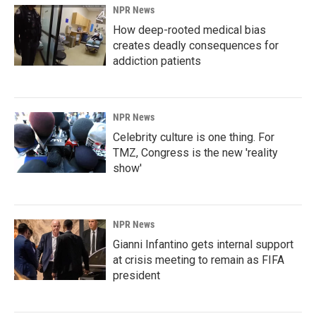
NPR News
How deep-rooted medical bias
creates deadly consequences for
addiction patients
NPR News
Celebrity culture is one thing. For
TMZ, Congress is the new 'reality
show'
NPR News
Gianni Infantino gets internal support
at crisis meeting to remain as FIFA
president