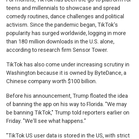
teens and millennials to showcase and spread
comedy routines, dance challenges and political
activism. Since the pandemic began, TikTok's
popularity has surged worldwide, logging in more
than 180 million downloads in the U.S. alone,
according to research firm Sensor Tower.
TikTok has also come under increasing scrutiny in
Washington because it is owned by ByteDance, a
Chinese company worth $100 billion.
Before his announcement, Trump floated the idea
of banning the app on his way to Florida. "We may
be banning TikTok," Trump told reporters earlier on
Friday. "We'll see what happens."
"TikTok US user data is stored in the US, with strict