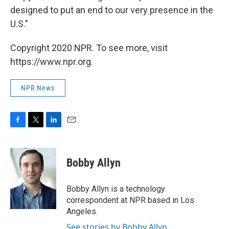
designed to put an end to our very presence in the
U.S."
Copyright 2020 NPR. To see more, visit
https://www.npr.org.
NPR News
F
T
L
E
a
w
i
m
c
i
n
a
e
t
k
i
Bobby Allyn
b
t
e
l
o
e
d
o
r
I
Bobby Allyn is a technology
k
n
correspondent at NPR based in Los
Angeles.
See stories by Bobby Allyn