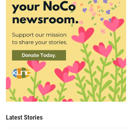
Latest Stories