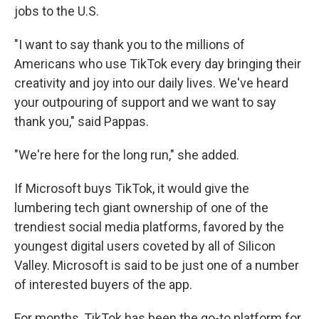
jobs to the U.S.
"I want to say thank you to the millions of
Americans who use TikTok every day bringing their
creativity and joy into our daily lives. We've heard
your outpouring of support and we want to say
thank you," said Pappas.
"We're here for the long run," she added.
If Microsoft buys TikTok, it would give the
lumbering tech giant ownership of one of the
trendiest social media platforms, favored by the
youngest digital users coveted by all of Silicon
Valley. Microsoft is said to be just one of a number
of interested buyers of the app.
For months, TikTok has been the go-to platform for