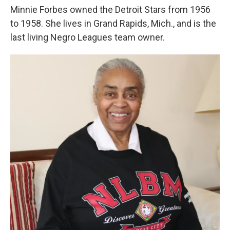
Minnie Forbes owned the Detroit Stars from 1956
to 1958. She lives in Grand Rapids, Mich., and is the
last living Negro Leagues team owner.