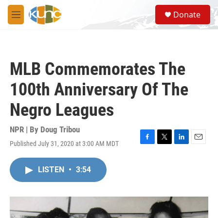
Skip to main content
S
Donate
e
M
a
e
r
n
c
u
h
MLB Commemorates The
u
e
100th Anniversary Of The
r
y
Negro Leagues
NPR | By
Doug Tribou
Published July 31, 2020 at 3:00 AM MDT
F
T
L
E
a
w
i
m
c
i
n
a
LISTEN
•
3:54
e
t
k
i
b
t
e
l
o
e
d
o
r
I
k
n