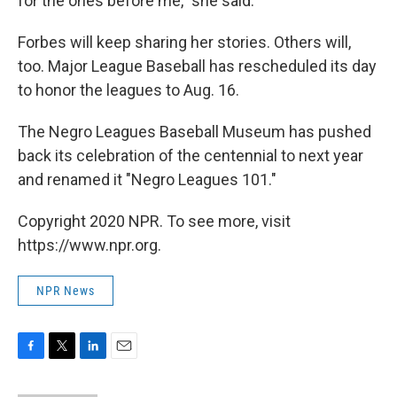
for the ones before me," she said.
Forbes will keep sharing her stories. Others will,
too. Major League Baseball has rescheduled its day
to honor the leagues to Aug. 16.
The Negro Leagues Baseball Museum has pushed
back its celebration of the centennial to next year
and renamed it "Negro Leagues 101."
Copyright 2020 NPR. To see more, visit
https://www.npr.org.
NPR News
F
T
L
E
a
w
i
m