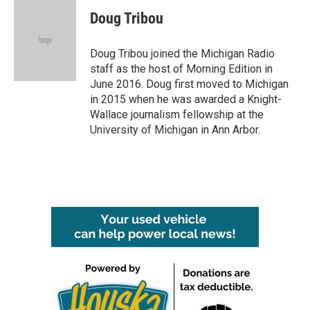
c
i
n
a
e
t
k
i
Doug Tribou
b
t
e
l
o
e
d
o
r
I
Doug Tribou joined the Michigan Radio
k
n
staff as the host of Morning Edition in
June 2016. Doug first moved to Michigan
in 2015 when he was awarded a Knight-
Wallace journalism fellowship at the
University of Michigan in Ann Arbor.