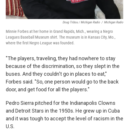
Doug Tribou / Michigan Radio
/
Michigan Radio
Minnie Forbes at her home in Grand Rapids, Mich., wearing a Negro
Leagues Baseball Museum shirt. The museum is in Kansas City, Mo.,
where the first Negro League was founded.
"The players, traveling, they had nowhere to stay
because of the discrimination, so they slept in the
buses. And they couldn't go in places to eat,"
Forbes said. "So, one person would go to the back
door, and get food for all the players."
Pedro Sierra pitched for the Indianapolis Clowns
and Detroit Stars in the 1950s. He grew up in Cuba
and it was tough to accept the level of racism in the
U.S.