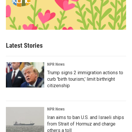
Latest Stories
NPR News
Trump signs 2 immigration actions to
curb 'birth tourism,' limit birthright
citizenship
NPR News
Iran aims to ban U.S. and Israeli ships
from Strait of Hormuz and charge
others a toll