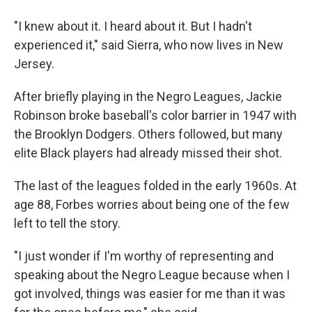
"I knew about it. I heard about it. But I hadn't
experienced it," said Sierra, who now lives in New
Jersey.
After briefly playing in the Negro Leagues, Jackie
Robinson broke baseball's color barrier in 1947 with
the Brooklyn Dodgers. Others followed, but many
elite Black players had already missed their shot.
The last of the leagues folded in the early 1960s. At
age 88, Forbes worries about being one of the few
left to tell the story.
"I just wonder if I'm worthy of representing and
speaking about the Negro League because when I
got involved, things was easier for me than it was