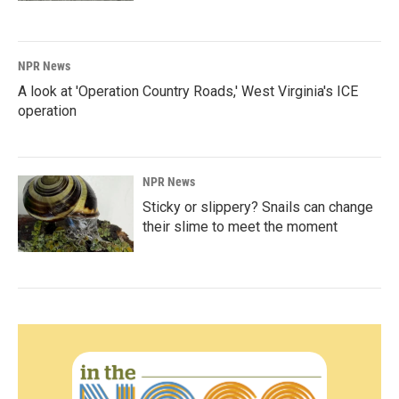
NPR News
A look at 'Operation Country Roads,' West Virginia's ICE
operation
NPR News
Sticky or slippery? Snails can change
their slime to meet the moment