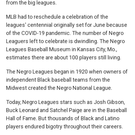
from the big leagues.
MLB had to reschedule a celebration of the
leagues' centennial originally set for June because
of the COVID-19 pandemic. The number of Negro
Leaguers left to celebrate is dwindling. The Negro
Leagues Baseball Museum in Kansas City, Mo.,
estimates there are about 100 players still living.
The Negro Leagues began in 1920 when owners of
independent Black baseball teams from the
Midwest created the Negro National League.
Today, Negro Leagues stars such as Josh Gibson,
Buck Leonard and Satchel Paige are in the Baseball
Hall of Fame. But thousands of Black and Latino
players endured bigotry throughout their careers.