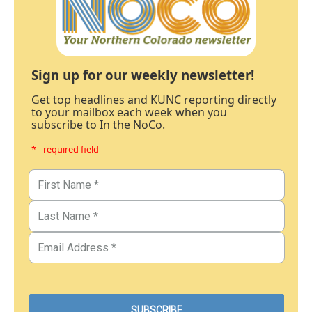
Sign up for our weekly newsletter!
Get top headlines and KUNC reporting directly
to your mailbox each week when you
subscribe to In the NoCo.
* - required field