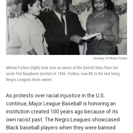
Courtesy Of Minnie Forbes
Minnie Forbes (right) took over as owner of the Detroit Stars from her
uncle Ted Raspberry (center) in 1956. Forbes, now 88, is the last living
Negro Leagues team owner.
As protests over racial injustice in the U.S.
continue, Major League Baseball is honoring an
institution created 100 years ago because of its
own racist past. The Negro Leagues showcased
Black baseball players when they were banned