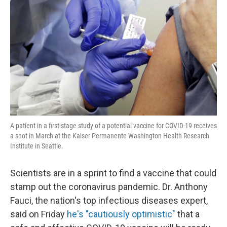
A patient in a first-stage study of a potential vaccine for COVID-19 receives
a shot in March at the Kaiser Permanente Washington Health Research
Institute in Seattle.
Scientists are in a sprint to find a vaccine that could
stamp out the coronavirus pandemic. Dr. Anthony
Fauci, the nation's top infectious diseases expert,
said on Friday
he's "cautiously optimistic"
that a