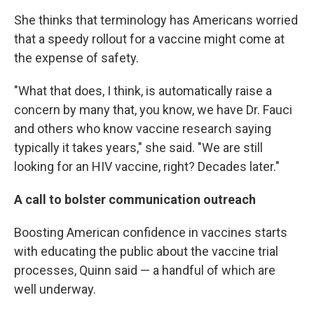
She thinks that terminology has Americans worried
that a speedy rollout for a vaccine might come at
the expense of safety.
"What that does, I think, is automatically raise a
concern by many that, you know, we have Dr. Fauci
and others who know vaccine research saying
typically it takes years," she said. "We are still
looking for an HIV vaccine, right? Decades later."
A call to bolster communication outreach
Boosting American confidence in vaccines starts
with educating the public about the vaccine trial
processes, Quinn said — a handful of which are
well underway.