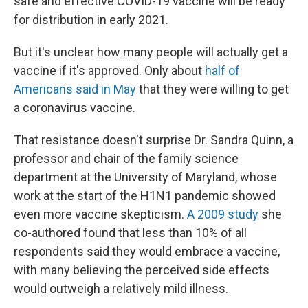
safe and effective COVID-19 vaccine will be ready
for distribution in early 2021.
But it's unclear how many people will actually get a
vaccine if it's approved. Only about
half of
Americans said in May
that they were willing to get
a coronavirus vaccine.
That resistance doesn't surprise Dr. Sandra Quinn, a
professor and chair of the family science
department at the University of Maryland, whose
work at the start of the H1N1 pandemic showed
even more vaccine skepticism.
A 2009 study
she
co-authored found that less than 10% of all
respondents said they would embrace a vaccine,
with many believing the perceived side effects
would outweigh a relatively mild illness.