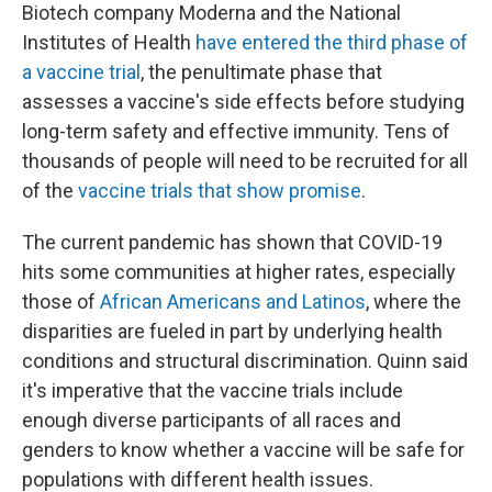
Biotech company Moderna and the National
Institutes of Health
have entered the third phase of
a vaccine trial
, the penultimate phase that
assesses a vaccine's side effects before studying
long-term safety and effective immunity. Tens of
thousands of people will need to be recruited for all
of the
vaccine trials that show promise
.
The current pandemic has shown that COVID-19
hits some communities at higher rates, especially
those of
African Americans and Latinos
, where the
disparities are fueled in part by underlying health
conditions and structural discrimination. Quinn said
it's imperative that the vaccine trials include
enough diverse participants of all races and
genders to know whether a vaccine will be safe for
populations with different health issues.