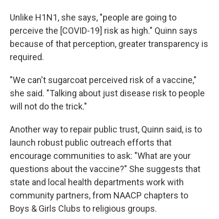
Unlike H1N1, she says, "people are going to
perceive the [COVID-19] risk as high." Quinn says
because of that perception, greater transparency is
required.
"We can't sugarcoat perceived risk of a vaccine,"
she said. "Talking about just disease risk to people
will not do the trick."
Another way to repair public trust, Quinn said, is to
launch robust public outreach efforts that
encourage communities to ask: "What are your
questions about the vaccine?" She suggests that
state and local health departments work with
community partners, from NAACP chapters to
Boys & Girls Clubs to religious groups.