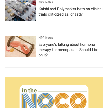
NPR News
Kalshi and Polymarket bets on clinical
trials criticized as 'ghastly'
NPR News
Everyone's talking about hormone
therapy for menopause. Should I be
on it?