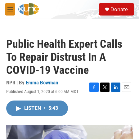
Skip to main content
S
Donate
e
M
a
e
r
n
c
u
h
Public Health Expert Calls
u
e
To Repair Distrust In A
r
y
COVID-19 Vaccine
NPR | By
Emma Bowman
Published August 1, 2020 at 6:00 AM MDT
F
T
L
E
a
w
i
m
c
i
n
a
LISTEN
•
5:43
e
t
k
i
b
t
e
l
o
e
d
o
r
I
k
n