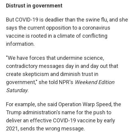
Distrust in government
But COVID-19 is deadlier than the swine flu, and she
says the current opposition to a coronavirus
vaccine is rooted in a climate of conflicting
information.
"We have forces that undermine science,
contradictory messages day in and day out that
create skepticism and diminish trust in
government," she told NPR's
Weekend Edition
Saturday
.
For example, she said Operation Warp Speed, the
Trump administration's name for the push to
deliver an effective COVID-19 vaccine by early
2021, sends the wrong message.