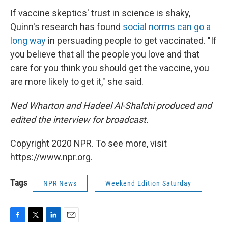
If vaccine skeptics' trust in science is shaky,
Quinn's research has found
social norms can go a
long way
in persuading people to get vaccinated. "If
you believe that all the people you love and that
care for you think you should get the vaccine, you
are more likely to get it," she said.
Ned Wharton and Hadeel Al-Shalchi produced and
edited the interview for broadcast.
Copyright 2020 NPR. To see more, visit
https://www.npr.org.
Tags
NPR News
Weekend Edition Saturday
F
T
L
E