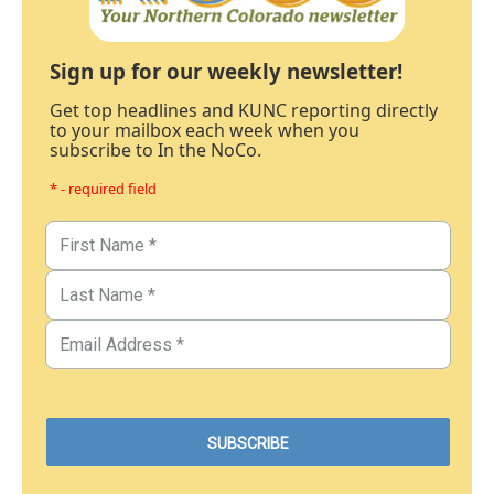
Sign up for our weekly newsletter!
Get top headlines and KUNC reporting directly
to your mailbox each week when you
subscribe to In the NoCo.
* - required field