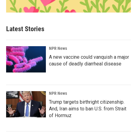
Latest Stories
NPR News
A new vaccine could vanquish a major
cause of deadly diarrheal disease
NPR News
Trump targets birthright citizenship.
And, Iran aims to ban U.S. from Strait
of Hormuz