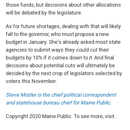
those funds, but decisions about other allocations
will be debated by the legislature.
As for future shortages, dealing with that will likely
fall to the governor, who must propose a new
budget in January. She's already asked most state
agencies to submit ways they could cut their
budgets by 10% if it comes down to it. And final
decisions about potential cuts will ultimately be
decided by the next crop of legislators selected by
voters this November.
Steve Mistler is the chief political correspondent
and statehouse bureau chief for Maine Public.
Copyright 2020 Maine Public. To see more, visit .