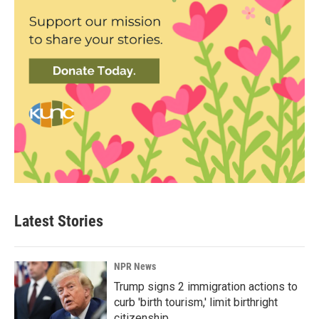
Latest Stories
NPR News
Trump signs 2 immigration actions to
curb 'birth tourism,' limit birthright
citizenship