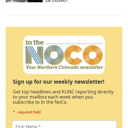
be moved?
Sign up for our weekly newsletter!
Get top headlines and KUNC reporting directly
to your mailbox each week when you
subscribe to In the NoCo.
* - required field