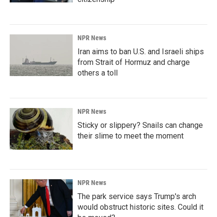
NPR News
Iran aims to ban U.S. and Israeli ships
from Strait of Hormuz and charge
others a toll
NPR News
Sticky or slippery? Snails can change
their slime to meet the moment
NPR News
The park service says Trump's arch
would obstruct historic sites. Could it