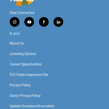
Stay Connected
i
y
f
l
n
o
a
i
s
u
c
n
© 2026
t
t
e
k
a
u
b
e
About Us
g
b
o
d
r
e
o
i
a
k
n
Listening Options
m
Career Opportunities
FCC Public Inspection File
Privacy Policy
Donor Privacy Policy
Update Donation Information