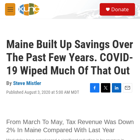
Skip to main content
S
Donate
e
M
a
e
r
n
c
u
h
Maine Built Up Savings Over
u
e
The Past Few Years. COVID-
r
y
19 Wiped Much Of That Out
By
Steve Mistler
Published August 3, 2020 at 5:00 AM MDT
F
T
L
E
a
w
i
m
c
i
n
a
e
t
k
i
b
t
e
l
o
e
d
o
r
I
k
n