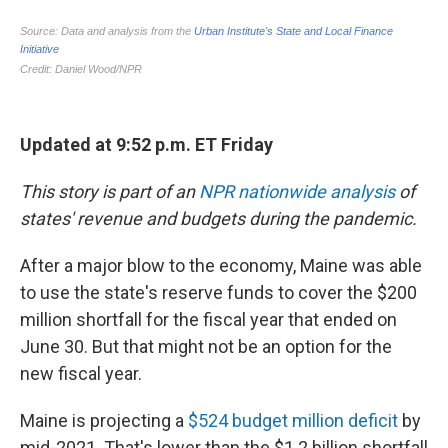
Updated at 9:52 p.m. ET Friday
This story is part of an
NPR nationwide analysis
of
states' revenue and budgets during the pandemic.
After a major blow to the economy, Maine was able
to use the state's reserve funds to cover the $200
million shortfall for the fiscal year that ended on
June 30. But that might not be an option for the
new fiscal year.
Maine is projecting a
$524 budget million deficit
by
mid-2021. That's lower than the $1.2 billion shortfall