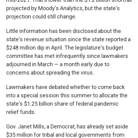
projected by Moody's Analytics, but the state's
projection could still change.
Little information has been disclosed about the
state's revenue situation since the state reported a
$248 million dip in April. The legislature's budget
committee has met infrequently since lawmakers
adjourned in March — a month early due to
concerns about spreading the virus.
Lawmakers have debated whether to come back
into a special session this summer to allocate the
state's $1.25 billion share of federal pandemic
relief funds.
Gov. Janet Mills, a Democrat, has already set aside
$35 million for tribal and local governments from