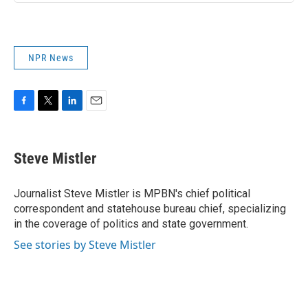
NPR News
F
T
L
E
a
w
i
m
c
i
n
a
e
t
k
i
Steve Mistler
b
t
e
l
o
e
d
o
r
I
Journalist Steve Mistler is MPBN's chief political
k
n
correspondent and statehouse bureau chief, specializing
in the coverage of politics and state government.
See stories by Steve Mistler