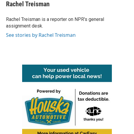
e
t
k
i
Rachel Treisman
b
t
e
l
o
e
d
o
r
I
Rachel Treisman is a reporter on NPR's general
k
n
assignment desk.
See stories by Rachel Treisman