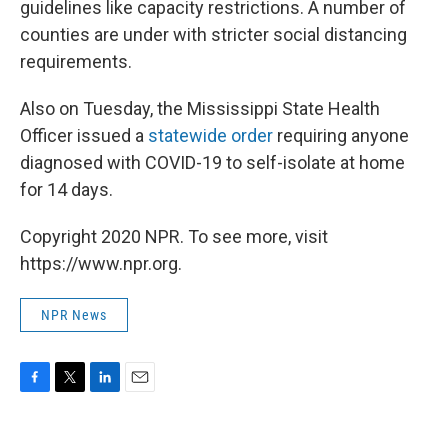
guidelines like capacity restrictions. A number of
counties are under with stricter social distancing
requirements.
Also on Tuesday, the Mississippi State Health
Officer issued a
statewide order
requiring anyone
diagnosed with COVID-19 to self-isolate at home
for 14 days.
Copyright 2020 NPR. To see more, visit
https://www.npr.org.
NPR News
F
T
L
E
a
w
i
m
c
i
n
a