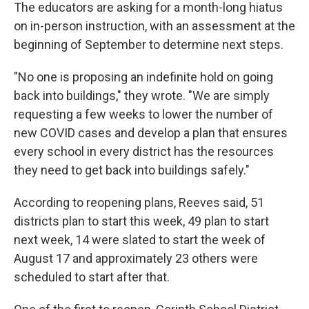
The educators are asking for a month-long hiatus
on in-person instruction, with an assessment at the
beginning of September to determine next steps.
"No one is proposing an indefinite hold on going
back into buildings," they wrote. "We are simply
requesting a few weeks to lower the number of
new COVID cases and develop a plan that ensures
every school in every district has the resources
they need to get back into buildings safely."
According to reopening plans, Reeves said, 51
districts plan to start this week, 49 plan to start
next week, 14 were slated to start the week of
August 17 and approximately 23 others were
scheduled to start after that.