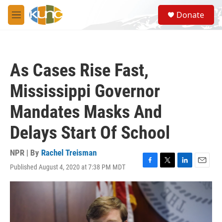
Skip to main content
S
Donate
e
M
a
e
r
n
c
u
h
As Cases Rise Fast,
u
e
Mississippi Governor
r
y
Mandates Masks And
Delays Start Of School
NPR | By
Rachel Treisman
Published August 4, 2020 at 7:38 PM MDT
F
T
L
E
a
w
i
m
c
i
n
a
e
t
k
i
b
t
e
l
o
e
d