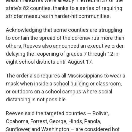
Mask mandates were already in effect in 37 of the
state's 82 counties, thanks to a series of requiring
stricter measures in harder-hit communities.
Acknowledging that some counties are struggling
to contain the spread of the coronavirus more than
others, Reeves also announced an executive order
delaying the reopening of grades 7 through 12 in
eight school districts until August 17.
The order also requires all Mississippians to wear a
mask when inside a school building or classroom,
or outdoors on a school campus where social
distancing is not possible.
Reeves said the targeted counties — Bolivar,
Coahoma, Forrest, George, Hinds, Panola,
Sunflower, and Washington — are considered hot