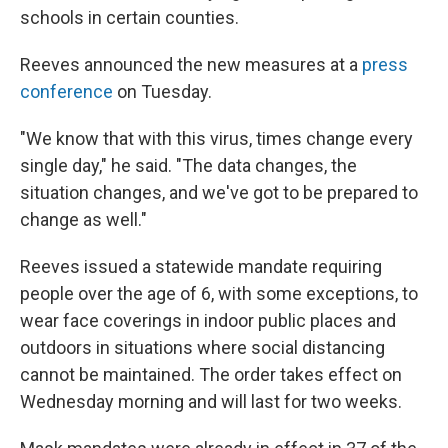
schools in certain counties.
Reeves announced the new measures at a
press
conference
on Tuesday.
"We know that with this virus, times change every
single day," he said. "The data changes, the
situation changes, and we've got to be prepared to
change as well."
Reeves issued a statewide mandate requiring
people over the age of 6, with some exceptions, to
wear face coverings in indoor public places and
outdoors in situations where social distancing
cannot be maintained. The order takes effect on
Wednesday morning and will last for two weeks.