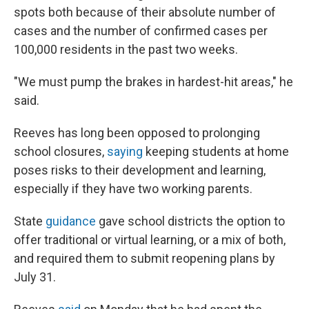
spots both because of their absolute number of
cases and the number of confirmed cases per
100,000 residents in the past two weeks.
"We must pump the brakes in hardest-hit areas," he
said.
Reeves has long been opposed to prolonging
school closures,
saying
keeping students at home
poses risks to their development and learning,
especially if they have two working parents.
State
guidance
gave school districts the option to
offer traditional or virtual learning, or a mix of both,
and required them to submit reopening plans by
July 31.