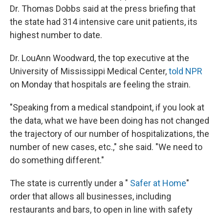
Dr. Thomas Dobbs said at the press briefing that
the state had 314 intensive care unit patients, its
highest number to date.
Dr. LouAnn Woodward, the top executive at the
University of Mississippi Medical Center,
told NPR
on Monday that hospitals are feeling the strain.
"Speaking from a medical standpoint, if you look at
the data, what we have been doing has not changed
the trajectory of our number of hospitalizations, the
number of new cases, etc.," she said. "We need to
do something different."
The state is currently under a "
Safer at Home
"
order that allows all businesses, including
restaurants and bars, to open in line with safety