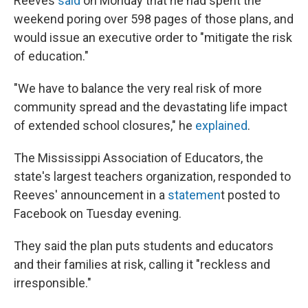
Reeves
said
on Monday that he had spent the
weekend poring over 598 pages of those plans, and
would issue an executive order to "mitigate the risk
of education."
"We have to balance the very real risk of more
community spread and the devastating life impact
of extended school closures," he
explained
.
The Mississippi Association of Educators, the
state's largest teachers organization, responded to
Reeves' announcement in a
statemen
t posted to
Facebook on Tuesday evening.
They said the plan puts students and educators
and their families at risk, calling it "reckless and
irresponsible."