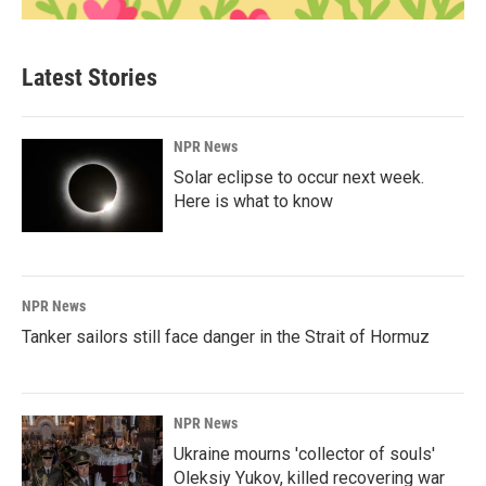
Latest Stories
NPR News
Solar eclipse to occur next week.
Here is what to know
NPR News
Tanker sailors still face danger in the Strait of Hormuz
NPR News
Ukraine mourns 'collector of souls'
Oleksiy Yukov, killed recovering war