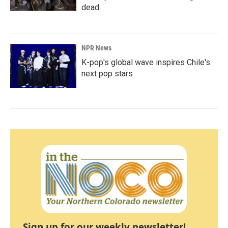
dead
NPR News
K-pop's global wave inspires Chile's
next pop stars
Sign up for our weekly newsletter!