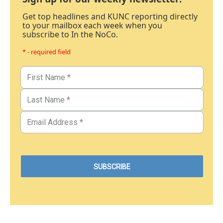
Get top headlines and KUNC reporting directly
to your mailbox each week when you
subscribe to In the NoCo.
* - required field