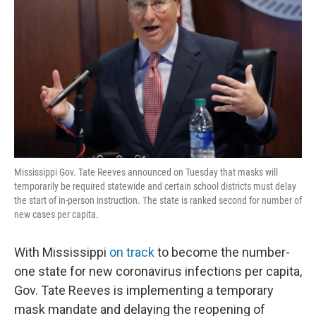
o
r
I
k
n
Mississippi Gov. Tate Reeves announced on Tuesday that masks will
temporarily be required statewide and certain school districts must delay
the start of in-person instruction. The state is ranked second for number of
new cases per capita.
With Mississippi
on track
to become the number-
one state for new coronavirus infections per capita,
Gov. Tate Reeves is implementing a temporary
mask mandate and delaying the reopening of