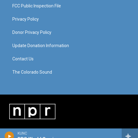
FCC Public Inspection File
Privacy Policy
Donor Privacy Policy
Update Donation Information
Contact Us
The Colorado Sound
KUNC