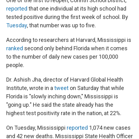
One of the first to reopen, Corinth School District,
reported
that one individual at its high school had
tested positive during the first week of school. By
Tuesday
, that number was up to five.
According to researchers at Harvard, Mississippi is
ranked
second only behind Florida when it comes
to the number of daily new cases per 100,000
people.
Dr. Ashish Jha, director of Harvard Global Health
Institute, wrote in a
tweet
on Saturday that while
Florida is "slowly inching down," Mississippi is
"going up." He said the state already has the
highest test positivity rate in the nation, at 22%.
On Tuesday, Mississippi
reported
1,074 new cases
and 42 new deaths. Mississippi State Health Officer