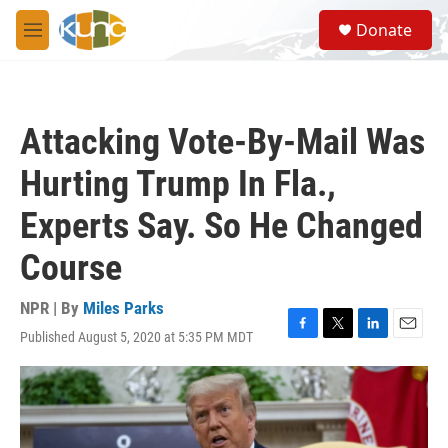
Skip to main content
S
Donate
e
M
a
e
r
n
c
u
h
Attacking Vote-By-Mail Was
u
e
Hurting Trump In Fla.,
r
y
Experts Say. So He Changed
Course
NPR | By
Miles Parks
Published August 5, 2020 at 5:35 PM MDT
F
T
L
E
a
w
i
m
c
i
n
a
e
t
k
i
b
t
e
l
o
e
d