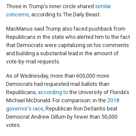
Those in Trump's inner circle shared
similar
concerns
, according to The Daily Beast.
MacManus said Trump also faced pushback from
Republicans in the state who alerted him to the fact
that Democrats were capitalizing on his comments
and building a substantial lead in the amount of
vote-by-mail requests.
As of Wednesday, more than 600,000 more
Democrats had requested mail ballots than
Republicans,
according to
the University of Florida's
Michael McDonald. For comparison: in the
2018
governor's race
, Republican Ron DeSantis beat
Democrat Andrew Gillum by fewer than 50,000
votes.