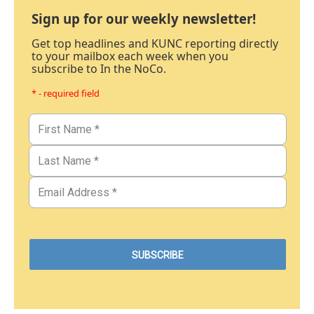
Sign up for our weekly newsletter!
Get top headlines and KUNC reporting directly
to your mailbox each week when you
subscribe to In the NoCo.
* - required field