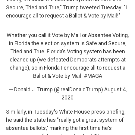
Secure, Tried and True," Trump tweeted Tuesday. "I
encourage all to request a Ballot & Vote by Mail!"
Whether you call it Vote by Mail or Absentee Voting,
in Florida the election system is Safe and Secure,
Tried and True. Florida’s Voting system has been
cleaned up (we defeated Democrats attempts at
change), so in Florida I encourage all to request a
Ballot & Vote by Mail!
#MAGA
— Donald J. Trump (@realDonaldTrump)
August 4,
2020
Similarly, in Tuesday's White House press briefing,
he said the state has "really got a great system of
absentee ballots," marking the first time he's