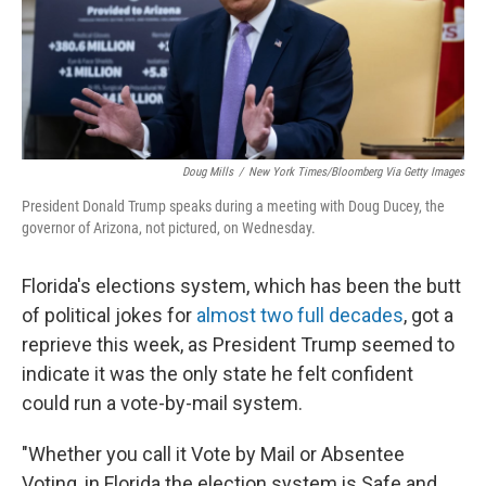
o
r
I
k
n
Doug Mills
/
New York Times/Bloomberg Via Getty Images
President Donald Trump speaks during a meeting with Doug Ducey, the
governor of Arizona, not pictured, on Wednesday.
Florida's elections system, which has been the butt
of political jokes for
almost two full decades
, got a
reprieve this week, as President Trump seemed to
indicate it was the only state he felt confident
could run a vote-by-mail system.
"Whether you call it Vote by Mail or Absentee
Voting, in Florida the election system is Safe and