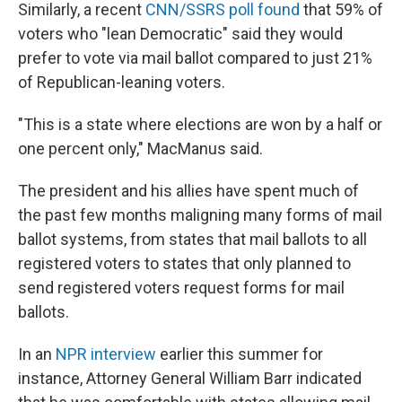
Similarly, a recent
CNN/SSRS poll found
that 59% of
voters who "lean Democratic" said they would
prefer to vote via mail ballot compared to just 21%
of Republican-leaning voters.
"This is a state where elections are won by a half or
one percent only," MacManus said.
The president and his allies have spent much of
the past few months maligning many forms of mail
ballot systems, from states that mail ballots to all
registered voters to states that only planned to
send registered voters request forms for mail
ballots.
In an
NPR interview
earlier this summer for
instance, Attorney General William Barr indicated