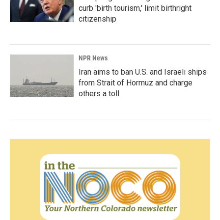
curb 'birth tourism,' limit birthright
citizenship
NPR News
Iran aims to ban U.S. and Israeli ships
from Strait of Hormuz and charge
others a toll