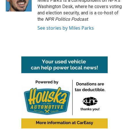
Miles Parks is a correspondent on NPR's
k
n
Washington Desk, where he covers voting
and election security, and is a co-host of
the
NPR Politics Podcast
.
See stories by Miles Parks