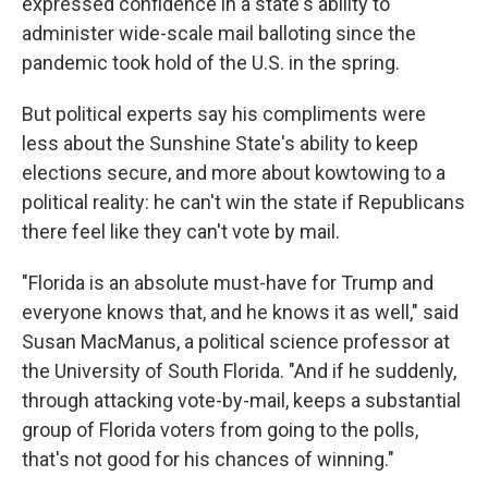
expressed confidence in a state's ability to
administer wide-scale mail balloting since the
pandemic took hold of the U.S. in the spring.
But political experts say his compliments were
less about the Sunshine State's ability to keep
elections secure, and more about kowtowing to a
political reality: he can't win the state if Republicans
there feel like they can't vote by mail.
"Florida is an absolute must-have for Trump and
everyone knows that, and he knows it as well," said
Susan MacManus, a political science professor at
the University of South Florida. "And if he suddenly,
through attacking vote-by-mail, keeps a substantial
group of Florida voters from going to the polls,
that's not good for his chances of winning."