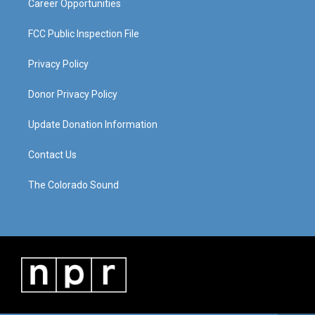
Career Opportunities
FCC Public Inspection File
Privacy Policy
Donor Privacy Policy
Update Donation Information
Contact Us
The Colorado Sound