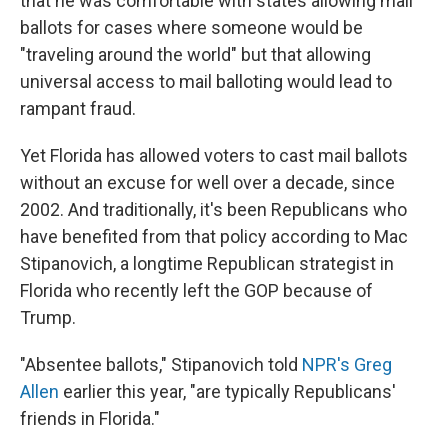
that he was comfortable with states allowing mail
ballots for cases where someone would be
"traveling around the world" but that allowing
universal access to mail balloting would lead to
rampant fraud.
Yet Florida has allowed voters to cast mail ballots
without an excuse for well over a decade, since
2002. And traditionally, it's been Republicans who
have benefited from that policy according to Mac
Stipanovich, a longtime Republican strategist in
Florida who recently left the GOP because of
Trump.
"Absentee ballots," Stipanovich told
NPR's Greg
Allen
earlier this year, "are typically Republicans'
friends in Florida."