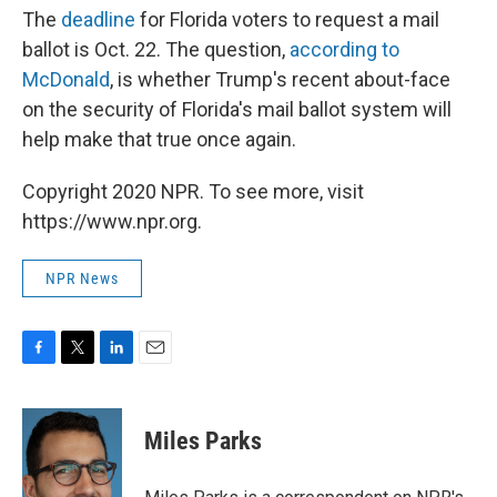
The
deadline
for Florida voters to request a mail
ballot is Oct. 22. The question,
according to
McDonald
, is whether Trump's recent about-face
on the security of Florida's mail ballot system will
help make that true once again.
Copyright 2020 NPR. To see more, visit
https://www.npr.org.
NPR News
F
T
L
E
a
w
i
m
c
i
n
a
e
t
k
i
Miles Parks
b
t
e
l
o
e
d
o
r
I