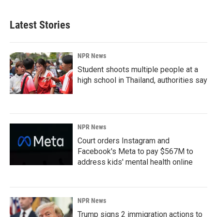
Latest Stories
NPR News
Student shoots multiple people at a
high school in Thailand, authorities say
NPR News
Court orders Instagram and
Facebook's Meta to pay $567M to
address kids' mental health online
NPR News
Trump signs 2 immigration actions to