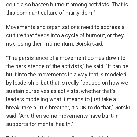
could also hasten burnout among activists. That is
this dominant culture of martyrdom."
Movements and organizations need to address a
culture that feeds into a cycle of burnout, or they
risk losing their momentum, Gorski said.
"The persistence of a movement comes down to
the persistence of the activists," he said. "It can be
built into the movements in a way that is modeled
by leadership, but that is really focused on how we
sustain ourselves as activists, whether that's
leaders modeling what it means to just take a
break, take a little breather, it's OK to do that," Gorski
said. "And then some movements have built-in
supports for mental health."