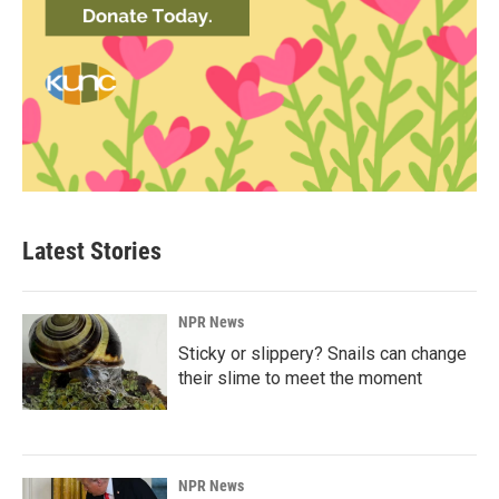
Latest Stories
NPR News
Sticky or slippery? Snails can change
their slime to meet the moment
NPR News