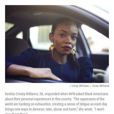
/ Corey Williams
/
Corey Williams
Keshia Crosby-Williams, 38, responded when NPR asked Black Americans
about their personal experiences in this country. "The oppressors of the
world are banking on exhaustion, creating a sense of fatigue as each day
brings new ways to demean, take, abuse and harm," she wrote. "I won't