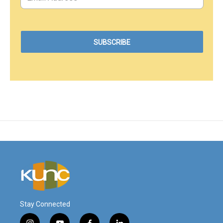
Stay Connected