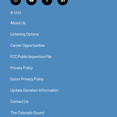
i
y
f
l
n
o
a
i
s
u
c
n
© 2026
t
t
e
k
a
u
b
e
About Us
g
b
o
d
r
e
o
i
a
k
n
Listening Options
m
Career Opportunities
FCC Public Inspection File
Privacy Policy
Donor Privacy Policy
Update Donation Information
Contact Us
The Colorado Sound