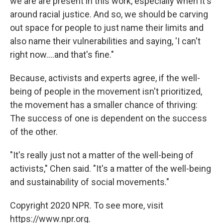
we are are present in this work, especially when it's
around racial justice. And so, we should be carving
out space for people to just name their limits and
also name their vulnerabilities and saying, 'I can't
right now....and that's fine."
Because, activists and experts agree, if the well-
being of people in the movement isn't prioritized,
the movement has a smaller chance of thriving:
The success of one is dependent on the success
of the other.
"It's really just not a matter of the well-being of
activists," Chen said. "It's a matter of the well-being
and sustainability of social movements."
Copyright 2020 NPR. To see more, visit
https://www.npr.org.