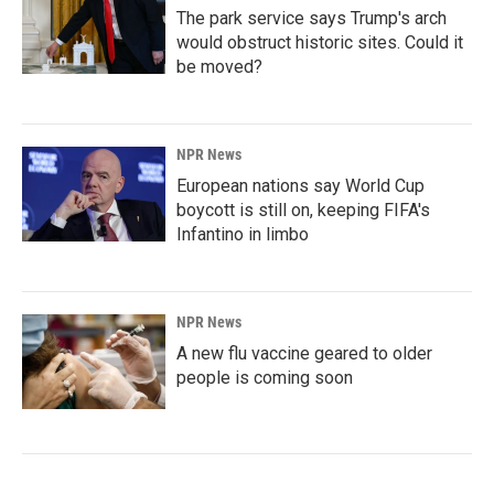
The park service says Trump's arch
would obstruct historic sites. Could it
be moved?
NPR News
European nations say World Cup
boycott is still on, keeping FIFA's
Infantino in limbo
NPR News
A new flu vaccine geared to older
people is coming soon