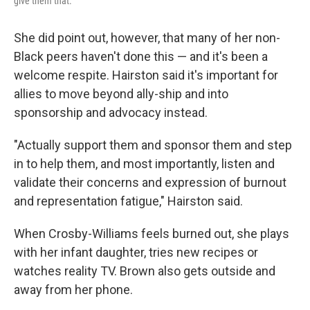
give them that."
She did point out, however, that many of her non-
Black peers haven't done this — and it's been a
welcome respite. Hairston said it's important for
allies to move beyond ally-ship and into
sponsorship and advocacy instead.
"Actually support them and sponsor them and step
in to help them, and most importantly, listen and
validate their concerns and expression of burnout
and representation fatigue," Hairston said.
When Crosby-Williams feels burned out, she plays
with her infant daughter, tries new recipes or
watches reality TV. Brown also gets outside and
away from her phone.