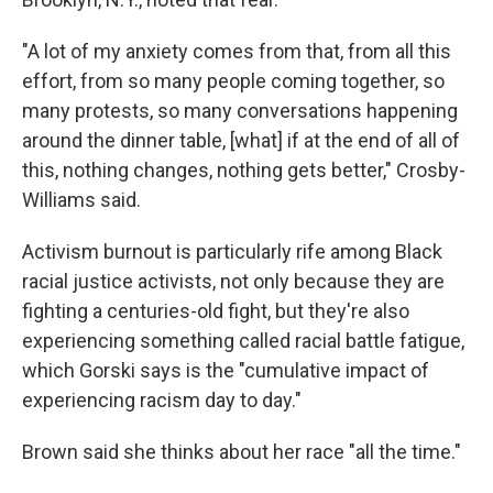
"A lot of my anxiety comes from that, from all this
effort, from so many people coming together, so
many protests, so many conversations happening
around the dinner table, [what] if at the end of all of
this, nothing changes, nothing gets better," Crosby-
Williams said.
Activism burnout is particularly rife among Black
racial justice activists, not only because they are
fighting a centuries-old fight, but they're also
experiencing something called racial battle fatigue,
which Gorski says is the "cumulative impact of
experiencing racism day to day."
Brown said she thinks about her race "all the time."