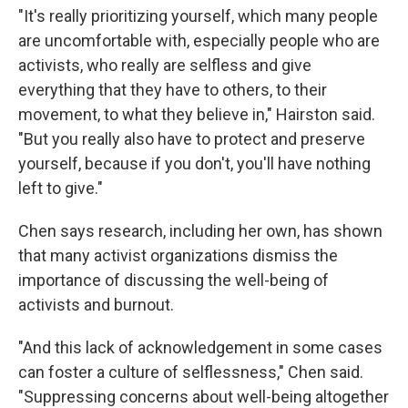
"It's really prioritizing yourself, which many people
are uncomfortable with, especially people who are
activists, who really are selfless and give
everything that they have to others, to their
movement, to what they believe in," Hairston said.
"But you really also have to protect and preserve
yourself, because if you don't, you'll have nothing
left to give."
Chen says research, including her own, has shown
that many activist organizations dismiss the
importance of discussing the well-being of
activists and burnout.
"And this lack of acknowledgement in some cases
can foster a culture of selflessness," Chen said.
"Suppressing concerns about well-being altogether