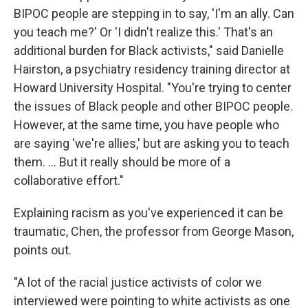
BIPOC people are stepping in to say, 'I'm an ally. Can
you teach me?' Or 'I didn't realize this.' That's an
additional burden for Black activists," said Danielle
Hairston, a psychiatry residency training director at
Howard University Hospital. "You're trying to center
the issues of Black people and other BIPOC people.
However, at the same time, you have people who
are saying 'we're allies,' but are asking you to teach
them. ... But it really should be more of a
collaborative effort."
Explaining racism as you've experienced it can be
traumatic, Chen, the professor from George Mason,
points out.
"A lot of the racial justice activists of color we
interviewed were pointing to white activists as one