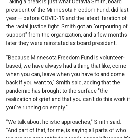
Taking a break is just what Octavia Smith, board
president of the Minnesota Freedom Fund, did last
year — before COVID-19 and the latest iteration of
the racial justice fight. Smith got an "outpouring of
support" from the organization, and a few months
later they were reinstated as board president.
"Because Minnesota Freedom Fund is volunteer-
based, we have always had a thing that like, come
when you can, leave when you have to and come
back if you want to," Smith said, adding that the
pandemic has brought to the surface "the
realization of grief and that you can't do this work if
you're running on empty."
"We talk about holistic approaches," Smith said.
"And part of that, for me, is saying all parts of who