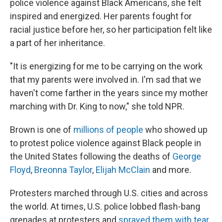
police violence against Black Americans, she felt
inspired and energized. Her parents fought for
racial justice before her, so her participation felt like
a part of her inheritance.
"It is energizing for me to be carrying on the work
that my parents were involved in. I'm sad that we
haven't come farther in the years since my mother
marching with Dr. King to now," she told NPR.
Brown is one of
millions of people
who showed up
to protest police violence against Black people in
the United States following the deaths of
George
Floyd
,
Breonna Taylor
,
Elijah McClain
and more.
Protesters marched through U.S. cities and across
the world. At times, U.S. police lobbed flash-bang
grenades at protesters and
sprayed them with tear