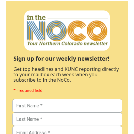
Sign up for our weekly newsletter!
Get top headlines and KUNC reporting directly
to your mailbox each week when you
subscribe to In the NoCo.
* - required field