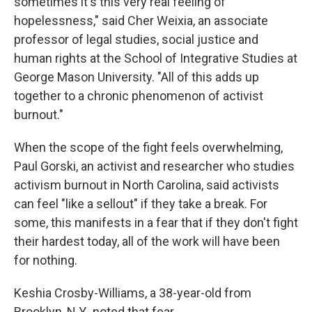
sometimes it's this very real feeling of
hopelessness," said Cher Weixia, an associate
professor of legal studies, social justice and
human rights at the School of Integrative Studies at
George Mason University. "All of this adds up
together to a chronic phenomenon of activist
burnout."
When the scope of the fight feels overwhelming,
Paul Gorski, an activist and researcher who studies
activism burnout in North Carolina, said activists
can feel "like a sellout" if they take a break. For
some, this manifests in a fear that if they don't fight
their hardest today, all of the work will have been
for nothing.
Keshia Crosby-Williams, a 38-year-old from
Brooklyn, N.Y., noted that fear.