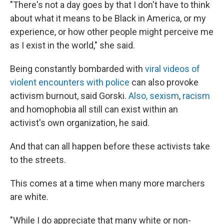
"There's not a day goes by that I don't have to think
about what it means to be Black in America, or my
experience, or how other people might perceive me
as I exist in the world," she said.
Being
constantly bombarded with
viral videos of
violent encounters with police
can also provoke
activism burnout, said Gorski.
Also, sexism
,
racism
and homophobia all still can exist within an
activist's own organization, he said.
And that can all happen before these activists take
to the streets.
This comes at a time when many more marchers
are white.
"While I do appreciate that many white or non-