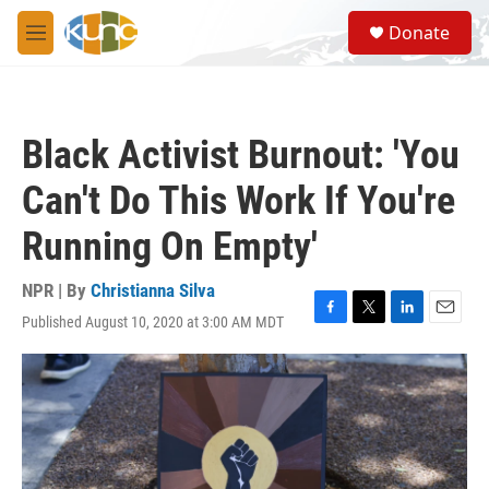
Skip to main content
S
Donate
e
M
a
e
r
n
c
u
h
Black Activist Burnout: 'You
u
e
Can't Do This Work If You're
r
y
Running On Empty'
NPR | By
Christianna Silva
Published August 10, 2020 at 3:00 AM MDT
F
T
L
E
a
w
i
m
c
i
n
a
e
t
k
i
b
t
e
l
o
e
d
o
r
I
k
n