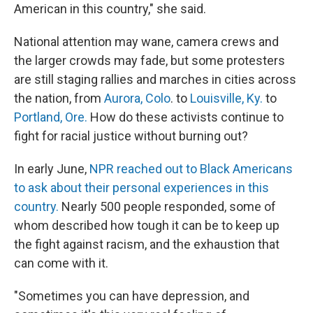
American in this country," she said.
National attention may wane, camera crews and
the larger crowds may fade, but some protesters
are still staging rallies and marches in cities across
the nation, from
Aurora, Colo
. to
Louisville, Ky.
to
Portland, Ore.
How do these activists continue to
fight for racial justice without burning out?
In early June,
NPR reached out to Black Americans
to ask about their personal experiences in this
country.
Nearly 500 people responded, some of
whom described how tough it can be to keep up
the fight against racism, and the exhaustion that
can come with it.
"Sometimes you can have depression, and