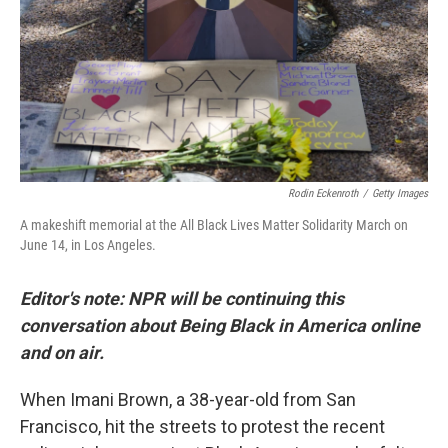
Rodin Eckenroth
/
Getty Images
A makeshift memorial at the All Black Lives Matter Solidarity March on
June 14, in Los Angeles.
Editor's note: NPR will be continuing this
conversation about Being Black in America online
and on air.
When Imani Brown, a 38-year-old from San
Francisco, hit the streets to protest the recent