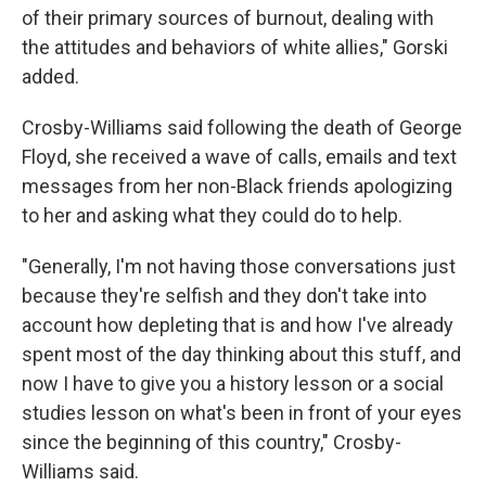
of their primary sources of burnout, dealing with
the attitudes and behaviors of white allies," Gorski
added.
Crosby-Williams said following the death of George
Floyd, she received a wave of calls, emails and text
messages from her non-Black friends apologizing
to her and asking what they could do to help.
"Generally, I'm not having those conversations just
because they're selfish and they don't take into
account how depleting that is and how I've already
spent most of the day thinking about this stuff, and
now I have to give you a history lesson or a social
studies lesson on what's been in front of your eyes
since the beginning of this country," Crosby-
Williams said.