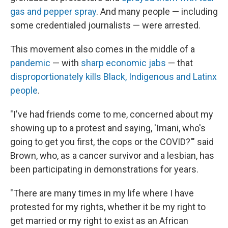
gas and pepper spray
. And many people — including
some credentialed journalists — were arrested.
This movement also comes in the middle of a
pandemic
— with
sharp economic jabs
— that
disproportionately kills Black, Indigenous and Latinx
people
.
"I've had friends come to me, concerned about my
showing up to a protest and saying, 'Imani, who's
going to get you first, the cops or the COVID?'" said
Brown, who, as a cancer survivor and a lesbian, has
been participating in demonstrations for years.
"There are many times in my life where I have
protested for my rights, whether it be my right to
get married or my right to exist as an African