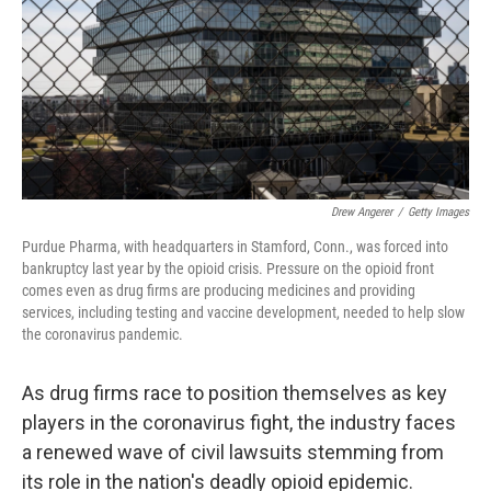
Drew Angerer
/
Getty Images
Purdue Pharma, with headquarters in Stamford, Conn., was forced into
bankruptcy last year by the opioid crisis. Pressure on the opioid front
comes even as drug firms are producing medicines and providing
services, including testing and vaccine development, needed to help slow
the coronavirus pandemic.
As drug firms race to position themselves as key
players in the coronavirus fight, the industry faces
a renewed wave of civil lawsuits stemming from
its role in the nation's deadly opioid epidemic.