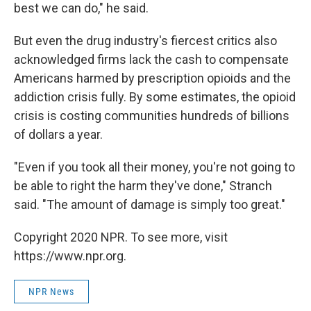
best we can do," he said.
But even the drug industry's fiercest critics also
acknowledged firms lack the cash to compensate
Americans harmed by prescription opioids and the
addiction crisis fully. By some estimates, the opioid
crisis is costing communities hundreds of billions
of dollars a year.
"Even if you took all their money, you're not going to
be able to right the harm they've done," Stranch
said. "The amount of damage is simply too great."
Copyright 2020 NPR. To see more, visit
https://www.npr.org.
NPR News