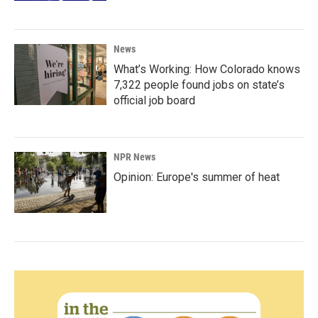
News
What’s Working: How Colorado knows
7,322 people found jobs on state’s
official job board
NPR News
Opinion: Europe's summer of heat