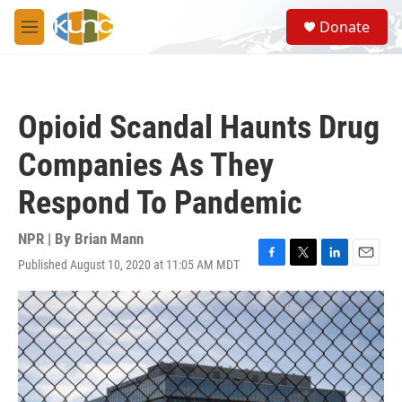
Skip to main content
S
Donate
e
M
a
e
r
n
c
u
h
Opioid Scandal Haunts Drug
u
e
Companies As They
r
y
Respond To Pandemic
NPR | By
Brian Mann
Published August 10, 2020 at 11:05 AM MDT
F
T
L
E
a
w
i
m
c
i
n
a
e
t
k
i
b
t
e
l
o
e
d
o
r
I
k
n