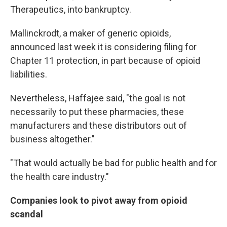
Therapeutics, into bankruptcy.
Mallinckrodt, a maker of generic opioids,
announced last week it is considering filing for
Chapter 11 protection, in part because of opioid
liabilities.
Nevertheless, Haffajee said, "the goal is not
necessarily to put these pharmacies, these
manufacturers and these distributors out of
business altogether."
"That would actually be bad for public health and for
the health care industry."
Companies look to pivot away from opioid
scandal