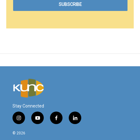
Stay Connected
i
y
f
l
n
o
a
i
s
u
c
n
© 2026
t
t
e
k