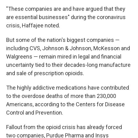
"These companies are and have argued that they
are essential businesses" during the coronavirus
crisis, Haffajee noted.
But some of the nation's biggest companies —
including CVS, Johnson & Johnson, McKesson and
Walgreens — remain mired in legal and financial
uncertainty tied to their decades-long manufacture
and sale of prescription opioids.
The highly addictive medications have contributed
to the overdose deaths of more than 230,000
Americans, according to the Centers for Disease
Control and Prevention.
Fallout from the opioid crisis has already forced
two companies, Purdue Pharma and Insys