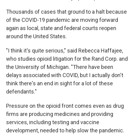
Thousands of cases that ground to a halt because
of the COVID-19 pandemic are moving forward
again as local, state and federal courts reopen
around the United States.
"I think it's quite serious," said Rebecca Haffajee,
who studies opioid litigation for the Rand Corp. and
the University of Michigan. "There have been
delays associated with COVID, but I actually don't
think there's an end in sight for a lot of these
defendants."
Pressure on the opioid front comes even as drug
firms are producing medicines and providing
services, including testing and vaccine
development, needed to help slow the pandemic.