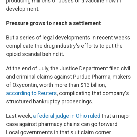
producing millions of doses of a vaccine now in
development.
Pressure grows to reach a settlement
But a series of legal developments in recent weeks
complicate the drug industry's efforts to put the
opioid scandal behind it.
At the end of July, the Justice Department filed civil
and criminal claims against Purdue Pharma, makers
of Oxycontin, worth more than $13 billion,
according to Reuters
, complicating that company's
structured bankruptcy proceedings.
Last week,
a federal judge in Ohio ruled
that a major
case against pharmacy chains can go forward.
Local governments in that suit claim corner