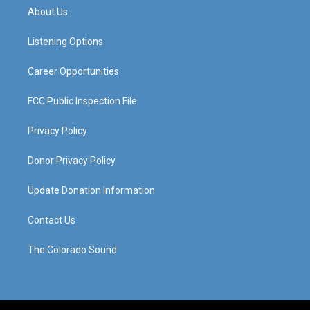
a
u
b
e
About Us
g
b
o
d
r
e
o
i
a
k
n
Listening Options
m
Career Opportunities
FCC Public Inspection File
Privacy Policy
Donor Privacy Policy
Update Donation Information
Contact Us
The Colorado Sound