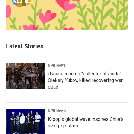
Latest Stories
NPR News
Ukraine mourns "collector of souls"
Oleksiy Yukov, killed recovering war
dead
NPR News
K-pop's global wave inspires Chile's
next pop stars