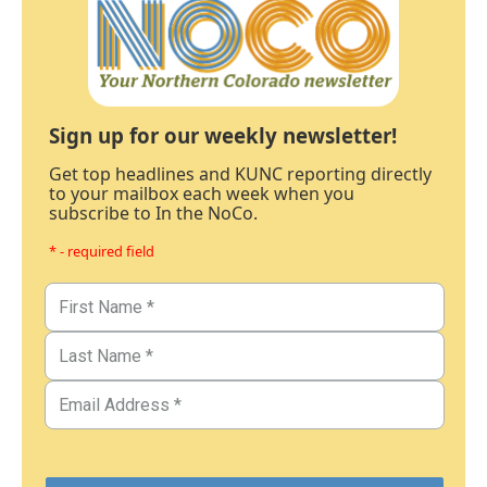
Sign up for our weekly newsletter!
Get top headlines and KUNC reporting directly
to your mailbox each week when you
subscribe to In the NoCo.
* - required field