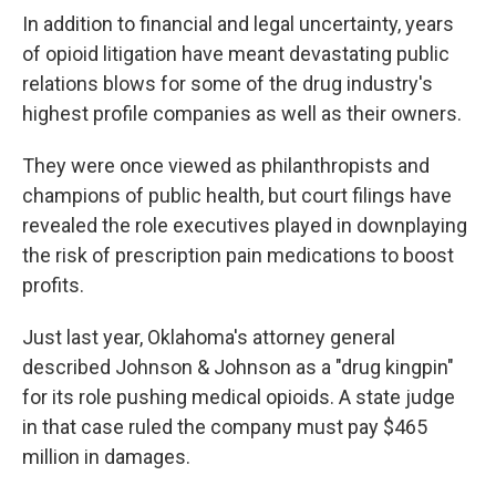
In addition to financial and legal uncertainty, years
of opioid litigation have meant devastating public
relations blows for some of the drug industry's
highest profile companies as well as their owners.
They were once viewed as philanthropists and
champions of public health, but court filings have
revealed the role executives played in downplaying
the risk of prescription pain medications to boost
profits.
Just last year, Oklahoma's attorney general
described Johnson & Johnson as a "drug kingpin"
for its role pushing medical opioids. A state judge
in that case ruled the company must pay $465
million in damages.