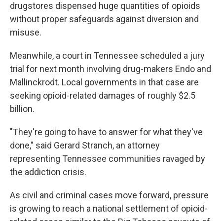
drugstores dispensed huge quantities of opioids
without proper safeguards against diversion and
misuse.
Meanwhile, a court in Tennessee scheduled a jury
trial for next month involving drug-makers Endo and
Mallinckrodt. Local governments in that case are
seeking opioid-related damages of roughly $2.5
billion.
"They're going to have to answer for what they've
done," said Gerard Stranch, an attorney
representing Tennessee communities ravaged by
the addiction crisis.
As civil and criminal cases move forward, pressure
is growing to reach a national settlement of opioid-