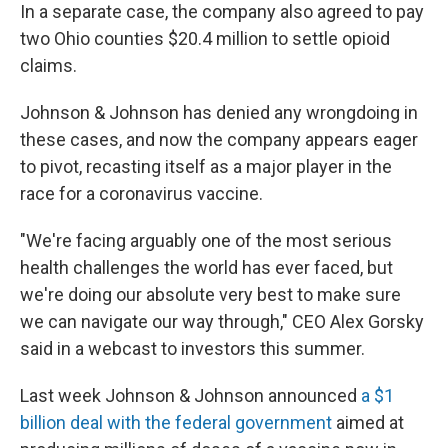
In a separate case, the company also agreed to pay
two Ohio counties $20.4 million to settle opioid
claims.
Johnson & Johnson has denied any wrongdoing in
these cases, and now the company appears eager
to pivot, recasting itself as a major player in the
race for a coronavirus vaccine.
"We're facing arguably one of the most serious
health challenges the world has ever faced, but
we're doing our absolute very best to make sure
we can navigate our way through," CEO Alex Gorsky
said in a webcast to investors this summer.
Last week Johnson & Johnson announced
a $1
billion deal with the federal government
aimed at