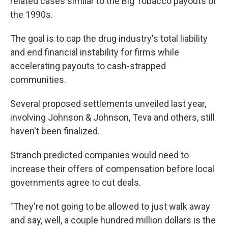
related cases similar to the Big Tobacco payouts of
the 1990s.
The goal is to cap the drug industry's total liability
and end financial instability for firms while
accelerating payouts to cash-strapped
communities.
Several proposed settlements unveiled last year,
involving Johnson & Johnson, Teva and others, still
haven't been finalized.
Stranch predicted companies would need to
increase their offers of compensation before local
governments agree to cut deals.
"They're not going to be allowed to just walk away
and say, well, a couple hundred million dollars is the