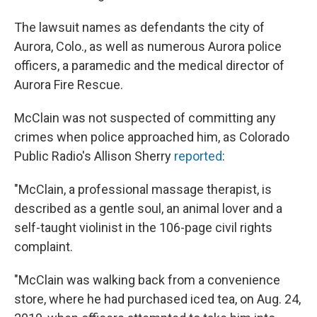
The lawsuit names as defendants the city of
Aurora, Colo., as well as numerous Aurora police
officers, a paramedic and the medical director of
Aurora Fire Rescue.
McClain was not suspected of committing any
crimes when police approached him, as Colorado
Public Radio's Allison Sherry
reported
:
"McClain, a professional massage therapist, is
described as a gentle soul, an animal lover and a
self-taught violinist in the 106-page civil rights
complaint.
"McClain was walking back from a convenience
store, where he had purchased iced tea, on Aug. 24,