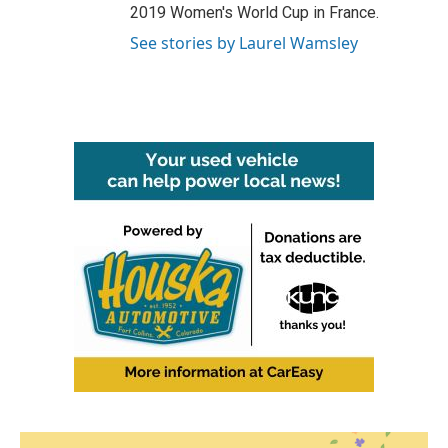
2019 Women's World Cup in France.
See stories by Laurel Wamsley