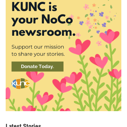
Latest Stories