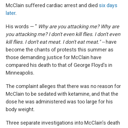
McClain suffered cardiac arrest and died
six days
later
.
His words — "
Why are you attacking me? Why are
you attacking me? I don't even kill flies. I don't even
kill flies. I don't eat meat. I don't eat meat." --
have
become the chants of protests this summer as
those demanding justice for McClain have
compared his death to that of George Floyd's in
Minneapolis.
The complaint alleges that there was no reason for
McClain to be sedated with ketamine, and that the
dose he was administered was too large for his
body weight.
Three separate investigations into McClain's death