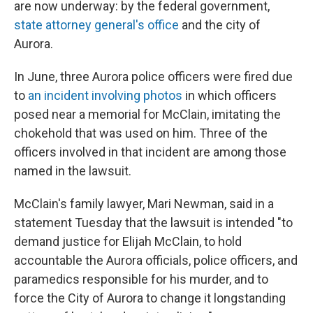
are now underway: by the federal government,
state attorney general's office
and the city of
Aurora.
In June, three Aurora police officers were fired due
to
an incident involving photos
in which officers
posed near a memorial for McClain, imitating the
chokehold that was used on him. Three of the
officers involved in that incident are among those
named in the lawsuit.
McClain's family lawyer, Mari Newman, said in a
statement Tuesday that the lawsuit is intended "to
demand justice for Elijah McClain, to hold
accountable the Aurora officials, police officers, and
paramedics responsible for his murder, and to
force the City of Aurora to change it longstanding