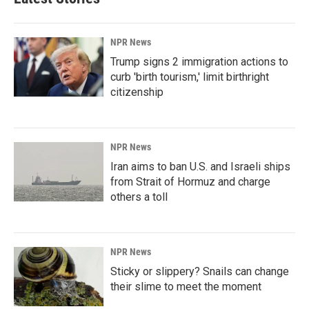
NPR News
Trump signs 2 immigration actions to
curb 'birth tourism,' limit birthright
citizenship
NPR News
Iran aims to ban U.S. and Israeli ships
from Strait of Hormuz and charge
others a toll
NPR News
Sticky or slippery? Snails can change
their slime to meet the moment