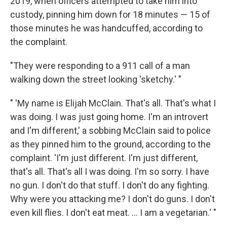
2019, when officers attempted to take him into
custody, pinning him down for 18 minutes — 15 of
those minutes he was handcuffed, according to
the complaint.
"They were responding to a 911 call of a man
walking down the street looking 'sketchy.' "
" 'My name is Elijah McClain. That's all. That's what I
was doing. I was just going home. I'm an introvert
and I'm different,' a sobbing McClain said to police
as they pinned him to the ground, according to the
complaint. 'I'm just different. I'm just different,
that's all. That's all I was doing. I'm so sorry. I have
no gun. I don't do that stuff. I don't do any fighting.
Why were you attacking me? I don't do guns. I don't
even kill flies. I don't eat meat. ... I am a vegetarian.' "