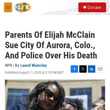
Skip to main content
S
Donate
e
M
a
e
r
n
c
u
h
Parents Of Elijah McClain
u
e
Sue City Of Aurora, Colo.,
r
y
And Police Over His Death
NPR | By
Laurel Wamsley
Published August 11, 2020 at 3:19 PM MDT
F
T
L
E
a
w
i
m
c
i
n
a
e
t
k
i
b
t
e
l
o
e
d
o
r
I
k
n