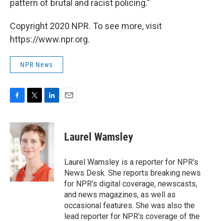
pattern of brutal and racist policing."
Copyright 2020 NPR. To see more, visit
https://www.npr.org.
NPR News
F
T
L
E
a
w
i
m
c
i
n
a
e
t
k
i
Laurel Wamsley
b
t
e
l
o
e
d
o
r
I
Laurel Wamsley is a reporter for NPR's
k
n
News Desk. She reports breaking news
for NPR's digital coverage, newscasts,
and news magazines, as well as
occasional features. She was also the
lead reporter for NPR's coverage of the