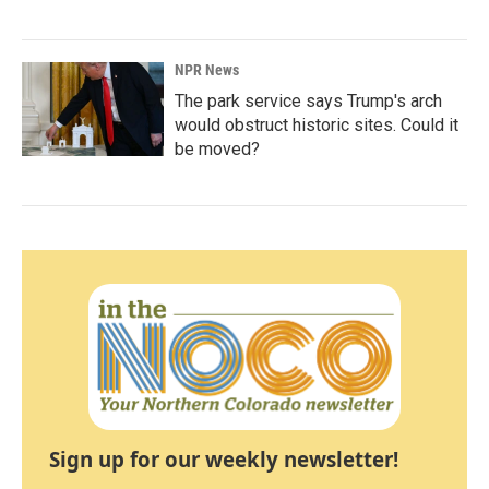
NPR News
The park service says Trump's arch
would obstruct historic sites. Could it
be moved?
Sign up for our weekly newsletter!