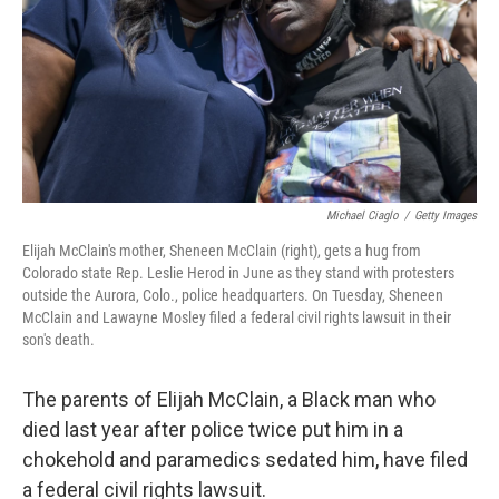
Michael Ciaglo
/
Getty Images
Elijah McClain's mother, Sheneen McClain (right), gets a hug from
Colorado state Rep. Leslie Herod in June as they stand with protesters
outside the Aurora, Colo., police headquarters. On Tuesday, Sheneen
McClain and Lawayne Mosley filed a federal civil rights lawsuit in their
son's death.
The parents of Elijah McClain, a Black man who
died last year after police twice put him in a
chokehold and paramedics sedated him, have filed
a federal civil rights lawsuit.