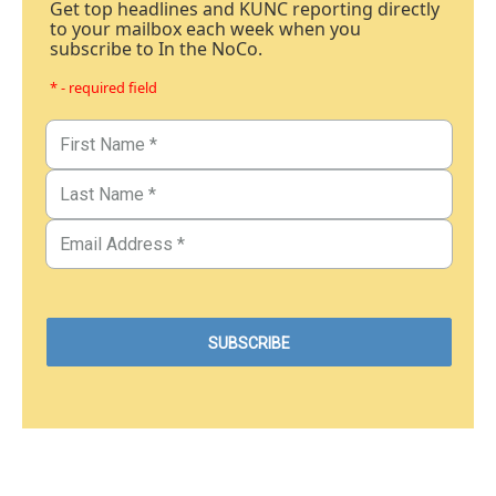
Get top headlines and KUNC reporting directly
to your mailbox each week when you
subscribe to In the NoCo.
* - required field