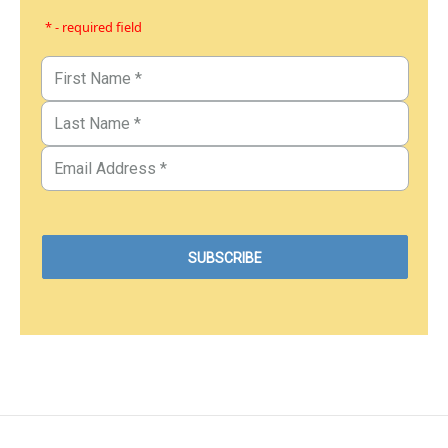
* - required field