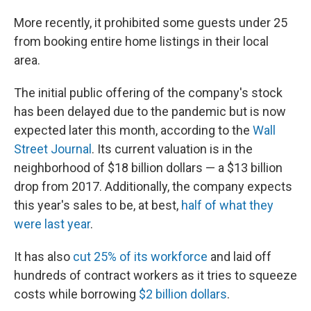
More recently, it prohibited some guests under 25
from booking entire home listings in their local
area.
The initial public offering of the company's stock
has been delayed due to the pandemic but is now
expected later this month, according to the
Wall
Street Journal
. Its current valuation is in the
neighborhood of $18 billion dollars — a $13 billion
drop from 2017. Additionally, the company expects
this year's sales to be, at best,
half of what they
were last year
.
It has also
cut 25% of its workforce
and laid off
hundreds of contract workers as it tries to squeeze
costs while borrowing
$2 billion dollars
.