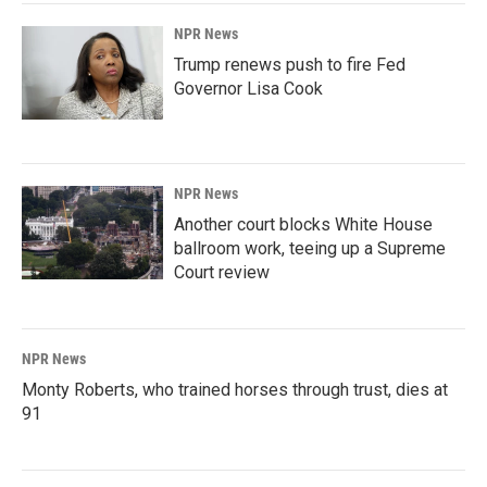
NPR News
Trump renews push to fire Fed
Governor Lisa Cook
NPR News
Another court blocks White House
ballroom work, teeing up a Supreme
Court review
NPR News
Monty Roberts, who trained horses through trust, dies at
91