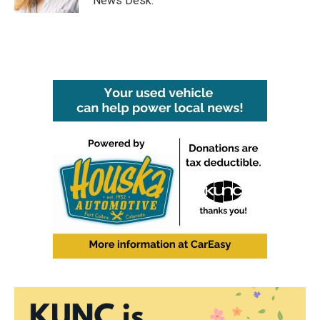
News Desk.