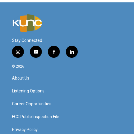
Stay Connected
i
y
f
l
n
o
a
i
s
u
c
n
© 2026
t
t
e
k
a
u
b
e
About Us
g
b
o
d
r
e
o
i
a
k
n
Listening Options
m
Career Opportunities
FCC Public Inspection File
Privacy Policy