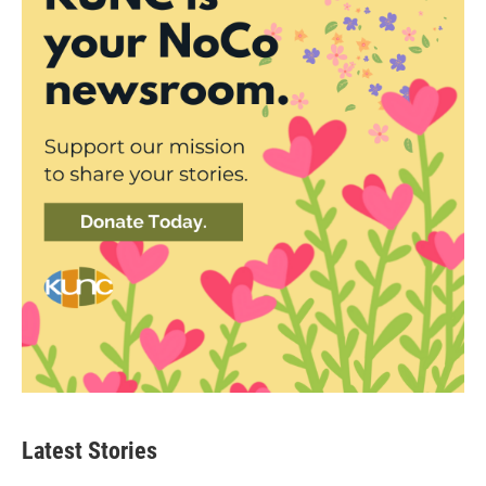
Latest Stories