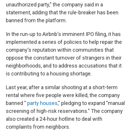
unauthorized party," the company said in a
statement, adding that the rule-breaker has been
banned from the platform.
In the run-up to Airbnb's imminent IPO filing, it has
implemented a series of policies to help repair the
company's reputation within communities that
oppose the constant turnover of strangers in their
neighborhoods, and to address accusations that it
is contributing to a housing shortage.
Last year, after a similar shooting at a short-term
rental where five people were killed, the company
banned "
party houses
," pledging to expand "manual
screening of high-risk reservations." The company
also created a 24-hour hotline to deal with
complaints from neighbors.