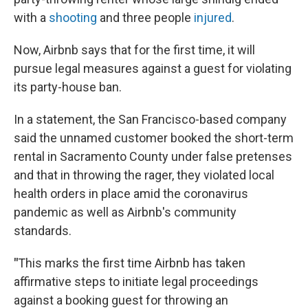
with a
shooting
and three people
injured
.
Now, Airbnb says that for the first time, it will
pursue legal measures against a guest for violating
its party-house ban.
In a statement, the San Francisco-based company
said the unnamed customer booked the short-term
rental in Sacramento County under false pretenses
and that in throwing the rager, they violated local
health orders in place amid the coronavirus
pandemic as well as Airbnb's community
standards.
"
This marks the first time Airbnb has taken
affirmative steps to initiate legal proceedings
against a booking guest for throwing an