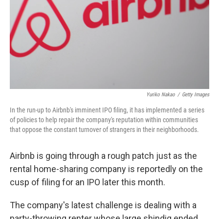
Yuriko Nakao
/
Getty Images
In the run-up to Airbnb's imminent IPO filing, it has implemented a series
of policies to help repair the company's reputation within communities
that oppose the constant turnover of strangers in their neighborhoods.
Airbnb is going through a rough patch just as the
rental home-sharing company is reportedly on the
cusp of filing for an IPO later this month.
The company's latest challenge is dealing with a
party-throwing renter whose large shindig ended