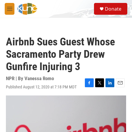
Skip to main content
S
Donate
e
M
a
e
r
n
c
u
h
Airbnb Sues Guest Whose
u
e
Sacramento Party Drew
r
y
Gunfire Injuring 3
NPR | By
Vanessa Romo
Published August 12, 2020 at 7:18 PM MDT
F
T
L
E
a
w
i
m
c
i
n
a
e
t
k
i
b
t
e
l
o
e
d
o
r
I
k
n