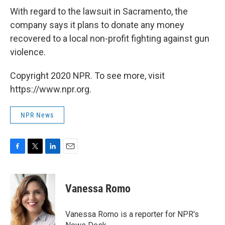
With regard to the lawsuit in Sacramento, the
company says it plans to donate any money
recovered to a local non-profit fighting against gun
violence.
Copyright 2020 NPR. To see more, visit
https://www.npr.org.
NPR News
F
T
L
E
a
w
i
m
c
i
n
a
e
t
k
i
Vanessa Romo
b
t
e
l
o
e
d
o
r
I
Vanessa Romo is a reporter for NPR's
k
n