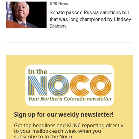
NPR News
Senate passes Russia sanctions bill
that was long championed by Lindsey
Graham
Sign up for our weekly newsletter!
Get top headlines and KUNC reporting directly
to your mailbox each week when you
subscribe to In the NoCo.