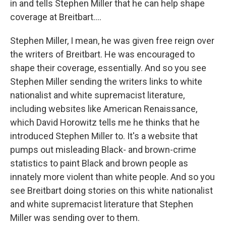
in and tells Stephen Miller that he can help shape
coverage at Breitbart....
Stephen Miller, I mean, he was given free reign over
the writers of Breitbart. He was encouraged to
shape their coverage, essentially. And so you see
Stephen Miller sending the writers links to white
nationalist and white supremacist literature,
including websites like American Renaissance,
which David Horowitz tells me he thinks that he
introduced Stephen Miller to. It's a website that
pumps out misleading Black- and brown-crime
statistics to paint Black and brown people as
innately more violent than white people. And so you
see Breitbart doing stories on this white nationalist
and white supremacist literature that Stephen
Miller was sending over to them.