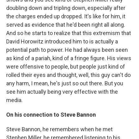
doubling down and tripling down, especially after
the charges ended up dropped. It's like for him, it
served as evidence that he'd been right all along.
And so he starts to realize that this extremism that
David Horowitz introduced him to is actually a
potential path to power. He had always been seen
as kind of a pariah, kind of a fringe figure. His views
were offensive to people, but people just kind of
rolled their eyes and thought, well, this guy can't do
any harm, I mean, he's just so out there. But you
see him actually being very effective with the
media.
On his connection to Steve Bannon
Steve Bannon, he remembers when he met
Stephen Miller, he remembered listening to his