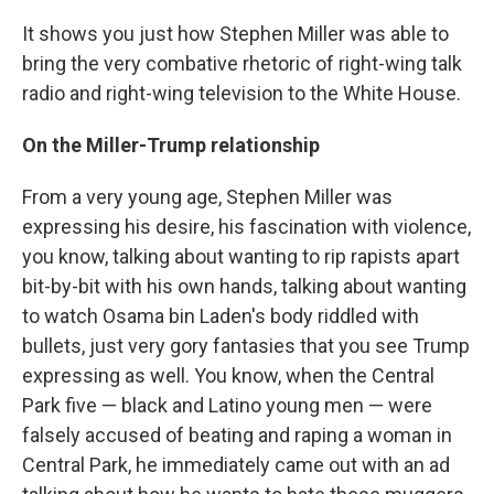
It shows you just how Stephen Miller was able to
bring the very combative rhetoric of right-wing talk
radio and right-wing television to the White House.
On the Miller-Trump relationship
From a very young age, Stephen Miller was
expressing his desire, his fascination with violence,
you know, talking about wanting to rip rapists apart
bit-by-bit with his own hands, talking about wanting
to watch Osama bin Laden's body riddled with
bullets, just very gory fantasies that you see Trump
expressing as well. You know, when the Central
Park five — black and Latino young men — were
falsely accused of beating and raping a woman in
Central Park, he immediately came out with an ad