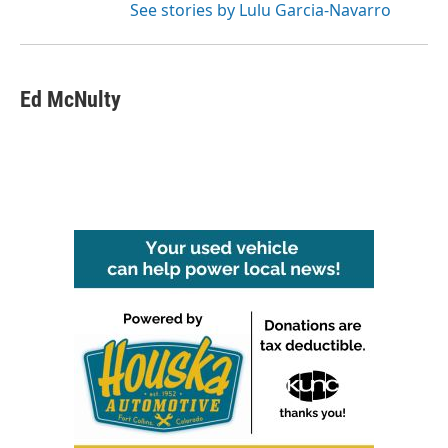
See stories by Lulu Garcia-Navarro
Ed McNulty