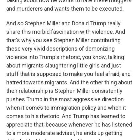
talking about how he wants to hate these muggers
and murderers and wants them to be executed.
And so Stephen Miller and Donald Trump really
share this morbid fascination with violence. And
that's why you see Stephen Miller contributing
these very vivid descriptions of demonizing
violence into Trump's rhetoric, you know, talking
about migrants slaughtering little girls and just
stuff that is supposed to make you feel afraid, and
hatred towards migrants. And the other thing about
their relationship is Stephen Miller consistently
pushes Trump in the most aggressive direction
when it comes to immigration policy and when it
comes to his rhetoric. And Trump has learned to
appreciate that, because whenever he has listened
to a more moderate adviser, he ends up getting