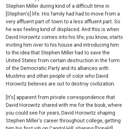
Stephen Miller during kind of a difficult time in
[Stephen's] life. His family had had to move from a
very affluent part of town to a less affluent part. So
he was feeling kind of displaced. And this is when
David Horowitz comes into his life, you know, starts
inviting him over to his house and introducing him
to the idea that Stephen Miller had to save the
United States from certain destruction in the form
of the Democratic Party and its alliances with
Muslims and other people of color who David
Horowitz believes are out to destroy civilization.
[It's] apparent from private correspondence that
David Horowitz shared with me for the book, where
you could see for years, David Horowitz shaping
Stephen Miller's career throughout college, getting
him his first job on Capitol Hill, shaping [Donald]