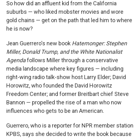
So how did an affluent kid from the California
suburbs — who liked mobster movies and wore
gold chains — get on the path that led him to where
he is now?
Jean Guerrero's new book
Hatemonger: Stephen
Miller, Donald Trump, and the White Nationalist
Agenda
follows Miller through a conservative
media landscape where key figures — including
right-wing radio talk-show host Larry Elder; David
Horowitz, who founded the David Horowitz
Freedom Center; and former Breitbart chief Steve
Bannon — propelled the rise of a man who now
influences who gets to be an American.
Guerrero, who is a reporter for NPR member station
KPBS, says she decided to write the book because