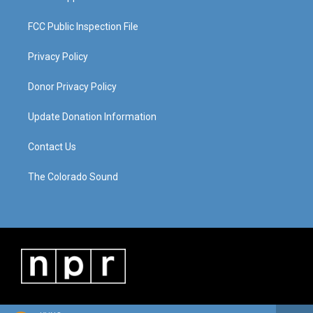
FCC Public Inspection File
Privacy Policy
Donor Privacy Policy
Update Donation Information
Contact Us
The Colorado Sound