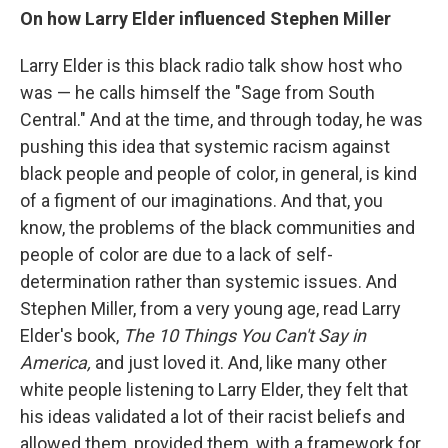
On how Larry Elder influenced Stephen Miller
Larry Elder is this black radio talk show host who
was — he calls himself the "Sage from South
Central." And at the time, and through today, he was
pushing this idea that systemic racism against
black people and people of color, in general, is kind
of a figment of our imaginations. And that, you
know, the problems of the black communities and
people of color are due to a lack of self-
determination rather than systemic issues. And
Stephen Miller, from a very young age, read Larry
Elder's book,
The 10 Things You Can't Say in
America,
and just loved it. And, like many other
white people listening to Larry Elder, they felt that
his ideas validated a lot of their racist beliefs and
allowed them, provided them, with a framework for