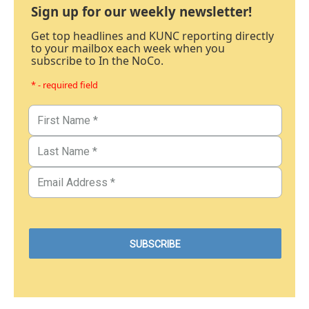
Sign up for our weekly newsletter!
Get top headlines and KUNC reporting directly
to your mailbox each week when you
subscribe to In the NoCo.
* - required field