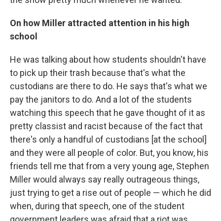
On how Miller attracted attention in his high
school
He was talking about how students shouldn't have
to pick up their trash because that's what the
custodians are there to do. He says that's what we
pay the janitors to do. And a lot of the students
watching this speech that he gave thought of it as
pretty classist and racist because of the fact that
there's only a handful of custodians [at the school]
and they were all people of color. But, you know, his
friends tell me that from a very young age, Stephen
Miller would always say really outrageous things,
just trying to get a rise out of people — which he did
when, during that speech, one of the student
government leaders was afraid that a riot was