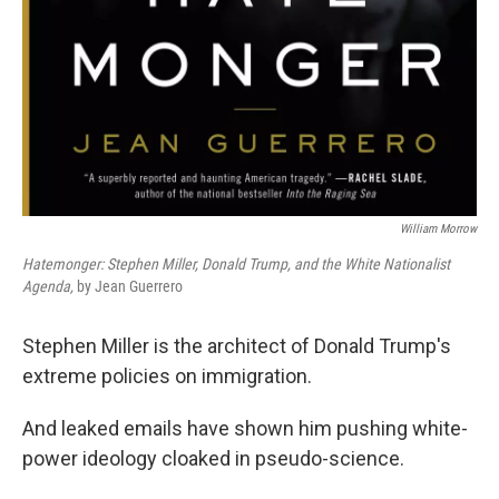
William Morrow
Hatemonger: Stephen Miller, Donald Trump, and the White Nationalist
Agenda,
by Jean Guerrero
Stephen Miller is the architect of Donald Trump's
extreme policies on immigration.
And leaked emails have shown him pushing white-
power ideology cloaked in pseudo-science.