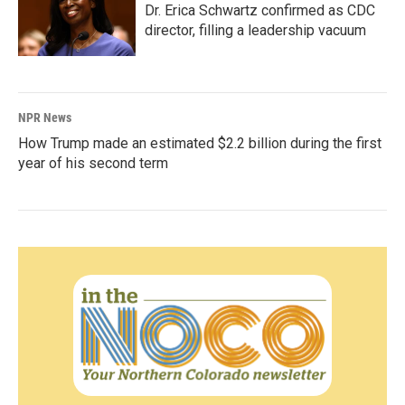
Dr. Erica Schwartz confirmed as CDC
director, filling a leadership vacuum
NPR News
How Trump made an estimated $2.2 billion during the first
year of his second term