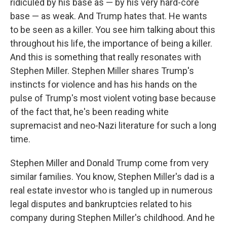
ridiculed by his base as — by his very hard-core
base — as weak. And Trump hates that. He wants
to be seen as a killer. You see him talking about this
throughout his life, the importance of being a killer.
And this is something that really resonates with
Stephen Miller. Stephen Miller shares Trump's
instincts for violence and has his hands on the
pulse of Trump's most violent voting base because
of the fact that, he's been reading white
supremacist and neo-Nazi literature for such a long
time.
Stephen Miller and Donald Trump come from very
similar families. You know, Stephen Miller's dad is a
real estate investor who is tangled up in numerous
legal disputes and bankruptcies related to his
company during Stephen Miller's childhood. And he