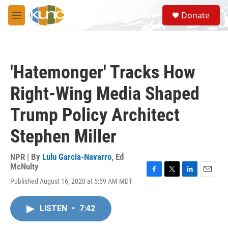
Skip to main content
S
Donate
e
M
a
e
r
n
c
u
h
'Hatemonger' Tracks How
u
e
Right-Wing Media Shaped
r
y
Trump Policy Architect
Stephen Miller
NPR | By
Lulu Garcia-Navarro
,
Ed
McNulty
F
T
L
E
Published August 16, 2020 at 5:59 AM MDT
a
w
i
m
c
i
n
a
e
t
k
i
LISTEN
•
7:42
b
t
e
l
o
e
d