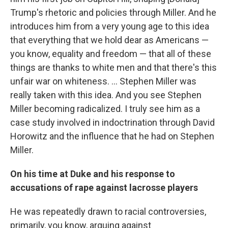
Trump's rhetoric and policies through Miller. And he
introduces him from a very young age to this idea
that everything that we hold dear as Americans —
you know, equality and freedom — that all of these
things are thanks to white men and that there's this
unfair war on whiteness. ... Stephen Miller was
really taken with this idea. And you see Stephen
Miller becoming radicalized. I truly see him as a
case study involved in indoctrination through David
Horowitz and the influence that he had on Stephen
Miller.
On his time at Duke and his response to
accusations of rape against lacrosse players
He was repeatedly drawn to racial controversies,
primarily, you know, arguing against