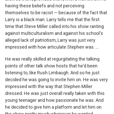
having these beliefs and not perceiving
themselves to be racist — because of the fact that
Larry is a black man. Larry tells me that the first
time that Steve Miller called into his show ranting
against multiculturalism and against his school's
alleged lack of patriotism, Larry was just very
impressed with how articulate Stephen was. ...
He was really skilled at regurgitating the talking
points of other talk show hosts that he'd been
listening to, like Rush Limbaugh. And so he just
decided he was going to invite him on. He was very
impressed with the way that Stephen Miller
dressed. He was just overall really taken with this
young teenager and how passionate he was. And
he decided to give him a platform and let him on
the show pretty much whenever he wanted.