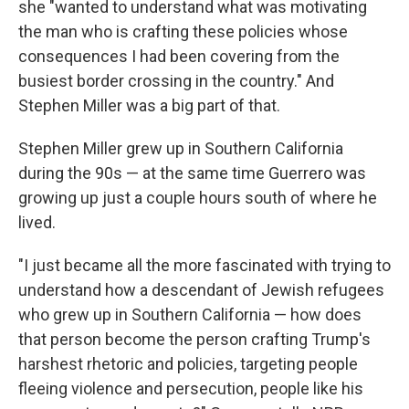
she "wanted to understand what was motivating
the man who is crafting these policies whose
consequences I had been covering from the
busiest border crossing in the country." And
Stephen Miller was a big part of that.
Stephen Miller grew up in Southern California
during the 90s — at the same time Guerrero was
growing up just a couple hours south of where he
lived.
"I just became all the more fascinated with trying to
understand how a descendant of Jewish refugees
who grew up in Southern California — how does
that person become the person crafting Trump's
harshest rhetoric and policies, targeting people
fleeing violence and persecution, people like his