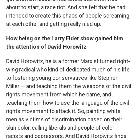
about to start, a race riot. And she felt that he had
intended to create this chaos of people screaming
at each other and getting really riled up.
How being on the Larry Elder show gained him
the attention of David Horowitz
David Horowitz, he is a former Marxist turned right-
wing radical who kind of dedicated much of his life
to fostering young conservatives like Stephen
Miller — and teaching them the weapons of the civil
rights movement from which he came, and
teaching them how to use the language of the civil
rights movement to attack it. So, painting white
men as victims of discrimination based on their
skin color, calling liberals and people of color
racists and oppressors. And David Horowitz finds