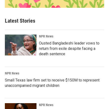
Latest Stories
NPR News
Ousted Bangladeshi leader vows to
return from exile despite facing a
death sentence
NPR News
Small Texas law firm set to receive $150M to represent
unaccompanied migrant children
NPR News