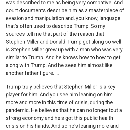
was described to me as being very combative. And
court documents describe him as a masterpiece of
evasion and manipulation and, you know, language
that's often used to describe Trump. So my
sources tell me that part of the reason that
Stephen Miller and Donald Trump get along so well
is Stephen Miller grew up with a man who was very
similar to Trump. And he knows how to how to get
along with Trump. And he sees him almost like
another father figure. ...
Trump truly believes that Stephen Miller is a key
player for him. And you see him leaning on him
more and more in this time of crisis, during the
pandemic. He believes that he can no longer tout a
strong economy and he's got this public health
crisis on his hands. And so he's leaning more and