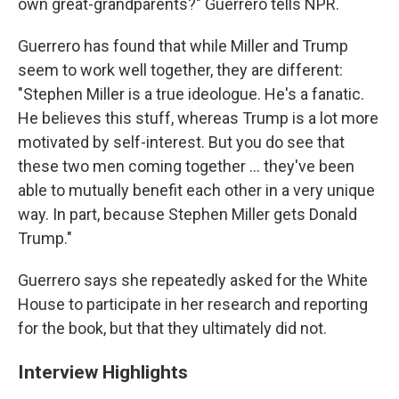
own great-grandparents?" Guerrero tells NPR.
Guerrero has found that while Miller and Trump
seem to work well together, they are different:
"Stephen Miller is a true ideologue. He's a fanatic.
He believes this stuff, whereas Trump is a lot more
motivated by self-interest. But you do see that
these two men coming together ... they've been
able to mutually benefit each other in a very unique
way. In part, because Stephen Miller gets Donald
Trump."
Guerrero says she repeatedly asked for the White
House to participate in her research and reporting
for the book, but that they ultimately did not.
Interview Highlights