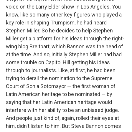
voice on the Larry Elder show in Los Angeles. You
know, like so many other key figures who played a
key role in shaping Trumpism, he had heard
Stephen Miller. So he decides to help Stephen
Miller get a platform for his ideas through the right-
wing blog Breitbart, which Bannon was the head of
at the time. And so, initially Stephen Miller had had
some trouble on Capitol Hill getting his ideas
through to journalists. Like, at first, he had been
trying to derail the nomination to the Supreme
Court of Sonia Sotomayor — the first woman of
Latin American heritage to be nominated — by
saying that her Latin American heritage would
interfere with her ability to be an unbiased judge.
And people just kind of, again, rolled their eyes at
him, didn't listen to him. But Steve Bannon comes