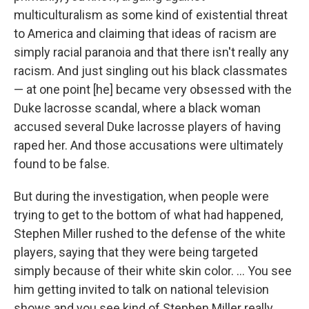
multiculturalism as some kind of existential threat
to America and claiming that ideas of racism are
simply racial paranoia and that there isn't really any
racism. And just singling out his black classmates
— at one point [he] became very obsessed with the
Duke lacrosse scandal, where a black woman
accused several Duke lacrosse players of having
raped her. And those accusations were ultimately
found to be false.
But during the investigation, when people were
trying to get to the bottom of what had happened,
Stephen Miller rushed to the defense of the white
players, saying that they were being targeted
simply because of their white skin color. ... You see
him getting invited to talk on national television
shows and you see kind of Stephen Miller really