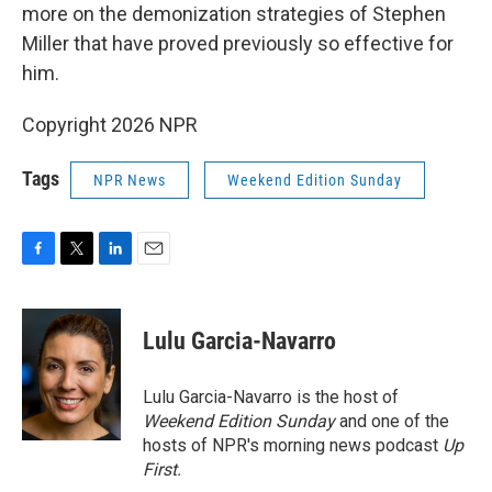
more on the demonization strategies of Stephen
Miller that have proved previously so effective for
him.
Copyright 2026 NPR
Tags
NPR News
Weekend Edition Sunday
F
T
L
E
a
w
i
m
c
i
n
a
e
t
k
i
Lulu Garcia-Navarro
b
t
e
l
o
e
d
o
r
I
Lulu Garcia-Navarro is the host of
k
n
Weekend Edition Sunday
and one of the
hosts of NPR's morning news podcast
Up
First
.