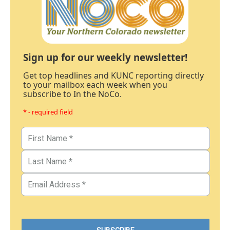
Sign up for our weekly newsletter!
Get top headlines and KUNC reporting directly
to your mailbox each week when you
subscribe to In the NoCo.
* - required field