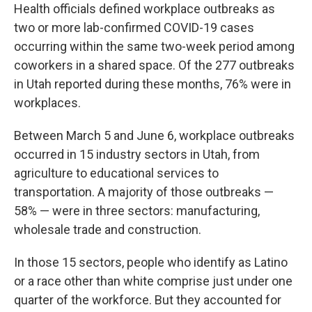
Health officials defined workplace outbreaks as
two or more lab-confirmed COVID-19 cases
occurring within the same two-week period among
coworkers in a shared space. Of the 277 outbreaks
in Utah reported during these months, 76% were in
workplaces.
Between March 5 and June 6, workplace outbreaks
occurred in 15 industry sectors in Utah, from
agriculture to educational services to
transportation. A majority of those outbreaks —
58% — were in three sectors: manufacturing,
wholesale trade and construction.
In those 15 sectors, people who identify as Latino
or a race other than white comprise just under one
quarter of the workforce. But they accounted for