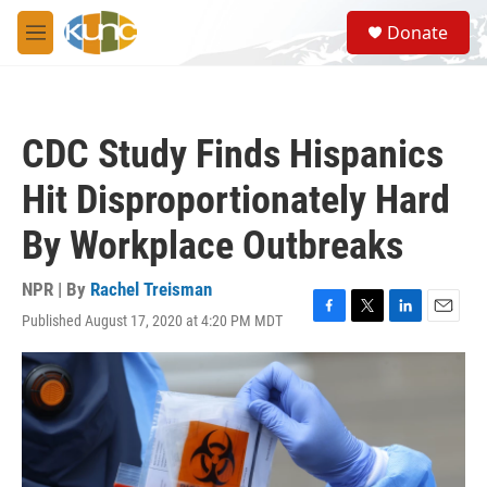
Skip to main content
S
Donate
e
M
a
e
r
n
c
u
h
CDC Study Finds Hispanics
u
e
Hit Disproportionately Hard
r
y
By Workplace Outbreaks
NPR | By
Rachel Treisman
Published August 17, 2020 at 4:20 PM MDT
F
T
L
E
a
w
i
m
c
i
n
a
e
t
k
i
b
t
e
l
o
e
d
o
r
I
k
n