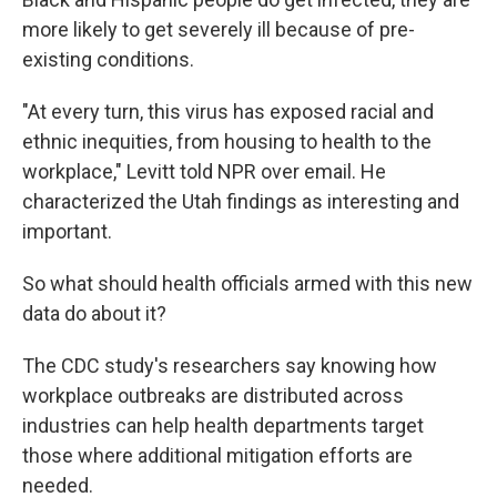
more likely to get severely ill because of pre-
existing conditions.
"At every turn, this virus has exposed racial and
ethnic inequities, from housing to health to the
workplace," Levitt told NPR over email. He
characterized the Utah findings as interesting and
important.
So what should health officials armed with this new
data do about it?
The CDC study's researchers say knowing how
workplace outbreaks are distributed across
industries can help health departments target
those where additional mitigation efforts are
needed.