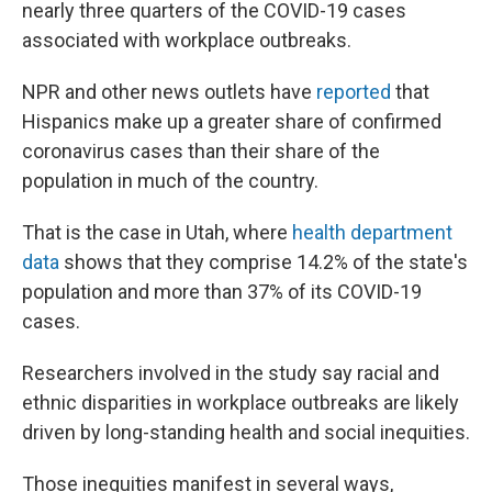
nearly three quarters of the COVID-19 cases
associated with workplace outbreaks.
NPR and other news outlets have
reported
that
Hispanics make up a greater share of confirmed
coronavirus cases than their share of the
population in much of the country.
That is the case in Utah, where
health department
data
shows that they comprise 14.2% of the state's
population and more than 37% of its COVID-19
cases.
Researchers involved in the study say racial and
ethnic disparities in workplace outbreaks are likely
driven by long-standing health and social inequities.
Those inequities manifest in several ways,