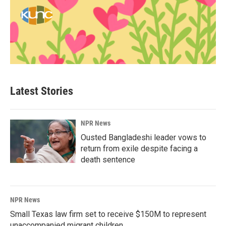
Latest Stories
NPR News
Ousted Bangladeshi leader vows to
return from exile despite facing a
death sentence
NPR News
Small Texas law firm set to receive $150M to represent
unaccompanied migrant children