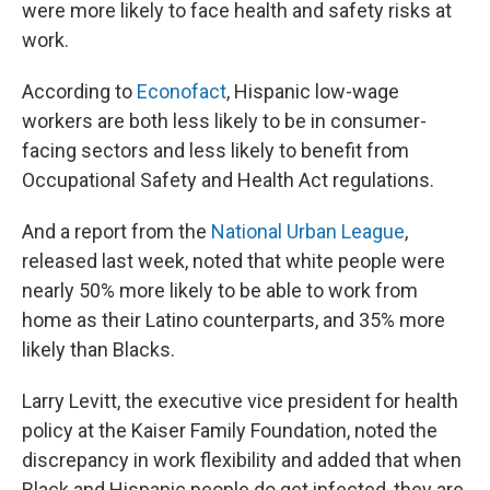
were more likely to face health and safety risks at
work.
According to
Econofact
, Hispanic low-wage
workers are both less likely to be in consumer-
facing sectors and less likely to benefit from
Occupational Safety and Health Act regulations.
And a report from the
National Urban League
,
released last week, noted that white people were
nearly 50% more likely to be able to work from
home as their Latino counterparts, and 35% more
likely than Blacks.
Larry Levitt, the executive vice president for health
policy at the Kaiser Family Foundation, noted the
discrepancy in work flexibility and added that when
Black and Hispanic people do get infected, they are