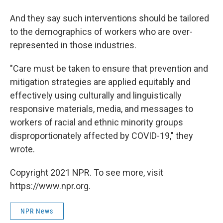
And they say such interventions should be tailored
to the demographics of workers who are over-
represented in those industries.
"Care must be taken to ensure that prevention and
mitigation strategies are applied equitably and
effectively using culturally and linguistically
responsive materials, media, and messages to
workers of racial and ethnic minority groups
disproportionately affected by COVID-19," they
wrote.
Copyright 2021 NPR. To see more, visit
https://www.npr.org.
NPR News