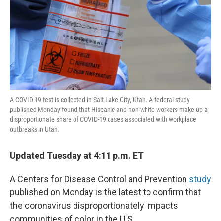
A COVID-19 test is collected in Salt Lake City, Utah. A federal study
published Monday found that Hispanic and non-white workers make up a
disproportionate share of COVID-19 cases associated with workplace
outbreaks in Utah.
Updated Tuesday at 4:11 p.m. ET
A Centers for Disease Control and Prevention
study
published on Monday is the latest to confirm that
the coronavirus disproportionately impacts
communities of color in the U.S.