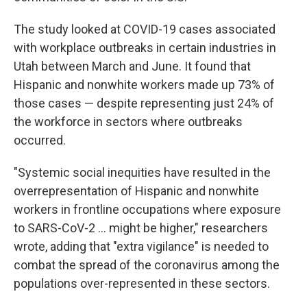
The study looked at COVID-19 cases associated
with workplace outbreaks in certain industries in
Utah between March and June. It found that
Hispanic and nonwhite workers made up 73% of
those cases — despite representing just 24% of
the workforce in sectors where outbreaks
occurred.
"Systemic social inequities have resulted in the
overrepresentation of Hispanic and nonwhite
workers in frontline occupations where exposure
to SARS-CoV-2 ... might be higher," researchers
wrote, adding that "extra vigilance" is needed to
combat the spread of the coronavirus among the
populations over-represented in these sectors.