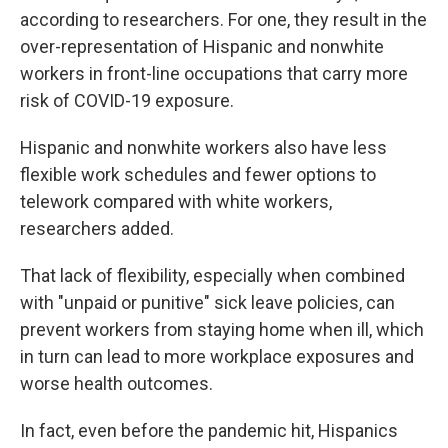
according to researchers. For one, they result in the
over-representation of Hispanic and nonwhite
workers in front-line occupations that carry more
risk of COVID-19 exposure.
Hispanic and nonwhite workers also have less
flexible work schedules and fewer options to
telework compared with white workers,
researchers added.
That lack of flexibility, especially when combined
with "unpaid or punitive" sick leave policies, can
prevent workers from staying home when ill, which
in turn can lead to more workplace exposures and
worse health outcomes.
In fact, even before the pandemic hit, Hispanics