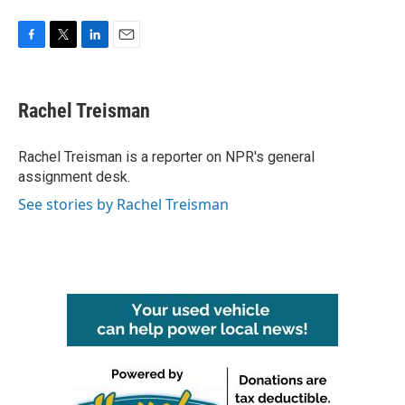
F
T
L
E
a
w
i
m
c
i
n
a
e
t
k
i
Rachel Treisman
b
t
e
l
o
e
d
o
r
I
Rachel Treisman is a reporter on NPR's general
k
n
assignment desk.
See stories by Rachel Treisman