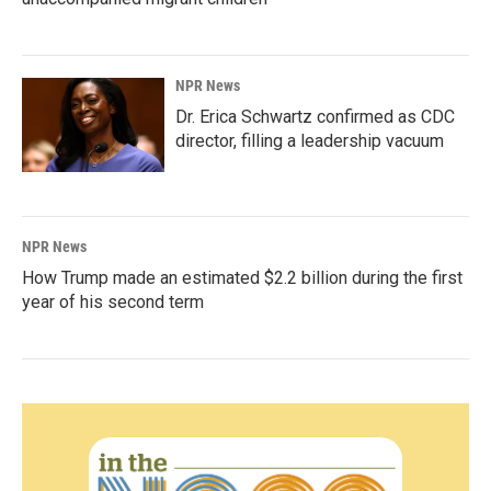
NPR News
Dr. Erica Schwartz confirmed as CDC
director, filling a leadership vacuum
NPR News
How Trump made an estimated $2.2 billion during the first
year of his second term