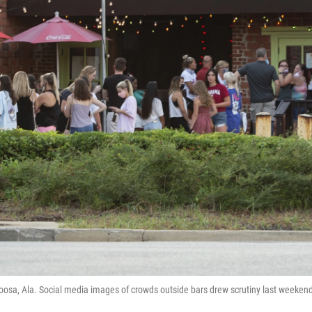
loosa, Ala. Social media images of crowds outside bars drew scrutiny last weekend