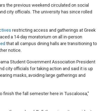
ars the previous weekend circulated on social
 city officials. The university has since rolled
ctives
restricting access and gatherings at Greek
placed a 14-day moratorium on all in-person
ced
that all campus dining halls are transitioning to
ther notice.
labama Student Government Association President
ty officials for taking action and said it is up
wearing masks, avoiding large gatherings and
 finish the fall semester here in Tuscaloosa,"