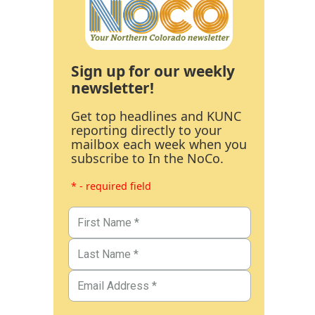
Sign up for our weekly
newsletter!
Get top headlines and KUNC
reporting directly to your
mailbox each week when you
subscribe to In the NoCo.
* - required field