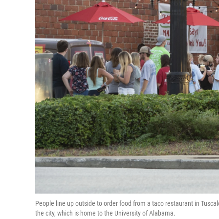
People line up outside to order food from a taco restaurant in Tusca
the city, which is home to the University of Alabama.