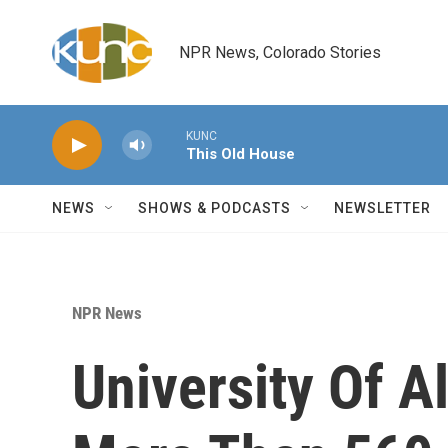
Skip to main content
NPR News, Colorado Stories
KUNC
This Old House
NEWS
SHOWS & PODCASTS
NEWSLETTER
NPR News
University Of 