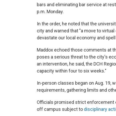
bars and eliminating bar service at res
p.m. Monday.
In the order, he noted that the universit
city and warned that "a move to virtual
devastate our local economy and spell 
Maddox echoed those comments at the
poses a serious threat to the city's e
an intervention, he said, the DCH Regi
capacity within four to six weeks."
In-person classes began on Aug. 19, w
requirements, gathering limits and oth
Officials promised strict enforcement o
off campus subject to
disciplinary act