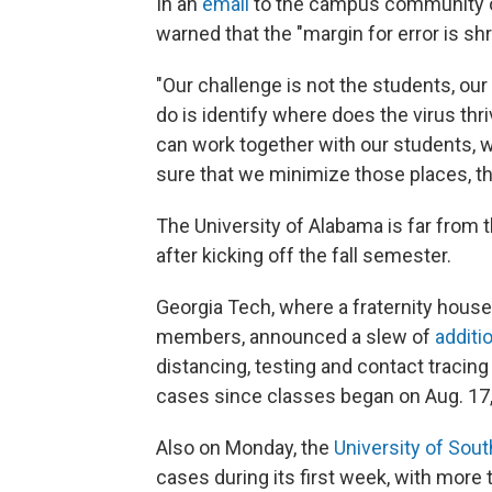
In an
email
to the campus
community ov
warned that the "margin for error is shr
"Our challenge is not the students, our 
do is identify where does the virus th
can work together with our students, w
sure that we minimize those places, th
The University of Alabama is far from 
after kicking off the fall semester.
Georgia Tech, where a fraternity house
members, announced a slew of
additi
distancing, testing and contact traci
cases since classes began on Aug. 17,
Also on Monday, the
University of Sout
cases during its first week, with more