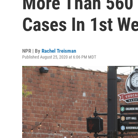
More Than 560
Cases In 1st W
NPR | By
Rachel Treisman
Published August 25, 2020 at 6:06 PM MDT