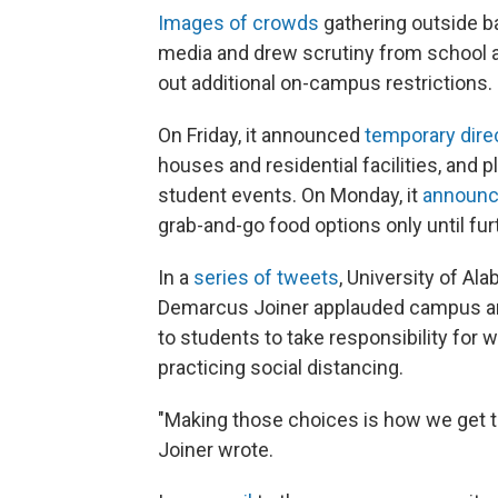
Images of crowds
gathering outside b
media and drew scrutiny from school and
out additional on-campus restrictions.
On Friday, it announced
temporary dire
houses and residential facilities, and 
student events. On Monday, it
announ
grab-and-go food options only until fur
In a
series of tweets
, University of A
Demarcus Joiner applauded campus and ci
to students to take responsibility for 
practicing social distancing.
"Making those choices is how we get to
Joiner wrote.