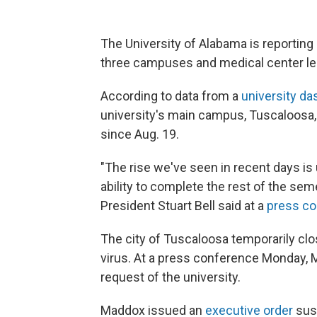
The University of Alabama is reportin
three campuses and medical center les
According to data from a
university d
university's main campus, Tuscaloosa,
since Aug. 19.
"The rise we've seen in recent days is
ability to complete the rest of the se
President Stuart Bell said at a
press c
The city of Tuscaloosa temporarily clos
virus. At a press conference Monday,
request of the university.
Maddox issued an
executive order
sus