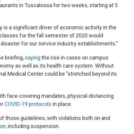
taurants in Tuscaloosa for two weeks, starting at 5
y is a significant driver of economic activity in the
 classes for the fall semester of 2020 would
disaster for our service industry establishments."
 briefing,
saying
the rise in cases on campus
conomy as well as its health care system. Without
onal Medical Center could be "stretched beyond its
ith face-covering mandates, physical-distancing
er
COVID-19 protocols
in place.
f those guidelines, with violations both on and
ion
, including suspension.