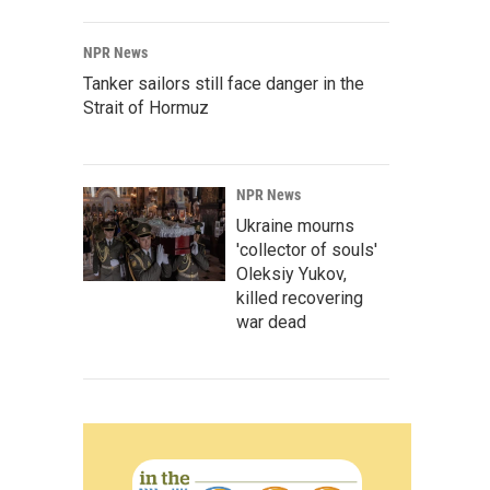
NPR News
Tanker sailors still face danger in the
Strait of Hormuz
NPR News
Ukraine mourns
'collector of souls'
Oleksiy Yukov,
killed recovering
war dead