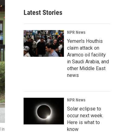
Latest Stories
NPR News
Yemen's Houthis
claim attack on
Aramco oil facility
in Saudi Arabia, and
other Middle East
news
NPR News
Solar eclipse to
occur next week.
Here is what to
know
 in