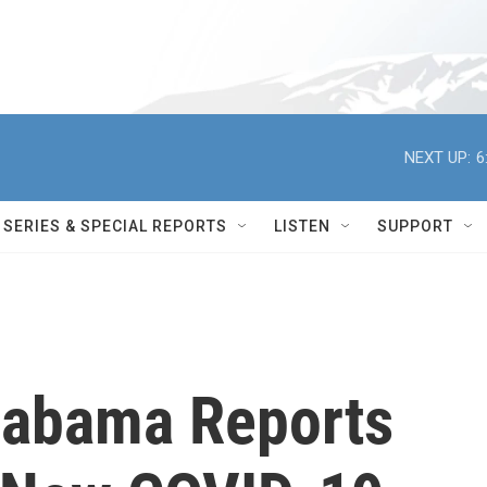
NEXT UP:
6
SERIES & SPECIAL REPORTS
LISTEN
SUPPORT
Alabama Reports