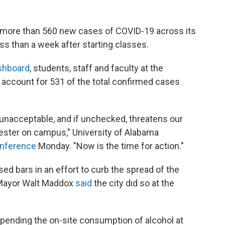
g more than 560 new cases of COVID-19 across its
s than a week after starting classes.
ashboard
, students, staff and faculty at the
 account for 531 of the total confirmed cases
 unacceptable, and if unchecked, threatens our
mester on campus," University of Alabama
onference
Monday. "Now is the time for action."
ed bars in an effort to curb the spread of the
 Mayor Walt Maddox
said
the city did so at the
pending the on-site consumption of alcohol at