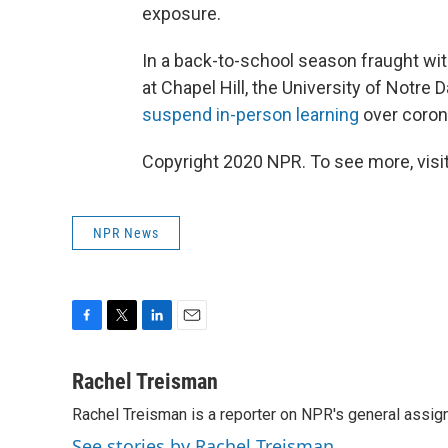
exposure.
In a back-to-school season fraught with
at Chapel Hill, the University of Notre
suspend in-person learning
over coron
Copyright 2020 NPR. To see more, visit
NPR News
F
T
L
E
a
w
i
m
c
i
n
a
Rachel Treisman
e
t
k
i
Rachel Treisman is a reporter on NPR's general assi
b
t
e
l
o
e
d
See stories by Rachel Treisman