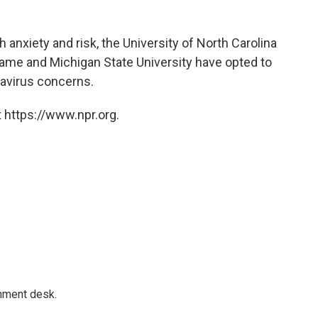
 anxiety and risk, the University of North Carolina
 Dame and Michigan State University have opted to
avirus concerns.
 https://www.npr.org.
gnment desk.