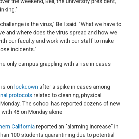
er the weekend, Bell, the university president,
inking."
challenge is the virus," Bell said. "What we have to
rive and where does the virus spread and how we
ith our faculty and work with our staff to make
ose incidents."
the only campus grappling with a rise in cases
 is on
lockdown
after a spike in cases among
onal protocols
related to cleaning, physical
ng Monday. The school has reported dozens of new
 with 48 on Monday alone.
hern California
reported an "alarming increase" in
 than 100 students quarantining due to potential