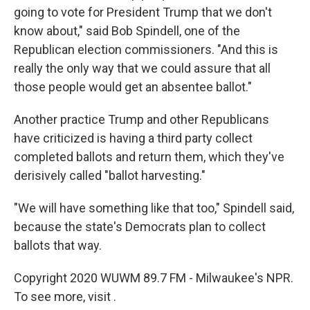
going to vote for President Trump that we don't
know about," said Bob Spindell, one of the
Republican election commissioners. "And this is
really the only way that we could assure that all
those people would get an absentee ballot."
Another practice Trump and other Republicans
have criticized is having a third party collect
completed ballots and return them, which they've
derisively called "ballot harvesting."
"We will have something like that too," Spindell said,
because the state's Democrats plan to collect
ballots that way.
Copyright 2020 WUWM 89.7 FM - Milwaukee's NPR.
To see more, visit .