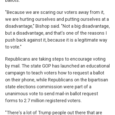
ballots.
"Because we are scaring our voters away from it,
we are hurting ourselves and putting ourselves at a
disadvantage," Bishop said. "Not a big disadvantage,
but a disadvantage, and that's one of the reasons I
push back against it, because it is a legitimate way
to vote."
Republicans are taking steps to encourage voting
by mail. The state GOP has launched an educational
campaign to teach voters how to request a ballot
on their phone, while Republicans on the bipartisan
state elections commission were part of a
unanimous vote to send mail-in ballot request
forms to 2.7 million registered voters.
"There's a lot of Trump people out there that are