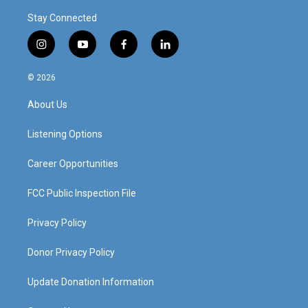
Stay Connected
i
y
f
l
n
o
a
i
s
u
c
n
© 2026
t
t
e
k
a
u
b
e
About Us
g
b
o
d
r
e
o
i
a
k
n
Listening Options
m
Career Opportunities
FCC Public Inspection File
Privacy Policy
Donor Privacy Policy
Update Donation Information