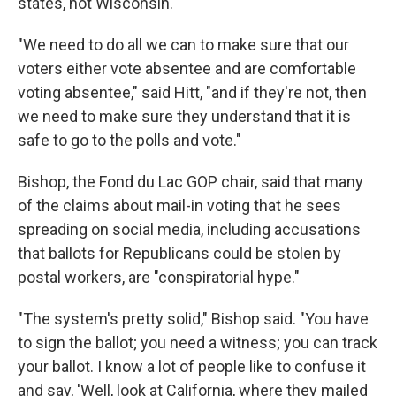
states, not Wisconsin.
"We need to do all we can to make sure that our
voters either vote absentee and are comfortable
voting absentee," said Hitt, "and if they're not, then
we need to make sure they understand that it is
safe to go to the polls and vote."
Bishop, the Fond du Lac GOP chair, said that many
of the claims about mail-in voting that he sees
spreading on social media, including accusations
that ballots for Republicans could be stolen by
postal workers, are "conspiratorial hype."
"The system's pretty solid," Bishop said. "You have
to sign the ballot; you need a witness; you can track
your ballot. I know a lot of people like to confuse it
and say, 'Well, look at California, where they mailed