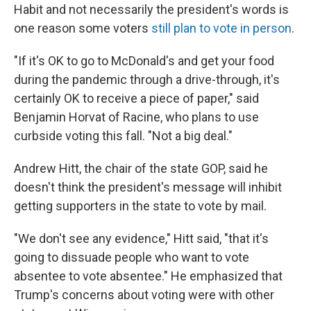
Habit and not necessarily the president's words is
one reason some voters
still plan to vote in person
.
"If it's OK to go to McDonald's and get your food
during the pandemic through a drive-through, it's
certainly OK to receive a piece of paper," said
Benjamin Horvat of Racine, who plans to use
curbside voting this fall. "Not a big deal."
Andrew Hitt, the chair of the state GOP, said he
doesn't think the president's message will inhibit
getting supporters in the state to vote by mail.
"We don't see any evidence," Hitt said, "that it's
going to dissuade people who want to vote
absentee to vote absentee." He emphasized that
Trump's concerns about voting were with other