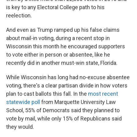
is key to any Electoral College path to his
reelection.
And even as Trump ramped up his false claims
about mail-in voting, during a recent stop in
Wisconsin this month he encouraged supporters
to vote either in person or absentee, like he
recently did in another must-win state, Florida.
While Wisconsin has long had no-excuse absentee
voting, there's a clear partisan divide in how voters
plan to cast ballots this fall. In the
most recent
statewide poll
from Marquette University Law
School, 55% of Democrats said they planned to
vote by mail, while only 15% of Republicans said
they would.