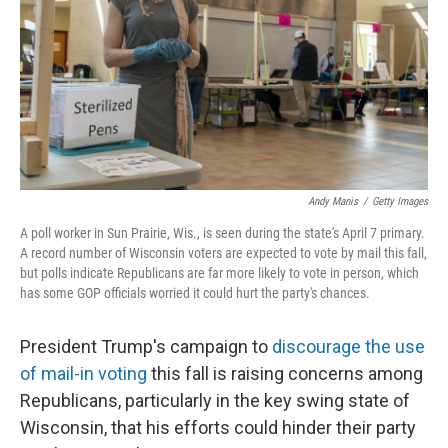
o
r
I
k
n
Andy Manis
/
Getty Images
A poll worker in Sun Prairie, Wis., is seen during the state's April 7 primary.
A record number of Wisconsin voters are expected to vote by mail this fall,
but polls indicate Republicans are far more likely to vote in person, which
has some GOP officials worried it could hurt the party's chances.
President Trump's campaign to
discourage the use
of mail-in voting
this fall is raising concerns among
Republicans, particularly in the key swing state of
Wisconsin, that his efforts could hinder their party