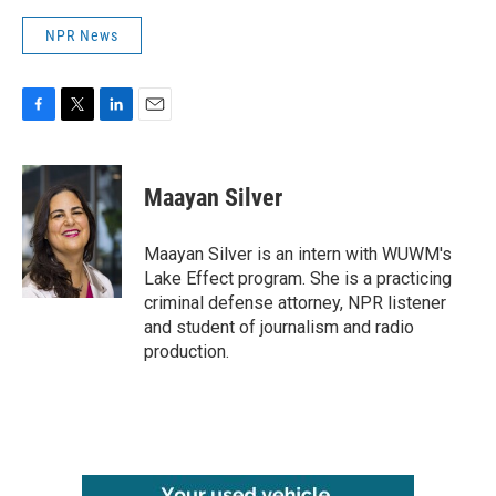
NPR News
F
T
L
E
a
w
i
m
c
i
n
a
e
t
k
i
Maayan Silver
b
t
e
l
o
e
d
o
r
I
Maayan Silver is an intern with WUWM's
k
n
Lake Effect program. She is a practicing
criminal defense attorney, NPR listener
and student of journalism and radio
production.