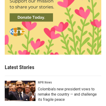
Latest Stories
NPR News
Colombia's new president vows to
remake the country — and challenge
its fragile peace