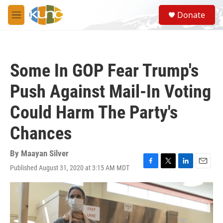
Skip to main content
S
Donate
e
M
a
e
r
n
c
u
h
Some In GOP Fear Trump's
u
e
Push Against Mail-In Voting
r
y
Could Harm The Party's
Chances
By
Maayan Silver
Published August 31, 2020 at 3:15 AM MDT
F
T
L
E
a
w
i
m
c
i
n
a
e
t
k
i
b
t
e
l
o
e
d