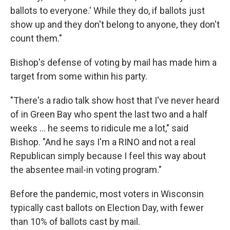
ballots to everyone.' While they do, if ballots just
show up and they don't belong to anyone, they don't
count them."
Bishop's defense of voting by mail has made him a
target from some within his party.
"There's a radio talk show host that I've never heard
of in Green Bay who spent the last two and a half
weeks ... he seems to ridicule me a lot," said
Bishop. "And he says I'm a RINO and not a real
Republican simply because I feel this way about
the absentee mail-in voting program."
Before the pandemic, most voters in Wisconsin
typically cast ballots on Election Day, with fewer
than 10% of ballots cast by mail.