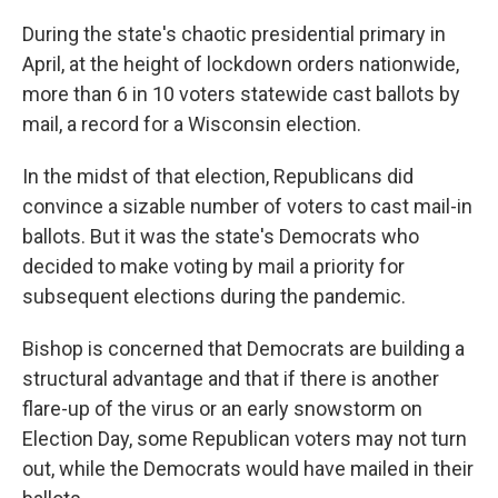
During the state's chaotic presidential primary in
April, at the height of lockdown orders nationwide,
more than 6 in 10 voters statewide cast ballots by
mail, a record for a Wisconsin election.
In the midst of that election, Republicans did
convince a sizable number of voters to cast mail-in
ballots. But it was the state's Democrats who
decided to make voting by mail a priority for
subsequent elections during the pandemic.
Bishop is concerned that Democrats are building a
structural advantage and that if there is another
flare-up of the virus or an early snowstorm on
Election Day, some Republican voters may not turn
out, while the Democrats would have mailed in their