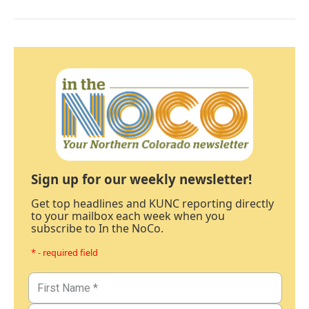
Sign up for our weekly newsletter!
Get top headlines and KUNC reporting directly
to your mailbox each week when you
subscribe to In the NoCo.
* - required field