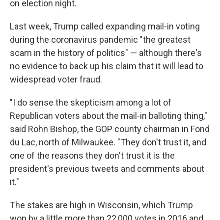
on election night.
Last week, Trump called expanding mail-in voting
during the coronavirus pandemic "the greatest
scam in the history of politics" — although there's
no evidence to back up his claim that it will lead to
widespread voter fraud.
"I do sense the skepticism among a lot of
Republican voters about the mail-in balloting thing,"
said Rohn Bishop, the GOP county chairman in Fond
du Lac, north of Milwaukee. "They don't trust it, and
one of the reasons they don't trust it is the
president's previous tweets and comments about
it."
The stakes are high in Wisconsin, which Trump
won by a little more than 22,000 votes in 2016 and