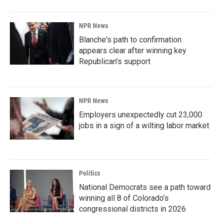
NPR News
Blanche's path to confirmation
appears clear after winning key
Republican's support
NPR News
Employers unexpectedly cut 23,000
jobs in a sign of a wilting labor market
Politics
National Democrats see a path toward
winning all 8 of Colorado’s
congressional districts in 2026