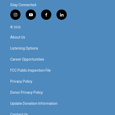
Stay Connected
i
y
f
l
n
o
a
i
s
u
c
n
© 2026
t
t
e
k
a
u
b
e
About Us
g
b
o
d
r
e
o
i
a
k
n
Listening Options
m
Career Opportunities
FCC Public Inspection File
Privacy Policy
Donor Privacy Policy
Update Donation Information
Contact Us