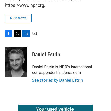
https://www.npr.org.
NPR News
F
T
L
E
a
w
i
m
c
i
n
a
e
t
k
i
Daniel Estrin
b
t
e
l
o
e
d
o
r
I
Daniel Estrin is NPR's international
k
n
correspondent in Jerusalem.
See stories by Daniel Estrin