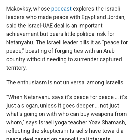
Makovksy, whose
podcast
explores the Israeli
leaders who made peace with Egypt and Jordan,
said the Israel-UAE deal is an important
achievement but bears little political risk for
Netanyahu. The Israeli leader bills it as "peace for
peace," boasting of forging ties with an Arab
country without needing to surrender captured
territory.
The enthusiasm is not universal among Israelis.
"When Netanyahu says it's peace for peace ... it's
just a slogan, unless it goes deeper ... not just
what's going on with who can buy weapons from
whom," says Israeli yoga teacher Yoav Shamash,
reflecting the skepticism Israelis have toward a
peace deal based on geopolitical interests.