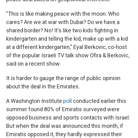
"This is like making peace with the moon. Who
cares? Are we at war with Dubai? Do we have a
shared border? No! It's like two kids fighting in
kindergarten and telling the kid, make up with a kid
at a different kindergarten," Eyal Berkovic, co-host
of the popular Israeli TV talk show Ofira & Berkovic,
said on a recent show.
It is harder to gauge the range of public opinion
about the deal in the Emirates.
A Washington Institute
poll
conducted earlier this
summer found 80% of Emiratis surveyed were
opposed business and sports contacts with Israel.
But when the deal was announced this month, if
Emiratis opposed it, they hardly expressed their