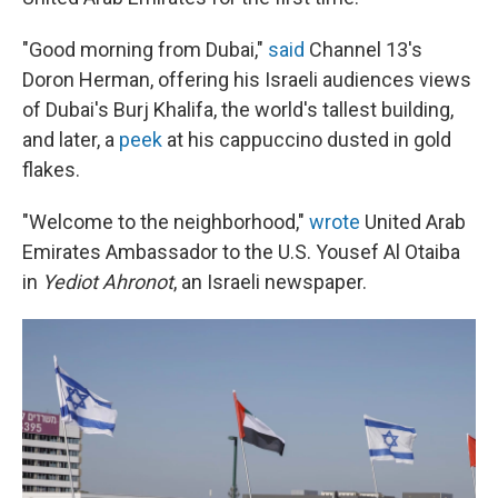
"Good morning from Dubai,"
said
Channel 13's
Doron Herman, offering his Israeli audiences views
of Dubai's Burj Khalifa, the world's tallest building,
and later, a
peek
at his cappuccino dusted in gold
flakes.
"Welcome to the neighborhood,"
wrote
United Arab
Emirates Ambassador to the U.S. Yousef Al Otaiba
in
Yediot Ahronot
, an Israeli newspaper.