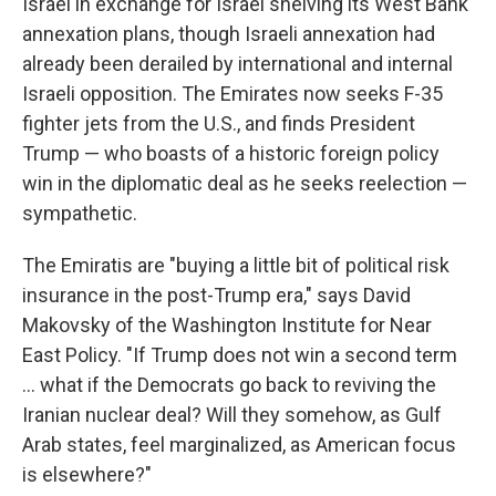
Israel in exchange for Israel shelving its West Bank
annexation plans, though Israeli annexation had
already been derailed by international and internal
Israeli opposition. The Emirates now seeks F-35
fighter jets from the U.S., and finds President
Trump — who boasts of a historic foreign policy
win in the diplomatic deal as he seeks reelection —
sympathetic.
The Emiratis are "buying a little bit of political risk
insurance in the post-Trump era," says David
Makovsky of the Washington Institute for Near
East Policy. "If Trump does not win a second term
... what if the Democrats go back to reviving the
Iranian nuclear deal? Will they somehow, as Gulf
Arab states, feel marginalized, as American focus
is elsewhere?"