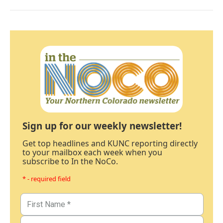
Sign up for our weekly newsletter!
Get top headlines and KUNC reporting directly
to your mailbox each week when you
subscribe to In the NoCo.
* - required field