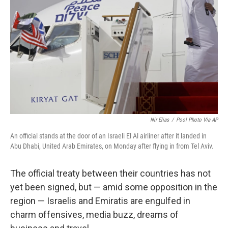
o
r
I
k
n
Nir Elias
/
Pool Photo Via AP
An official stands at the door of an Israeli El Al airliner after it landed in
Abu Dhabi, United Arab Emirates, on Monday after flying in from Tel Aviv.
The official treaty between their countries has not
yet been signed, but — amid some opposition in the
region — Israelis and Emiratis are engulfed in
charm offensives, media buzz, dreams of