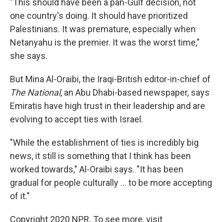
"This should have been a pan-Gulf decision, not
one country's doing. It should have prioritized
Palestinians. It was premature, especially when
Netanyahu is the premier. It was the worst time,"
she says.
But Mina Al-Oraibi, the Iraqi-British editor-in-chief of
The National
, an Abu Dhabi-based newspaper, says
Emiratis have high trust in their leadership and are
evolving to accept ties with Israel.
"While the establishment of ties is incredibly big
news, it still is something that I think has been
worked towards," Al-Oraibi says. "It has been
gradual for people culturally ... to be more accepting
of it."
Copyright 2020 NPR. To see more, visit