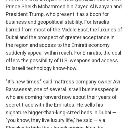
Prince Sheikh Mohammed bin Zayed Al Nahyan and
President Trump, who present it as a boon for
business and geopolitical stability. For Israelis
barred from most of the Middle East, the luxuries of
Dubai and the prospect of greater acceptance in
the region and access to the Emirati economy
suddenly appear within reach. For Emiratis, the deal
offers the possibility of U.S. weapons and access
to Israeli technology know-how.
"It's new times," said mattress company owner Avi
Barssessat, one of several Israeli businesspeople
who are coming forward now about their years of
secret trade with the Emirates. He sells his
signature bigger-than-king-sized beds in Dubai —
"you know, they live luxury life," he said — via
Slovakia to hide their Israeli origins. Now he