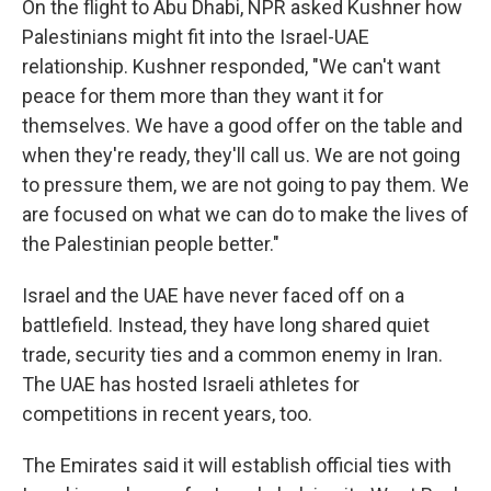
On the flight to Abu Dhabi, NPR asked Kushner how
Palestinians might fit into the Israel-UAE
relationship. Kushner responded, "We can't want
peace for them more than they want it for
themselves. We have a good offer on the table and
when they're ready, they'll call us. We are not going
to pressure them, we are not going to pay them. We
are focused on what we can do to make the lives of
the Palestinian people better."
Israel and the UAE have never faced off on a
battlefield. Instead, they have long shared quiet
trade, security ties and a common enemy in Iran.
The UAE has hosted Israeli athletes for
competitions in recent years, too.
The Emirates said it will establish official ties with