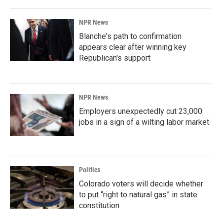
NPR News
Blanche's path to confirmation
appears clear after winning key
Republican's support
NPR News
Employers unexpectedly cut 23,000
jobs in a sign of a wilting labor market
Politics
Colorado voters will decide whether
to put “right to natural gas” in state
constitution