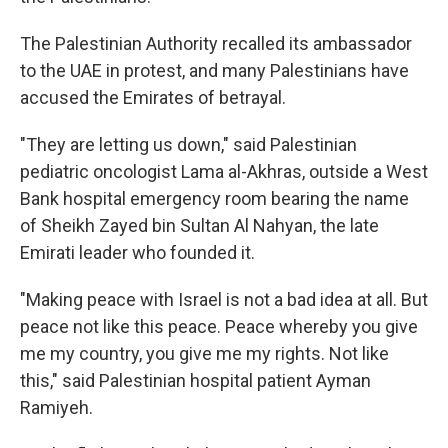
The Palestinian Authority recalled its ambassador
to the UAE in protest, and many Palestinians have
accused the Emirates of betrayal.
"They are letting us down," said Palestinian
pediatric oncologist Lama al-Akhras, outside a West
Bank hospital emergency room bearing the name
of Sheikh Zayed bin Sultan Al Nahyan, the late
Emirati leader who founded it.
"Making peace with Israel is not a bad idea at all. But
peace not like this peace. Peace whereby you give
me my country, you give me my rights. Not like
this," said Palestinian hospital patient Ayman
Ramiyeh.