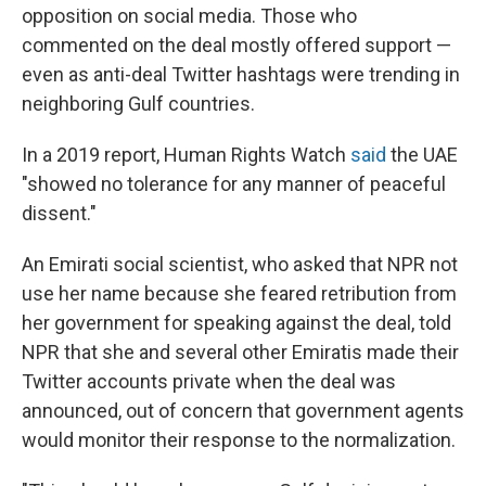
opposition on social media. Those who
commented on the deal mostly offered support —
even as anti-deal Twitter hashtags were trending in
neighboring Gulf countries.
In a 2019 report, Human Rights Watch
said
the UAE
"showed no tolerance for any manner of peaceful
dissent."
An Emirati social scientist, who asked that NPR not
use her name because she feared retribution from
her government for speaking against the deal, told
NPR that she and several other Emiratis made their
Twitter accounts private when the deal was
announced, out of concern that government agents
would monitor their response to the normalization.