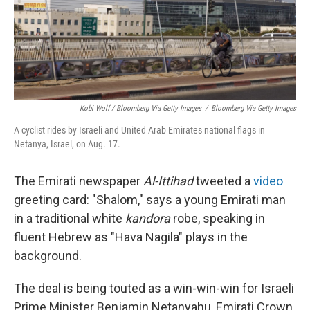
Kobi Wolf / Bloomberg Via Getty Images
/
Bloomberg Via Getty Images
A cyclist rides by Israeli and United Arab Emirates national flags in
Netanya, Israel, on Aug. 17.
The Emirati newspaper
Al-Ittihad
tweeted a
video
greeting card: "Shalom," says a young Emirati man
in a traditional white
kandora
robe, speaking in
fluent Hebrew as "Hava Nagila" plays in the
background.
The deal is being touted as a win-win-win for Israeli
Prime Minister Benjamin Netanyahu, Emirati Crown