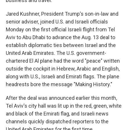
business and travel.
Jared Kushner, President Trump's son-in-law and
senior adviser, joined U.S. and Israeli officials
Monday on the first official Israeli flight from Tel
Aviv to Abu Dhabi to advance the Aug. 13 deal to
establish diplomatic ties between Israel and the
United Arab Emirates. The U.S. government-
chartered El Al plane had the word "peace" written
outside the cockpit in Hebrew, Arabic and English,
along with U.S., Israeli and Emirati flags. The plane
headrests bore the message "Making History."
After the deal was announced earlier this month,
Tel Aviv's city hall was lit up in the red, green, white
and black of the Emirati flag, and Israeli news
channels quickly dispatched reporters to the
United Arab Emirates for the first time.