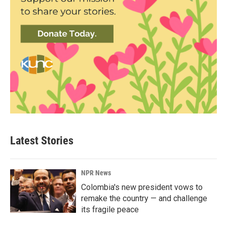
Latest Stories
NPR News
Colombia's new president vows to
remake the country — and challenge
its fragile peace