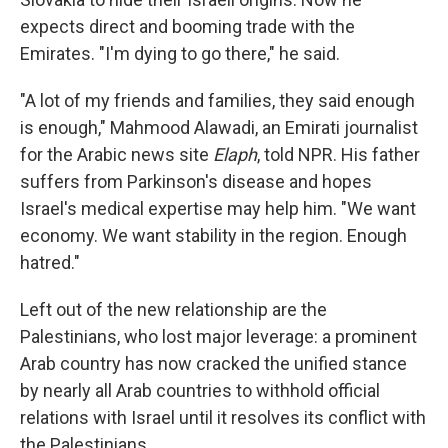
expects direct and booming trade with the
Emirates. "I'm dying to go there," he said.
"A lot of my friends and families, they said enough
is enough," Mahmood Alawadi, an Emirati journalist
for the Arabic news site
Elaph
, told NPR. His father
suffers from Parkinson's disease and hopes
Israel's medical expertise may help him. "We want
economy. We want stability in the region. Enough
hatred."
Left out of the new relationship are the
Palestinians, who lost major leverage: a prominent
Arab country has now cracked the unified stance
by nearly all Arab countries to withhold official
relations with Israel until it resolves its conflict with
the Palestinians.