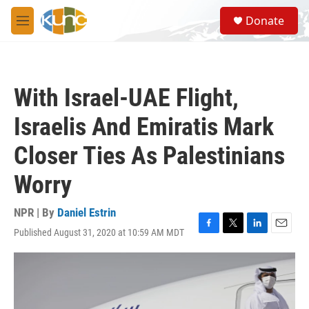
Skip to main content
S
Donate
e
M
a
e
r
n
c
u
h
With Israel-UAE Flight,
u
e
Israelis And Emiratis Mark
r
y
Closer Ties As Palestinians
Worry
NPR | By
Daniel Estrin
Published August 31, 2020 at 10:59 AM MDT
F
T
L
E
a
w
i
m
c
i
n
a
e
t
k
i
b
t
e
l
o
e
d