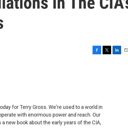
lations In The CIA'
s
F
T
L
E
a
w
i
m
c
i
n
a
e
t
k
i
b
t
e
l
o
e
d
o
r
I
k
n
today for Terry Gross. We're used to a world in
 operate with enormous power and reach. Our
 a new book about the early years of the CIA,