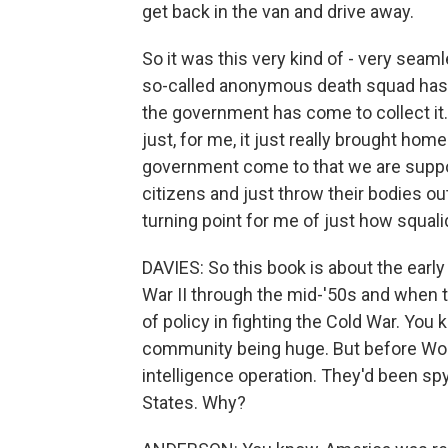
get back in the van and drive away.
So it was this very kind of - very seam
so-called anonymous death squad has d
the government has come to collect it
just, for me, it just really brought ho
government come to that we are suppo
citizens and just throw their bodies out
turning point for me of just how squal
DAVIES: So this book is about the early
War II through the mid-'50s and when 
of policy in fighting the Cold War. You
community being huge. But before World
intelligence operation. They'd been spy
States. Why?