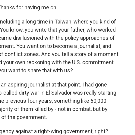
anks for having me on.
 including a long time in Taiwan, where you kind of
You know, you write that your father, who worked
came disillusioned with the policy approaches of
ement. You went on to become a journalist, and
of conflict zones. And you tell a story of a moment
red your own reckoning with the U.S. commitment
you want to share that with us?
n aspiring journalist at that point. I had gone
-called dirty war in El Salvador was really starting
he previous four years, something like 60,000
jority of them killed by - not in combat, but by
t of the government.
rgency against a right-wing government, right?