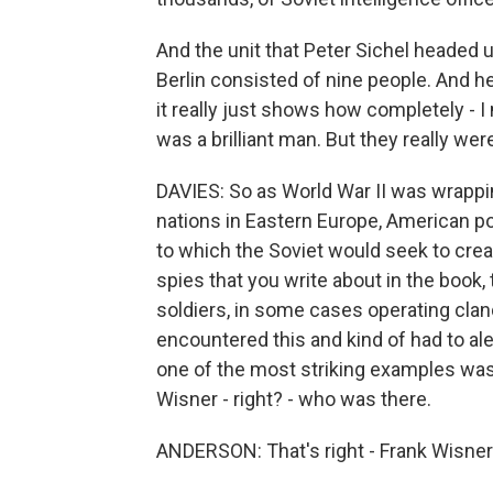
And the unit that Peter Sichel headed up
Berlin consisted of nine people. And he
it really just shows how completely - 
was a brilliant man. But they really wer
DAVIES: So as World War II was wrappin
nations in Eastern Europe, American pol
to which the Soviet would seek to crea
spies that you write about in the bo
soldiers, in some cases operating cla
encountered this and kind of had to al
one of the most striking examples was
Wisner - right? - who was there.
ANDERSON: That's right - Frank Wisner