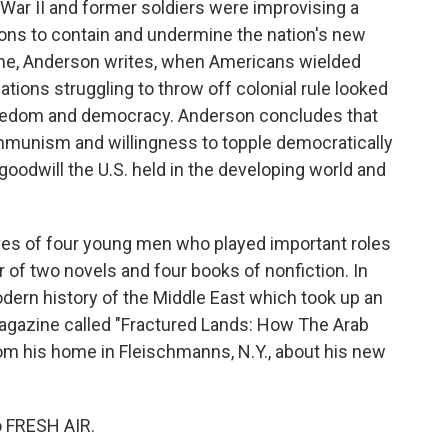
War II and former soldiers were improvising a
ons to contain and undermine the nation's new
time, Anderson writes, when Americans wielded
ations struggling to throw off colonial rule looked
freedom and democracy. Anderson concludes that
mmunism and willingness to topple democratically
odwill the U.S. held in the developing world and
ives of four young men who played important roles
r of two novels and four books of nonfiction. In
dern history of the Middle East which took up an
agazine called "Fractured Lands: How The Arab
m his home in Fleischmanns, N.Y., about his new
o FRESH AIR.