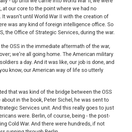
y - up until we came into World War II, we were
ink, at our core to the point where we had no
It wasn't until World War II with the creation of
ere was any kind of foreign intelligence office. So
SS, the Office of Strategic Services, during the war.
the OSS in the immediate aftermath of the war,
s over; we're all going home. The American military
oldiers a day. And it was like, our job is done, and
you know, our American way of life so utterly
rted that was kind of the bridge between the OSS
 about in the book, Peter Sichel, he was sent to
Strategic Services unit. And this really goes to just
icans were. Berlin, of course, being - the post-
ing Cold War. And there were hundreds, if not
ers running through Berlin.