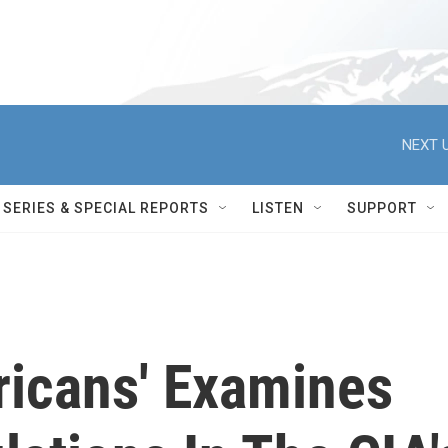
NEXT U
SERIES & SPECIAL REPORTS
LISTEN
SUPPORT
ricans' Examines