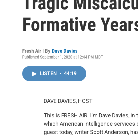
Tragic Miscalcu
Formative Year
Fresh Air | By
Dave Davies
Published September 1, 2020 at 12:44 PM MDT
LISTEN
•
44:19
DAVE DAVIES, HOST:
This is FRESH AIR. I'm Dave Davies, in 
which American intelligence services
guest today, writer Scott Anderson, has