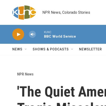
Skip to main content
NPR News, Colorado Stories
KUNC
BBC World Service
NEWS
SHOWS & PODCASTS
NEWSLETTER
NPR News
'The Quiet Ame