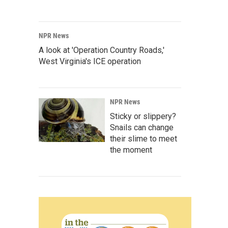
NPR News
A look at 'Operation Country Roads,'
West Virginia's ICE operation
NPR News
Sticky or slippery?
Snails can change
their slime to meet
the moment