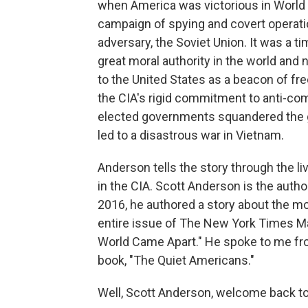
when America was victorious in World 
campaign of spying and covert operati
adversary, the Soviet Union. It was a 
great moral authority in the world and n
to the United States as a beacon of 
the CIA's rigid commitment to anti-co
elected governments squandered the go
led to a disastrous war in Vietnam.
Anderson tells the story through the l
in the CIA. Scott Anderson is the autho
2016, he authored a story about the mo
entire issue of The New York Times M
World Came Apart." He spoke to me fro
book, "The Quiet Americans."
Well, Scott Anderson, welcome back t