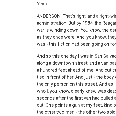
Yeah.
ANDERSON: That's right, and a right-
administration. But by 1984, the Reagan
war is winding down. You know, the dea
as they once were. And, you know, they'
was - this fiction had been going on fo
And so this one day I was in San Salvado
along a downtown street, and a van pas
a hundred feet ahead of me. And out 
tied in front of her. And just - the bod
the only person on this street. And as
who I, you know, clearly knew was dead
seconds after the first van had pulled a
out. One points a gun at my feet, kind 
the other two men - the other two soldie