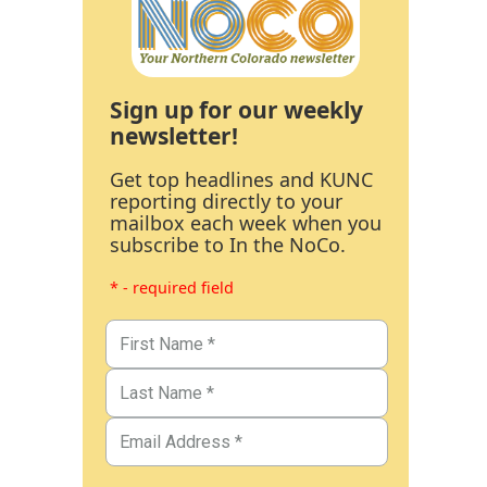
Sign up for our weekly
newsletter!
Get top headlines and KUNC
reporting directly to your
mailbox each week when you
subscribe to In the NoCo.
* - required field