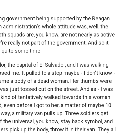
wing government being supported by the Reagan
 administration's whole attitude was, well, the
th squads are, you know, are not nearly as active
re really not part of the government. And so it
r quite some time.
r, the capital of El Salvador, and I was walking
sed me. It pulled to a stop maybe - I don't know -
came a body of a dead woman. Her thumbs were
y was just tossed out on the street. And as - I was
 I kind of tentatively walked towards this woman
, even before I got to her, a matter of maybe 10
way, a military van pulls up. Three soldiers get
of the universal, you know, stay back symbol, and
rs pick up the body, throw it in their van. They all