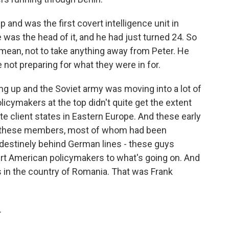
 and was the first covert intelligence unit in
 was the head of it, and he had just turned 24. So
I mean, not to take anything away from Peter. He
e not preparing for what they were in for.
g up and the Soviet army was moving into a lot of
icymakers at the top didn't quite get the extent
te client states in Eastern Europe. And these early
ok, these members, most of whom had been
ndestinely behind German lines - these guys
ert American policymakers to what's going on. And
 in the country of Romania. That was Frank
.