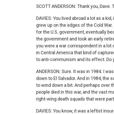
SCOTT ANDERSON: Thank you, Dave. Th
DAVIES: You lived abroad a lot as a kid,
grew up on the edges of the Cold War. 
for the U.S. government, eventually be
the government and took an early retir
you were a war correspondent in a lot 
in Central America that kind of captu
to anti-communism and its effect. Do 
ANDERSON: Sure. It was in 1984. I was a
down to El Salvador. And in 1984, the so
to wind down a bit. And perhaps over t
people died in this war, and the vast ma
right-wing death squads that were par
DAVIES: You know, it was a leftist insu