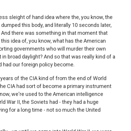
less sleight of hand idea where the, you know, the
umped this body, and literally 10 seconds later,
. And there was something in that moment that
me this idea of, you know, what has the American
rting governments who will murder their own
 in broad daylight? And so that was really kind of a
id had our foreign policy become.
 years of the CIA kind of from the end of World
the CIA had sort of become a primary instrument
 know, we're used to the American intelligence
 War II, the Soviets had - they had a huge
ing for a long time - not so much the United