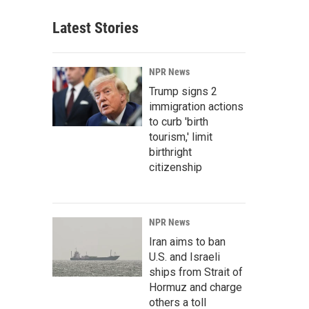
Latest Stories
NPR News
Trump signs 2
immigration actions
to curb 'birth
tourism,' limit
birthright
citizenship
NPR News
Iran aims to ban
U.S. and Israeli
ships from Strait of
Hormuz and charge
others a toll