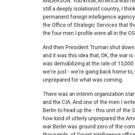
ANDERSON: You know, America was reall
still a deeply isolationist country, I th
permanent foreign intelligence agency. 
the Office of Strategic Services that th
the four men I profile were all in the O
And then President Truman shut down 
and it was this idea that, OK, the war i
was demobilizing at the rate of 15,000 s
we're just - we're going back home to, 
unprepared for what was coming.
There was an interim organization sta
and the CIA. And one of the men I write
Berlin to head up the - this unit of the 
how kind of utterly unprepared the Amer
war Berlin was ground zero of the com
thousands, of Soviet intelligence offic