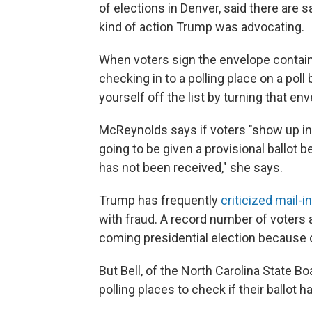
of elections in Denver, said there are 
kind of action Trump was advocating.
When voters sign the envelope containi
checking in to a polling place on a poll
yourself off the list by turning that env
McReynolds says if voters "show up in 
going to be given a provisional ballot 
has not been received," she says.
Trump has frequently
criticized mail-i
with fraud. A record number of voters a
coming presidential election because 
But Bell, of the North Carolina State Bo
polling places to check if their ballot 