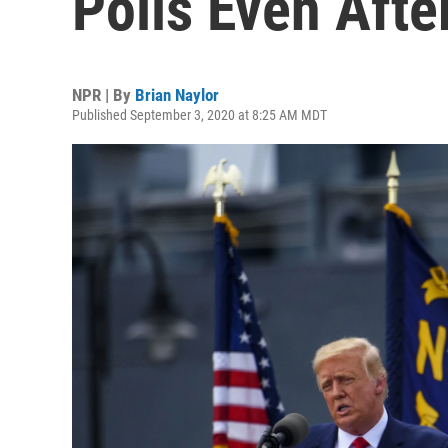
Polls Even Afte
NPR | By
Brian Naylor
Published September 3, 2020 at 8:25 AM MDT