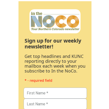
Sign up for our weekly
newsletter!
Get top headlines and KUNC
reporting directly to your
mailbox each week when you
subscribe to In the NoCo.
* - required field