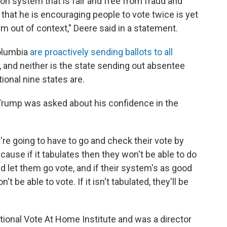
on system that is fair and free from fraud and
that he is encouraging people to vote twice is yet
m out of context," Deere said in a statement.
Columbia
are proactively sending ballots to all
t, and neither is the state sending out absentee
tional nine states are.
 Trump was asked about his confidence in the
y're going to have to go and check their vote by
cause if it tabulates then they won't be able to do
and let them go vote, and if their system's as good
't be able to vote. If it isn't tabulated, they'll be
onal Vote At Home Institute and was a director