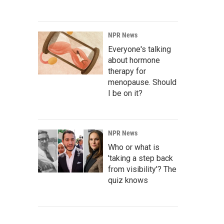
NPR News
Everyone's talking
about hormone
therapy for
menopause. Should
I be on it?
NPR News
Who or what is
'taking a step back
from visibility'? The
quiz knows