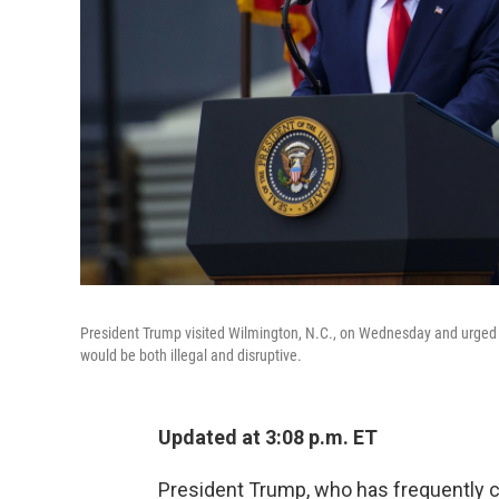
President Trump visited Wilmington, N.C., on Wednesday and urged sup
would be both illegal and disruptive.
Updated at 3:08 p.m. ET
President Trump, who has frequently cr