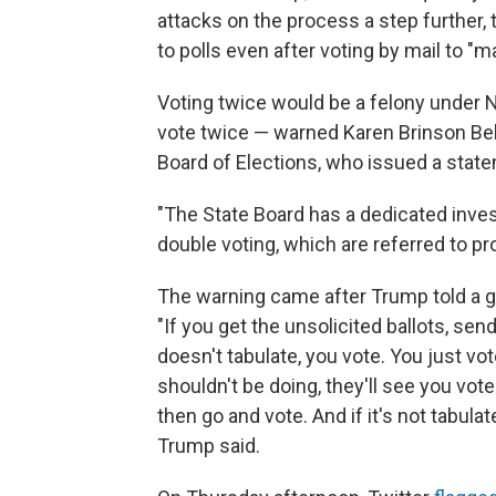
attacks on the process a step further, 
to polls even after voting by mail to "m
Voting twice would be a felony under 
vote twice — warned Karen Brinson Bell
Board of Elections, who issued a sta
"The State Board has a dedicated inves
double voting, which are referred to pr
The warning came after Trump told a gr
"If you get the unsolicited ballots, send
doesn't tabulate, you vote. You just vote
shouldn't be doing, they'll see you voted
then go and vote. And if it's not tabula
Trump said.