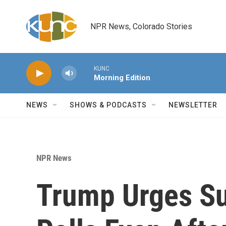
Skip to main content
NPR News, Colorado Stories
KUNC
Morning Edition
NEWS
SHOWS & PODCASTS
NEWSLETTER
NPR News
Trump Urges Su