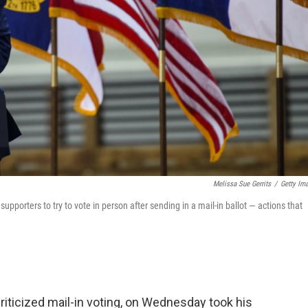
Melissa Sue Gerrits
/
Getty Im
porters to try to vote in person after sending in a mail-in ballot — actions that
iticized mail-in voting, on Wednesday took his