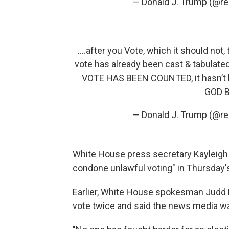
— Donald J. Trump (@r
....after you Vote, which it should not,
vote has already been cast & tabul
VOTE HAS BEEN COUNTED, it hasn’t be
GOD B
— Donald J. Trump (@r
White House press secretary Kayleigh 
condone unlawful voting" in Thursday's
Earlier, White House spokesman Judd 
vote twice and said the news media wa