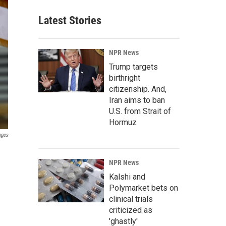
Latest Stories
NPR News
Trump targets
birthright
citizenship. And,
Iran aims to ban
U.S. from Strait of
Hormuz
ages
NPR News
Kalshi and
Polymarket bets on
clinical trials
criticized as
'ghastly'