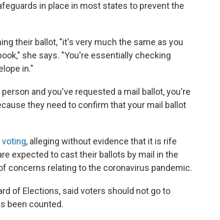
safeguards in place in most states to prevent the
ng their ballot, "it's very much the same as you
 book," she says. "You're essentially checking
elope in."
person and you've requested a mail ballot, you're
because they need to confirm that your mail ballot
n voting
, alleging without evidence that it is rife
re expected to cast their ballots by mail in the
of concerns relating to the coronavirus pandemic.
ard of Elections, said voters should not go to
has been counted.