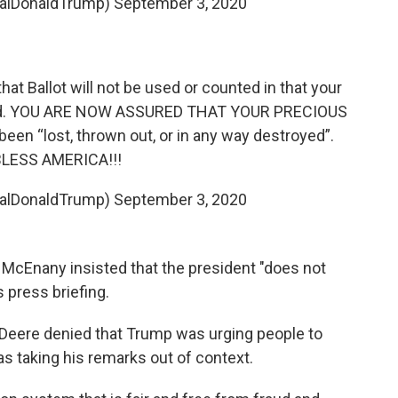
ealDonaldTrump)
September 3, 2020
 that Ballot will not be used or counted in that your
ated. YOU ARE NOW ASSURED THAT YOUR PRECIOUS
en “lost, thrown out, or in any way destroyed”.
LESS AMERICA!!!
ealDonaldTrump)
September 3, 2020
McEnany insisted that the president "does not
 press briefing.
Deere denied that Trump was urging people to
s taking his remarks out of context.