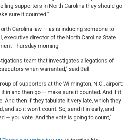
telling supporters in North Carolina they should go
ake sure it counted."
North Carolina law — as is inducing someone to
, executive director of the North Carolina State
tement Thursday morning.
tigations team that investigates allegations of
osecutors when warranted," said Bell.
oup of supporters at the Wilmington, N.C., airport:
 it in and then go — make sure it counted. And if it
. And then if they tabulate it very late, which they
, and so it won't count. So, send it in early, and
ted — you vote. And the vote is going to count,"