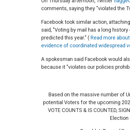
On Thursday afternoon, Twitter
flagge
comments, saying they "violated the Twi
Facebook took similar action, attachin
said, "Voting by mail has a long histor
predicted this year." (
Read more about 
evidence of coordinated widespread v
A spokesman said Facebook would also
because it "violates our policies prohibi
Based on the massive number of Unso
potential Voters for the upcoming 202
VOTE COUNTS & IS COUNTED, SIGN & 
Election 