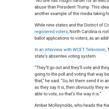
"No one has fought harder for an electi
abuse than President Trump. This idea 
another example of the media taking hi
While nine states and the District of 
registered voters
, North Carolina is no
ballot applications to voters, as an addi
In an interview with WCET Television
,
state's absentee voting system.
"They'll go out and they'll vote and the
going to the poll and voting that way be
that," he said. "So, let them send it in 
as they say it is, then obviously they won
able to vote, so that's the way it is."
Amber McReynolds, who heads the Nati