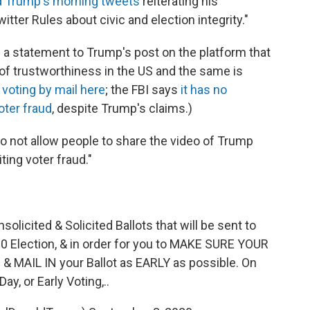
d Trump's morning tweets
reiterating his
tter Rules about civic and election integrity."
g a statement to Trump's post on the platform that
y of trustworthiness in the US and the same is
voting by mail here
; the FBI says
it has no
oter fraud
, despite Trump's claims.)
 not allow people to share the video of Trump
ting voter fraud."
licited & Solicited Ballots that will be sent to
0 Election, & in order for you to MAKE SURE YOUR
MAIL IN your Ballot as EARLY as possible. On
Day, or Early Voting,..