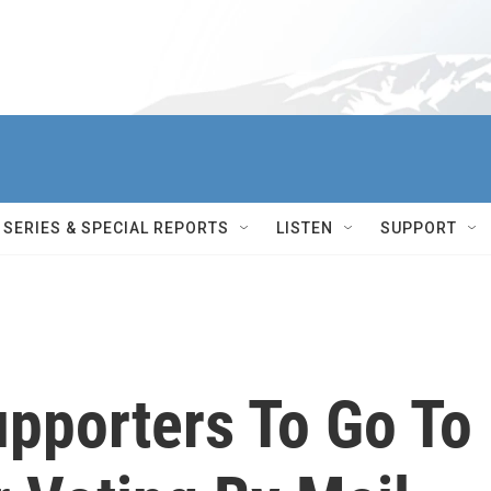
SERIES & SPECIAL REPORTS
LISTEN
SUPPORT
pporters To Go To