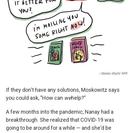
/ Malaka Gharib/ NPR
If they don't have any solutions, Moskowitz says
you could ask, "How can
we
help?"
A few months into the pandemic, Nanay had a
breakthrough. She realized that COVID-19 was
going to be around for a while — and she'd be