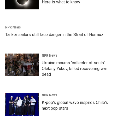
Here is what to know
NPR News
Tanker sailors still face danger in the Strait of Hormuz
NPR News
Ukraine mourns 'collector of souls'
Oleksiy Yukov, killed recovering war
dead
NPR News
K-pop's global wave inspires Chile's
next pop stars