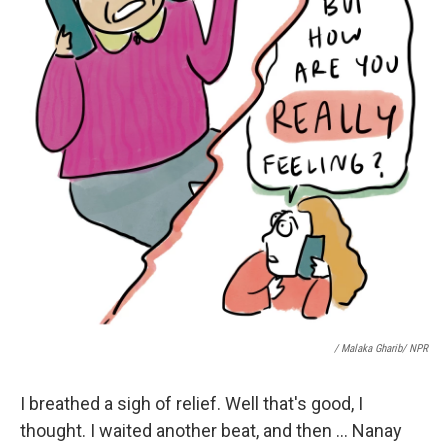
/ Malaka Gharib/ NPR
I breathed a sigh of relief. Well that's good, I
thought. I waited another beat, and then ... Nanay