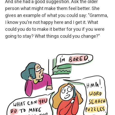
And she had a good suggestion. Ask the older
person what might make them feel better. She
gives an example of what you could say: "Gramma,
I know you're not happy here
and I get it. What
could you do to make it better for you if you were
going to stay? What things could you change?"