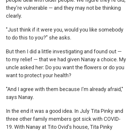
they're vulnerable — and they may not be thinking
clearly.
"Just think if it were you, would you like somebody
to do this to you?" she asks.
But then I did a little investigating and found out —
to my relief — that we had given Nanay a choice. My
uncle asked her: Do you want the flowers or do you
want to protect your health?
"And I agree with them because I'm already afraid,"
says Nanay.
In the end it was a good idea. In July Tita Pinky and
three other family members got sick with COVID-
19. With Nanay at Tito Ovid's house, Tita Pinky