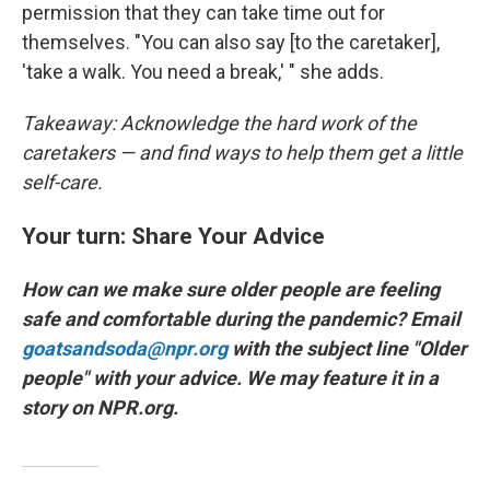
permission that they can take time out for
themselves. "You can also say [to the caretaker],
'take a walk. You need a break,' " she adds.
Takeaway: Acknowledge the hard work of the
caretakers — and find ways to help them
get a little
self-care.
Your turn: Share Your Advice
How can we make sure older people are feeling
safe and comfortable during the pandemic? Email
goatsandsoda@npr.org
with the subject line "Older
people" with your advice. We may feature it in a
story on NPR.org.