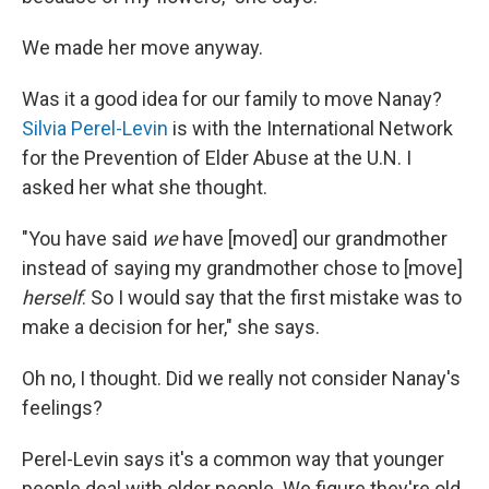
We made her move anyway.
Was it a good idea for our family to move Nanay?
Silvia Perel-Levin
is with the International Network
for the Prevention of Elder Abuse at the U.N. I
asked her what she thought.
"You have said
we
have [moved] our grandmother
instead of saying my grandmother chose to [move]
herself
. So I would say that the first mistake was to
make a decision for her," she says.
Oh no, I thought. Did we really not consider Nanay's
feelings?
Perel-Levin says it's a common way that younger
people deal with older people. We figure they're old,