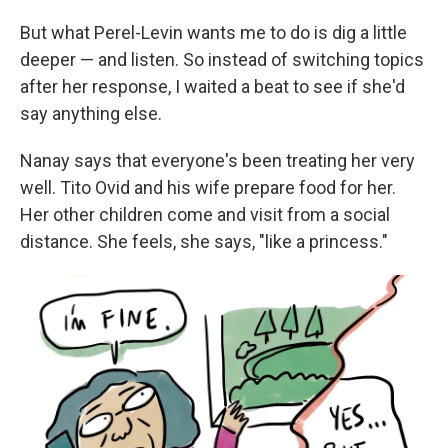
But what Perel-Levin wants me to do is dig a little
deeper — and listen. So instead of switching topics
after her response, I waited a beat to see if she'd
say anything else.
Nanay says that everyone's been treating her very
well. Tito Ovid and his wife prepare food for her.
Her other children come and visit from a social
distance. She feels, she says, "like a princess."