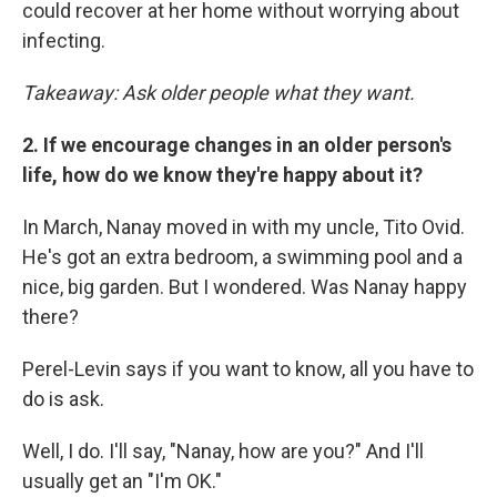
could recover at her home without worrying about
infecting.
Takeaway: Ask older people what they want.
2. If we encourage changes in an older person's
life, how do we know they're happy about it?
In March, Nanay moved in with my uncle, Tito Ovid.
He's got an extra bedroom, a swimming pool and a
nice, big garden. But I wondered. Was Nanay happy
there?
Perel-Levin says if you want to know, all you have to
do is ask.
Well, I do. I'll say, "Nanay, how are you?" And I'll
usually get an "I'm OK."