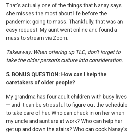
That's actually one of the things that Nanay says
she misses the most about life before the
pandemic: going to mass. Thankfully, that was an
easy request. My aunt went online and found a
mass to stream via Zoom.
Takeaway: When offering up TLC, don't forget to
take the older person's culture into consideration.
5. BONUS QUESTION: How can I help the
caretakers of older people?
My grandma has four adult children with busy lives
— and it can be stressful to figure out the schedule
to take care of her. Who can check in on her when
my uncle and aunt are at work? Who can help her
get up and down the stairs? Who can cook Nanay's