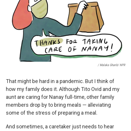
/ Malaka Gharib/ NPR
That might be hard in a pandemic. But I think of
how my family does it. Although Tito Ovid and my
aunt are caring for Nanay full-time, other family
members drop by to bring meals — alleviating
some of the stress of preparing a meal.
And sometimes, a caretaker just needs to hear