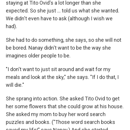
staying at Tito Ovid's a lot longer than she
expected. So she just ... told us what she wanted.
We didn't even have to ask (although I wish we
had).
She had to do something, she says, so she will not
be bored. Nanay didn't want to be the way she
imagines older people to be.
"I don't want to just sit around and wait for my
meals and look at the sky," she says. "If I do that, I
will die."
She sprang into action. She asked Tito Ovid to get
her some flowers that she could grow at his house.
She asked my mom to buy her word search
puzzles and books. ("Those word search books
saved my life!" says Nanay.) And she started