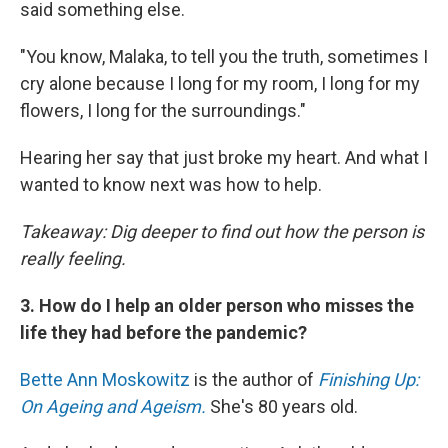
said something else.
"You know, Malaka, to tell you the truth, sometimes I
cry alone because I long for my room, I long for my
flowers, I long for the surroundings."
Hearing her say that just broke my heart. And what I
wanted to know next was how to help.
Takeaway: Dig deeper to find out how the person is
really feeling.
3. How do I help an older person who misses the
life they had before the pandemic?
Bette Ann Moskowitz
is the author of
Finishing Up:
On Ageing and Ageism.
She's 80 years old.