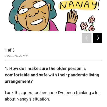
1
of
8
2
/ Malaka Gharib/ NPR
/ Ma
1. How do I make sure the older person is
comfortable and safe with their pandemic living
arrangement?
I ask this question because I've been thinking a lot
about Nanay's situation.