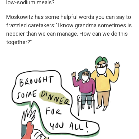
low-sodium meals?
Moskowitz has some helpful words you can say to
frazzled caretakers:"I know grandma sometimes is
needier than we can manage. How can we do this
together?"