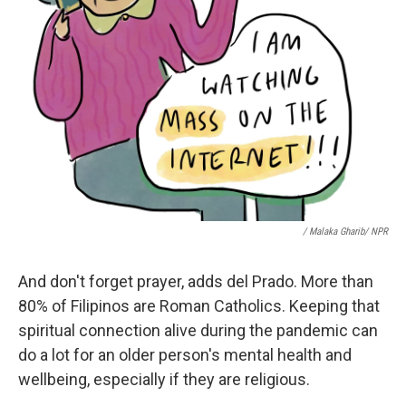
/ Malaka Gharib/ NPR
And don't forget prayer, adds del Prado. More than
80% of Filipinos are Roman Catholics. Keeping that
spiritual connection alive during the pandemic can
do a lot for an older person's mental health and
wellbeing, especially if they are religious.