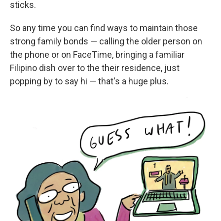
sticks.
So any time you can find ways to maintain those
strong family bonds — calling the older person on
the phone or on FaceTime, bringing a familiar
Filipino dish over to the their residence, just
popping by to say hi — that's a huge plus.