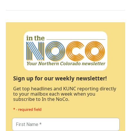
Sign up for our weekly newsletter!
Get top headlines and KUNC reporting directly
to your mailbox each week when you
subscribe to In the NoCo.
* - required field