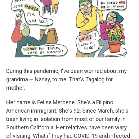
During this pandemic, I've been worried about my
grandma — Nanay, to me. That's Tagalog for
mother.
Her name is Felisa Mercene. She's a Filipino
American immigrant. She's 92. Since March, she's
been living in isolation from most of our family in
Southern California. Her relatives have been wary
of visiting. What if they had COVID-19 and infected