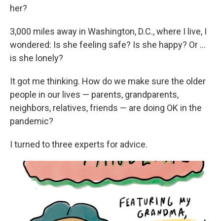
her?
3,000 miles away in Washington, D.C., where I live, I
wondered: Is she feeling safe? Is she happy? Or ...
is she lonely?
It got me thinking. How do we make sure the older
people in our lives — parents, grandparents,
neighbors, relatives, friends — are doing OK in the
pandemic?
I turned to three experts for advice.