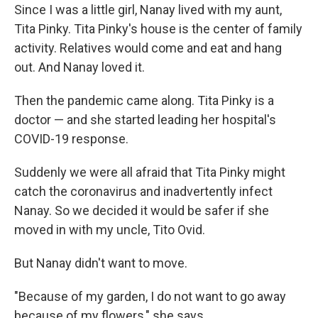
Since I was a little girl, Nanay lived with my aunt,
Tita Pinky. Tita Pinky's house is the center of family
activity. Relatives would come and eat and hang
out. And Nanay loved it.
Then the pandemic came along. Tita Pinky is a
doctor — and she started leading her hospital's
COVID-19 response.
Suddenly we were all afraid that Tita Pinky might
catch the coronavirus and inadvertently infect
Nanay. So we decided it would be safer if she
moved in with my uncle, Tito Ovid.
But Nanay didn't want to move.
"Because of my garden, I do not want to go away
because of my flowers," she says.