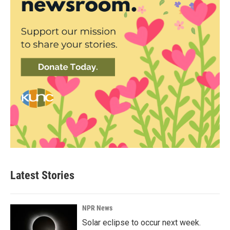
Latest Stories
NPR News
Solar eclipse to occur next week.