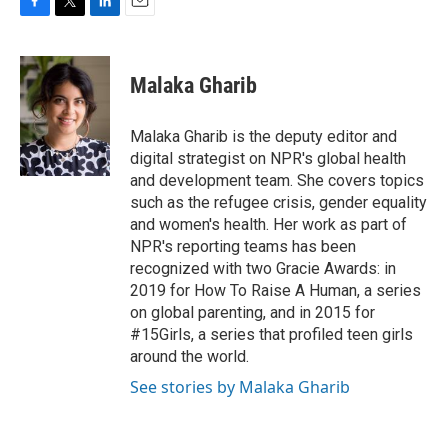
F
T
L
E
a
w
i
m
c
i
n
a
e
t
k
i
Malaka Gharib
b
t
e
l
o
e
d
o
r
I
Malaka Gharib is the deputy editor and
k
n
digital strategist on NPR's global health
and development team. She covers topics
such as the refugee crisis, gender equality
and women's health. Her work as part of
NPR's reporting teams has been
recognized with two Gracie Awards: in
2019 for How To Raise A Human, a series
on global parenting, and in 2015 for
#15Girls, a series that profiled teen girls
around the world.
See stories by Malaka Gharib