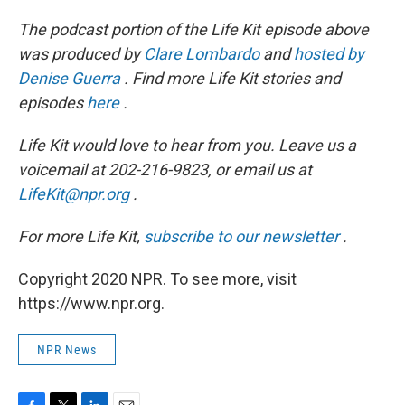
The podcast portion of the Life Kit episode above
was produced by
Clare Lombardo
and
hosted by
Denise Guerra
. Find more Life Kit stories and
episodes
here
.
Life Kit would love to hear from you. Leave us a
voicemail at 202-216-9823, or email us at
LifeKit@npr.org
.
For more Life Kit,
subscribe to our newsletter
.
Copyright 2020 NPR. To see more, visit
https://www.npr.org.
NPR News