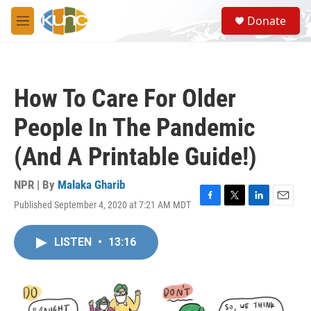
Skip to main content
S
Donate
e
M
a
e
r
n
c
u
h
How To Care For Older
u
e
People In The Pandemic
r
y
(And A Printable Guide!)
NPR | By
Malaka Gharib
Published September 4, 2020 at 7:21 AM MDT
F
T
L
E
a
w
i
m
c
i
n
a
LISTEN
•
13:16
e
t
k
i
b
t
e
l
o
e
d
o
r
I
k
n