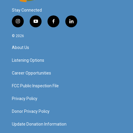
Stay Connected
i
y
f
l
n
o
a
i
s
u
c
n
© 2026
t
t
e
k
a
u
b
e
About Us
g
b
o
d
r
e
o
i
a
k
n
Listening Options
m
Career Opportunities
FCC Public Inspection File
Privacy Policy
Donor Privacy Policy
Update Donation Information