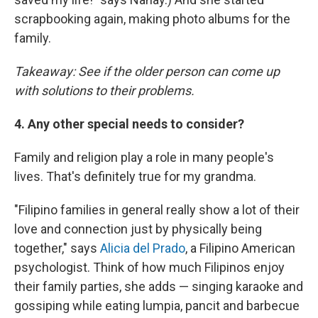
scrapbooking again, making photo albums for the
family.
Takeaway: See if the older person can come up
with solutions to their problems.
4. Any other special needs to consider?
Family and religion play a role in many people's
lives. That's definitely true for my grandma.
"Filipino families in general really show a lot of their
love and connection just by physically being
together," says
Alicia del Prado
, a Filipino American
psychologist. Think of how much Filipinos enjoy
their family parties, she adds — singing karaoke and
gossiping while eating lumpia, pancit and barbecue