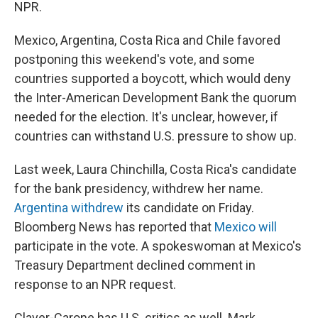
NPR.
Mexico, Argentina, Costa Rica and Chile favored
postponing this weekend's vote, and some
countries supported a boycott, which would deny
the Inter-American Development Bank the quorum
needed for the election. It's unclear, however, if
countries can withstand U.S. pressure to show up.
Last week, Laura Chinchilla, Costa Rica's candidate
for the bank presidency, withdrew her name.
Argentina withdrew
its candidate on Friday.
Bloomberg News has reported that
Mexico will
participate in the vote. A spokeswoman at Mexico's
Treasury Department declined comment in
response to an NPR request.
Claver-Carone has U.S. critics as well. Mark