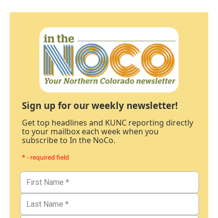
Sign up for our weekly newsletter!
Get top headlines and KUNC reporting directly
to your mailbox each week when you
subscribe to In the NoCo.
* - required field