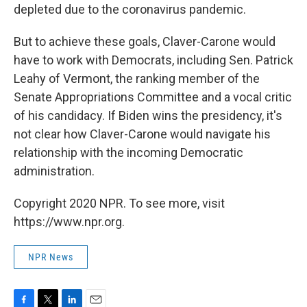
depleted due to the coronavirus pandemic.
But to achieve these goals, Claver-Carone would
have to work with Democrats, including Sen. Patrick
Leahy of Vermont, the ranking member of the
Senate Appropriations Committee and a vocal critic
of his candidacy. If Biden wins the presidency, it's
not clear how Claver-Carone would navigate his
relationship with the incoming Democratic
administration.
Copyright 2020 NPR. To see more, visit
https://www.npr.org.
NPR News