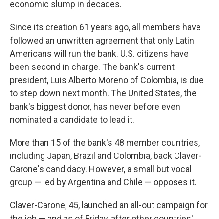
economic slump in decades.
Since its creation 61 years ago, all members have
followed an unwritten agreement that only Latin
Americans will run the bank. U.S. citizens have
been second in charge. The bank's current
president, Luis Alberto Moreno of Colombia, is due
to step down next month. The United States, the
bank's biggest donor, has never before even
nominated a candidate to lead it.
More than 15 of the bank's 48 member countries,
including Japan, Brazil and Colombia, back Claver-
Carone's candidacy. However, a small but vocal
group — led by Argentina and Chile — opposes it.
Claver-Carone, 45, launched an all-out campaign for
the job — and as of Friday, after other countries'