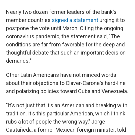
Nearly two dozen former leaders of the bank's
member countries
signed a statement
urging it to
postpone the vote until March. Citing the ongoing
coronavirus pandemic, the statement said, "The
conditions are far from favorable for the deep and
thoughtful debate that such an important decision
demands."
Other Latin Americans have not minced words
about their objections to Claver-Carone's hard-line
and polarizing policies toward Cuba and Venezuela.
"It's not just that it's an American and breaking with
tradition. It's this particular American, which I think
rubs a lot of people the wrong way," Jorge
Castañeda, a former Mexican foreign minister, told