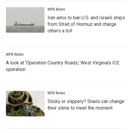
NPR News
Iran aims to ban U.S. and Israeli ships
from Strait of Hormuz and charge
others a toll
NPR News
A look at 'Operation Country Roads,' West Virginia's ICE
operation
NPR News
Sticky or slippery? Snails can change
their slime to meet the moment