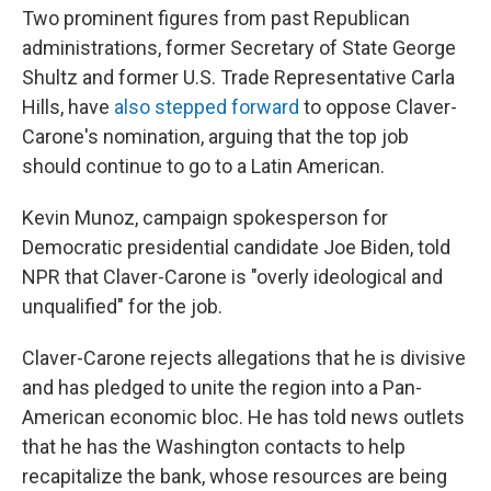
Two prominent figures from past Republican
administrations, former Secretary of State George
Shultz and former U.S. Trade Representative Carla
Hills, have
also stepped forward
to oppose Claver-
Carone's nomination, arguing that the top job
should continue to go to a Latin American.
Kevin Munoz, campaign spokesperson for
Democratic presidential candidate Joe Biden, told
NPR that Claver-Carone is "overly ideological and
unqualified" for the job.
Claver-Carone rejects allegations that he is divisive
and has pledged to unite the region into a Pan-
American economic bloc. He has told news outlets
that he has the Washington contacts to help
recapitalize the bank, whose resources are being