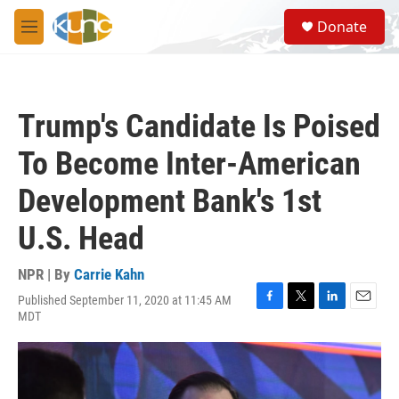
Skip to main content
S
Donate
e
M
a
e
r
n
c
u
h
Trump's Candidate Is Poised
u
e
To Become Inter-American
r
y
Development Bank's 1st
U.S. Head
NPR | By
Carrie Kahn
Published September 11, 2020 at 11:45 AM
F
T
L
E
MDT
a
w
i
m
c
i
n
a
e
t
k
i
b
t
e
l
o
e
d