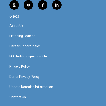
i
y
f
l
n
o
a
i
s
u
c
n
© 2026
t
t
e
k
a
u
b
e
About Us
g
b
o
d
r
e
o
i
a
k
n
Listening Options
m
Career Opportunities
FCC Public Inspection File
Privacy Policy
Donor Privacy Policy
Update Donation Information
Contact Us