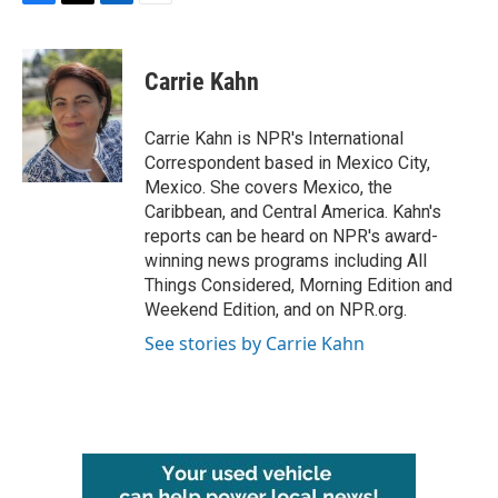
F
T
L
E
a
w
i
m
c
i
n
a
e
t
k
i
Carrie Kahn
b
t
e
l
o
e
d
o
r
I
Carrie Kahn is NPR's International
k
n
Correspondent based in Mexico City,
Mexico. She covers Mexico, the
Caribbean, and Central America. Kahn's
reports can be heard on NPR's award-
winning news programs including All
Things Considered, Morning Edition and
Weekend Edition, and on NPR.org.
See stories by Carrie Kahn