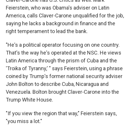
Feierstein, who was Obama's adviser on Latin
America, calls Claver-Carone unqualified for the job,
saying he lacks a background in finance and the
right temperament to lead the bank.
"He's a political operator focusing on one country.
That's the way he's operated at the NSC. He views
Latin America through the prism of Cuba and the
'Troika of Tyranny,' " says Feierstein, using a phrase
coined by Trump's former national security adviser
John Bolton to describe Cuba, Nicaragua and
Venezuela. Bolton brought Claver-Carone into the
Trump White House.
"If you view the region that way," Feierstein says,
"you miss a lot."