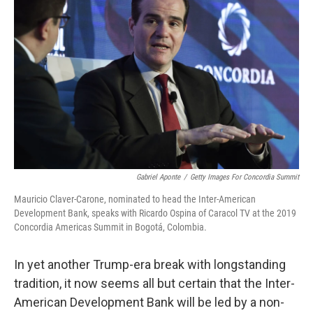
o
r
I
k
n
Gabriel Aponte
/
Getty Images For Concordia Summit
Mauricio Claver-Carone, nominated to head the Inter-American
Development Bank, speaks with Ricardo Ospina of Caracol TV at the 2019
Concordia Americas Summit in Bogotá, Colombia.
In yet another Trump-era break with longstanding
tradition, it now seems all but certain that the Inter-
American Development Bank will be led by a non-