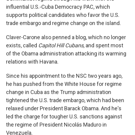
influential U.S.-Cuba Democracy PAC, which
supports political candidates who favor the U.S.
trade embargo and regime change on the island.
Claver-Carone also penned a blog, which no longer
exists, called
Capitol Hill Cubans
, and spent most
of the Obama administration attacking its warming
relations with Havana.
Since his appointment to the NSC two years ago,
he has pushed from the White House for regime
change in Cuba as the Trump administration
tightened the U.S. trade embargo, which had been
relaxed under President Barack Obama. And he's
led the charge for tougher U.S. sanctions against
the regime of President Nicolás Maduro in
Venezuela.