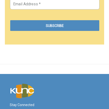
Stay Connected