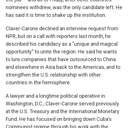
nominees withdrew, was the only candidate left. He
has said it is time to shake up the institution.
Claver-Carone declined an interview request from
NPR, but on a call with reporters last month, he
described his candidacy as a "unique and magical
opportunity" to unite the region. He said he wants
to lure companies that have outsourced to China
and elsewhere in Asia back to the Americas, and to
strengthen the U.S. relationship with other
countries in the hemisphere.
A lawyer and a longtime political operative in
Washington, D.C., Claver-Carone served previously
at the U.S. Treasury and the International Monetary
Fund. He has focused on bringing down Cuba's
Communist regime through his work with the