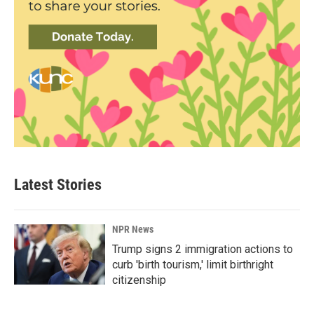
Latest Stories
NPR News
Trump signs 2 immigration actions to
curb 'birth tourism,' limit birthright
citizenship