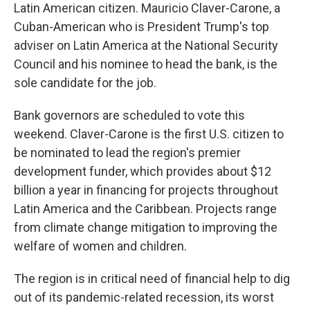
Latin American citizen. Mauricio Claver-Carone, a
Cuban-American who is President Trump's top
adviser on Latin America at the National Security
Council and his nominee to head the bank, is the
sole candidate for the job.
Bank governors are scheduled to vote this
weekend. Claver-Carone is the first U.S. citizen to
be nominated to lead the region's premier
development funder, which provides about $12
billion a year in financing for projects throughout
Latin America and the Caribbean. Projects range
from climate change mitigation to improving the
welfare of women and children.
The region is in critical need of financial help to dig
out of its pandemic-related recession, its worst