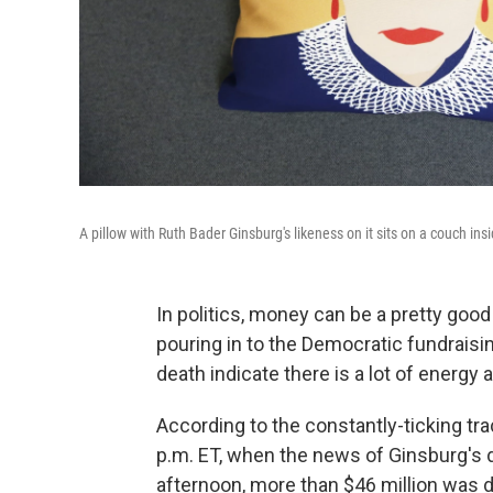
A pillow with Ruth Bader Ginsburg's likeness on it sits on a couch ins
In politics, money can be a pretty goo
pouring in to the Democratic fundraisi
death indicate there is a lot of energy 
According to the constantly-ticking tr
p.m. ET, when the news of Ginsburg's
afternoon, more than $46 million was