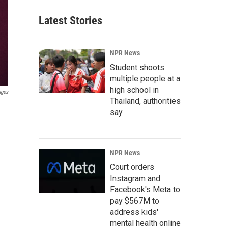
Latest Stories
NPR News
Student shoots
multiple people at a
high school in
ages
Thailand, authorities
say
NPR News
Court orders
Instagram and
Facebook's Meta to
pay $567M to
address kids'
mental health online