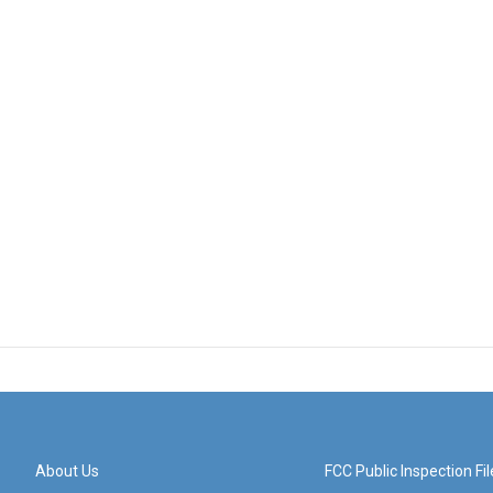
About Us
FCC Public Inspection Fil