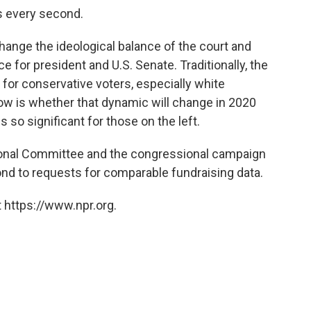
s every second.
change the ideological balance of the court and
ce for president and U.S. Senate. Traditionally, the
for conservative voters, especially white
ow is whether that dynamic will change in 2020
 so significant for those on the left.
onal Committee and the congressional campaign
d to requests for comparable fundraising data.
 https://www.npr.org.