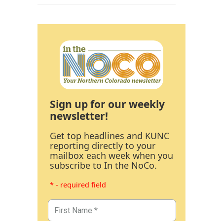
Sign up for our weekly
newsletter!
Get top headlines and KUNC
reporting directly to your
mailbox each week when you
subscribe to In the NoCo.
* - required field