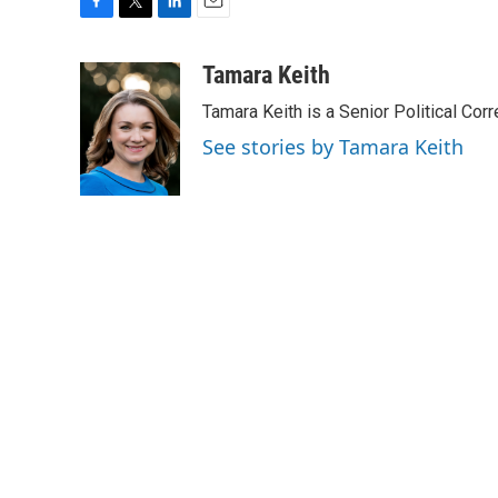
F
T
L
E
a
w
i
m
c
i
n
a
Tamara Keith
e
t
k
i
Tamara Keith is a Senior Political Co
b
t
e
l
o
e
d
See stories by Tamara Keith
o
r
I
k
n