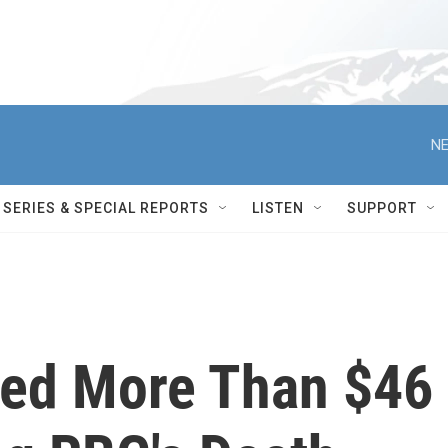
NE
SERIES & SPECIAL REPORTS
LISTEN
SUPPORT
sed More Than $46