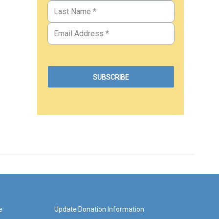
e
Update Donation Information