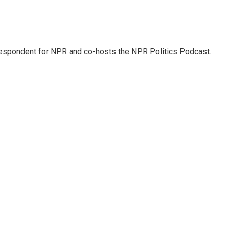
rrespondent for NPR and co-hosts the NPR Politics Podcast.