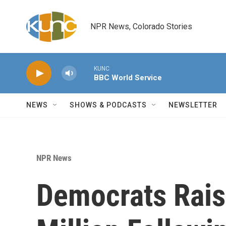
Skip to main content
NPR News, Colorado Stories
KUNC
BBC World Service
NEWS
SHOWS & PODCASTS
NEWSLETTER
NPR News
Democrats Rai