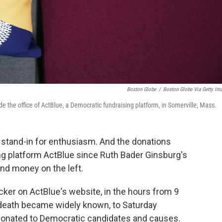
Boston Globe
/
Boston Globe Via Getty Im
ide the office of ActBlue, a Democratic fundraising platform, in Somerville, Mass.
d stand-in for enthusiasm. And the donations
ng platform ActBlue since Ruth Bader Ginsburg's
and money on the left.
acker on ActBlue's website, in the hours from 9
 death became widely known, to Saturday
 donated to Democratic candidates and causes.