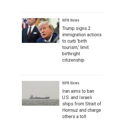
NPR News
Trump signs 2
immigration actions
to curb 'birth
tourism,' limit
birthright
citizenship
NPR News
Iran aims to ban
U.S. and Israeli
ships from Strait of
Hormuz and charge
others a toll