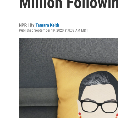
Million Followi
NPR | By
Tamara Keith
Published September 19, 2020 at 8:39 AM MDT