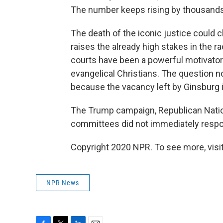
The number keeps rising by thousand
The death of the iconic justice could 
raises the already high stakes in the ra
courts have been a powerful motivator 
evangelical Christians. The question n
because the vacancy left by Ginsburg is
The Trump campaign, Republican Nati
committees did not immediately respon
Copyright 2020 NPR. To see more, visit
NPR News