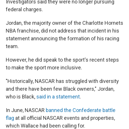
Investigators said they were no longer pursuing
federal charges.
Jordan, the majority owner of the Charlotte Hornets
NBA franchise, did not address that incident in his
statement announcing the formation of his racing
team.
However, he did speak to the sport's recent steps
to make the sport more inclusive.
"Historically, NASCAR has struggled with diversity
and there have been few Black owners," Jordan,
who is Black,
said in a statement
.
In June, NASCAR
banned the Confederate battle
flag
at all official NASCAR events and properties,
which Wallace had been calling for.