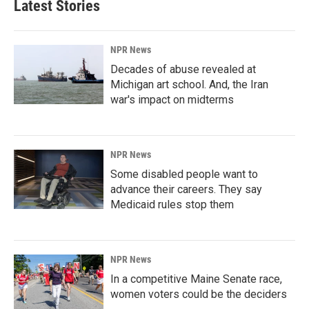
Latest Stories
NPR News
Decades of abuse revealed at
Michigan art school. And, the Iran
war's impact on midterms
NPR News
Some disabled people want to
advance their careers. They say
Medicaid rules stop them
NPR News
In a competitive Maine Senate race,
women voters could be the deciders