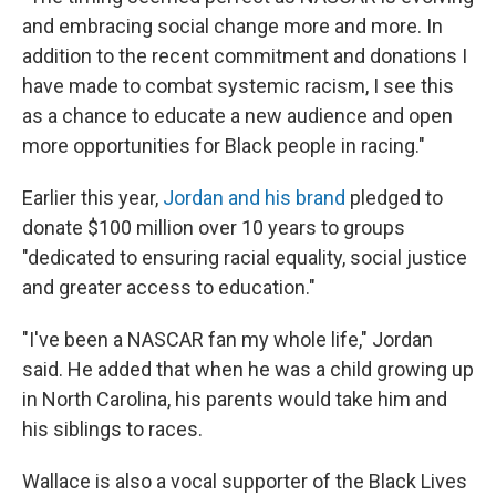
and embracing social change more and more. In
addition to the recent commitment and donations I
have made to combat systemic racism, I see this
as a chance to educate a new audience and open
more opportunities for Black people in racing."
Earlier this year,
Jordan and his brand
pledged to
donate $100 million over 10 years to groups
"dedicated to ensuring racial equality, social justice
and greater access to education."
"I've been a NASCAR fan my whole life," Jordan
said. He added that when he was a child growing up
in North Carolina, his parents would take him and
his siblings to races.
Wallace is also a vocal supporter of the Black Lives