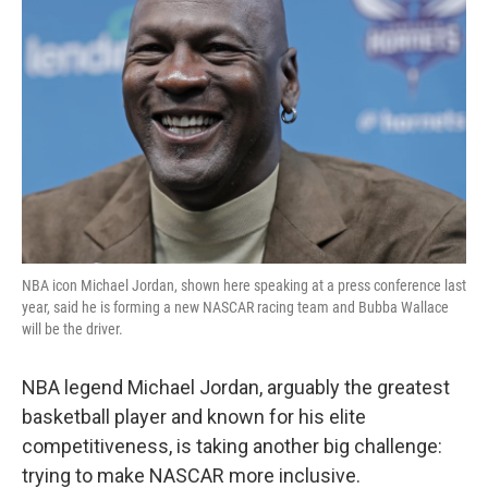
o
r
I
k
n
NBA icon Michael Jordan, shown here speaking at a press conference last
year, said he is forming a new NASCAR racing team and Bubba Wallace
will be the driver.
NBA legend Michael Jordan, arguably the greatest
basketball player and known for his elite
competitiveness, is taking another big challenge:
trying to make NASCAR more inclusive.