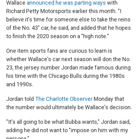
Wallace
announced he was parting ways
with
Richard Petty Motorsports earlier this month. "I
believe it's time for someone else to take the reins
of the No. 43" car, he said, and added that he hopes
to finish the 2020 season on a "high note."
One item sports fans are curious to learn is
whether Wallace's car next season will don the No.
23, the jersey number Jordan made famous during
his time with the Chicago Bulls during the 1980s
and 1990s.
Jordan told
The Charlotte Observer
Monday that
the number would ultimately be Wallace's decision.
"It's all going to be what Bubba wants," Jordan said,
adding he did not want to "impose on him with my
persona."