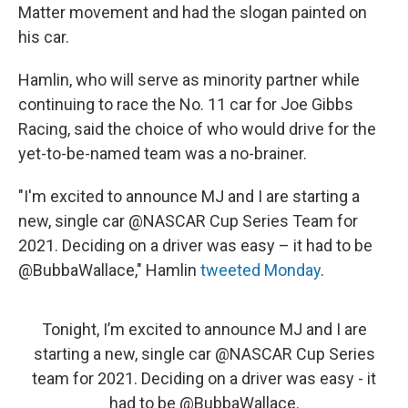
Matter movement and had the slogan painted on
his car.
Hamlin, who will serve as minority partner while
continuing to race
the No. 11 car for Joe Gibbs
Racing, said the choice of who would drive for the
yet-to-be-named team was a no-brainer.
"I'm excited to announce MJ and I are starting a
new, single car @NASCAR Cup Series Team for
2021. Deciding on a driver was easy – it had to be
@BubbaWallace," Hamlin
tweeted Monday
.
Tonight, I’m excited to announce MJ and I are
starting a new, single car
@NASCAR
Cup Series
team for 2021. Deciding on a driver was easy - it
had to be
@BubbaWallace
.