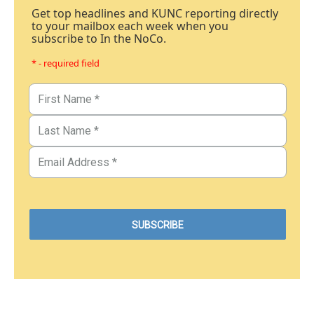
Get top headlines and KUNC reporting directly
to your mailbox each week when you
subscribe to In the NoCo.
* - required field