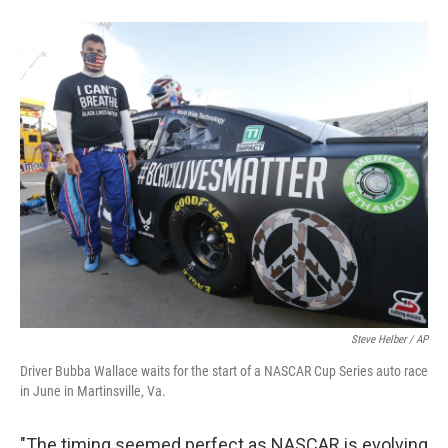
Steve Helber / AP
Driver Bubba Wallace waits for the start of a NASCAR Cup Series auto race
in June in Martinsville, Va.
"The timing seemed perfect as NASCAR is evolving