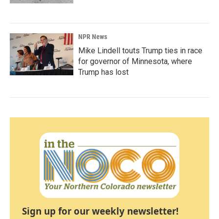
NPR News
Mike Lindell touts Trump ties in race
for governor of Minnesota, where
Trump has lost
Sign up for our weekly newsletter!