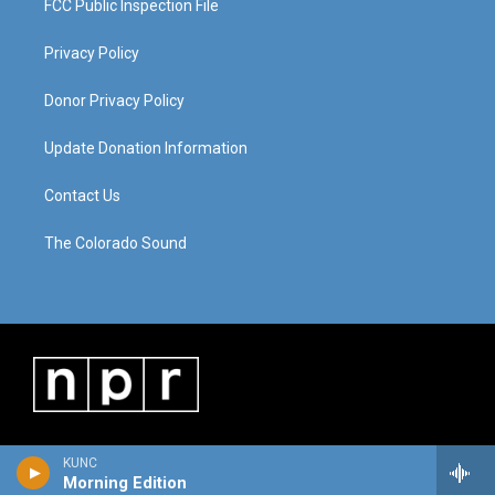
FCC Public Inspection File
Privacy Policy
Donor Privacy Policy
Update Donation Information
Contact Us
The Colorado Sound
KUNC
Morning Edition