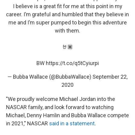
I believe is a great fit for me at this point in my
career. I’m grateful and humbled that they believe in
me and I’m super pumped to begin this adventure
with them.
🤘🏾
BW
https://t.co/q5tCyiurpi
— Bubba Wallace (@BubbaWallace)
September 22,
2020
"We proudly welcome Michael Jordan into the
NASCAR family, and look forward to watching
Michael, Denny Hamlin and Bubba Wallace compete
in 2021," NASCAR
said in a statement
.