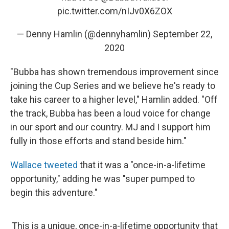
pic.twitter.com/nIJv0X6ZOX
— Denny Hamlin (@dennyhamlin)
September 22,
2020
"Bubba has shown tremendous improvement since
joining the Cup Series and we believe he's ready to
take his career to a higher level," Hamlin added. "Off
the track, Bubba has been a loud voice for change
in our sport and our country. MJ and I support him
fully in those efforts and stand beside him."
Wallace tweeted
that it was a "once-in-a-lifetime
opportunity," adding he was "super pumped to
begin this adventure."
This is a unique, once-in-a-lifetime opportunity that