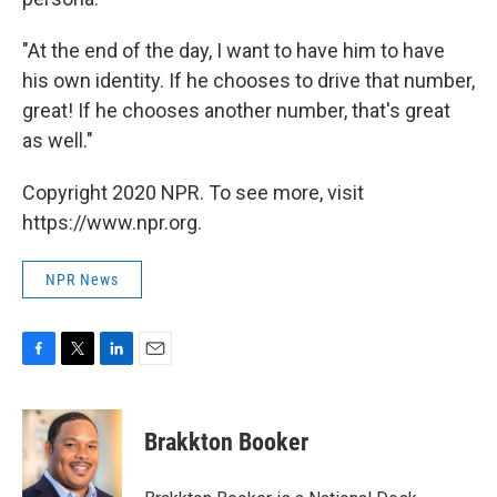
"At the end of the day, I want to have him to have
his own identity. If he chooses to drive that number,
great! If he chooses another number, that's great
as well."
Copyright 2020 NPR. To see more, visit
https://www.npr.org.
NPR News
F
T
L
E
a
w
i
m
c
i
n
a
e
t
k
i
Brakkton Booker
b
t
e
l
o
e
d
o
r
I