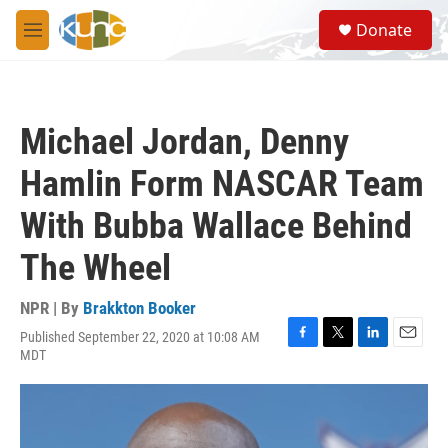
Skip to main content
S
Donate
e
M
a
e
r
n
c
u
h
Michael Jordan, Denny
u
e
Hamlin Form NASCAR Team
r
y
With Bubba Wallace Behind
The Wheel
NPR | By
Brakkton Booker
Published September 22, 2020 at 10:08 AM
F
T
L
E
MDT
a
w
i
m
c
i
n
a
e
t
k
i
b
t
e
l
o
e
d