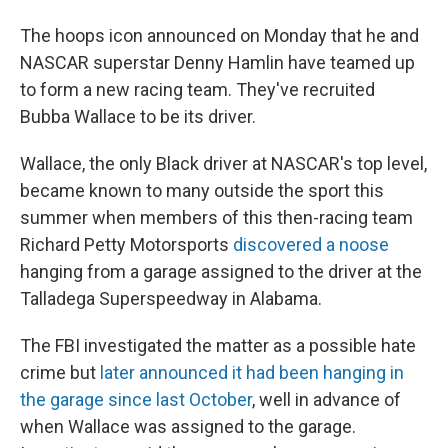
The hoops icon announced on Monday that he and
NASCAR superstar Denny Hamlin have teamed up
to form a new racing team. They've recruited
Bubba Wallace to be its driver.
Wallace, the only Black driver at NASCAR's top level,
became known to many outside the sport this
summer when members of this then-racing team
Richard Petty Motorsports
discovered a noose
hanging from a garage assigned to the driver at the
Talladega Superspeedway in Alabama.
The FBI investigated the matter as a possible hate
crime but
later announced it had been hanging in
the garage since last October
, well in advance of
when Wallace was assigned to the garage.