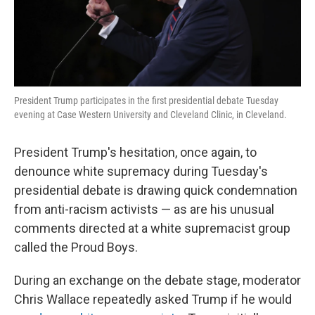
President Trump participates in the first presidential debate Tuesday
evening at Case Western University and Cleveland Clinic, in Cleveland.
President Trump's hesitation, once again, to
denounce white supremacy during Tuesday's
presidential debate is drawing quick condemnation
from anti-racism activists — as are his unusual
comments directed at a white supremacist group
called the Proud Boys.
During an exchange on the debate stage, moderator
Chris Wallace repeatedly asked Trump if he would