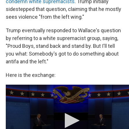
condemn white supremacists
. Trump initially
sidestepped that question, claiming that he mostly
sees violence "from the left wing."
Trump eventually responded to Wallace's question
by referring to a white supremacist group, saying,
"Proud Boys, stand back and stand by. But I'll tell
you what: Somebody's got to do something about
antifa and the left."
Here is the exchange:
WALLACE: You have repeatedly criticized the vice
president for not specifically calling out antifa and
other left-wing extremist groups. But are you
willing, tonight, to condemn white supremacists
and militia groups and to say that they need to
stand down and not add to the violence in a number