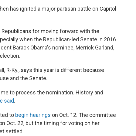
en has ignited a major partisan battle on Capitol
Republicans for moving forward with the
specially when the Republican-led Senate in 2016
sident Barack Obama's nominee, Merrick Garland,
election.
, R-Ky., says this year is different because
use and the Senate.
time to process the nomination. History and
e said
.
ated to
begin hearings
on Oct. 12. The committee
n Oct. 22, but the timing for voting on her
et settled.