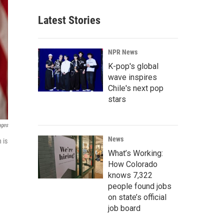
Latest Stories
NPR News
K-pop's global
wave inspires
Chile's next pop
stars
ages
News
 is
What’s Working:
How Colorado
knows 7,322
people found jobs
on state’s official
job board