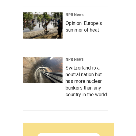
NPR News
Opinion: Europe's
summer of heat
NPR News
Switzerland is a
neutral nation but
has more nuclear
bunkers than any
country in the world