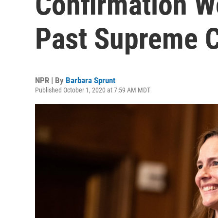
Confirmation W
Past Supreme C
NPR | By
Barbara Sprunt
Published October 1, 2020 at 7:59 AM MDT