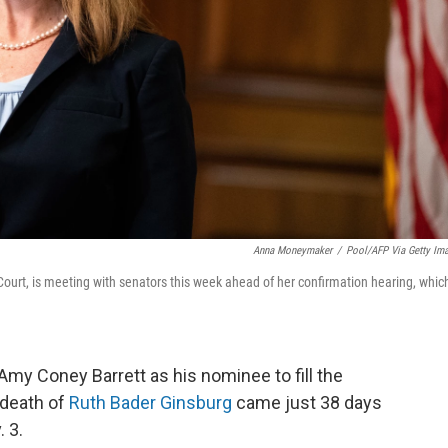
Anna Moneymaker
/
Pool/AFP Via Getty Im
rt, is meeting with senators this week ahead of her confirmation hearing, which
my Coney Barrett as his nominee to fill the
 death of
Ruth Bader Ginsburg
came just 38 days
. 3.