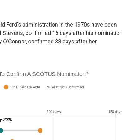
ld Ford's administration in the 1970s have been
l Stevens, confirmed 16 days after his nomination
y O'Connor, confirmed 33 days after her