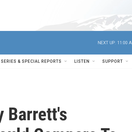
NEXT UP:
11:00 
SERIES & SPECIAL REPORTS
LISTEN
SUPPORT
Barrett's