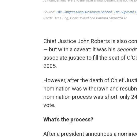
Chief Justice John Roberts is also co
— but with a caveat: It was his
second
associate justice to fill the seat of O
2005.
However, after the death of Chief Just
nomination was withdrawn and resubmit
nomination process was short: only 24
vote.
What's the process?
After a president announces a nomine