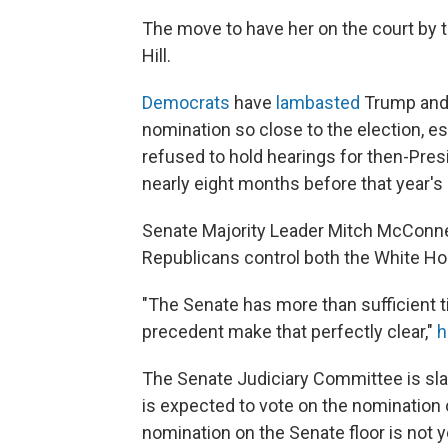
The move to have her on the court by th
Hill.
Democrats
have
lambasted
Trump and 
nomination so close to the election, e
refused to hold hearings for then-Pre
nearly eight months before that year's 
Senate Majority Leader Mitch McConnell
Republicans control both the White Ho
"The Senate has more than sufficient 
precedent make that perfectly clear,"
h
The Senate Judiciary Committee is sl
is expected to vote on the nomination o
nomination on the Senate floor is not y