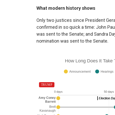
What modern history shows
Only two justices since President Gera
confirmed in so quick a time: John Pau
was sent to the Senate; and Sandra Da
nomination was sent to the Senate.