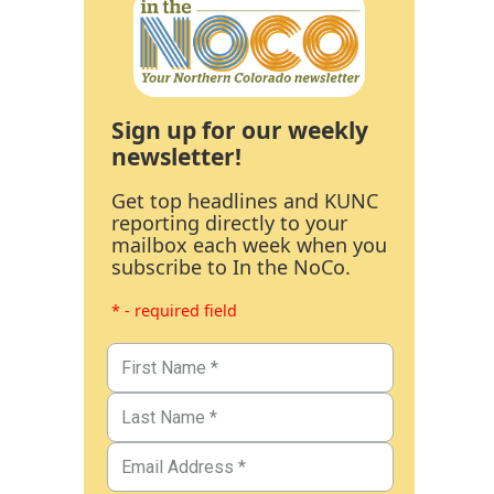
Sign up for our weekly
newsletter!
Get top headlines and KUNC
reporting directly to your
mailbox each week when you
subscribe to In the NoCo.
* - required field