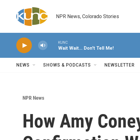
Skip to main content
NPR News, Colorado Stories
KUNC
Wait Wait... Don't Tell Me!
NEWS
SHOWS & PODCASTS
NEWSLETTER
NPR News
How Amy Coney 