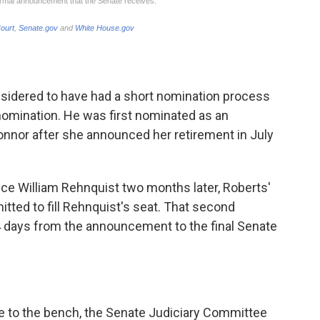
nsidered to have had a short nomination process
nomination. He was first nominated
as an
'Connor after she announced her retirement in July
ice William Rehnquist two months later, Roberts'
ted to fill Rehnquist's seat. That second
 days from the announcement to the final Senate
e to the bench, the Senate Judiciary Committee