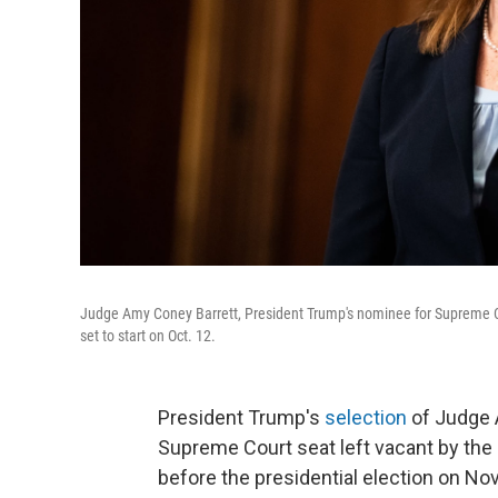
Judge Amy Coney Barrett, President Trump's nominee for Supreme Cou
set to start on Oct. 12.
President Trump's
selection
of Judge A
Supreme Court seat left vacant by the
before the presidential election on Nov