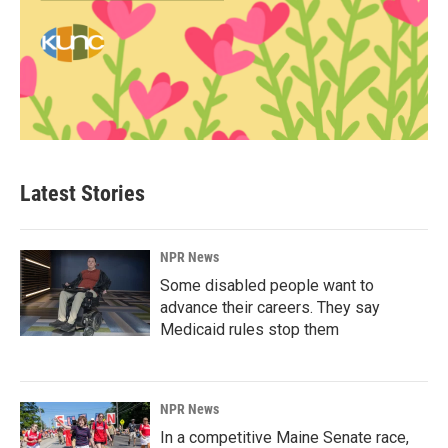
Latest Stories
NPR News
Some disabled people want to
advance their careers. They say
Medicaid rules stop them
NPR News
In a competitive Maine Senate race,