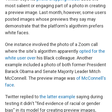
most salient or engaging part of a photo in creating
a preview image. Last month, however, some users
posted images whose previews they say may
demonstrate that the platform's algothrim prefers
white faces.
One instance involved the photo of a Zoom call
where the site's algorithm apparently
opted for the
white user over
his Black colleague. Another
example included a photo of both former President
Barack Obama and Senate Majority Leader Mitch
McConnell. The preview image was
of McConnell's
face
.
Twitter replied to
the latter example
saying during
testing it didn't "find evidence of racial or gender
bias" in its model for creating preview images,