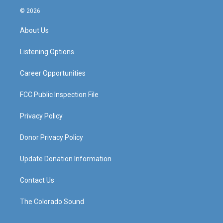
s
u
c
n
© 2026
t
t
e
k
a
u
b
e
About Us
g
b
o
d
r
e
o
i
a
k
n
Listening Options
m
Career Opportunities
FCC Public Inspection File
Privacy Policy
Donor Privacy Policy
Update Donation Information
Contact Us
The Colorado Sound