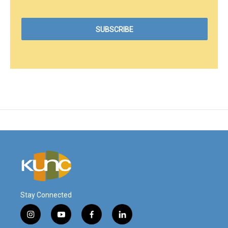
Stay Connected
i
y
f
l
n
o
a
i