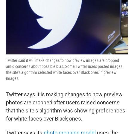
Twitter said it will make changes to how preview images are cropped
amid concerns about possible bias. Some Twitter users posted images
the site's algorithm selected white faces over Black ones in preview
images.
Twitter says it is making changes to how preview
photos are cropped after users raised concerns
that the site's algorithm was showing preferences
for white faces over Black ones.
Twitter says its
photo cropping model
uses the