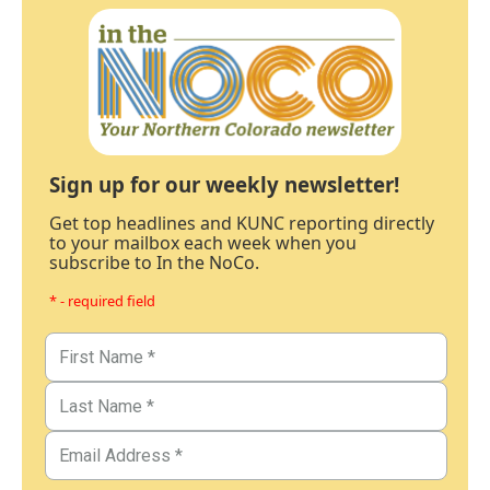
Sign up for our weekly newsletter!
Get top headlines and KUNC reporting directly
to your mailbox each week when you
subscribe to In the NoCo.
* - required field