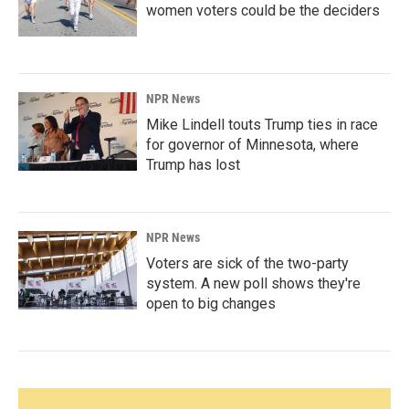
women voters could be the deciders
NPR News
Mike Lindell touts Trump ties in race
for governor of Minnesota, where
Trump has lost
NPR News
Voters are sick of the two-party
system. A new poll shows they're
open to big changes