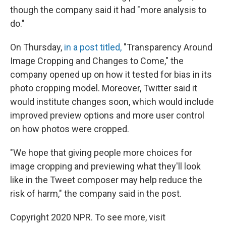
though the company said it had "more analysis to
do."
On Thursday,
in a post titled,
"Transparency Around
Image Cropping and Changes to Come," the
company opened up on how it tested for bias in its
photo cropping model. Moreover, Twitter said it
would institute changes soon, which would include
improved preview options and more user control
on how photos were cropped.
"We hope that giving people more choices for
image cropping and previewing what they'll look
like in the Tweet composer may help reduce the
risk of harm," the company said in the post.
Copyright 2020 NPR. To see more, visit