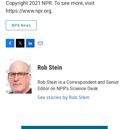
Copyright 2021 NPR. To see more, visit
https://www.npr.org.
NPR News
F
T
L
E
a
w
i
m
c
i
n
a
e
t
k
i
Rob Stein
b
t
e
l
o
e
d
o
r
I
Rob Stein is a Correspondent and Senior
k
n
Editor on NPR's Science Desk.
See stories by Rob Stein