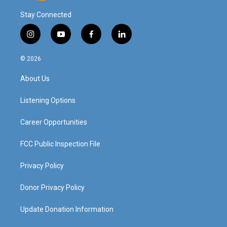
Stay Connected
i
y
f
l
n
o
a
i
s
u
c
n
© 2026
t
t
e
k
a
u
b
e
About Us
g
b
o
d
r
e
o
i
a
k
n
Listening Options
m
Career Opportunities
FCC Public Inspection File
Privacy Policy
Donor Privacy Policy
Update Donation Information