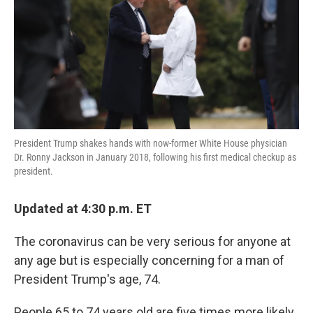
President Trump shakes hands with now-former White House physician
Dr. Ronny Jackson in January 2018, following his first medical checkup as
president.
Updated at 4:30 p.m. ET
The coronavirus can be very serious for anyone at
any age but is especially concerning for a man of
President Trump's age, 74.
People 65 to 74 years old are five times more likely