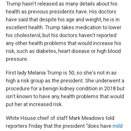
Trump hasn't released as many details about his
health as previous presidents have. His doctors
have said that despite his age and weight, he is in
excellent health. Trump takes medication to lower
his cholesterol, but his doctors haven't reported
any other health problems that would increase his
risk, such as diabetes, heart disease or high blood
pressure.
First lady Melania Trump is 50, so she's not in as
high a risk group as the president. She underwent a
procedure for a benign kidney condition in 2018 but
isn't known to have any health problems that would
put her at increased risk.
White House chief of staff Mark Meadows told
reporters Friday that the president "does have
mild