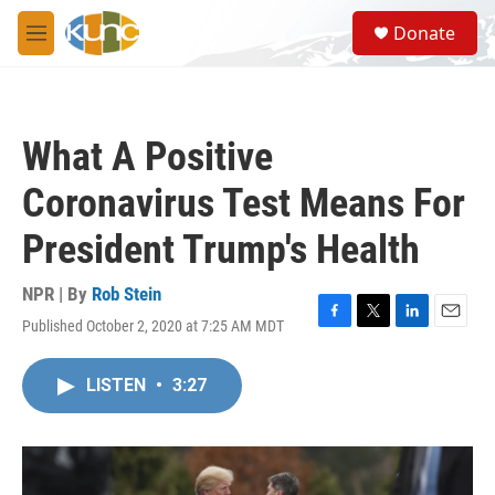
Skip to main content
S
Donate
e
M
a
e
r
n
c
u
h
What A Positive
u
e
Coronavirus Test Means For
r
y
President Trump's Health
NPR | By
Rob Stein
Published October 2, 2020 at 7:25 AM MDT
F
T
L
E
a
w
i
m
c
i
n
a
LISTEN
•
3:27
e
t
k
i
b
t
e
l
o
e
d
o
r
I
k
n