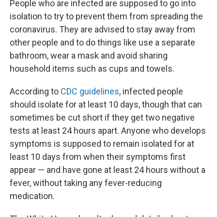
People who are infected are supposed to go into
isolation to try to prevent them from spreading the
coronavirus. They are advised to stay away from
other people and to do things like use a separate
bathroom, wear a mask and avoid sharing
household items such as cups and towels.
According to
CDC guidelines
, infected people
should isolate for at least 10 days, though that can
sometimes be cut short if they get two negative
tests at least 24 hours apart. Anyone who develops
symptoms is supposed to remain isolated for at
least 10 days from when their symptoms first
appear — and have gone at least 24 hours without a
fever, without taking any fever-reducing
medication.