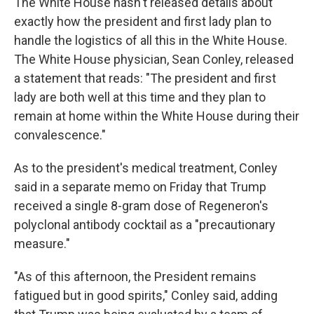
The White House hasn't released details about
exactly how the president and first lady plan to
handle the logistics of all this in the White House.
The White House physician, Sean Conley, released
a statement that reads: "The president and first
lady are both well at this time and they plan to
remain at home within the White House during their
convalescence."
As to the president's medical treatment, Conley
said in a separate memo on Friday that Trump
received a single 8-gram dose of Regeneron's
polyclonal antibody cocktail as a "precautionary
measure."
"As of this afternoon, the President remains
fatigued but in good spirits," Conley said, adding