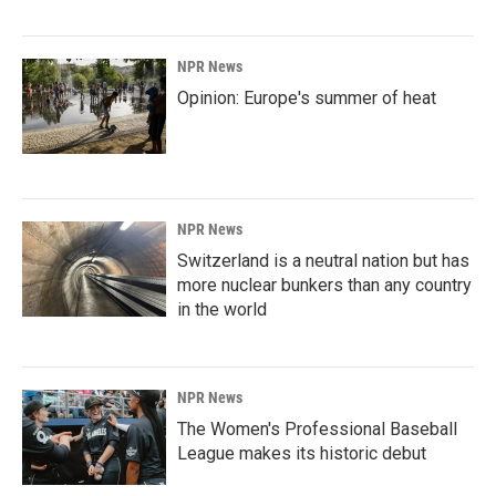
NPR News
Opinion: Europe's summer of heat
NPR News
Switzerland is a neutral nation but has
more nuclear bunkers than any country
in the world
NPR News
The Women's Professional Baseball
League makes its historic debut