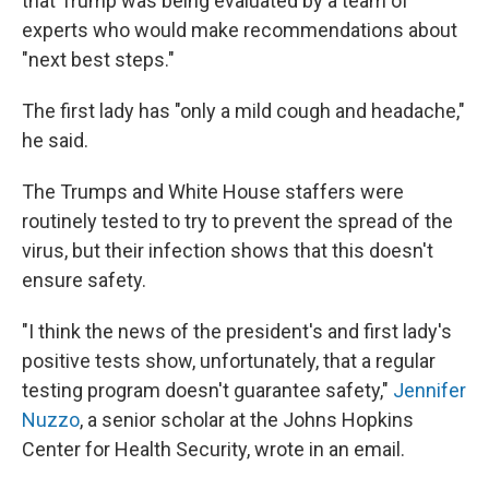
that Trump was being evaluated by a team of
experts who would make recommendations about
"next best steps."
The first lady has "only a mild cough and headache,"
he said.
The Trumps and White House staffers were
routinely tested to try to prevent the spread of the
virus, but their infection shows that this doesn't
ensure safety.
"I think the news of the president's and first lady's
positive tests show, unfortunately, that a regular
testing program doesn't guarantee safety,"
Jennifer
Nuzzo
, a senior scholar at the Johns Hopkins
Center for Health Security, wrote in an email.