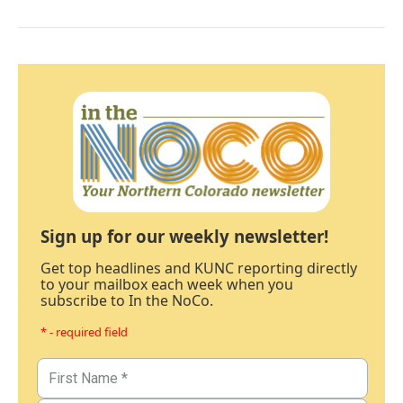
Sign up for our weekly newsletter!
Get top headlines and KUNC reporting directly
to your mailbox each week when you
subscribe to In the NoCo.
* - required field