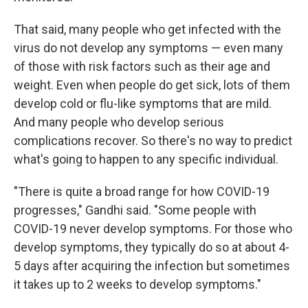
That said, many people who get infected with the
virus do not develop any symptoms — even many
of those with risk factors such as their age and
weight. Even when people do get sick, lots of them
develop cold or flu-like symptoms that are mild.
And many people who develop serious
complications recover. So there's no way to predict
what's going to happen to any specific individual.
"There is quite a broad range for how COVID-19
progresses," Gandhi said. "Some people with
COVID-19 never develop symptoms. For those who
develop symptoms, they typically do so at about 4-
5 days after acquiring the infection but sometimes
it takes up to 2 weeks to develop symptoms."