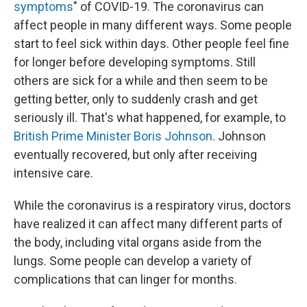
symptoms
" of COVID-19. The coronavirus can
affect people in many different ways. Some people
start to feel sick within days. Other people feel fine
for longer before developing symptoms. Still
others are sick for a while and then seem to be
getting better, only to suddenly crash and get
seriously ill. That's what happened, for example, to
British Prime Minister Boris Johnson
. Johnson
eventually recovered, but only after receiving
intensive care.
While the coronavirus is a respiratory virus, doctors
have realized it can affect many different parts of
the body, including vital organs aside from the
lungs. Some people can develop a variety of
complications that can linger for months.