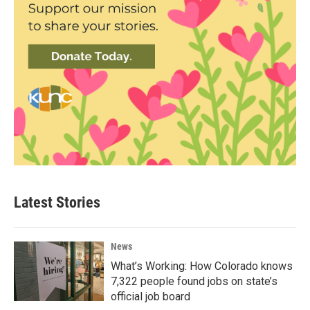
Latest Stories
News
What’s Working: How Colorado knows
7,322 people found jobs on state’s
official job board