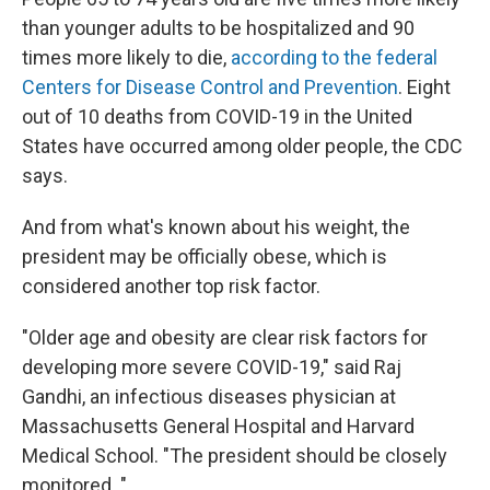
than younger adults to be hospitalized and 90
times more likely to die,
according to the federal
Centers for Disease Control and Prevention
. Eight
out of 10 deaths from COVID-19 in the United
States have occurred among older people, the CDC
says.
And from what's known about his weight, the
president may be officially obese, which is
considered another top risk factor.
"Older age and obesity are clear risk factors for
developing more severe COVID-19," said Raj
Gandhi, an infectious diseases physician at
Massachusetts General Hospital and Harvard
Medical School. "The president should be closely
monitored. "